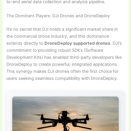
to-end aerial data collection and analysis pipeline.
The Dominant Players: DJI Drones and DroneDeploy
It’s no secret that DJI holds a significant market share in
the commercial drone industry, and this dominance
extends directly to
DroneDeploy supported drones
. DJI’s
commitment to providing robust SDKs (Software
Development Kits) has enabled third-party developers like
DroneDeploy to create powerful, integrated applications.
This synergy makes DJI drones often the first choice for
users seeking seamless compatibility with DroneDeploy.