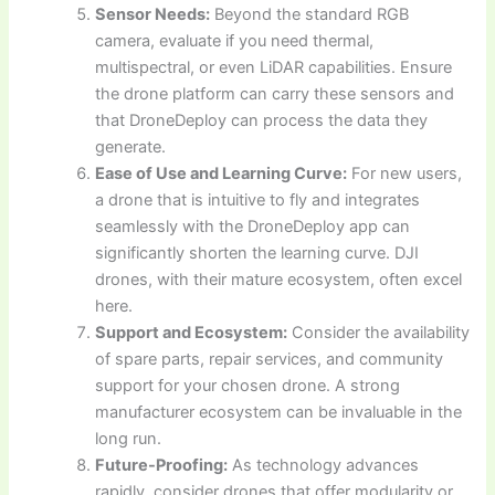
Sensor Needs:
Beyond the standard RGB
camera, evaluate if you need thermal,
multispectral, or even LiDAR capabilities. Ensure
the drone platform can carry these sensors and
that DroneDeploy can process the data they
generate.
Ease of Use and Learning Curve:
For new users,
a drone that is intuitive to fly and integrates
seamlessly with the DroneDeploy app can
significantly shorten the learning curve. DJI
drones, with their mature ecosystem, often excel
here.
Support and Ecosystem:
Consider the availability
of spare parts, repair services, and community
support for your chosen drone. A strong
manufacturer ecosystem can be invaluable in the
long run.
Future-Proofing:
As technology advances
rapidly, consider drones that offer modularity or