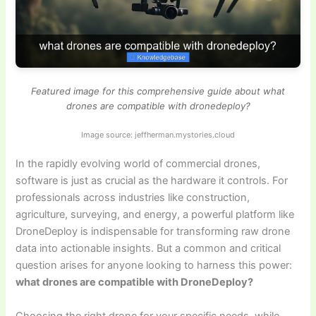
Featured image for this comprehensive guide about what
drones are compatible with dronedeploy?
Image source: jeffherman.mystories.cloud
In the rapidly evolving world of commercial drones,
software is just as crucial as the hardware it controls. For
professionals across industries like construction,
agriculture, surveying, and energy, a powerful platform like
DroneDeploy is indispensable for transforming raw drone
data into actionable insights. But a common and critical
question arises for anyone looking to harness this power:
what drones are compatible with DroneDeploy?
Choosing the right drone for your specific needs, while