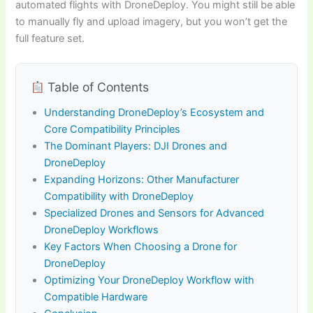
automated flights with DroneDeploy. You might still be able
to manually fly and upload imagery, but you won’t get the
full feature set.
Table of Contents
Understanding DroneDeploy’s Ecosystem and
Core Compatibility Principles
The Dominant Players: DJI Drones and
DroneDeploy
Expanding Horizons: Other Manufacturer
Compatibility with DroneDeploy
Specialized Drones and Sensors for Advanced
DroneDeploy Workflows
Key Factors When Choosing a Drone for
DroneDeploy
Optimizing Your DroneDeploy Workflow with
Compatible Hardware