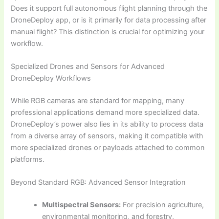
Does it support full autonomous flight planning through the
DroneDeploy app, or is it primarily for data processing after
manual flight? This distinction is crucial for optimizing your
workflow.
Specialized Drones and Sensors for Advanced
DroneDeploy Workflows
While RGB cameras are standard for mapping, many
professional applications demand more specialized data.
DroneDeploy’s power also lies in its ability to process data
from a diverse array of sensors, making it compatible with
more specialized drones or payloads attached to common
platforms.
Beyond Standard RGB: Advanced Sensor Integration
Multispectral Sensors:
For precision agriculture,
environmental monitoring, and forestry,