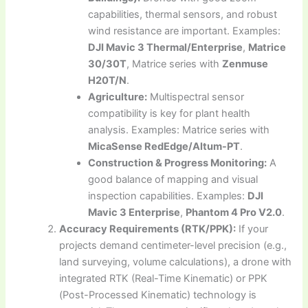
capabilities, thermal sensors, and robust
wind resistance are important. Examples:
DJI Mavic 3 Thermal/Enterprise
,
Matrice
30/30T
, Matrice series with
Zenmuse
H20T/N
.
Agriculture:
Multispectral sensor
compatibility is key for plant health
analysis. Examples: Matrice series with
MicaSense RedEdge/Altum-PT
.
Construction & Progress Monitoring:
A
good balance of mapping and visual
inspection capabilities. Examples:
DJI
Mavic 3 Enterprise
,
Phantom 4 Pro V2.0
.
Accuracy Requirements (RTK/PPK):
If your
projects demand centimeter-level precision (e.g.,
land surveying, volume calculations), a drone with
integrated RTK (Real-Time Kinematic) or PPK
(Post-Processed Kinematic) technology is