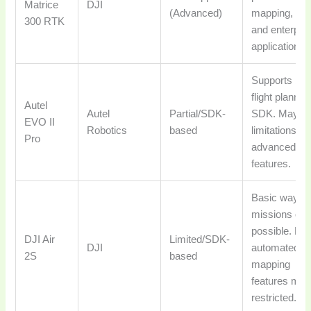
Matrice
DJI
(Advanced)
mapping, Li
300 RTK
and enterpri
applications.
Supports bas
flight plannin
Autel
Autel
Partial/SDK-
SDK. May h
EVO II
Robotics
based
limitations on
Pro
advanced
features.
Basic waypoi
missions oft
possible. Full
DJI Air
Limited/SDK-
DJI
automated
2S
based
mapping
features may
restricted.