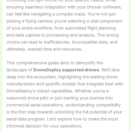
ensuring seamless integration with your chosen software,
can feel like navigating a complex maze. You’re not just
picking a flying camera; you’re selecting a vital component
of your entire workflow, from automated flight planning
and data capture to processing and analysis. The wrong
choice can lead to inefficiencies, incompatible data, and
ultimately, wasted time and resources.
This comprehensive guide aims to demystify the
landscape of
DroneDeploy supported drones
. We’ll dive
deep into the ecosystem, highlighting the leading drone
manufacturers and specific models that integrate best with
DroneDeploy’s robust capabilities. Whether you’re a
seasoned drone pilot or just starting your journey into
commercial aerial operations, understanding compatibility
is the first step towards unlocking the full potential of your
aerial data program. Let’s explore how to make the most
informed decision for your operations.