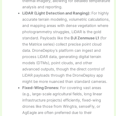
thermal imagery, allowing for detailed temperature
analysis and reporting.
LiDAR (Light Detection and Ranging):
For highly
accurate terrain modeling, volumetric calculations,
and mapping areas with dense vegetation where
photogrammetry struggles, LiDAR is the gold
standard. Payloads like the
DJI Zenmuse L1
(for
the Matrice series) collect precise point cloud
data. DroneDeploy’s platform can ingest and
process LiDAR data, generating digital terrain
models (DTMs), point clouds, and other
advanced outputs, though the direct control of
LiDAR payloads through the DroneDeploy app
might be more nuanced than standard cameras.
Fixed-Wing Drones:
For covering vast areas
(e.g., large-scale agricultural fields, long linear
infrastructure projects) efficiently, fixed-wing
drones like those from Wingtra, senseFly, or
AgEagle are often preferred due to their