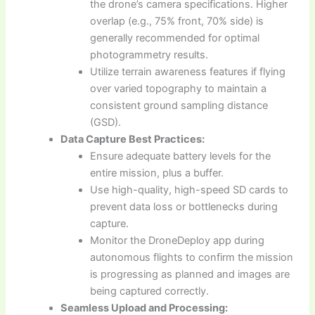
the drone’s camera specifications. Higher
overlap (e.g., 75% front, 70% side) is
generally recommended for optimal
photogrammetry results.
Utilize terrain awareness features if flying
over varied topography to maintain a
consistent ground sampling distance
(GSD).
Data Capture Best Practices:
Ensure adequate battery levels for the
entire mission, plus a buffer.
Use high-quality, high-speed SD cards to
prevent data loss or bottlenecks during
capture.
Monitor the DroneDeploy app during
autonomous flights to confirm the mission
is progressing as planned and images are
being captured correctly.
Seamless Upload and Processing: