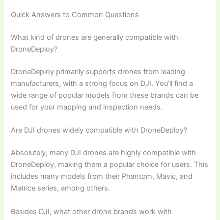
Quick Answers to Common Questions
What kind of drones are generally compatible with
DroneDeploy?
DroneDeploy primarily supports drones from leading
manufacturers, with a strong focus on DJI. You’ll find a
wide range of popular models from these brands can be
used for your mapping and inspection needs.
Are DJI drones widely compatible with DroneDeploy?
Absolutely, many DJI drones are highly compatible with
DroneDeploy, making them a popular choice for users. This
includes many models from their Phantom, Mavic, and
Matrice series, among others.
Besides DJI, what other drone brands work with