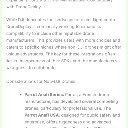
with DroneDeploy
While DJI dominates the landscape of direct flight control,
DroneDeploy is continually working to expand its
compatibility to include other reputable drone
manufacturers. This provides users with more choices and
caters to specific niches where non-DJI drones might offer
unique advantages. The key for these integrations often
lies in the openness of their SDKs and the manufacturer’s
willingness to collaborate.
Considerations for Non-DJI Drones
Parrot Anafi Series:
Parrot, a French drone
manufacturer, has developed several compelling
drones, particularly for professional use. The
Parrot Anafi USA
, designed for public safety and
enterprise, offers ruggedness and advanced