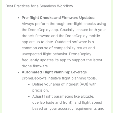
Best Practices for a Seamless Workflow
Pre-flight Checks and Firmware Updates:
Always perform thorough pre-flight checks using
the DroneDeploy app. Crucially, ensure both your
drone’s firmware and the DroneDeploy mobile
app are up to date. Outdated software is a
common cause of compatibility issues and
unexpected flight behavior. DroneDeploy
frequently updates its app to support the latest
drone firmware.
Automated Flight Planning:
Leverage
DroneDeploy’s intuitive flight planning tools.
Define your area of interest (AOI) with
precision.
Adjust flight parameters like altitude,
overlap (side and front), and flight speed
based on your accuracy requirements and