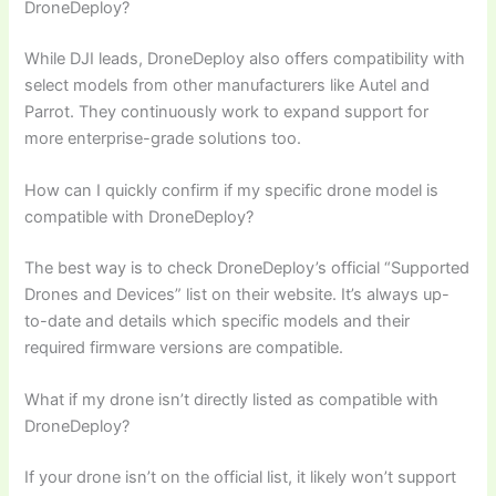
DroneDeploy?
While DJI leads, DroneDeploy also offers compatibility with
select models from other manufacturers like Autel and
Parrot. They continuously work to expand support for
more enterprise-grade solutions too.
How can I quickly confirm if my specific drone model is
compatible with DroneDeploy?
The best way is to check DroneDeploy’s official “Supported
Drones and Devices” list on their website. It’s always up-
to-date and details which specific models and their
required firmware versions are compatible.
What if my drone isn’t directly listed as compatible with
DroneDeploy?
If your drone isn’t on the official list, it likely won’t support