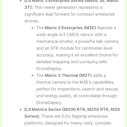
DJI Mavic 3 Enterprise Series (Mavic 3E, Mavic
3T):
This newer generation represents a
significant leap forward for compact enterprise
drones.
The
Mavic 3 Enterprise (M3E)
features a
wide-angle 4/3 CMOS sensor with a
mechanical shutter, a powerful tele camera,
and an RTK module for centimeter-level
accuracy, making it an excellent choice for
detailed mapping and surveying with
DroneDeploy.
The
Mavic 3 Thermal (M3T)
adds a
thermal camera to the M3E’s capabilities,
perfect for inspections, search and rescue,
and energy audits, all controllable through
DroneDeploy.
DJI Matrice Series (M300 RTK, M350 RTK, M30
Series):
These are DJI’s flagship enterprise
platforms, designed for heavy-duty, complex