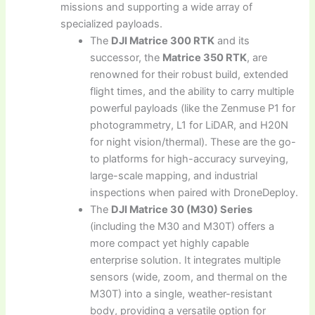
missions and supporting a wide array of
specialized payloads.
The
DJI Matrice 300 RTK
and its
successor, the
Matrice 350 RTK
, are
renowned for their robust build, extended
flight times, and the ability to carry multiple
powerful payloads (like the Zenmuse P1 for
photogrammetry, L1 for LiDAR, and H20N
for night vision/thermal). These are the go-
to platforms for high-accuracy surveying,
large-scale mapping, and industrial
inspections when paired with DroneDeploy.
The
DJI Matrice 30 (M30) Series
(including the M30 and M30T) offers a
more compact yet highly capable
enterprise solution. It integrates multiple
sensors (wide, zoom, and thermal on the
M30T) into a single, weather-resistant
body, providing a versatile option for