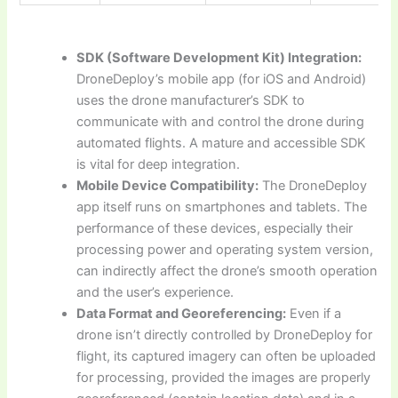
SDK (Software Development Kit) Integration:
DroneDeploy’s mobile app (for iOS and Android)
uses the drone manufacturer’s SDK to
communicate with and control the drone during
automated flights. A mature and accessible SDK
is vital for deep integration.
Mobile Device Compatibility:
The DroneDeploy
app itself runs on smartphones and tablets. The
performance of these devices, especially their
processing power and operating system version,
can indirectly affect the drone’s smooth operation
and the user’s experience.
Data Format and Georeferencing:
Even if a
drone isn’t directly controlled by DroneDeploy for
flight, its captured imagery can often be uploaded
for processing, provided the images are properly