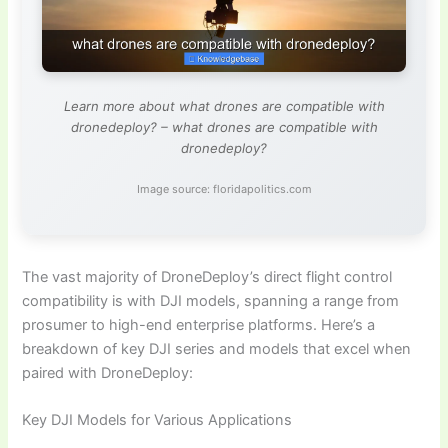
Learn more about what drones are compatible with
dronedeploy? – what drones are compatible with
dronedeploy?
Image source: floridapolitics.com
The vast majority of DroneDeploy’s direct flight control
compatibility is with DJI models, spanning a range from
prosumer to high-end enterprise platforms. Here’s a
breakdown of key DJI series and models that excel when
paired with DroneDeploy:
Key DJI Models for Various Applications