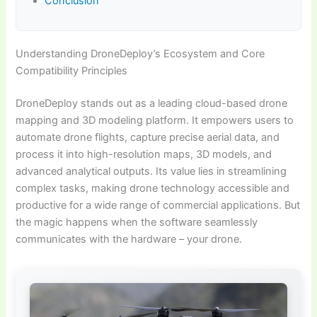
Conclusion
Understanding DroneDeploy’s Ecosystem and Core
Compatibility Principles
DroneDeploy stands out as a leading cloud-based drone
mapping and 3D modeling platform. It empowers users to
automate drone flights, capture precise aerial data, and
process it into high-resolution maps, 3D models, and
advanced analytical outputs. Its value lies in streamlining
complex tasks, making drone technology accessible and
productive for a wide range of commercial applications. But
the magic happens when the software seamlessly
communicates with the hardware – your drone.