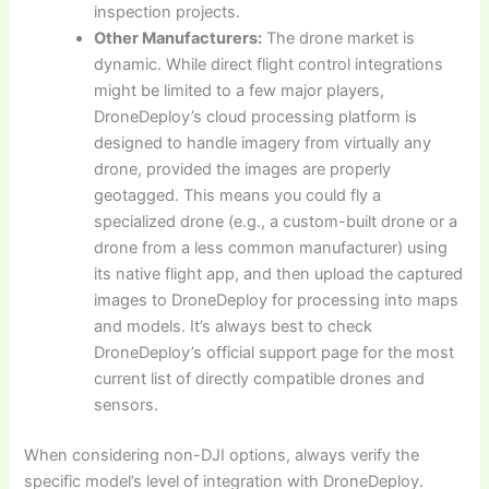
inspection projects.
Other Manufacturers:
The drone market is
dynamic. While direct flight control integrations
might be limited to a few major players,
DroneDeploy’s cloud processing platform is
designed to handle imagery from virtually any
drone, provided the images are properly
geotagged. This means you could fly a
specialized drone (e.g., a custom-built drone or a
drone from a less common manufacturer) using
its native flight app, and then upload the captured
images to DroneDeploy for processing into maps
and models. It’s always best to check
DroneDeploy’s official support page for the most
current list of directly compatible drones and
sensors.
When considering non-DJI options, always verify the
specific model’s level of integration with DroneDeploy.