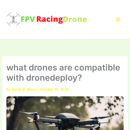
Skip
to
content
what drones are compatible
with dronedeploy?
By
Sarah N. Welsh
/
October 19, 2025