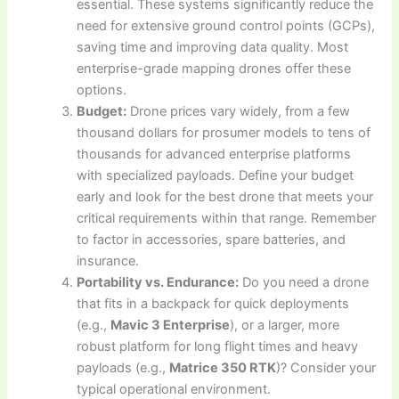
essential. These systems significantly reduce the
need for extensive ground control points (GCPs),
saving time and improving data quality. Most
enterprise-grade mapping drones offer these
options.
Budget:
Drone prices vary widely, from a few
thousand dollars for prosumer models to tens of
thousands for advanced enterprise platforms
with specialized payloads. Define your budget
early and look for the best drone that meets your
critical requirements within that range. Remember
to factor in accessories, spare batteries, and
insurance.
Portability vs. Endurance:
Do you need a drone
that fits in a backpack for quick deployments
(e.g.,
Mavic 3 Enterprise
), or a larger, more
robust platform for long flight times and heavy
payloads (e.g.,
Matrice 350 RTK
)? Consider your
typical operational environment.