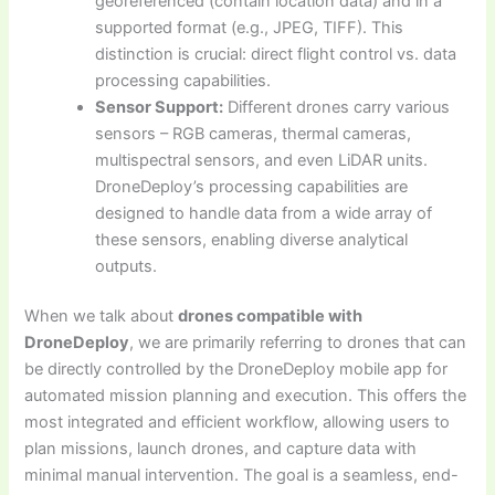
georeferenced (contain location data) and in a
supported format (e.g., JPEG, TIFF). This
distinction is crucial: direct flight control vs. data
processing capabilities.
Sensor Support:
Different drones carry various
sensors – RGB cameras, thermal cameras,
multispectral sensors, and even LiDAR units.
DroneDeploy’s processing capabilities are
designed to handle data from a wide array of
these sensors, enabling diverse analytical
outputs.
When we talk about
drones compatible with
DroneDeploy
, we are primarily referring to drones that can
be directly controlled by the DroneDeploy mobile app for
automated mission planning and execution. This offers the
most integrated and efficient workflow, allowing users to
plan missions, launch drones, and capture data with
minimal manual intervention. The goal is a seamless, end-