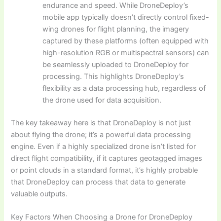
endurance and speed. While DroneDeploy’s
mobile app typically doesn’t directly control fixed-
wing drones for flight planning, the imagery
captured by these platforms (often equipped with
high-resolution RGB or multispectral sensors) can
be seamlessly uploaded to DroneDeploy for
processing. This highlights DroneDeploy’s
flexibility as a data processing hub, regardless of
the drone used for data acquisition.
The key takeaway here is that DroneDeploy is not just
about flying the drone; it’s a powerful data processing
engine. Even if a highly specialized drone isn’t listed for
direct flight compatibility, if it captures geotagged images
or point clouds in a standard format, it’s highly probable
that DroneDeploy can process that data to generate
valuable outputs.
Key Factors When Choosing a Drone for DroneDeploy