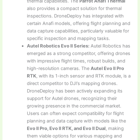
thermal capabilities. The
Parrot Anafi Thermal
also provides a compact solution for thermal
inspections. DroneDeploy has integrated with
certain Anafi models, offering flight planning and
data capture capabilities, particularly valuable for
specific inspection and mapping tasks.
Autel Robotics Evo II Series:
Autel Robotics has
emerged as a strong competitor, offering drones
with impressive flight times, robust builds, and
high-resolution cameras. The
Autel Evo II Pro
RTK
, with its 1-inch sensor and RTK module, is a
direct competitor to DJI’s mapping drones.
DroneDeploy has been actively expanding its
support for Autel drones, recognizing their
growing presence in the commercial market.
Users can often expect compatibility for flight
planning and data capture with models like the
Evo II Pro, Evo II RTK, and Evo II Dual
, making
them viable options for various mapping and