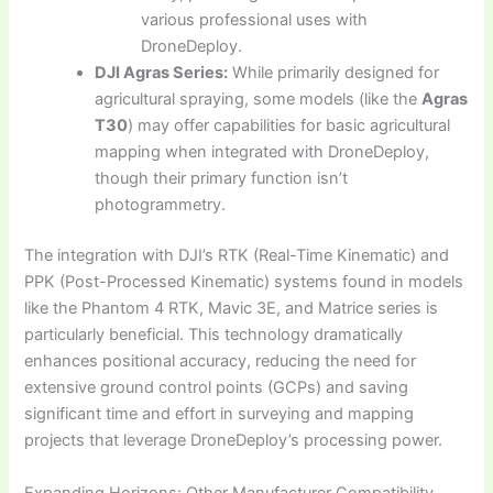
various professional uses with
DroneDeploy.
DJI Agras Series:
While primarily designed for
agricultural spraying, some models (like the
Agras
T30
) may offer capabilities for basic agricultural
mapping when integrated with DroneDeploy,
though their primary function isn’t
photogrammetry.
The integration with DJI’s RTK (Real-Time Kinematic) and
PPK (Post-Processed Kinematic) systems found in models
like the Phantom 4 RTK, Mavic 3E, and Matrice series is
particularly beneficial. This technology dramatically
enhances positional accuracy, reducing the need for
extensive ground control points (GCPs) and saving
significant time and effort in surveying and mapping
projects that leverage DroneDeploy’s processing power.
Expanding Horizons: Other Manufacturer Compatibility