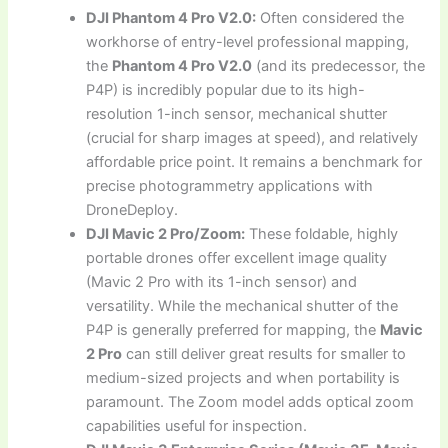
DJI Phantom 4 Pro V2.0:
Often considered the
workhorse of entry-level professional mapping,
the
Phantom 4 Pro V2.0
(and its predecessor, the
P4P) is incredibly popular due to its high-
resolution 1-inch sensor, mechanical shutter
(crucial for sharp images at speed), and relatively
affordable price point. It remains a benchmark for
precise photogrammetry applications with
DroneDeploy.
DJI Mavic 2 Pro/Zoom:
These foldable, highly
portable drones offer excellent image quality
(Mavic 2 Pro with its 1-inch sensor) and
versatility. While the mechanical shutter of the
P4P is generally preferred for mapping, the
Mavic
2 Pro
can still deliver great results for smaller to
medium-sized projects and when portability is
paramount. The Zoom model adds optical zoom
capabilities useful for inspection.