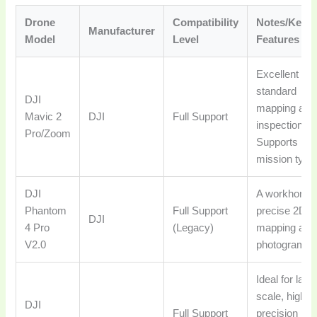
Drone
Compatibility
Notes/Key
Manufacturer
Model
Level
Features
Excellent for
standard
DJI
mapping and
Mavic 2
DJI
Full Support
inspections.
Pro/Zoom
Supports mo
mission type
DJI
A workhorse 
Phantom
Full Support
precise 2D/
DJI
4 Pro
(Legacy)
mapping and
V2.0
photogramme
Ideal for larg
scale, high-
DJI
Full Support
precision