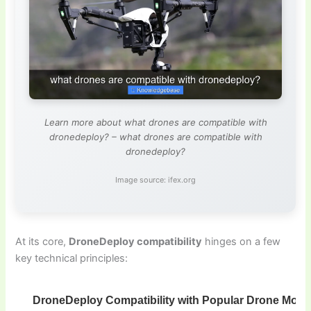
Learn more about what drones are compatible with
dronedeploy? – what drones are compatible with
dronedeploy?
Image source: ifex.org
At its core,
DroneDeploy compatibility
hinges on a few
key technical principles:
DroneDeploy Compatibility with Popular Drone Mode