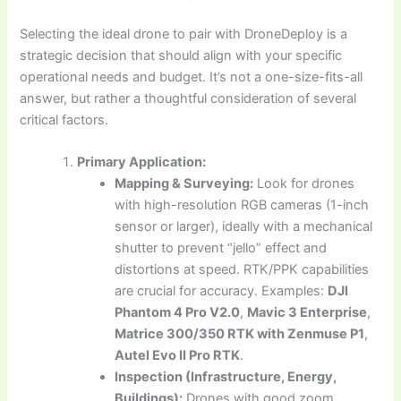
Selecting the ideal drone to pair with DroneDeploy is a
strategic decision that should align with your specific
operational needs and budget. It’s not a one-size-fits-all
answer, but rather a thoughtful consideration of several
critical factors.
Primary Application:
Mapping & Surveying:
Look for drones
with high-resolution RGB cameras (1-inch
sensor or larger), ideally with a mechanical
shutter to prevent “jello” effect and
distortions at speed. RTK/PPK capabilities
are crucial for accuracy. Examples:
DJI
Phantom 4 Pro V2.0
,
Mavic 3 Enterprise
,
Matrice 300/350 RTK with Zenmuse P1
,
Autel Evo II Pro RTK
.
Inspection (Infrastructure, Energy,
Buildings):
Drones with good zoom