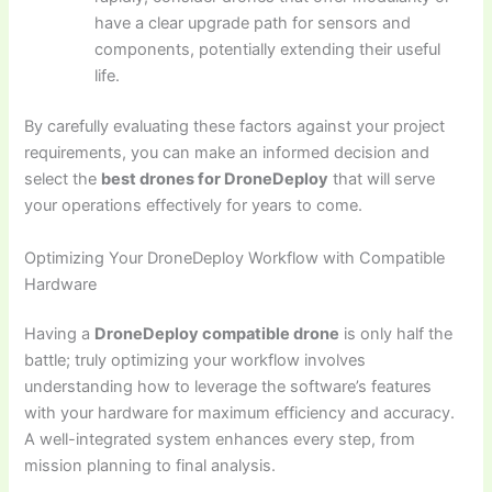
have a clear upgrade path for sensors and
components, potentially extending their useful
life.
By carefully evaluating these factors against your project
requirements, you can make an informed decision and
select the
best drones for DroneDeploy
that will serve
your operations effectively for years to come.
Optimizing Your DroneDeploy Workflow with Compatible
Hardware
Having a
DroneDeploy compatible drone
is only half the
battle; truly optimizing your workflow involves
understanding how to leverage the software’s features
with your hardware for maximum efficiency and accuracy.
A well-integrated system enhances every step, from
mission planning to final analysis.