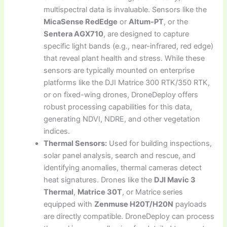
multispectral data is invaluable. Sensors like the
MicaSense RedEdge
or
Altum-PT
, or the
Sentera AGX710
, are designed to capture
specific light bands (e.g., near-infrared, red edge)
that reveal plant health and stress. While these
sensors are typically mounted on enterprise
platforms like the DJI Matrice 300 RTK/350 RTK,
or on fixed-wing drones, DroneDeploy offers
robust processing capabilities for this data,
generating NDVI, NDRE, and other vegetation
indices.
Thermal Sensors:
Used for building inspections,
solar panel analysis, search and rescue, and
identifying anomalies, thermal cameras detect
heat signatures. Drones like the
DJI Mavic 3
Thermal
,
Matrice 30T
, or Matrice series
equipped with
Zenmuse H20T/H20N
payloads
are directly compatible. DroneDeploy can process