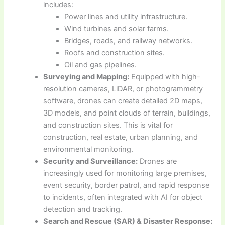
includes:
Power lines and utility infrastructure.
Wind turbines and solar farms.
Bridges, roads, and railway networks.
Roofs and construction sites.
Oil and gas pipelines.
Surveying and Mapping:
Equipped with high-
resolution cameras, LiDAR, or photogrammetry
software, drones can create detailed 2D maps,
3D models, and point clouds of terrain, buildings,
and construction sites. This is vital for
construction, real estate, urban planning, and
environmental monitoring.
Security and Surveillance:
Drones are
increasingly used for monitoring large premises,
event security, border patrol, and rapid response
to incidents, often integrated with AI for object
detection and tracking.
Search and Rescue (SAR) & Disaster Response: