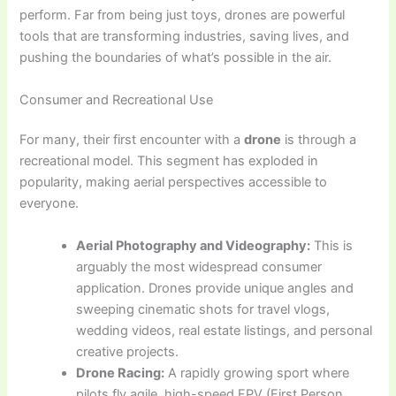
perform. Far from being just toys, drones are powerful
tools that are transforming industries, saving lives, and
pushing the boundaries of what’s possible in the air.
Consumer and Recreational Use
For many, their first encounter with a
drone
is through a
recreational model. This segment has exploded in
popularity, making aerial perspectives accessible to
everyone.
Aerial Photography and Videography:
This is
arguably the most widespread consumer
application. Drones provide unique angles and
sweeping cinematic shots for travel vlogs,
wedding videos, real estate listings, and personal
creative projects.
Drone Racing:
A rapidly growing sport where
pilots fly agile, high-speed FPV (First Person