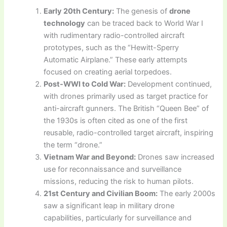
Early 20th Century:
The genesis of
drone
technology
can be traced back to World War I
with rudimentary radio-controlled aircraft
prototypes, such as the “Hewitt-Sperry
Automatic Airplane.” These early attempts
focused on creating aerial torpedoes.
Post-WWI to Cold War:
Development continued,
with drones primarily used as target practice for
anti-aircraft gunners. The British “Queen Bee” of
the 1930s is often cited as one of the first
reusable, radio-controlled target aircraft, inspiring
the term “drone.”
Vietnam War and Beyond:
Drones saw increased
use for reconnaissance and surveillance
missions, reducing the risk to human pilots.
21st Century and Civilian Boom:
The early 2000s
saw a significant leap in military drone
capabilities, particularly for surveillance and