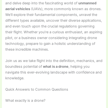
and delve deep into the fascinating world of
unmanned
aerial vehicles
(UAVs), more commonly known as drones.
We’ll explore their fundamental components, unravel the
different types available, uncover their diverse applications,
and even touch upon the crucial regulations governing
their flight. Whether you’re a curious enthusiast, an aspiring
pilot, or a business owner considering integrating drone
technology, prepare to gain a holistic understanding of
these incredible machines.
Join us as we take flight into the definition, mechanics, and
boundless potential of
what is a drone
, helping you
navigate this ever-evolving landscape with confidence and
knowledge.
Quick Answers to Common Questions
What exactly is a drone?