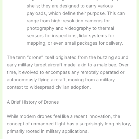
shells; they are designed to carry various
payloads, which define their purpose. This can
range from high-resolution cameras for
photography and videography to thermal
sensors for inspections, lidar systems for
mapping, or even small packages for delivery.
The term “drone” itself originated from the buzzing sound
early military target aircraft made, akin to a male bee. Over
time, it evolved to encompass any remotely operated or
autonomously flying aircraft, moving from a military
context to widespread civilian adoption.
A Brief History of Drones
While modern drones feel like a recent innovation, the
concept of unmanned flight has a surprisingly long history,
primarily rooted in military applications.