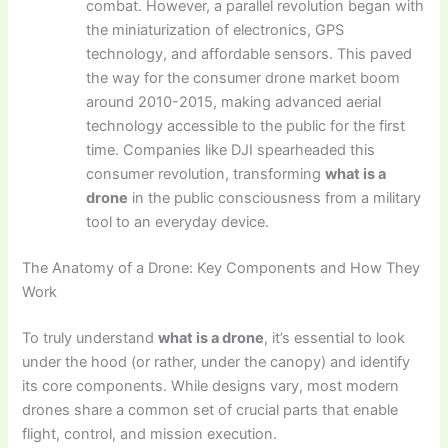
combat. However, a parallel revolution began with
the miniaturization of electronics, GPS
technology, and affordable sensors. This paved
the way for the consumer drone market boom
around 2010-2015, making advanced aerial
technology accessible to the public for the first
time. Companies like DJI spearheaded this
consumer revolution, transforming
what is a
drone
in the public consciousness from a military
tool to an everyday device.
The Anatomy of a Drone: Key Components and How They
Work
To truly understand
what is a drone
, it’s essential to look
under the hood (or rather, under the canopy) and identify
its core components. While designs vary, most modern
drones share a common set of crucial parts that enable
flight, control, and mission execution.