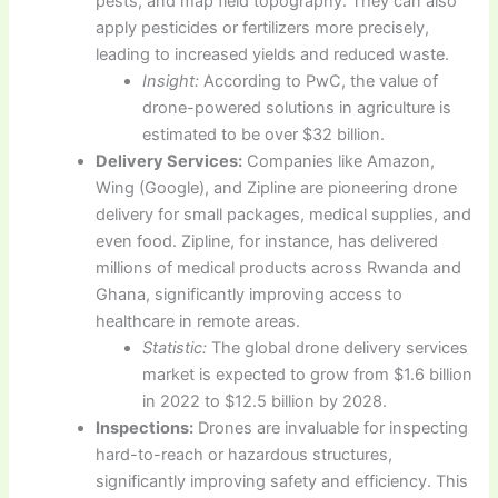
pests, and map field topography. They can also
apply pesticides or fertilizers more precisely,
leading to increased yields and reduced waste.
Insight:
According to PwC, the value of
drone-powered solutions in agriculture is
estimated to be over $32 billion.
Delivery Services:
Companies like Amazon,
Wing (Google), and Zipline are pioneering drone
delivery for small packages, medical supplies, and
even food. Zipline, for instance, has delivered
millions of medical products across Rwanda and
Ghana, significantly improving access to
healthcare in remote areas.
Statistic:
The global drone delivery services
market is expected to grow from $1.6 billion
in 2022 to $12.5 billion by 2028.
Inspections:
Drones are invaluable for inspecting
hard-to-reach or hazardous structures,
significantly improving safety and efficiency. This