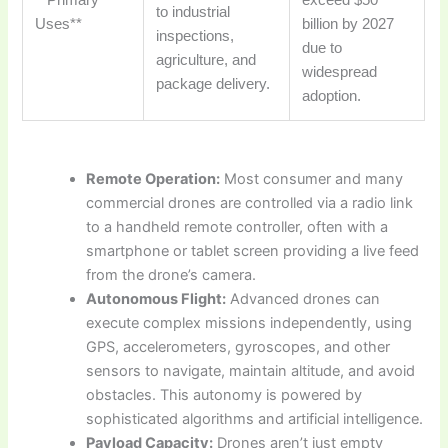
to industrial
Uses**
billion by 2027
inspections,
due to
agriculture, and
widespread
package delivery.
adoption.
Remote Operation:
Most consumer and many
commercial drones are controlled via a radio link
to a handheld remote controller, often with a
smartphone or tablet screen providing a live feed
from the drone’s camera.
Autonomous Flight:
Advanced drones can
execute complex missions independently, using
GPS, accelerometers, gyroscopes, and other
sensors to navigate, maintain altitude, and avoid
obstacles. This autonomy is powered by
sophisticated algorithms and artificial intelligence.
Payload Capacity:
Drones aren’t just empty