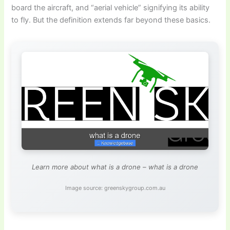
board the aircraft, and “aerial vehicle” signifying its ability
to fly. But the definition extends far beyond these basics.
Learn more about what is a drone – what is a drone
Image source: greenskygroup.com.au