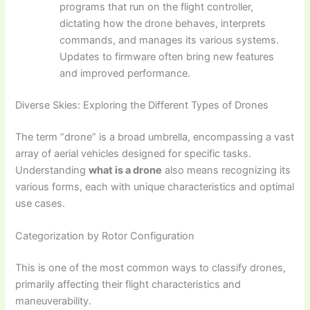
programs that run on the flight controller,
dictating how the drone behaves, interprets
commands, and manages its various systems.
Updates to firmware often bring new features
and improved performance.
Diverse Skies: Exploring the Different Types of Drones
The term “drone” is a broad umbrella, encompassing a vast
array of aerial vehicles designed for specific tasks.
Understanding
what is a drone
also means recognizing its
various forms, each with unique characteristics and optimal
use cases.
Categorization by Rotor Configuration
This is one of the most common ways to classify drones,
primarily affecting their flight characteristics and
maneuverability.