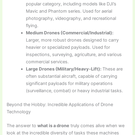
popular category, including models like DJI’s
Mavic and Phantom series. Used for aerial
photography, videography, and recreational
flying.
Medium Drones (Commercial/Industrial):
Larger, more robust drones designed to carry
heavier or specialized payloads. Used for
inspections, surveying, agriculture, and various
commercial services.
Large Drones (Military/Heavy-Lift):
These are
often substantial aircraft, capable of carrying
significant payloads for military operations
(surveillance, combat) or heavy industrial tasks.
Beyond the Hobby: Incredible Applications of Drone
Technology
The answer to
what is a drone
truly comes alive when we
look at the incredible diversity of tasks these machines