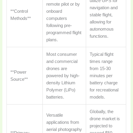
utilize GPS for
remote pilot or by
navigation and
**Control
onboard
stable flight,
Methods**
computers
allowing for
following pre-
autonomous
programmed flight
functions.
plans.
Most consumer
Typical flight
and commercial
times range
drones are
from 15-30
**Power
powered by high-
minutes per
Source**
density Lithium
battery charge
Polymer (LiPo)
for recreational
batteries.
models.
Globally, the
Versatile
drone market is
applications from
projected to
aerial photography
**Primary
exceed $50