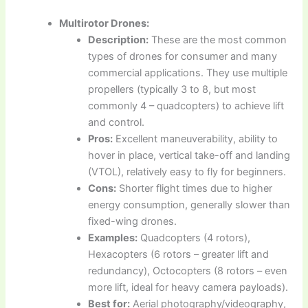
Multirotor Drones:
Description:
These are the most common
types of drones for consumer and many
commercial applications. They use multiple
propellers (typically 3 to 8, but most
commonly 4 – quadcopters) to achieve lift
and control.
Pros:
Excellent maneuverability, ability to
hover in place, vertical take-off and landing
(VTOL), relatively easy to fly for beginners.
Cons:
Shorter flight times due to higher
energy consumption, generally slower than
fixed-wing drones.
Examples:
Quadcopters (4 rotors),
Hexacopters (6 rotors – greater lift and
redundancy), Octocopters (8 rotors – even
more lift, ideal for heavy camera payloads).
Best for:
Aerial photography/videography,