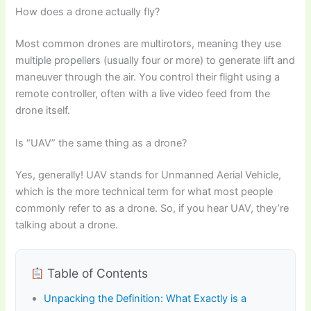
How does a drone actually fly?
Most common drones are multirotors, meaning they use
multiple propellers (usually four or more) to generate lift and
maneuver through the air. You control their flight using a
remote controller, often with a live video feed from the
drone itself.
Is “UAV” the same thing as a drone?
Yes, generally! UAV stands for Unmanned Aerial Vehicle,
which is the more technical term for what most people
commonly refer to as a drone. So, if you hear UAV, they’re
talking about a drone.
Table of Contents
Unpacking the Definition: What Exactly is a