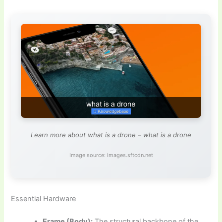
Learn more about what is a drone – what is a drone
Image source: images.sftcdn.net
Essential Hardware
Frame (Body):
The structural backbone of the