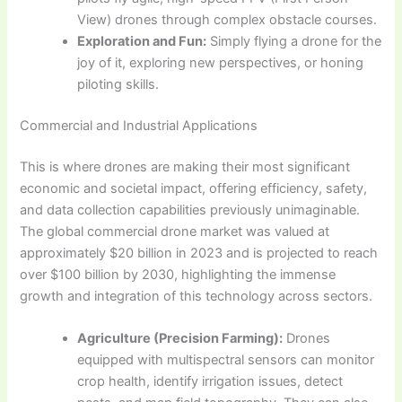
View) drones through complex obstacle courses.
Exploration and Fun:
Simply flying a drone for the
joy of it, exploring new perspectives, or honing
piloting skills.
Commercial and Industrial Applications
This is where drones are making their most significant
economic and societal impact, offering efficiency, safety,
and data collection capabilities previously unimaginable.
The global commercial drone market was valued at
approximately $20 billion in 2023 and is projected to reach
over $100 billion by 2030, highlighting the immense
growth and integration of this technology across sectors.
Agriculture (Precision Farming):
Drones
equipped with multispectral sensors can monitor
crop health, identify irrigation issues, detect