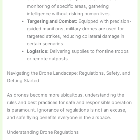
monitoring of specific areas, gathering
intelligence without risking human lives.
Targeting and Combat:
Equipped with precision-
guided munitions, military drones are used for
targeted strikes, reducing collateral damage in
certain scenarios.
Logistics:
Delivering supplies to frontline troops
or remote outposts.
Navigating the Drone Landscape: Regulations, Safety, and
Getting Started
As drones become more ubiquitous, understanding the
rules and best practices for safe and responsible operation
is paramount. Ignorance of regulations is not an excuse,
and safe flying benefits everyone in the airspace.
Understanding Drone Regulations