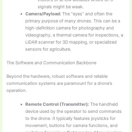
signals might be weak.
Camera/Payload:
The “eyes” and often the
primary purpose of many drones. This can be a
high-definition camera for photography and
videography, a thermal camera for inspections, a
LiDAR scanner for 3D mapping, or specialized
sensors for agriculture.
The Software and Communication Backbone
Beyond the hardware, robust software and reliable
communication systems are paramount for a drone’s
operation.
Remote Control (Transmitter):
The handheld
device used by the operator to send commands
to the drone. It typically features joysticks for
movement, buttons for camera functions, and