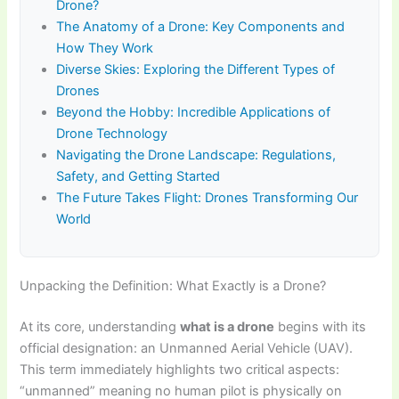
Drone?
The Anatomy of a Drone: Key Components and
How They Work
Diverse Skies: Exploring the Different Types of
Drones
Beyond the Hobby: Incredible Applications of
Drone Technology
Navigating the Drone Landscape: Regulations,
Safety, and Getting Started
The Future Takes Flight: Drones Transforming Our
World
Unpacking the Definition: What Exactly is a Drone?
At its core, understanding
what is a drone
begins with its
official designation: an Unmanned Aerial Vehicle (UAV).
This term immediately highlights two critical aspects:
“unmanned” meaning no human pilot is physically on