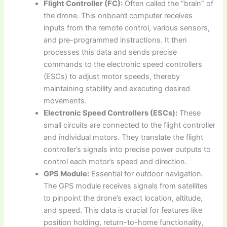
Flight Controller (FC):
Often called the “brain” of
the drone. This onboard computer receives
inputs from the remote control, various sensors,
and pre-programmed instructions. It then
processes this data and sends precise
commands to the electronic speed controllers
(ESCs) to adjust motor speeds, thereby
maintaining stability and executing desired
movements.
Electronic Speed Controllers (ESCs):
These
small circuits are connected to the flight controller
and individual motors. They translate the flight
controller’s signals into precise power outputs to
control each motor’s speed and direction.
GPS Module:
Essential for outdoor navigation.
The GPS module receives signals from satellites
to pinpoint the drone’s exact location, altitude,
and speed. This data is crucial for features like
position holding, return-to-home functionality,