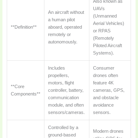
Also known as
UAVs
An aircraft without
(Unmanned
a human pilot
Aerial Vehicles)
**Definition**
aboard, operated
or RPAS
remotely or
(Remotely
autonomously.
Piloted Aircraft
Systems).
Includes
Consumer
propellers,
drones often
motors, flight
feature 4K
**Core
controller, battery,
cameras, GPS,
Components**
communication
and obstacle
module, and often
avoidance
sensors/cameras.
sensors.
Controlled by a
Modern drones
ground-based