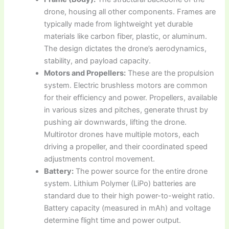
drone, housing all other components. Frames are
typically made from lightweight yet durable
materials like carbon fiber, plastic, or aluminum.
The design dictates the drone’s aerodynamics,
stability, and payload capacity.
Motors and Propellers:
These are the propulsion
system. Electric brushless motors are common
for their efficiency and power. Propellers, available
in various sizes and pitches, generate thrust by
pushing air downwards, lifting the drone.
Multirotor drones have multiple motors, each
driving a propeller, and their coordinated speed
adjustments control movement.
Battery:
The power source for the entire drone
system. Lithium Polymer (LiPo) batteries are
standard due to their high power-to-weight ratio.
Battery capacity (measured in mAh) and voltage
determine flight time and power output.