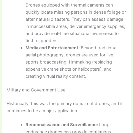
Drones equipped with thermal cameras can
quickly locate missing persons in dense foliage or
after natural disasters. They can assess damage
in inaccessible areas, deliver emergency supplies,
and provide real-time situational awareness to
first responders.
Media and Entertainment:
Beyond traditional
aerial photography, drones are used for live
sports broadcasting, filmmaking (replacing
expensive crane shots or helicopters), and
creating virtual reality content.
Military and Government Use
Historically, this was the primary domain of drones, and it
continues to be a major application.
Reconnaissance and Surveillance:
Long-
endurance drones can provide continuous