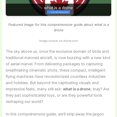
Featured image for this comprehensive guide about what is a
drone
Image source: ca-drone.com
The sky above us, once the exclusive domain of birds and
traditional manned aircraft, is now buzzing with a new kind
of aerial marvel. From delivering packages to capturing
breathtaking cinematic shots, these compact, intelligent
flying machines have revolutionized countless industries
and hobbies. But beyond the captivating visuals and
impressive feats, many still ask:
what is a drone
, truly? Are
they just sophisticated toys, or are they powerful tools
reshaping our world?
In this comprehensive guide, we’ll strip away the jargon