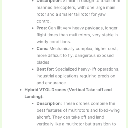
Description:
Similar in design to traditional
manned helicopters, with one large main
rotor and a smaller tail rotor for yaw
control.
Pros:
Can lift very heavy payloads, longer
flight times than multirotors, very stable in
windy conditions.
Cons:
Mechanically complex, higher cost,
more difficult to fly, dangerous exposed
blades.
Best for:
Specialized heavy-lift operations,
industrial applications requiring precision
and endurance.
Hybrid VTOL Drones (Vertical Take-off and
Landing):
Description:
These drones combine the
best features of multirotors and fixed-wing
aircraft. They can take off and land
vertically like a multirotor but transition to