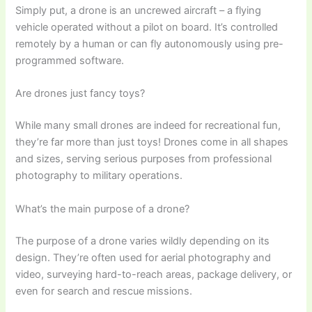
Simply put, a drone is an uncrewed aircraft – a flying
vehicle operated without a pilot on board. It’s controlled
remotely by a human or can fly autonomously using pre-
programmed software.
Are drones just fancy toys?
While many small drones are indeed for recreational fun,
they’re far more than just toys! Drones come in all shapes
and sizes, serving serious purposes from professional
photography to military operations.
What’s the main purpose of a drone?
The purpose of a drone varies wildly depending on its
design. They’re often used for aerial photography and
video, surveying hard-to-reach areas, package delivery, or
even for search and rescue missions.