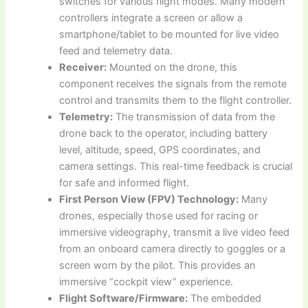
switches for various flight modes. Many modern
controllers integrate a screen or allow a
smartphone/tablet to be mounted for live video
feed and telemetry data.
Receiver:
Mounted on the drone, this
component receives the signals from the remote
control and transmits them to the flight controller.
Telemetry:
The transmission of data from the
drone back to the operator, including battery
level, altitude, speed, GPS coordinates, and
camera settings. This real-time feedback is crucial
for safe and informed flight.
First Person View (FPV) Technology:
Many
drones, especially those used for racing or
immersive videography, transmit a live video feed
from an onboard camera directly to goggles or a
screen worn by the pilot. This provides an
immersive “cockpit view” experience.
Flight Software/Firmware:
The embedded