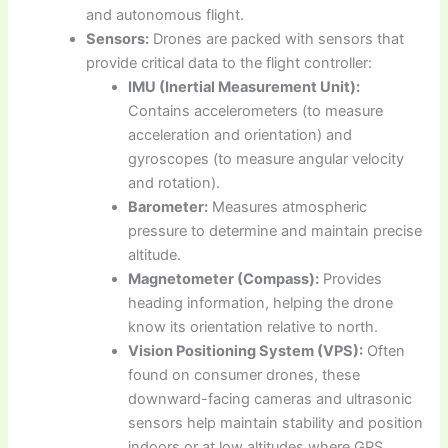
and autonomous flight.
Sensors:
Drones are packed with sensors that
provide critical data to the flight controller:
IMU (Inertial Measurement Unit):
Contains accelerometers (to measure
acceleration and orientation) and
gyroscopes (to measure angular velocity
and rotation).
Barometer:
Measures atmospheric
pressure to determine and maintain precise
altitude.
Magnetometer (Compass):
Provides
heading information, helping the drone
know its orientation relative to north.
Vision Positioning System (VPS):
Often
found on consumer drones, these
downward-facing cameras and ultrasonic
sensors help maintain stability and position
indoors or at low altitudes where GPS