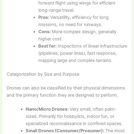
forward flight using wings for efficient
long-range travel.
Pros:
Versatility, efficiency for long
missions, no need for runways.
Cons:
More complex design, generally
higher cost.
Best for:
Inspections of linear infrastructure
(pipelines, power lines), fast response,
mapping large and complex terrains.
Categorization by Size and Purpose
Drones can also be classified by their physical dimensions
and the primary function they are designed to perform.
Nano/Micro Drones:
Very small, often palm-
sized. Primarily for hobbyists, indoor fun, or
specialized reconnaissance in confined spaces.
Small Drones (Consumer/Prosumer):
The most