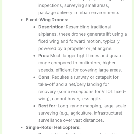
inspections, surveying small areas,
package delivery in urban environments.
Fixed-Wing Drones:
Description:
Resembling traditional
airplanes, these drones generate lift using a
fixed wing and forward motion, typically
powered by a propeller or jet engine.
Pros:
Much longer flight times and greater
range compared to multirotors, higher
speeds, efficient for covering large areas.
Cons:
Requires a runway or catapult for
take-off and a net/belly landing for
recovery (some exceptions for VTOL fixed-
wing), cannot hover, less agile.
Best for:
Long-range mapping, large-scale
surveying (e.g., agriculture, infrastructure),
surveillance over vast distances.
Single-Rotor Helicopters: