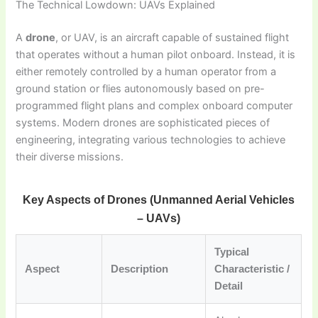
The Technical Lowdown: UAVs Explained
A
drone
, or UAV, is an aircraft capable of sustained flight
that operates without a human pilot onboard. Instead, it is
either remotely controlled by a human operator from a
ground station or flies autonomously based on pre-
programmed flight plans and complex onboard computer
systems. Modern drones are sophisticated pieces of
engineering, integrating various technologies to achieve
their diverse missions.
Key Aspects of Drones (Unmanned Aerial Vehicles
– UAVs)
Typical
Aspect
Description
Characteristic /
Detail