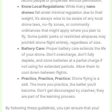
record people or properties without permission.
Know Local Regulations:
While many
nano
drones
fall under minimal regulation due to their
weight, it’s always wise to be aware of any local
drone laws, no-fly zones, or community
ordinances that might apply where you plan to
fly. Some public parks or restricted airspaces may
prohibit drone flight entirely, regardless of size.
Battery Care:
Proper battery care extends the life
of your drone. Don’t overcharge, don’t fully
deplete, and store batteries at a partial charge if
not using for extended periods. Allow them to
cool down between flights.
Practice, Practice, Practice:
Drone flying is a
skill. The more you practice, the better you’ll
become. Don’t get discouraged by crashes; they
are part of the learning process.
By following these guidelines, you can ensure that your