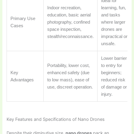
Ideal for
Indoor recreation,
learning, fun,
education, basic aerial
and tasks
Primary Use
photography, confined
where larger
Cases
space inspection,
drones are
stealth/reconnaissance.
impractical or
unsafe.
Lower barrier
Portability, lower cost,
to entry for
Key
enhanced safety (due
beginners;
Advantages
to low mass), ease of
reduced risk
use, discreet operation.
of damage or
injury.
Key Features and Specifications of Nano Drones
Despite their diminutive size,
nano drones
pack an