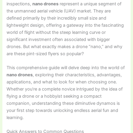
inspections,
nano drones
represent a unique segment of
the unmanned aerial vehicle (UAV) market. They are
defined primarily by their incredibly small size and
lightweight design, offering a gateway into the fascinating
world of flight without the steep learning curve or
significant investment often associated with bigger
drones. But what exactly makes a drone “nano,” and why
are these pint-sized flyers so popular?
This comprehensive guide will delve deep into the world of
nano drones
, exploring their characteristics, advantages,
applications, and what to look for when choosing one.
Whether you’re a complete novice intrigued by the idea of
flying a drone or a hobbyist seeking a compact
companion, understanding these diminutive dynamos is
your first step towards unlocking endless aerial fun and
learning.
Quick Answers to Common Questions