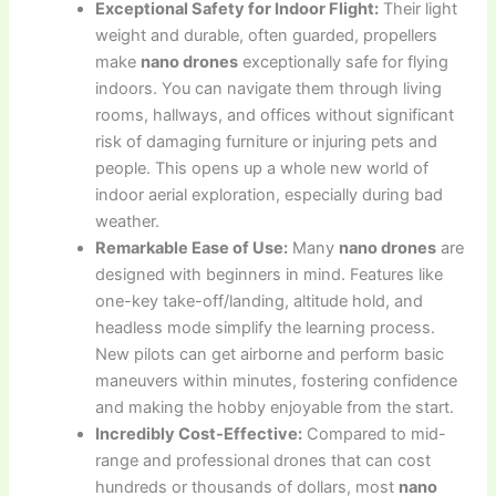
Exceptional Safety for Indoor Flight:
Their light
weight and durable, often guarded, propellers
make
nano drones
exceptionally safe for flying
indoors. You can navigate them through living
rooms, hallways, and offices without significant
risk of damaging furniture or injuring pets and
people. This opens up a whole new world of
indoor aerial exploration, especially during bad
weather.
Remarkable Ease of Use:
Many
nano drones
are
designed with beginners in mind. Features like
one-key take-off/landing, altitude hold, and
headless mode simplify the learning process.
New pilots can get airborne and perform basic
maneuvers within minutes, fostering confidence
and making the hobby enjoyable from the start.
Incredibly Cost-Effective:
Compared to mid-
range and professional drones that can cost
hundreds or thousands of dollars, most
nano