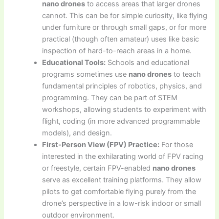
nano drones
to access areas that larger drones
cannot. This can be for simple curiosity, like flying
under furniture or through small gaps, or for more
practical (though often amateur) uses like basic
inspection of hard-to-reach areas in a home.
Educational Tools:
Schools and educational
programs sometimes use
nano drones
to teach
fundamental principles of robotics, physics, and
programming. They can be part of STEM
workshops, allowing students to experiment with
flight, coding (in more advanced programmable
models), and design.
First-Person View (FPV) Practice:
For those
interested in the exhilarating world of FPV racing
or freestyle, certain FPV-enabled
nano drones
serve as excellent training platforms. They allow
pilots to get comfortable flying purely from the
drone’s perspective in a low-risk indoor or small
outdoor environment.