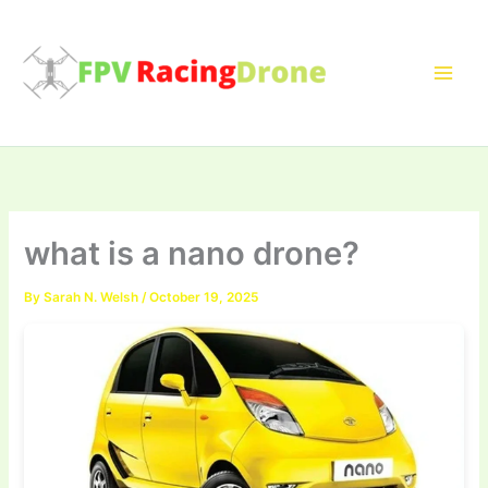
Skip
to
content
what is a nano drone?
By
Sarah N. Welsh
/
October 19, 2025