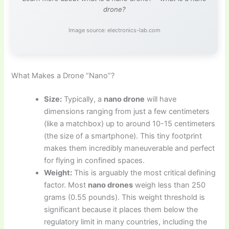
drone?
Image source: electronics-lab.com
What Makes a Drone “Nano”?
Size:
Typically, a
nano drone
will have
dimensions ranging from just a few centimeters
(like a matchbox) up to around 10-15 centimeters
(the size of a smartphone). This tiny footprint
makes them incredibly maneuverable and perfect
for flying in confined spaces.
Weight:
This is arguably the most critical defining
factor. Most
nano drones
weigh less than 250
grams (0.55 pounds). This weight threshold is
significant because it places them below the
regulatory limit in many countries, including the