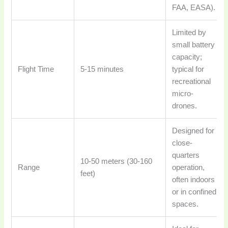
FAA, EASA).
Limited by
small battery
capacity;
Flight Time
5-15 minutes
typical for
recreational
micro-
drones.
Designed for
close-
quarters
10-50 meters (30-160
Range
operation,
feet)
often indoors
or in confined
spaces.