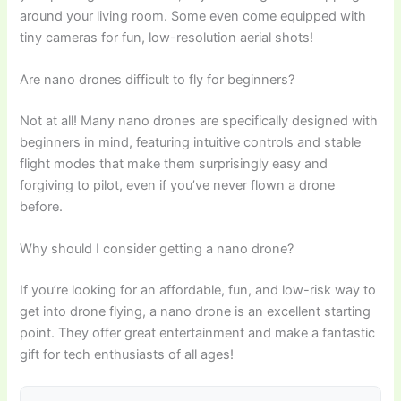
around your living room. Some even come equipped with
tiny cameras for fun, low-resolution aerial shots!
Are nano drones difficult to fly for beginners?
Not at all! Many nano drones are specifically designed with
beginners in mind, featuring intuitive controls and stable
flight modes that make them surprisingly easy and
forgiving to pilot, even if you’ve never flown a drone
before.
Why should I consider getting a nano drone?
If you’re looking for an affordable, fun, and low-risk way to
get into drone flying, a nano drone is an excellent starting
point. They offer great entertainment and make a fantastic
gift for tech enthusiasts of all ages!