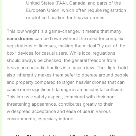
United States (FAA), Canada, and parts of the
European Union, which often require registration
or pilot certification for heavier drones.
This low weight is a game-changer. It means that many
nano drones
can be flown without the need for complex
registrations or licenses, making them ideal “fly out of the
box” devices for casual users. While local regulations
should always be checked, the general freedom from
heavy bureaucratic hurdles is a major draw. Their light build
also inherently makes them safer to operate around people
and property compared to larger, heavier drones that can
cause more significant damage in an accidental collision.
This intrinsic safety aspect, combined with their non-
threatening appearance, contributes greatly to their
widespread acceptance and ease of use in various
environments, especially indoors.