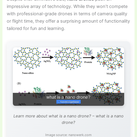
impressive array of technology. While they won’t compete
with professional-grade drones in terms of camera quality
or flight time, they offer a surprising amount of functionality
tailored for fun and learning.
Learn more about what is a nano drone? – what is a nano
drone?
Image source: nanowerk.com