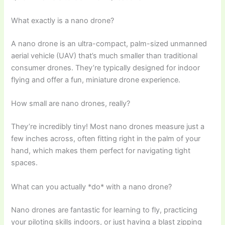
What exactly is a nano drone?
A nano drone is an ultra-compact, palm-sized unmanned
aerial vehicle (UAV) that’s much smaller than traditional
consumer drones. They’re typically designed for indoor
flying and offer a fun, miniature drone experience.
How small are nano drones, really?
They’re incredibly tiny! Most nano drones measure just a
few inches across, often fitting right in the palm of your
hand, which makes them perfect for navigating tight
spaces.
What can you actually *do* with a nano drone?
Nano drones are fantastic for learning to fly, practicing
your piloting skills indoors, or just having a blast zipping