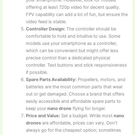
your smartphone. However, look for models
offering at least 720p video for decent quality.
FPV capability can add a lot of fun, but ensure the
video feed is stable.
Controller Design:
The controller should be
comfortable to hold and intuitive to use. Some
models use your smartphone as a controller,
which can be convenient but might offer less
precise control than a dedicated physical
controller. Test buttons and stick responsiveness
if possible.
Spare Parts Availability:
Propellers, motors, and
batteries are the most common parts that wear
out or get damaged. Choose a brand that offers
easily accessible and affordable spare parts to
keep your
nano drone
flying for longer.
Price and Value:
Set a budget. While most
nano
drones
are affordable, prices can vary. Don’t
always go for the cheapest option; sometimes