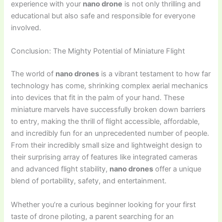
experience with your
nano drone
is not only thrilling and
educational but also safe and responsible for everyone
involved.
Conclusion: The Mighty Potential of Miniature Flight
The world of
nano drones
is a vibrant testament to how far
technology has come, shrinking complex aerial mechanics
into devices that fit in the palm of your hand. These
miniature marvels have successfully broken down barriers
to entry, making the thrill of flight accessible, affordable,
and incredibly fun for an unprecedented number of people.
From their incredibly small size and lightweight design to
their surprising array of features like integrated cameras
and advanced flight stability,
nano drones
offer a unique
blend of portability, safety, and entertainment.
Whether you’re a curious beginner looking for your first
taste of drone piloting, a parent searching for an