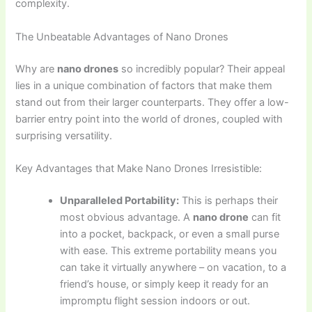
complexity.
The Unbeatable Advantages of Nano Drones
Why are
nano drones
so incredibly popular? Their appeal
lies in a unique combination of factors that make them
stand out from their larger counterparts. They offer a low-
barrier entry point into the world of drones, coupled with
surprising versatility.
Key Advantages that Make Nano Drones Irresistible:
Unparalleled Portability:
This is perhaps their
most obvious advantage. A
nano drone
can fit
into a pocket, backpack, or even a small purse
with ease. This extreme portability means you
can take it virtually anywhere – on vacation, to a
friend’s house, or simply keep it ready for an
impromptu flight session indoors or out.