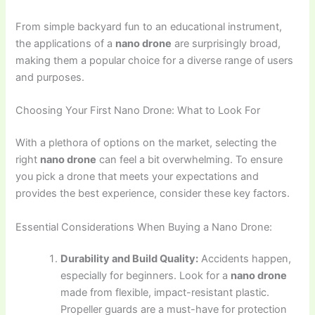
From simple backyard fun to an educational instrument,
the applications of a
nano drone
are surprisingly broad,
making them a popular choice for a diverse range of users
and purposes.
Choosing Your First Nano Drone: What to Look For
With a plethora of options on the market, selecting the
right
nano drone
can feel a bit overwhelming. To ensure
you pick a drone that meets your expectations and
provides the best experience, consider these key factors.
Essential Considerations When Buying a Nano Drone:
Durability and Build Quality:
Accidents happen,
especially for beginners. Look for a
nano drone
made from flexible, impact-resistant plastic.
Propeller guards are a must-have for protection