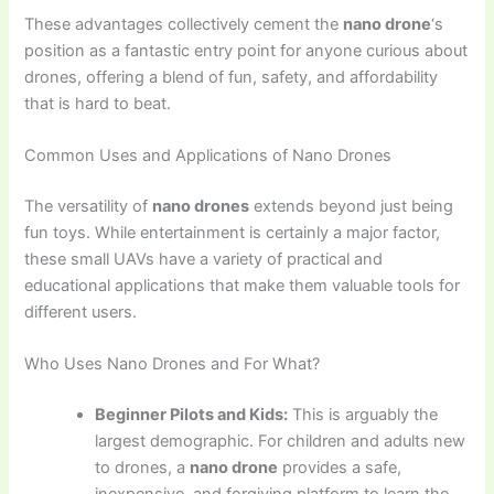
These advantages collectively cement the
nano drone
‘s
position as a fantastic entry point for anyone curious about
drones, offering a blend of fun, safety, and affordability
that is hard to beat.
Common Uses and Applications of Nano Drones
The versatility of
nano drones
extends beyond just being
fun toys. While entertainment is certainly a major factor,
these small UAVs have a variety of practical and
educational applications that make them valuable tools for
different users.
Who Uses Nano Drones and For What?
Beginner Pilots and Kids:
This is arguably the
largest demographic. For children and adults new
to drones, a
nano drone
provides a safe,