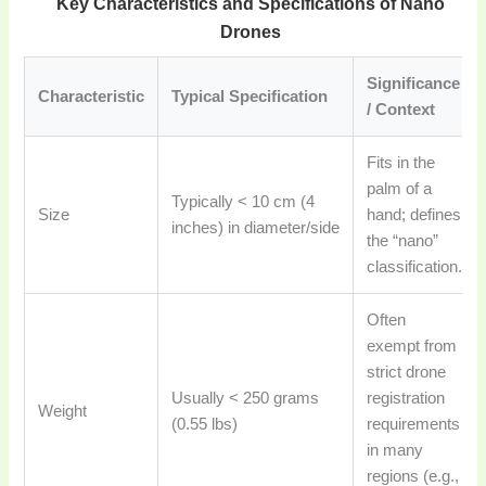
Key Characteristics and Specifications of Nano
Drones
Significance
Characteristic
Typical Specification
/ Context
Fits in the
palm of a
Typically < 10 cm (4
Size
hand; defines
inches) in diameter/side
the “nano”
classification.
Often
exempt from
strict drone
Usually < 250 grams
registration
Weight
(0.55 lbs)
requirements
in many
regions (e.g.,