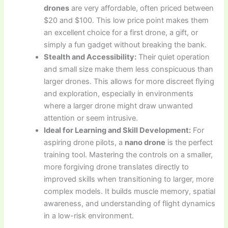
drones
are very affordable, often priced between
$20 and $100. This low price point makes them
an excellent choice for a first drone, a gift, or
simply a fun gadget without breaking the bank.
Stealth and Accessibility:
Their quiet operation
and small size make them less conspicuous than
larger drones. This allows for more discreet flying
and exploration, especially in environments
where a larger drone might draw unwanted
attention or seem intrusive.
Ideal for Learning and Skill Development:
For
aspiring drone pilots, a
nano drone
is the perfect
training tool. Mastering the controls on a smaller,
more forgiving drone translates directly to
improved skills when transitioning to larger, more
complex models. It builds muscle memory, spatial
awareness, and understanding of flight dynamics
in a low-risk environment.