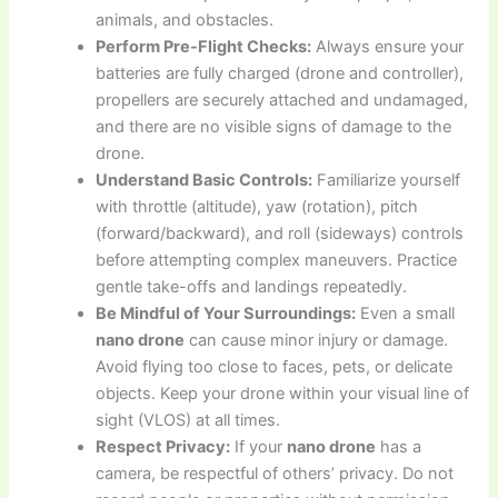
animals, and obstacles.
Perform Pre-Flight Checks:
Always ensure your
batteries are fully charged (drone and controller),
propellers are securely attached and undamaged,
and there are no visible signs of damage to the
drone.
Understand Basic Controls:
Familiarize yourself
with throttle (altitude), yaw (rotation), pitch
(forward/backward), and roll (sideways) controls
before attempting complex maneuvers. Practice
gentle take-offs and landings repeatedly.
Be Mindful of Your Surroundings:
Even a small
nano drone
can cause minor injury or damage.
Avoid flying too close to faces, pets, or delicate
objects. Keep your drone within your visual line of
sight (VLOS) at all times.
Respect Privacy:
If your
nano drone
has a
camera, be respectful of others’ privacy. Do not