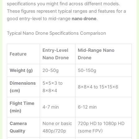
specifications you might find across different models.
These figures represent typical ranges and features for a
good entry-level to mid-range
nano drone
.
Typical Nano Drone Specifications Comparison
Entry-Level
Mid-Range Nano
Feature
Nano Drone
Drone
Weight (g)
20-50g
50-150g
Dimensions
5x5x3 to
8x8x4 to 15x15x6
(cm)
8x8x4
Flight Time
4-7 min
6-12 min
(min)
Camera
None or basic
720p HD to 1080p HD
Quality
480p/720p
(some FPV)