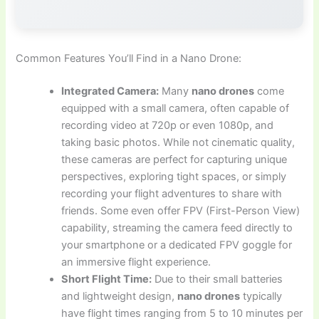
Common Features You’ll Find in a Nano Drone:
Integrated Camera:
Many
nano drones
come
equipped with a small camera, often capable of
recording video at 720p or even 1080p, and
taking basic photos. While not cinematic quality,
these cameras are perfect for capturing unique
perspectives, exploring tight spaces, or simply
recording your flight adventures to share with
friends. Some even offer FPV (First-Person View)
capability, streaming the camera feed directly to
your smartphone or a dedicated FPV goggle for
an immersive flight experience.
Short Flight Time:
Due to their small batteries
and lightweight design,
nano drones
typically
have flight times ranging from 5 to 10 minutes per