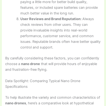
paying a little more for better build quality,
features, or included spare batteries can provide
much better value in the long run.
User Reviews and Brand Reputation:
Always
check reviews from other users. They can
provide invaluable insights into real-world
performance, customer service, and common
issues. Reputable brands often have better quality
control and support.
By carefully considering these factors, you can confidently
choose a
nano drone
that will provide hours of enjoyable
and frustration-free flying.
Data Spotlight: Comparing Typical Nano Drone
Specifications
To help illustrate the variety and common characteristics of
nano drones
, here’s a comparative look at hypothetical