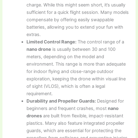
charge. While this might seem short, it’s usually
sufficient for a quick flight session. Many models
compensate by offering easily swappable
batteries, allowing you to extend your fun with
extras.
Limited Control Range:
The control range of a
nano drone
is usually between 30 and 100
meters, depending on the model and
environment. This range is more than adequate
for indoor flying and close-range outdoor
exploration, keeping the drone within visual line
of sight (VLOS), which is often a legal
requirement.
Durability and Propeller Guards:
Designed for
beginners and frequent crashes, most
nano
drones
are built from flexible, impact-resistant
plastics. Many also feature integrated propeller
guards, which are essential for protecting the
propellers from collisions and preventing injuries,