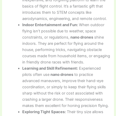
inexpensive, and forgiving platform to learn the
basics of flight control. It’s a fantastic gift that
introduces them to STEM concepts like
aerodynamics, engineering, and remote control.
Indoor Entertainment and Fun:
When outdoor
flying isn’t possible due to weather, space
constraints, or regulations,
nano drones
shine
indoors. They are perfect for flying around the
house, performing tricks, navigating obstacle
courses made from household items, or engaging
in friendly drone races with friends.
Learning and Skill Refinement:
Experienced
pilots often use
nano drones
to practice
advanced maneuvers, improve their hand-eye
coordination, or simply to keep their flying skills
sharp without the risk or cost associated with
crashing a larger drone. Their responsiveness
makes them excellent for honing precision flying.
Exploring Tight Spaces:
Their tiny size allows