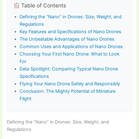
Table of Contents
Defining the “Nano” in Drones: Size, Weight, and
Regulations
Key Features and Specifications of Nano Drones
The Unbeatable Advantages of Nano Drones
Common Uses and Applications of Nano Drones
Choosing Your First Nano Drone: What to Look
For
Data Spotlight: Comparing Typical Nano Drone
Specifications
Flying Your Nano Drone Safely and Responsibly
Conclusion: The Mighty Potential of Miniature
Flight
Defining the “Nano” in Drones: Size, Weight, and
Regulations