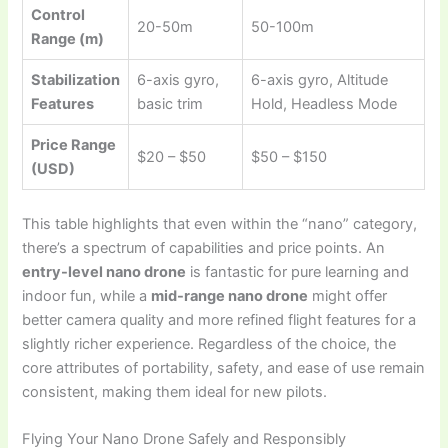
Control
20-50m
50-100m
Range (m)
Stabilization
6-axis gyro,
6-axis gyro, Altitude
Features
basic trim
Hold, Headless Mode
Price Range
$20 – $50
$50 – $150
(USD)
This table highlights that even within the “nano” category,
there’s a spectrum of capabilities and price points. An
entry-level nano drone
is fantastic for pure learning and
indoor fun, while a
mid-range nano drone
might offer
better camera quality and more refined flight features for a
slightly richer experience. Regardless of the choice, the
core attributes of portability, safety, and ease of use remain
consistent, making them ideal for new pilots.
Flying Your Nano Drone Safely and Responsibly