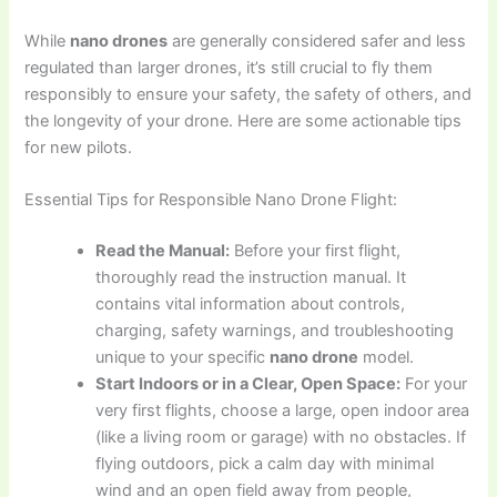
While
nano drones
are generally considered safer and less
regulated than larger drones, it’s still crucial to fly them
responsibly to ensure your safety, the safety of others, and
the longevity of your drone. Here are some actionable tips
for new pilots.
Essential Tips for Responsible Nano Drone Flight:
Read the Manual:
Before your first flight,
thoroughly read the instruction manual. It
contains vital information about controls,
charging, safety warnings, and troubleshooting
unique to your specific
nano drone
model.
Start Indoors or in a Clear, Open Space:
For your
very first flights, choose a large, open indoor area
(like a living room or garage) with no obstacles. If
flying outdoors, pick a calm day with minimal
wind and an open field away from people,