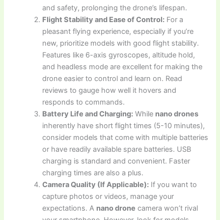
and safety, prolonging the drone’s lifespan.
Flight Stability and Ease of Control:
For a
pleasant flying experience, especially if you’re
new, prioritize models with good flight stability.
Features like 6-axis gyroscopes, altitude hold,
and headless mode are excellent for making the
drone easier to control and learn on. Read
reviews to gauge how well it hovers and
responds to commands.
Battery Life and Charging:
While
nano drones
inherently have short flight times (5-10 minutes),
consider models that come with multiple batteries
or have readily available spare batteries. USB
charging is standard and convenient. Faster
charging times are also a plus.
Camera Quality (If Applicable):
If you want to
capture photos or videos, manage your
expectations. A
nano drone
camera won’t rival