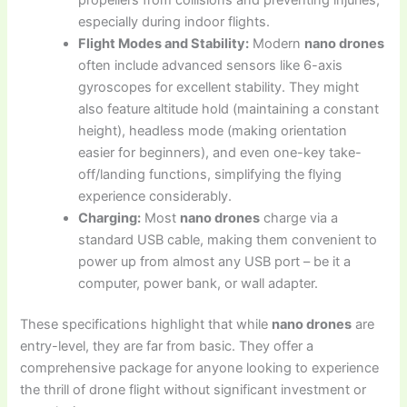
especially during indoor flights.
Flight Modes and Stability:
Modern
nano drones
often include advanced sensors like 6-axis
gyroscopes for excellent stability. They might
also feature altitude hold (maintaining a constant
height), headless mode (making orientation
easier for beginners), and even one-key take-
off/landing functions, simplifying the flying
experience considerably.
Charging:
Most
nano drones
charge via a
standard USB cable, making them convenient to
power up from almost any USB port – be it a
computer, power bank, or wall adapter.
These specifications highlight that while
nano drones
are
entry-level, they are far from basic. They offer a
comprehensive package for anyone looking to experience
the thrill of drone flight without significant investment or