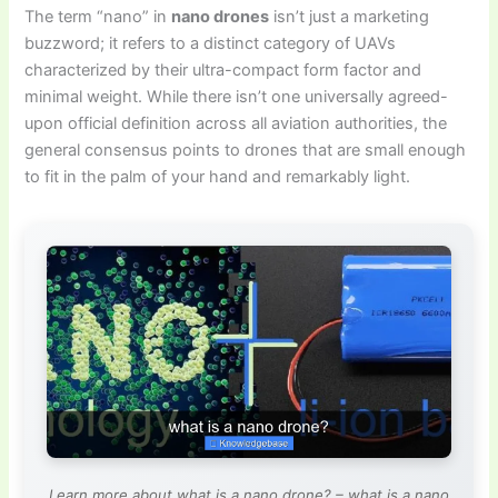
The term “nano” in
nano drones
isn’t just a marketing
buzzword; it refers to a distinct category of UAVs
characterized by their ultra-compact form factor and
minimal weight. While there isn’t one universally agreed-
upon official definition across all aviation authorities, the
general consensus points to drones that are small enough
to fit in the palm of your hand and remarkably light.
Learn more about what is a nano drone? – what is a nano