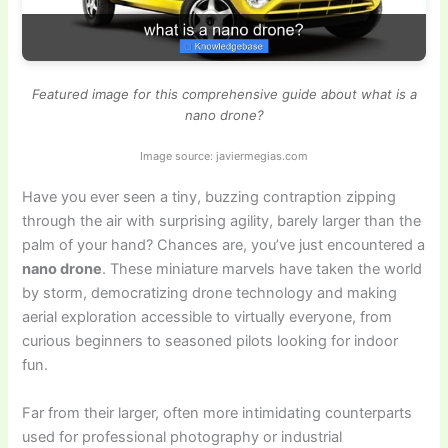
Featured image for this comprehensive guide about what is a
nano drone?
Image source: javiermegias.com
Have you ever seen a tiny, buzzing contraption zipping
through the air with surprising agility, barely larger than the
palm of your hand? Chances are, you’ve just encountered a
nano drone
. These miniature marvels have taken the world
by storm, democratizing drone technology and making
aerial exploration accessible to virtually everyone, from
curious beginners to seasoned pilots looking for indoor
fun.
Far from their larger, often more intimidating counterparts
used for professional photography or industrial