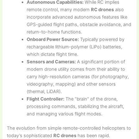
Autonomous Capabilities:
While RC implies
remote control, many modern
RC drones
also
incorporate advanced autonomous features like
GPS-guided flight paths, obstacle avoidance, and
return-to-home functions.
Onboard Power Source:
Typically powered by
rechargeable lithium-polymer (LiPo) batteries,
which dictate flight time.
Sensors and Cameras:
A significant portion of
modern drone utility comes from their ability to
carry high-resolution cameras (for photography,
videography, mapping) and other sensors
(thermal, LiDAR).
Flight Controller:
The “brain” of the drone,
processing commands, stabilizing the aircraft,
and managing various flight modes.
The evolution from simple remote-controlled helicopters to
today’s sophisticated
RC drones
has been rapid.