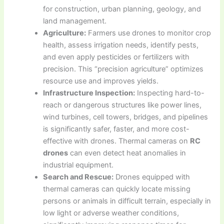
for construction, urban planning, geology, and
land management.
Agriculture:
Farmers use drones to monitor crop
health, assess irrigation needs, identify pests,
and even apply pesticides or fertilizers with
precision. This “precision agriculture” optimizes
resource use and improves yields.
Infrastructure Inspection:
Inspecting hard-to-
reach or dangerous structures like power lines,
wind turbines, cell towers, bridges, and pipelines
is significantly safer, faster, and more cost-
effective with drones. Thermal cameras on
RC
drones
can even detect heat anomalies in
industrial equipment.
Search and Rescue:
Drones equipped with
thermal cameras can quickly locate missing
persons or animals in difficult terrain, especially in
low light or adverse weather conditions,