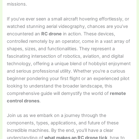
missions.
If you’ve ever seen a small aircraft hovering effortlessly, or
watched stunning aerial videography, chances are you’ve
encountered an
RC drone
in action. These devices,
controlled remotely by an operator, come in a vast array of
shapes, sizes, and functionalities. They represent a
fascinating intersection of robotics, aviation, and digital
technology, offering a unique blend of hobbyist enjoyment
and serious professional utility. Whether you’re a curious
beginner pondering your first flight or an experienced pilot
looking to understand the broader landscape, this
comprehensive guide will demystify the world of
remote
control drones
.
Join us as we embark on a journey through the
components, types, applications, and future of these
incredible machines. By the end, you’ll have a clear
understanding of
what makes an RC drone tick
, how to