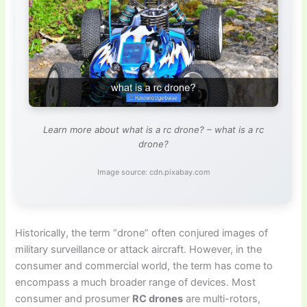
Learn more about what is a rc drone? – what is a rc
drone?
Image source: cdn.pixabay.com
Historically, the term “drone” often conjured images of
military surveillance or attack aircraft. However, in the
consumer and commercial world, the term has come to
encompass a much broader range of devices. Most
consumer and prosumer
RC drones
are multi-rotors,