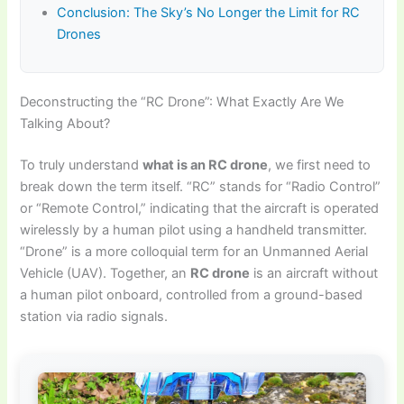
Conclusion: The Sky’s No Longer the Limit for RC
Drones
Deconstructing the “RC Drone”: What Exactly Are We
Talking About?
To truly understand
what is an RC drone
, we first need to
break down the term itself. “RC” stands for “Radio Control”
or “Remote Control,” indicating that the aircraft is operated
wirelessly by a human pilot using a handheld transmitter.
“Drone” is a more colloquial term for an Unmanned Aerial
Vehicle (UAV). Together, an
RC drone
is an aircraft without
a human pilot onboard, controlled from a ground-based
station via radio signals.