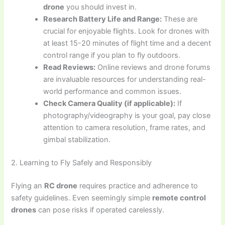
drone
you should invest in.
Research Battery Life and Range:
These are
crucial for enjoyable flights. Look for drones with
at least 15-20 minutes of flight time and a decent
control range if you plan to fly outdoors.
Read Reviews:
Online reviews and drone forums
are invaluable resources for understanding real-
world performance and common issues.
Check Camera Quality (if applicable):
If
photography/videography is your goal, pay close
attention to camera resolution, frame rates, and
gimbal stabilization.
2. Learning to Fly Safely and Responsibly
Flying an
RC drone
requires practice and adherence to
safety guidelines. Even seemingly simple
remote control
drones
can pose risks if operated carelessly.