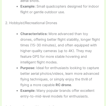
aerial shots.
Example:
Small quadcopters designed for indoor
flight or gentle outdoor use.
2. Hobbyist/Recreational Drones
Characteristics:
More advanced than toy
drones, offering better flight stability, longer flight
times (15-30 minutes), and often equipped with
higher-quality cameras (up to 4K). They may
feature GPS for more stable hovering and
intelligent flight modes.
Purpose:
Ideal for enthusiasts looking to capture
better aerial photos/videos, learn more advanced
flying techniques, or simply enjoy the thrill of
flying a more capable
RC drone
.
Example:
Many popular brands offer excellent
entry-to-mid-level models for enthusiasts.