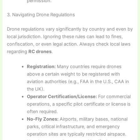
permission.
3. Navigating Drone Regulations
Drone regulations vary significantly by country and even by
local jurisdiction. Ignoring these rules can lead to fines,
confiscation, or even legal action. Always check local laws
regarding
RC drones
.
Registration:
Many countries require drones
above a certain weight to be registered with
aviation authorities (e.g., FAA in the U.S., CAA in
the UK).
Operator Certification/License:
For commercial
operations, a specific pilot certificate or license is
often required.
No-Fly Zones:
Airports, military bases, national
parks, critical infrastructure, and emergency
operation sites are typically restricted airspace.