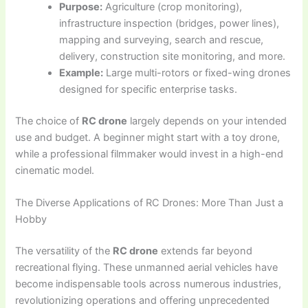
Purpose:
Agriculture (crop monitoring),
infrastructure inspection (bridges, power lines),
mapping and surveying, search and rescue,
delivery, construction site monitoring, and more.
Example:
Large multi-rotors or fixed-wing drones
designed for specific enterprise tasks.
The choice of
RC drone
largely depends on your intended
use and budget. A beginner might start with a toy drone,
while a professional filmmaker would invest in a high-end
cinematic model.
The Diverse Applications of RC Drones: More Than Just a
Hobby
The versatility of the
RC drone
extends far beyond
recreational flying. These unmanned aerial vehicles have
become indispensable tools across numerous industries,
revolutionizing operations and offering unprecedented