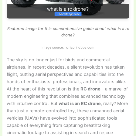
Featured image for this comprehensive guide about what is a rc
drone?
Image source: horizonhobby.com
The sky is no longer just for birds and commercial
airplanes. In recent decades, a silent revolution has taken
flight, putting aerial perspectives and capabilities into the
hands of enthusiasts, professionals, and innovators alike.
At the heart of this revolution is the
RC drone
– a marvel of
modern engineering that combines advanced technology
with intuitive control. But
what is an RC drone
, really? More
than just a remote-controlled toy, these unmanned aerial
vehicles (UAVs) have evolved into sophisticated tools
capable of everything from capturing breathtaking
cinematic footage to assisting in search and rescue