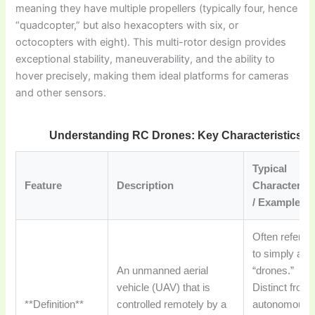
meaning they have multiple propellers (typically four, hence
“quadcopter,” but also hexacopters with six, or
octocopters with eight). This multi-rotor design provides
exceptional stability, maneuverability, and the ability to
hover precisely, making them ideal platforms for cameras
and other sensors.
Understanding RC Drones: Key Characteristics
Typical
Feature
Description
Characterist
/ Examples
Often referre
to simply as
An unmanned aerial
“drones.”
vehicle (UAV) that is
Distinct from
**Definition**
controlled remotely by a
autonomous