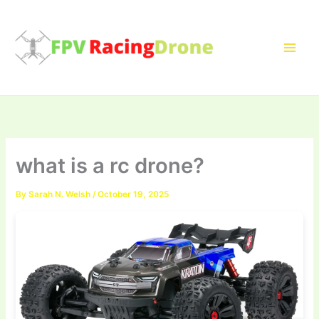
Skip
to
content
what is a rc drone?
By
Sarah N. Welsh
/
October 19, 2025