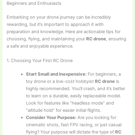
Beginners and Enthusiasts
Embarking on your drone journey can be incredibly
rewarding, but it’s important to approach it with
preparation and knowledge. Here are actionable tips for
choosing, flying, and maintaining your
RC drone
, ensuring
a safe and enjoyable experience.
1. Choosing Your First RC Drone
Start Small and Inexpensive:
For beginners, a
toy drone or a low-cost hobbyist
RC drone
is
highly recommended. You’ll crash, and it’s better
to learn on a durable, easily replaceable model.
Look for features like “headless mode” and
“altitude hold” for easier initial flights.
Consider Your Purpose:
Are you looking for
cinematic shots, fast FPV racing, or just casual
flying? Your purpose will dictate the type of
RC