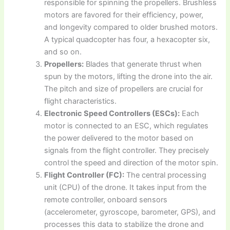
responsible for spinning the propellers. Brushless
motors are favored for their efficiency, power,
and longevity compared to older brushed motors.
A typical quadcopter has four, a hexacopter six,
and so on.
Propellers:
Blades that generate thrust when
spun by the motors, lifting the drone into the air.
The pitch and size of propellers are crucial for
flight characteristics.
Electronic Speed Controllers (ESCs):
Each
motor is connected to an ESC, which regulates
the power delivered to the motor based on
signals from the flight controller. They precisely
control the speed and direction of the motor spin.
Flight Controller (FC):
The central processing
unit (CPU) of the drone. It takes input from the
remote controller, onboard sensors
(accelerometer, gyroscope, barometer, GPS), and
processes this data to stabilize the drone and