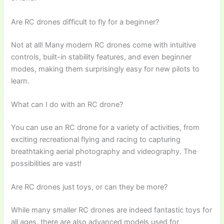
Are RC drones difficult to fly for a beginner?
Not at all! Many modern RC drones come with intuitive
controls, built-in stability features, and even beginner
modes, making them surprisingly easy for new pilots to
learn.
What can I do with an RC drone?
You can use an RC drone for a variety of activities, from
exciting recreational flying and racing to capturing
breathtaking aerial photography and videography. The
possibilities are vast!
Are RC drones just toys, or can they be more?
While many smaller RC drones are indeed fantastic toys for
all ages, there are also advanced models used for