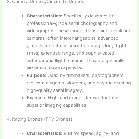
3. Camera Drones/Cinematic Drones
Characteristics:
Specifically designed for
professional-grade aerial photography and
videography. These drones boast high-resolution
cameras (often interchangeable), advanced
gimbals for buttery-smooth footage, long flight
times, extended range, and sophisticated
autonomous flight features. They are generally
larger and more expensive.
Purpose:
Used by filmmakers, photographers,
real estate agents, vloggers, and anyone needing
high-quality aerial imagery.
Example:
High-end models known for their
superior imaging capabilities.
4. Racing Drones (FPV Drones)
Characteristics:
Built for speed, agility, and