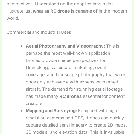
perspectives. Understanding their applications helps
illustrate just
what an RC drone is capable of
in the modern
world.
Commercial and Industrial Uses
Aerial Photography and Videography:
This is
perhaps the most well-known application.
Drones provide unique perspectives for
filmmaking, real estate marketing, event
coverage, and landscape photography that were
once only achievable with expensive manned
aircraft. The demand for stunning aerial footage
has made many
RC drones
essential for content
creators.
Mapping and Surveying:
Equipped with high-
resolution cameras and GPS, drones can quickly
capture detailed aerial imagery to create 2D maps,
3D models, and elevation data. This is invaluable