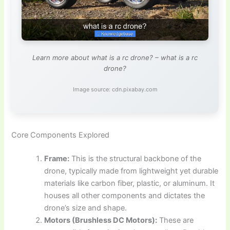
Learn more about what is a rc drone? – what is a rc
drone?
Image source: cdn.pixabay.com
Core Components Explored
Frame:
This is the structural backbone of the
drone, typically made from lightweight yet durable
materials like carbon fiber, plastic, or aluminum. It
houses all other components and dictates the
drone’s size and shape.
Motors (Brushless DC Motors):
These are