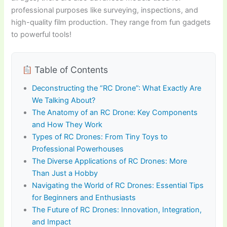
professional purposes like surveying, inspections, and
high-quality film production. They range from fun gadgets
to powerful tools!
Table of Contents
Deconstructing the “RC Drone”: What Exactly Are
We Talking About?
The Anatomy of an RC Drone: Key Components
and How They Work
Types of RC Drones: From Tiny Toys to
Professional Powerhouses
The Diverse Applications of RC Drones: More
Than Just a Hobby
Navigating the World of RC Drones: Essential Tips
for Beginners and Enthusiasts
The Future of RC Drones: Innovation, Integration,
and Impact