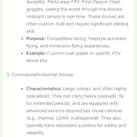
durability. Pilots wear FPV (First Person View)
goggles, seeing the world through the drone’s
onboard camera in real-time. These drones are
often custom-built and require significant piloting
skill.
Purpose:
Competitive racing, freestyle acrobatic
flying, and immersive flying experiences.
Example:
Custom-built quads or specific FPV
drone kits.
5. Commercial/Industrial Drones
Characteristics:
Large, robust, and often highly
specialized. They can carry heavy payloads, fly
for extended periods, and are equipped with
advanced sensors beyond just visual cameras
(e.g., thermal, LiDAR, multispectral). They also
typically have redundant systems for safety and
reliability.