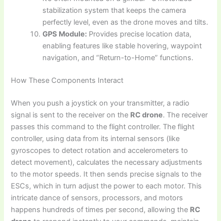
stabilization system that keeps the camera
perfectly level, even as the drone moves and tilts.
GPS Module:
Provides precise location data,
enabling features like stable hovering, waypoint
navigation, and “Return-to-Home” functions.
How These Components Interact
When you push a joystick on your transmitter, a radio
signal is sent to the receiver on the
RC drone
. The receiver
passes this command to the flight controller. The flight
controller, using data from its internal sensors (like
gyroscopes to detect rotation and accelerometers to
detect movement), calculates the necessary adjustments
to the motor speeds. It then sends precise signals to the
ESCs, which in turn adjust the power to each motor. This
intricate dance of sensors, processors, and motors
happens hundreds of times per second, allowing the
RC