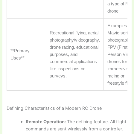
a type of RC
drone.
Examples: D
Recreational flying, aerial
Mavic series 
photography/videography,
photography,
drone racing, educational
FPV (First
**Primary
purposes, and
Person View)
Uses**
commercial applications
drones for
like inspections or
immersive
surveys.
racing or
freestyle flyin
Defining Characteristics of a Modern RC Drone
Remote Operation:
The defining feature. All flight
commands are sent wirelessly from a controller.