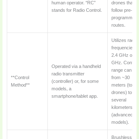
human operator. “RC”
drones that
stands for Radio Control.
follow pre-
programmed
routes.
Utilizes radio
frequencies l
2.4 GHz or 5
GHz. Control
Operated via a handheld
range can va
radio transmitter
**Control
from ~30
(controller) or, for some
Method**
meters (toy
models, a
drones) to
smartphone/tablet app.
several
kilometers
(advanced
models).
Brushless