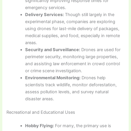
significantly improving response times for
emergency services.
Delivery Services:
Though still largely in the
experimental phase, companies are exploring
using drones for last-mile delivery of packages,
medical supplies, and food, especially in remote
areas.
Security and Surveillance:
Drones are used for
perimeter security, monitoring large properties,
and assisting law enforcement in crowd control
or crime scene investigation.
Environmental Monitoring:
Drones help
scientists track wildlife, monitor deforestation,
assess pollution levels, and survey natural
disaster areas.
Recreational and Educational Uses
Hobby Flying:
For many, the primary use is