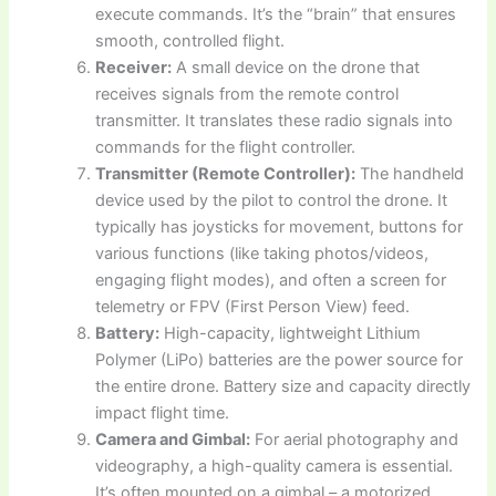
execute commands. It’s the “brain” that ensures
smooth, controlled flight.
Receiver:
A small device on the drone that
receives signals from the remote control
transmitter. It translates these radio signals into
commands for the flight controller.
Transmitter (Remote Controller):
The handheld
device used by the pilot to control the drone. It
typically has joysticks for movement, buttons for
various functions (like taking photos/videos,
engaging flight modes), and often a screen for
telemetry or FPV (First Person View) feed.
Battery:
High-capacity, lightweight Lithium
Polymer (LiPo) batteries are the power source for
the entire drone. Battery size and capacity directly
impact flight time.
Camera and Gimbal:
For aerial photography and
videography, a high-quality camera is essential.
It’s often mounted on a gimbal – a motorized