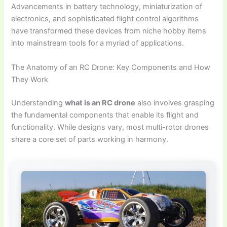
Advancements in battery technology, miniaturization of
electronics, and sophisticated flight control algorithms
have transformed these devices from niche hobby items
into mainstream tools for a myriad of applications.
The Anatomy of an RC Drone: Key Components and How
They Work
Understanding
what is an RC drone
also involves grasping
the fundamental components that enable its flight and
functionality. While designs vary, most multi-rotor drones
share a core set of parts working in harmony.