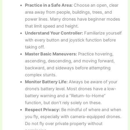
Practice in a Safe Area:
Choose an open, clear
area away from people, buildings, trees, and
power lines. Many drones have beginner modes
that limit speed and height.
Understand Your Controller:
Familiarize yourself
with every button and joystick function before
taking off.
Master Basic Maneuvers:
Practice hovering,
ascending, descending, and moving forward,
backward, and sideways before attempting
complex stunts.
Monitor Battery Life:
Always be aware of your
drone’s battery level. Most drones have a low-
battery warning and a “Return-to-Home”
function, but don’t rely solely on these.
Respect Privacy:
Be mindful of where and when
you fly, especially with camera-equipped drones.
Do not fly over private property without