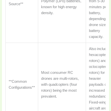
Polymer (LiPo) batteries,
from 5-30
Source**
known for high energy
minutes per
density.
battery,
depending on
drone size a
battery
capacity.
Also includes
hexacopters 
rotors) and
octocopters (
Most consumer RC
rotors) for
drones are multi-rotors,
heavier
**Common
with quadcopters (four
payloads or
Configurations**
rotors) being the most
increased
prevalent.
redundancy.
Fixed-wing 
aircraft are a