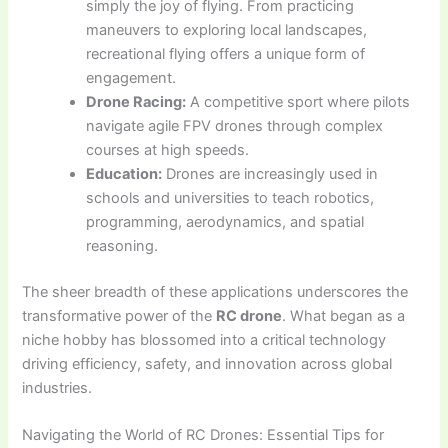
simply the joy of flying. From practicing
maneuvers to exploring local landscapes,
recreational flying offers a unique form of
engagement.
Drone Racing:
A competitive sport where pilots
navigate agile FPV drones through complex
courses at high speeds.
Education:
Drones are increasingly used in
schools and universities to teach robotics,
programming, aerodynamics, and spatial
reasoning.
The sheer breadth of these applications underscores the
transformative power of the
RC drone
. What began as a
niche hobby has blossomed into a critical technology
driving efficiency, safety, and innovation across global
industries.
Navigating the World of RC Drones: Essential Tips for