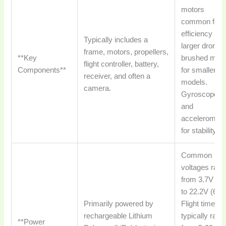
motors
common for
efficiency in
Typically includes a
larger drones
frame, motors, propellers,
**Key
brushed moto
flight controller, battery,
Components**
for smaller/to
receiver, and often a
models.
camera.
Gyroscopes
and
acceleromete
for stability.
Common
voltages ran
from 3.7V (1
to 22.2V (6S)
Primarily powered by
Flight times
rechargeable Lithium
typically rang
**Power