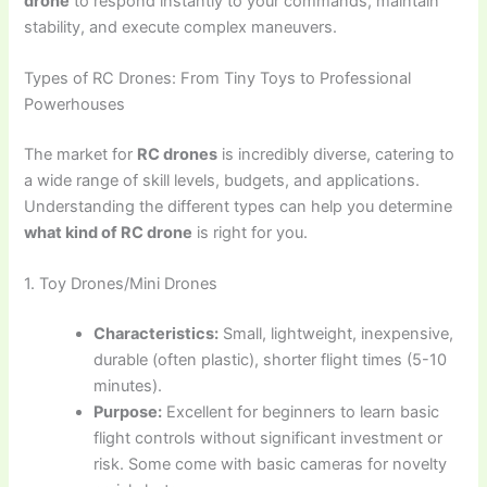
drone
to respond instantly to your commands, maintain
stability, and execute complex maneuvers.
Types of RC Drones: From Tiny Toys to Professional
Powerhouses
The market for
RC drones
is incredibly diverse, catering to
a wide range of skill levels, budgets, and applications.
Understanding the different types can help you determine
what kind of RC drone
is right for you.
1. Toy Drones/Mini Drones
Characteristics:
Small, lightweight, inexpensive,
durable (often plastic), shorter flight times (5-10
minutes).
Purpose:
Excellent for beginners to learn basic
flight controls without significant investment or
risk. Some come with basic cameras for novelty