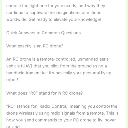
choose the right one for your needs, and why they
continue to captivate the imaginations of millions
worldwide. Get ready to elevate your knowledge!
Quick Answers to Common Questions
What exactly is an RC drone?
An RC drone is a remote-controlled, unmanned aerial
vehicle (UAV) that you pilot from the ground using a
handheld transmitter. It’s basically your personal flying
robot!
What does “RC” stand for in RC drone?
“RC” stands for “Radio Control,” meaning you control the
drone wirelessly using radio signals from a remote. This is
how you send commands to your RC drone to fly, hover,
or land.