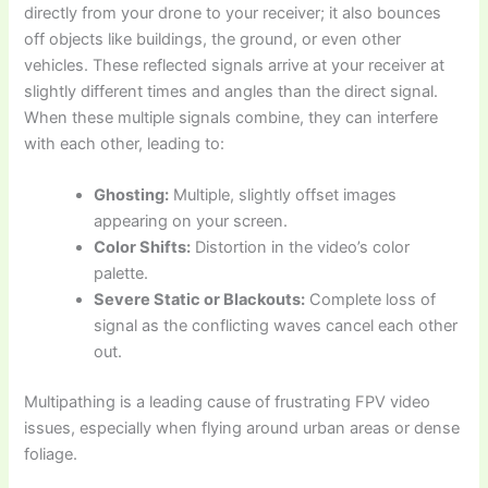
directly from your drone to your receiver; it also bounces
off objects like buildings, the ground, or even other
vehicles. These reflected signals arrive at your receiver at
slightly different times and angles than the direct signal.
When these multiple signals combine, they can interfere
with each other, leading to:
Ghosting:
Multiple, slightly offset images
appearing on your screen.
Color Shifts:
Distortion in the video’s color
palette.
Severe Static or Blackouts:
Complete loss of
signal as the conflicting waves cancel each other
out.
Multipathing is a leading cause of frustrating FPV video
issues, especially when flying around urban areas or dense
foliage.