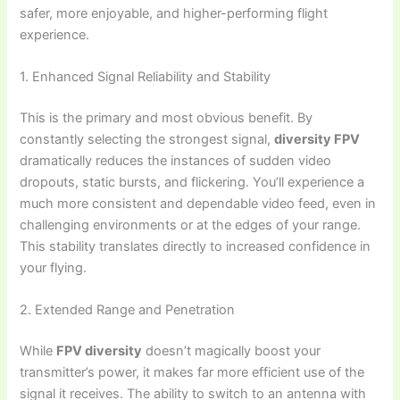
safer, more enjoyable, and higher-performing flight
experience.
1. Enhanced Signal Reliability and Stability
This is the primary and most obvious benefit. By
constantly selecting the strongest signal,
diversity FPV
dramatically reduces the instances of sudden video
dropouts, static bursts, and flickering. You’ll experience a
much more consistent and dependable video feed, even in
challenging environments or at the edges of your range.
This stability translates directly to increased confidence in
your flying.
2. Extended Range and Penetration
While
FPV diversity
doesn’t magically boost your
transmitter’s power, it makes far more efficient use of the
signal it receives. The ability to switch to an antenna with