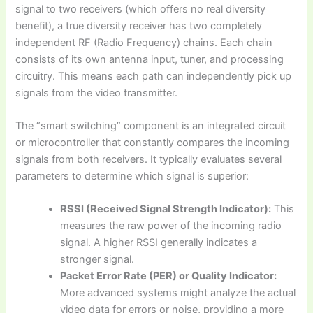
signal to two receivers (which offers no real diversity
benefit), a true diversity receiver has two completely
independent RF (Radio Frequency) chains. Each chain
consists of its own antenna input, tuner, and processing
circuitry. This means each path can independently pick up
signals from the video transmitter.
The “smart switching” component is an integrated circuit
or microcontroller that constantly compares the incoming
signals from both receivers. It typically evaluates several
parameters to determine which signal is superior:
RSSI (Received Signal Strength Indicator):
This
measures the raw power of the incoming radio
signal. A higher RSSI generally indicates a
stronger signal.
Packet Error Rate (PER) or Quality Indicator:
More advanced systems might analyze the actual
video data for errors or noise, providing a more