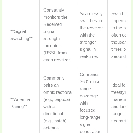
Constantly
Seamlessly
Switching i
monitors the
switches to
impercepti
Received
the receiver
to the pilot;
**Signal
Signal
with the
often occu
Switching**
Strength
stronger
thousands 
Indicator
signal in
times per
(RSSI) from
real-time.
second.
each receiver.
Combines
Commonly
360° close-
pairs an
Ideal for bo
range
omnidirectional
freestyle
coverage
**Antenna
(e.g., pagoda)
maneuver
with
Pairing**
with a
and long-
focused
directional
range cruis
long-range
(e.g., patch)
scenarios.
signal
antenna.
penetration.