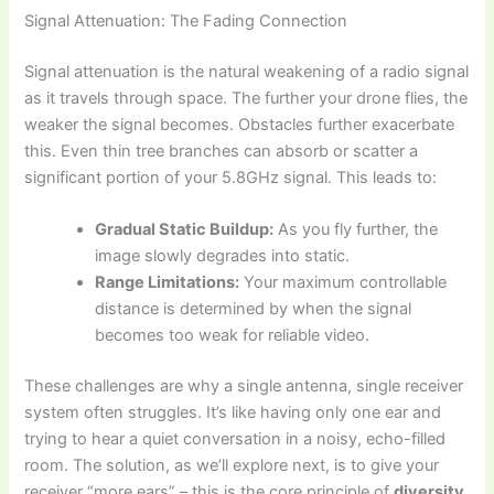
Signal Attenuation: The Fading Connection
Signal attenuation is the natural weakening of a radio signal
as it travels through space. The further your drone flies, the
weaker the signal becomes. Obstacles further exacerbate
this. Even thin tree branches can absorb or scatter a
significant portion of your 5.8GHz signal. This leads to:
Gradual Static Buildup:
As you fly further, the
image slowly degrades into static.
Range Limitations:
Your maximum controllable
distance is determined by when the signal
becomes too weak for reliable video.
These challenges are why a single antenna, single receiver
system often struggles. It’s like having only one ear and
trying to hear a quiet conversation in a noisy, echo-filled
room. The solution, as we’ll explore next, is to give your
receiver “more ears” – this is the core principle of
diversity