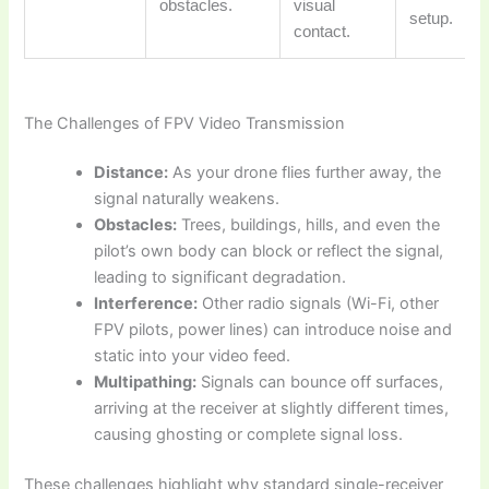
obstacles.
visual
setup.
contact.
The Challenges of FPV Video Transmission
Distance:
As your drone flies further away, the
signal naturally weakens.
Obstacles:
Trees, buildings, hills, and even the
pilot’s own body can block or reflect the signal,
leading to significant degradation.
Interference:
Other radio signals (Wi-Fi, other
FPV pilots, power lines) can introduce noise and
static into your video feed.
Multipathing:
Signals can bounce off surfaces,
arriving at the receiver at slightly different times,
causing ghosting or complete signal loss.
These challenges highlight why standard single-receiver