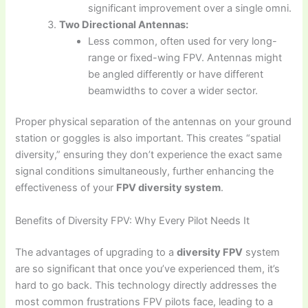
significant improvement over a single omni.
Two Directional Antennas:
Less common, often used for very long-
range or fixed-wing FPV. Antennas might
be angled differently or have different
beamwidths to cover a wider sector.
Proper physical separation of the antennas on your ground
station or goggles is also important. This creates “spatial
diversity,” ensuring they don’t experience the exact same
signal conditions simultaneously, further enhancing the
effectiveness of your
FPV diversity system
.
Benefits of Diversity FPV: Why Every Pilot Needs It
The advantages of upgrading to a
diversity FPV
system
are so significant that once you’ve experienced them, it’s
hard to go back. This technology directly addresses the
most common frustrations FPV pilots face, leading to a