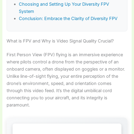
Choosing and Setting Up Your Diversity FPV
System
Conclusion: Embrace the Clarity of Diversity FPV
What is FPV and Why is Video Signal Quality Crucial?
First Person View (FPV) flying is an immersive experience
where pilots control a drone from the perspective of an
onboard camera, often displayed on goggles or a monitor.
Unlike line-of-sight flying, your entire perception of the
drone’s environment, speed, and orientation comes
through this video feed. It’s the digital umbilical cord
connecting you to your aircraft, and its integrity is
paramount.