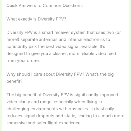
Quick Answers to Common Questions
What exactly is Diversity FPV?
Diversity FPV is a smart receiver system that uses two (or
more!) separate antennas and internal electronics to
constantly pick the best video signal available. It’s
designed to give you a cleaner, more reliable video feed
from your drone.
Why should I care about Diversity FPV? What’s the big
benefit?
The big benefit of Diversity FPV is significantly improved
video clarity and range, especially when flying in
challenging environments with obstacles. It drastically
reduces signal dropouts and static, leading to a much more
immersive and safer flight experience.