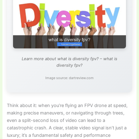
Learn more about what is diversity fpv? – what is
diversity fpv?
Image source: dartreview.com
Think about it: when you’re flying an FPV drone at speed,
making precise maneuvers, or navigating through trees,
even a split-second loss of video can lead to a
catastrophic crash. A clear, stable video signal isn’t just a
luxury; it’s a fundamental safety and performance