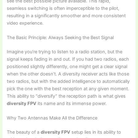
see the best possible picture available. This rapid,
seamless switching is often imperceptible to the pilot,
resulting in a significantly smoother and more consistent
video experience.
The Basic Principle: Always Seeking the Best Signal
Imagine you’re trying to listen to a radio station, but the
signal keeps fading in and out. If you had two radios, each
positioned slightly differently, one might get a clear signal
when the other doesn’t. A diversity receiver acts like those
two radios, but with the added intelligence to automatically
pick the one with the best reception at any given moment.
This ability to “diversify” the reception path is what gives
diversity FPV
its name and its immense power.
Why Two Antennas Make All the Difference
The beauty of a
diversity FPV
setup lies in its ability to