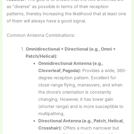
as “diverse” as possible in terms of their reception
patterns, thereby increasing the likelihood that at least one
of them will always have a good signal.
Common Antenna Combinations:
Omnidirectional + Directional (e.g., Omni +
Patch/Helical):
Omnidirectional Antenna (e.g.,
Cloverleaf, Pagoda):
Provides a wide, 360-
degree reception pattern. Excellent for
close-range flying, maneuvers, and when
the drone’s orientation is constantly
changing. However, it has lower gain
(shorter range) and is more susceptible to
multipathing.
Directional Antenna (e.g., Patch, Helical,
Crosshair):
Offers a much narrower but