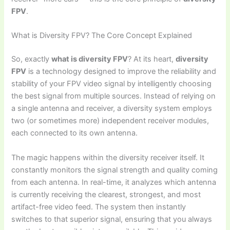
FPV
.
What is Diversity FPV? The Core Concept Explained
So, exactly
what is diversity FPV
? At its heart,
diversity
FPV
is a technology designed to improve the reliability and
stability of your FPV video signal by intelligently choosing
the best signal from multiple sources. Instead of relying on
a single antenna and receiver, a diversity system employs
two (or sometimes more) independent receiver modules,
each connected to its own antenna.
The magic happens within the diversity receiver itself. It
constantly monitors the signal strength and quality coming
from each antenna. In real-time, it analyzes which antenna
is currently receiving the clearest, strongest, and most
artifact-free video feed. The system then instantly
switches to that superior signal, ensuring that you always