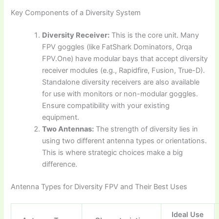
Key Components of a Diversity System
Diversity Receiver:
This is the core unit. Many
FPV goggles (like FatShark Dominators, Orqa
FPV.One) have modular bays that accept diversity
receiver modules (e.g., Rapidfire, Fusion, True-D).
Standalone diversity receivers are also available
for use with monitors or non-modular goggles.
Ensure compatibility with your existing
equipment.
Two Antennas:
The strength of diversity lies in
using two different antenna types or orientations.
This is where strategic choices make a big
difference.
Antenna Types for Diversity FPV and Their Best Uses
Ideal Use