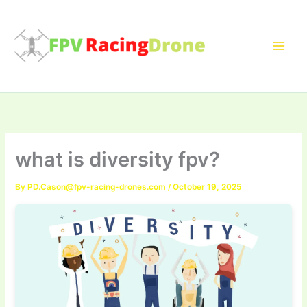
Skip
to
content
what is diversity fpv?
By
PD.Cason@fpv-racing-drones.com
/
October 19, 2025