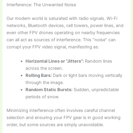
Interference: The Unwanted Noise
Our modern world is saturated with radio signals. Wi-Fi
networks, Bluetooth devices, cell towers, power lines, and
even other FPV drones operating on nearby frequencies
can all act as sources of interference. This “noise” can
corrupt your FPV video signal, manifesting as:
Horizontal Lines or “Jitters”:
Random lines
across the screen.
Rolling Bars:
Dark or light bars moving vertically
through the image.
Random Static Bursts:
Sudden, unpredictable
periods of snow.
Minimizing interference often involves careful channel
selection and ensuring your FPV gear is in good working
order, but some sources are simply unavoidable.