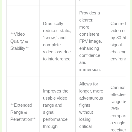
Provides a
clearer,
Drastically
Can reduc
more
reduces static,
video nois
**Video
consistent
“snow,” and
by 30-50% 
Quality &
FPV image,
complete
signal-
Stability**
enhancing
video loss due
challengin
confidence
to interference.
environmen
and
immersion.
Allows for
Can exten
Improves the
longer, more
effective
usable video
adventurous
range by 1
**Extended
range and
flights
25%
Range &
signal
without
compared 
Penetration**
performance
losing
a single-
through
critical
receiver