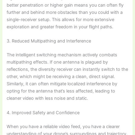
better penetration or higher gain means you can often fly
further and behind more obstacles than you could with a
single-receiver setup. This allows for more extensive
exploration and greater freedom in your flight paths.
3. Reduced Multipathing and Interference
The intelligent switching mechanism actively combats
multipathing effects. If one antenna is plagued by
reflections, the diversity receiver can instantly switch to the
other, which might be receiving a clean, direct signal.
Similarly, it can often mitigate localized interference by
opting for the antenna that’s less affected, leading to
cleaner video with less noise and static.
4. Improved Safety and Confidence
When you have a reliable video feed, you have a clearer
understanding of your drone’s surroundings and trajectory.