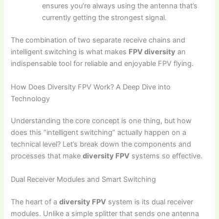
ensures you’re always using the antenna that’s
currently getting the strongest signal.
The combination of two separate receive chains and
intelligent switching is what makes
FPV diversity
an
indispensable tool for reliable and enjoyable FPV flying.
How Does Diversity FPV Work? A Deep Dive into
Technology
Understanding the core concept is one thing, but how
does this “intelligent switching” actually happen on a
technical level? Let’s break down the components and
processes that make
diversity FPV
systems so effective.
Dual Receiver Modules and Smart Switching
The heart of a
diversity FPV
system is its dual receiver
modules. Unlike a simple splitter that sends one antenna