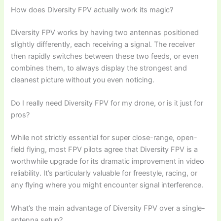
How does Diversity FPV actually work its magic?
Diversity FPV works by having two antennas positioned
slightly differently, each receiving a signal. The receiver
then rapidly switches between these two feeds, or even
combines them, to always display the strongest and
cleanest picture without you even noticing.
Do I really need Diversity FPV for my drone, or is it just for
pros?
While not strictly essential for super close-range, open-
field flying, most FPV pilots agree that Diversity FPV is a
worthwhile upgrade for its dramatic improvement in video
reliability. It’s particularly valuable for freestyle, racing, or
any flying where you might encounter signal interference.
What’s the main advantage of Diversity FPV over a single-
antenna setup?