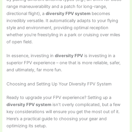
range maneuverability and a patch for long-range,
directional flight), a
diversity FPV system
becomes
incredibly versatile. It automatically adapts to your flying
style and environment, providing optimal reception
whether you’re freestyling in a park or cruising over miles
of open field.
In essence, investing in
diversity FPV
is investing in a
superior FPV experience – one that is more reliable, safer,
and ultimately, far more fun.
Choosing and Setting Up Your Diversity FPV System
Ready to upgrade your FPV experience? Setting up a
diversity FPV system
isn’t overly complicated, but a few
key considerations will ensure you get the most out of it.
Here’s a practical guide to choosing your gear and
optimizing its setup.