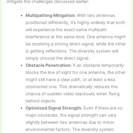
mitigate the challenges discussed earlier:
Multipathing Mitigation:
With two antennas
positioned differently, it’s highly unlikely that both
will experience the exact same multipath
interference at the same time. One antenna might
be receiving a strong direct signal, while the other
is getting reflections. The diversity system will
simply choose the direct signal.
Obstacle Penetration:
If an obstacle temporarily
blocks the line of sight for one antenna, the other
might still have a clear path, or at least a less
obstructed one. This dramatically reduces the
chance of sudden video blackouts when flying
behind objects.
Optimized Signal Strength:
Even if there are no
major obstacles, the signal strength can vary
slightly between two antennas due to minor
environmental factors. The diversity system