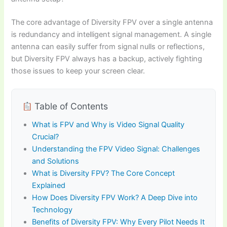
The core advantage of Diversity FPV over a single antenna
is redundancy and intelligent signal management. A single
antenna can easily suffer from signal nulls or reflections,
but Diversity FPV always has a backup, actively fighting
those issues to keep your screen clear.
Table of Contents
What is FPV and Why is Video Signal Quality
Crucial?
Understanding the FPV Video Signal: Challenges
and Solutions
What is Diversity FPV? The Core Concept
Explained
How Does Diversity FPV Work? A Deep Dive into
Technology
Benefits of Diversity FPV: Why Every Pilot Needs It