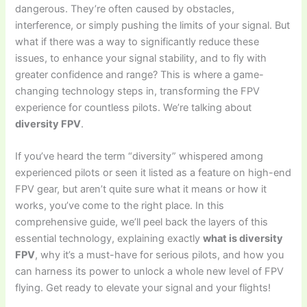
dangerous. They’re often caused by obstacles,
interference, or simply pushing the limits of your signal. But
what if there was a way to significantly reduce these
issues, to enhance your signal stability, and to fly with
greater confidence and range? This is where a game-
changing technology steps in, transforming the FPV
experience for countless pilots. We’re talking about
diversity FPV
.
If you’ve heard the term “diversity” whispered among
experienced pilots or seen it listed as a feature on high-end
FPV gear, but aren’t quite sure what it means or how it
works, you’ve come to the right place. In this
comprehensive guide, we’ll peel back the layers of this
essential technology, explaining exactly
what is diversity
FPV
, why it’s a must-have for serious pilots, and how you
can harness its power to unlock a whole new level of FPV
flying. Get ready to elevate your signal and your flights!