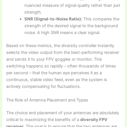
nuanced measure of signal quality rather than just
strength.
SNR (Signal-to-Noise Ratio):
This compares the
strength of the desired signal to the background
noise. A high SNR means a clear signal.
Based on these metrics, the diversity controller instantly
selects the video output from the best-performing receiver
and sends it to your FPV goggles or monitor. This
switching happens so rapidly – often thousands of times
per second – that the human eye perceives it as a
continuous, stable video feed, even as the system is
actively compensating for fluctuations.
The Role of Antenna Placement and Types
The choice and placement of your antennas are absolutely
critical to maximizing the benefits of a
diversity FPV
receiver
. The goal is to ensure that the two antennas are