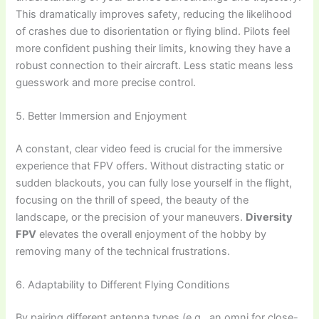
This dramatically improves safety, reducing the likelihood
of crashes due to disorientation or flying blind. Pilots feel
more confident pushing their limits, knowing they have a
robust connection to their aircraft. Less static means less
guesswork and more precise control.
5. Better Immersion and Enjoyment
A constant, clear video feed is crucial for the immersive
experience that FPV offers. Without distracting static or
sudden blackouts, you can fully lose yourself in the flight,
focusing on the thrill of speed, the beauty of the
landscape, or the precision of your maneuvers.
Diversity
FPV
elevates the overall enjoyment of the hobby by
removing many of the technical frustrations.
6. Adaptability to Different Flying Conditions
By pairing different antenna types (e.g., an omni for close-