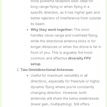
more powerful reception lobe. Ideal for
long-range flying or when flying in a
specific direction, as it has higher gain and
better rejection of interference from outside
its beam.
Why they work together:
The omni
handles close-range and overhead flying,
while the directional antenna kicks in for
longer distances or when the drone is far in
front of you. This is arguably the most
common and effective
diversity FPV
setup
.
Two Omnidirectional Antennas:
Useful for maximum versatility in all
directions, especially for freestyle or highly
dynamic flying where you’re constantly
changing direction. However, both
antennas will share the same weaknesses
(lower gain, multipathing). Still offers