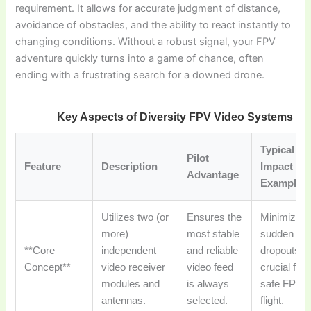
requirement. It allows for accurate judgment of distance,
avoidance of obstacles, and the ability to react instantly to
changing conditions. Without a robust signal, your FPV
adventure quickly turns into a game of chance, often
ending with a frustrating search for a downed drone.
Key Aspects of Diversity FPV Video Systems
Typical
Pilot
Feature
Description
Impact /
Advantage
Example
Utilizes two (or
Ensures the
Minimizes
more)
most stable
sudden vid
**Core
independent
and reliable
dropouts,
Concept**
video receiver
video feed
crucial for
modules and
is always
safe FPV
antennas.
selected.
flight.