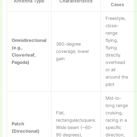
Antenna Type
Characteristics
Cases
Freestyle,
close-
range
Omnidirectional
flying,
360-degree
(e.g.,
flying
coverage, lower
Cloverleaf,
directly
gain
Pagoda)
overhead
or all
around the
pilot
Mid-to-
long range
Flat,
cruising,
rectangular/square.
racing in a
Patch
Wide beam (~60-
specific
(Directional)
90 degrees),
direction,