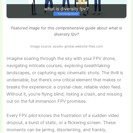
Featured image for this comprehensive guide about what is
diversity fpv?
Image source: assets-global.website-files.com
Imagine soaring through the sky with your FPV drone,
navigating intricate courses, exploring breathtaking
landscapes, or capturing epic cinematic shots. The thrill is
undeniable, but there’s one critical element that makes or
breaks the experience: a crystal-clear, reliable video feed.
Without it, you’re flying blind, risking a crash, and missing
out on the full immersion FPV promises.
Every FPV pilot knows the frustration of a sudden video
dropout, a burst of static, or a flickering screen. These
moments can be jarring, disorienting, and frankly,