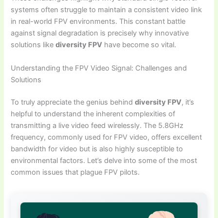
systems often struggle to maintain a consistent video link
in real-world FPV environments. This constant battle
against signal degradation is precisely why innovative
solutions like
diversity FPV
have become so vital.
Understanding the FPV Video Signal: Challenges and
Solutions
To truly appreciate the genius behind
diversity FPV
, it’s
helpful to understand the inherent complexities of
transmitting a live video feed wirelessly. The 5.8GHz
frequency, commonly used for FPV video, offers excellent
bandwidth for video but is also highly susceptible to
environmental factors. Let’s delve into some of the most
common issues that plague FPV pilots.