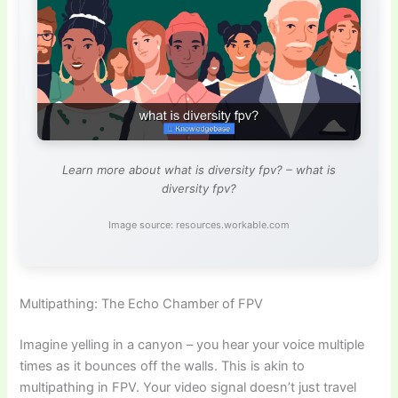
Learn more about what is diversity fpv? – what is
diversity fpv?
Image source: resources.workable.com
Multipathing: The Echo Chamber of FPV
Imagine yelling in a canyon – you hear your voice multiple
times as it bounces off the walls. This is akin to
multipathing in FPV. Your video signal doesn’t just travel