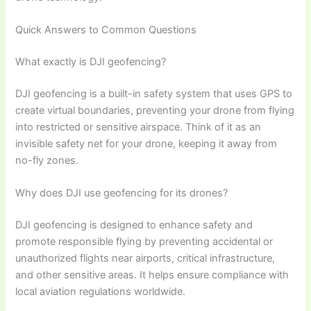
Quick Answers to Common Questions
What exactly is DJI geofencing?
DJI geofencing is a built-in safety system that uses GPS to
create virtual boundaries, preventing your drone from flying
into restricted or sensitive airspace. Think of it as an
invisible safety net for your drone, keeping it away from
no-fly zones.
Why does DJI use geofencing for its drones?
DJI geofencing is designed to enhance safety and
promote responsible flying by preventing accidental or
unauthorized flights near airports, critical infrastructure,
and other sensitive areas. It helps ensure compliance with
local aviation regulations worldwide.