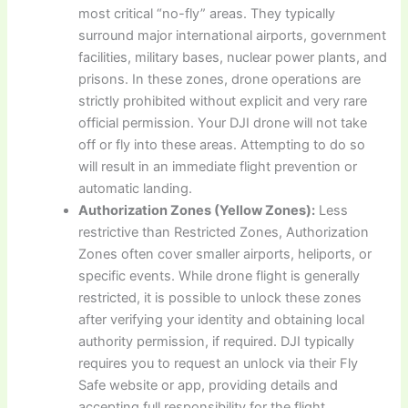
most critical “no-fly” areas. They typically
surround major international airports, government
facilities, military bases, nuclear power plants, and
prisons. In these zones, drone operations are
strictly prohibited without explicit and very rare
official permission. Your DJI drone will not take
off or fly into these areas. Attempting to do so
will result in an immediate flight prevention or
automatic landing.
Authorization Zones (Yellow Zones):
Less
restrictive than Restricted Zones, Authorization
Zones often cover smaller airports, heliports, or
specific events. While drone flight is generally
restricted, it is possible to unlock these zones
after verifying your identity and obtaining local
authority permission, if required. DJI typically
requires you to request an unlock via their Fly
Safe website or app, providing details and
accepting full responsibility for the flight.