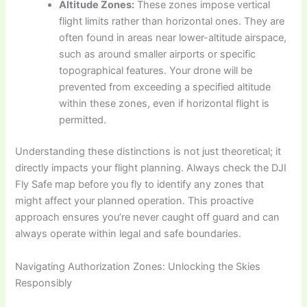
Altitude Zones:
These zones impose vertical
flight limits rather than horizontal ones. They are
often found in areas near lower-altitude airspace,
such as around smaller airports or specific
topographical features. Your drone will be
prevented from exceeding a specified altitude
within these zones, even if horizontal flight is
permitted.
Understanding these distinctions is not just theoretical; it
directly impacts your flight planning. Always check the DJI
Fly Safe map before you fly to identify any zones that
might affect your planned operation. This proactive
approach ensures you’re never caught off guard and can
always operate within legal and safe boundaries.
Navigating Authorization Zones: Unlocking the Skies
Responsibly