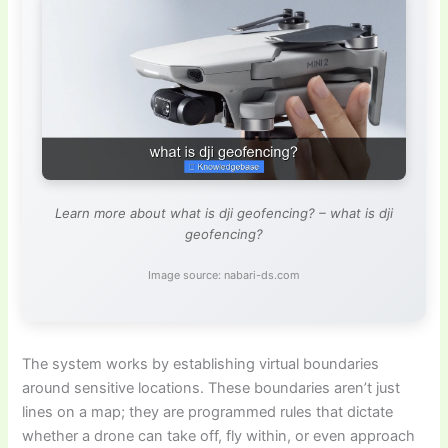
Learn more about what is dji geofencing? – what is dji
geofencing?
Image source: nabari-ds.com
The system works by establishing virtual boundaries
around sensitive locations. These boundaries aren’t just
lines on a map; they are programmed rules that dictate
whether a drone can take off, fly within, or even approach