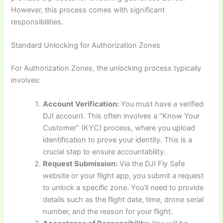
However, this process comes with significant
responsibilities.
Standard Unlocking for Authorization Zones
For Authorization Zones, the unlocking process typically
involves:
Account Verification:
You must have a verified
DJI account. This often involves a “Know Your
Customer” (KYC) process, where you upload
identification to prove your identity. This is a
crucial step to ensure accountability.
Request Submission:
Via the DJI Fly Safe
website or your flight app, you submit a request
to unlock a specific zone. You’ll need to provide
details such as the flight date, time, drone serial
number, and the reason for your flight.