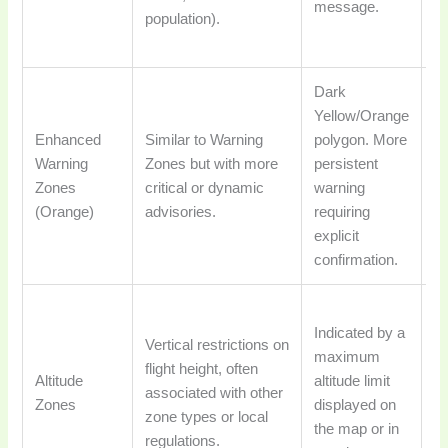
message.
population).
ca
u
Dark
Fl
Yellow/Orange
af
Enhanced
Similar to Warning
polygon. More
ex
Warning
Zones but with more
persistent
a
Zones
critical or dynamic
warning
t
(Orange)
advisories.
requiring
a
explicit
ri
confirmation.
ta
Dr
Indicated by a
a
Vertical restrictions on
maximum
th
flight height, often
Altitude
altitude limit
al
associated with other
Zones
displayed on
e
zone types or local
the map or in
c
regulations.