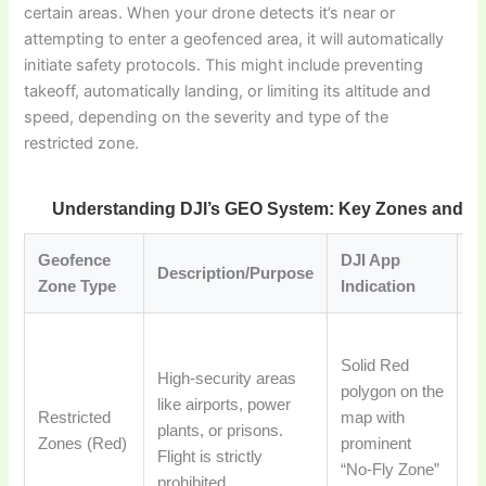
certain areas. When your drone detects it’s near or
attempting to enter a geofenced area, it will automatically
initiate safety protocols. This might include preventing
takeoff, automatically landing, or limiting its altitude and
speed, depending on the severity and type of the
restricted zone.
Understanding DJI’s GEO System: Key Zones and Re
Geofence
DJI App
Pi
Description/Purpose
Zone Type
Indication
A
Dr
Solid Red
ta
High-security areas
polygon on the
la
like airports, power
Restricted
map with
au
plants, or prisons.
Zones (Red)
prominent
en
Flight is strictly
“No-Fly Zone”
u
prohibited.