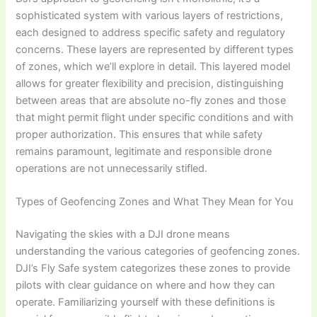
sophisticated system with various layers of restrictions,
each designed to address specific safety and regulatory
concerns. These layers are represented by different types
of zones, which we’ll explore in detail. This layered model
allows for greater flexibility and precision, distinguishing
between areas that are absolute no-fly zones and those
that might permit flight under specific conditions and with
proper authorization. This ensures that while safety
remains paramount, legitimate and responsible drone
operations are not unnecessarily stifled.
Types of Geofencing Zones and What They Mean for You
Navigating the skies with a DJI drone means
understanding the various categories of geofencing zones.
DJI’s Fly Safe system categorizes these zones to provide
pilots with clear guidance on where and how they can
operate. Familiarizing yourself with these definitions is