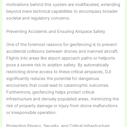
motivations behind this system are multifaceted, extending
beyond mere technical capabilities to encompass broader
societal and regulatory concerns.
Preventing Accidents and Ensuring Airspace Safety
One of the foremost reasons for geofencing is to prevent
accidental collisions between drones and manned aircraft.
Flights into areas like airport approach paths or heliports
pose a severe risk to aviation safety. By automatically
restricting drone access to these critical airspaces, DJI
significantly reduces the potential for dangerous
encounters that could lead to catastrophic outcomes.
Furthermore, geofencing helps protect critical
infrastructure and densely populated areas, minimizing the
risk of property damage or injury from drone malfunctions
or irresponsible operation.
Protecting Privacy, Security, and Critical Infrastructure