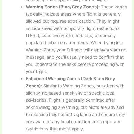
Warning Zones (Blue/Grey Zones):
These zones
typically indicate areas where flight is generally
allowed but requires extra caution. They might
include areas with temporary flight restrictions
(TFRs), sensitive wildlife habitats, or densely
populated urban environments. When flying in a
Warning Zone, your DJI app will display a warning
message, and you’ll usually need to confirm that
you understand the risks before proceeding with
your flight.
Enhanced Warning Zones (Dark Blue/Grey
Zones):
Similar to Warning Zones, but often with
slightly increased sensitivity or specific local
advisories. Flight is generally permitted after
acknowledging a warning, but pilots are advised
to exercise heightened vigilance and ensure they
are aware of any local conditions or temporary
restrictions that might apply.