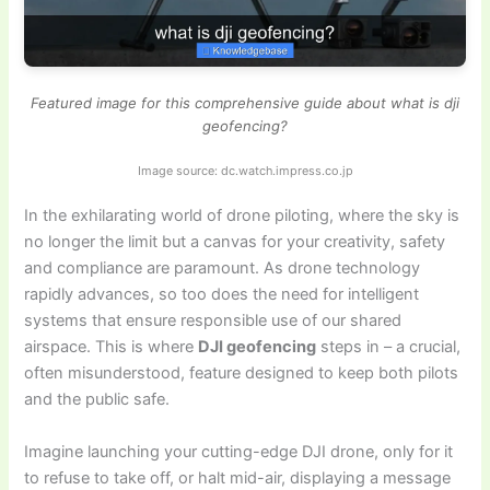
Featured image for this comprehensive guide about what is dji
geofencing?
Image source: dc.watch.impress.co.jp
In the exhilarating world of drone piloting, where the sky is
no longer the limit but a canvas for your creativity, safety
and compliance are paramount. As drone technology
rapidly advances, so too does the need for intelligent
systems that ensure responsible use of our shared
airspace. This is where
DJI geofencing
steps in – a crucial,
often misunderstood, feature designed to keep both pilots
and the public safe.
Imagine launching your cutting-edge DJI drone, only for it
to refuse to take off, or halt mid-air, displaying a message