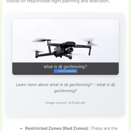
crucial for responsible flight planning and execution.
Learn more about what is dji geofencing? – what is dji
geofencing?
Image source: t4.ftcdn.net
Restricted Zones (Red Zones):
These are the