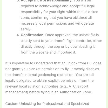
Acceptance of Responsibility:
You will be
required to acknowledge and accept full legal
responsibility for your flight within the unlocked
zone, confirming that you have obtained all
necessary local permissions and will operate
safely.
Confirmation:
Once approved, the unlock file is
usually sent to your drone’s flight controller, either
directly through the app or by downloading it
from the website and importing it.
It is imperative to understand that an unlock from DJI does
not grant you blanket permission to fly. It merely disables
the drone’s internal geofencing restriction. You are still
legally obligated to obtain explicit permission from the
relevant local aviation authorities (e.g., ATC, airport
management) before flying in an Authorization Zone.
Custom Unlocking for Professional and Specialized