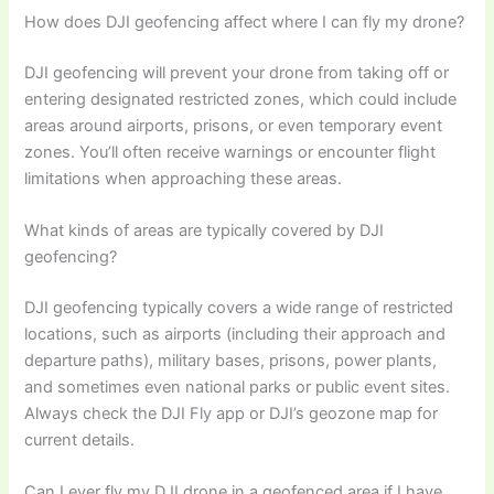
How does DJI geofencing affect where I can fly my drone?
DJI geofencing will prevent your drone from taking off or
entering designated restricted zones, which could include
areas around airports, prisons, or even temporary event
zones. You’ll often receive warnings or encounter flight
limitations when approaching these areas.
What kinds of areas are typically covered by DJI
geofencing?
DJI geofencing typically covers a wide range of restricted
locations, such as airports (including their approach and
departure paths), military bases, prisons, power plants,
and sometimes even national parks or public event sites.
Always check the DJI Fly app or DJI’s geozone map for
current details.
Can I ever fly my DJI drone in a geofenced area if I have