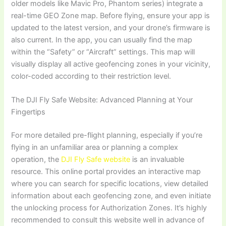
older models like Mavic Pro, Phantom series) integrate a
real-time GEO Zone map. Before flying, ensure your app is
updated to the latest version, and your drone’s firmware is
also current. In the app, you can usually find the map
within the “Safety” or “Aircraft” settings. This map will
visually display all active geofencing zones in your vicinity,
color-coded according to their restriction level.
The DJI Fly Safe Website: Advanced Planning at Your
Fingertips
For more detailed pre-flight planning, especially if you’re
flying in an unfamiliar area or planning a complex
operation, the
DJI Fly Safe website
is an invaluable
resource. This online portal provides an interactive map
where you can search for specific locations, view detailed
information about each geofencing zone, and even initiate
the unlocking process for Authorization Zones. It’s highly
recommended to consult this website well in advance of