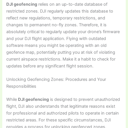
DJI geofencing
relies on an up-to-date database of
restricted zones. DJI regularly updates this database to
reflect new regulations, temporary restrictions, and
changes to permanent no-fly zones. Therefore, it is
absolutely critical to regularly update your drone’s firmware
and your DJI flight application. Flying with outdated
software means you might be operating with an old
geofence map, potentially putting you at risk of violating
current airspace restrictions. Make it a habit to check for
updates before any significant flight session.
Unlocking Geofencing Zones: Procedures and Your
Responsibilities
While
DJI geofencing
is designed to prevent unauthorized
flight, DJI also understands that legitimate reasons exist
for professional and authorized pilots to operate in certain
restricted areas. For these specific circumstances, DJI
provides a process for unlocking geofenced zones.