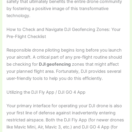
safety that ultimately benefits the entire drone community
by fostering a positive image of this transformative
technology.
How to Check and Navigate DJI Geofencing Zones: Your
Pre-Flight Checklist
Responsible drone piloting begins long before you launch
your aircraft. A critical part of any pre-flight routine should
be checking for
DJI geofencing
zones that might affect
your planned flight area. Fortunately, DJI provides several
user-friendly tools to help you do this efficiently.
Utilizing the DJI Fly App / DJI GO 4 App
Your primary interface for operating your DJI drone is also
your first line of defense against inadvertently entering
restricted airspace. Both the DJI Fly App (for newer drones
like Mavic Mini, Air, Mavic 3, etc.) and DJI GO 4 App (for