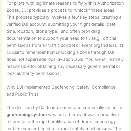
For pilots with legitimate reasons to fly within Authorization
Zones, DJI provides a process to “unlock” these areas.
This process typically involves a few key steps: creating a
verified DJI account, submitting your flight details (date,
time, location, drone type), and often providing
documentation to support your need to fly (e.g., official
permissions from air traffic control or event organizers). It’s
crucial to remember that unlocking a zone through DJI
does not supersede local aviation laws. You are still entirely
responsible for obtaining any necessary governmental or
local authority permissions.
Why DJI Implemented Geofencing: Safety, Compliance,
and Public Trust
The decision by DJI to implement and continually refine its
geofencing system
was not arbitrary; it was a proactive
response to the rapid proliferation of drone technology
and the inherent need for robust safety mechanisms. The