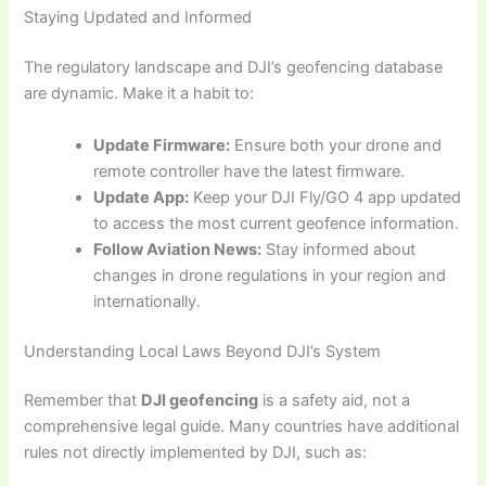
Staying Updated and Informed
The regulatory landscape and DJI’s geofencing database
are dynamic. Make it a habit to:
Update Firmware:
Ensure both your drone and
remote controller have the latest firmware.
Update App:
Keep your DJI Fly/GO 4 app updated
to access the most current geofence information.
Follow Aviation News:
Stay informed about
changes in drone regulations in your region and
internationally.
Understanding Local Laws Beyond DJI’s System
Remember that
DJI geofencing
is a safety aid, not a
comprehensive legal guide. Many countries have additional
rules not directly implemented by DJI, such as: