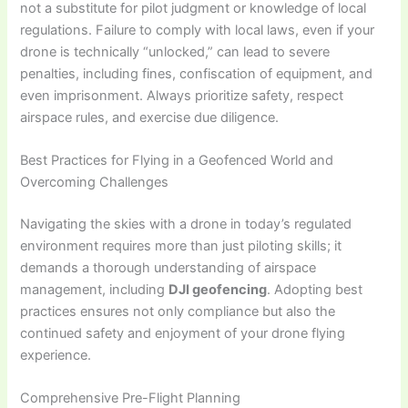
not a substitute for pilot judgment or knowledge of local
regulations. Failure to comply with local laws, even if your
drone is technically “unlocked,” can lead to severe
penalties, including fines, confiscation of equipment, and
even imprisonment. Always prioritize safety, respect
airspace rules, and exercise due diligence.
Best Practices for Flying in a Geofenced World and
Overcoming Challenges
Navigating the skies with a drone in today’s regulated
environment requires more than just piloting skills; it
demands a thorough understanding of airspace
management, including
DJI geofencing
. Adopting best
practices ensures not only compliance but also the
continued safety and enjoyment of your drone flying
experience.
Comprehensive Pre-Flight Planning