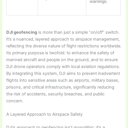
warnings.
wi
re
DJI geofencing
is more than just a simple “on/off” switch.
It’s a nuanced, layered approach to airspace management,
reflecting the diverse nature of flight restrictions worldwide.
Its primary purpose is twofold: to enhance the safety of
manned aircraft and people on the ground, and to ensure
DJI drone operators comply with local aviation regulations.
By integrating this system, DJI aims to prevent inadvertent
flights into sensitive areas such as airports, military bases,
prisons, and critical infrastructure, significantly reducing
the risk of accidents, security breaches, and public
concern.
A Layered Approach to Airspace Safety
DJI’s approach to geofencing isn’t monolithic; it’s a