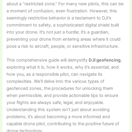
about a “restricted zone.” For many new pilots, this can be
a moment of confusion, even frustration. However, this
seemingly restrictive behavior is a testament to DJI’s
commitment to safety, a sophisticated digital shield built
into your drone. It’s not just a hurdle; it’s a guardian,
preventing your drone from entering areas where it could
pose a risk to aircraft, people, or sensitive infrastructure.
This comprehensive guide will demystify
DJI geofencing
,
exploring what it is, how it works, why it’s essential, and
how you, as a responsible pilot, can navigate its
complexities. We’ll delve into the various types of
geofenced zones, the procedures for unlocking them
when permissible, and provide actionable tips to ensure
your flights are always safe, legal, and enjoyable.
Understanding this system isn’t just about avoiding
problems; it’s about becoming a more informed and
capable drone pilot, contributing to the positive future of
drone technology.