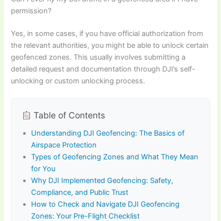
permission?
Yes, in some cases, if you have official authorization from
the relevant authorities, you might be able to unlock certain
geofenced zones. This usually involves submitting a
detailed request and documentation through DJI’s self-
unlocking or custom unlocking process.
Table of Contents
Understanding DJI Geofencing: The Basics of
Airspace Protection
Types of Geofencing Zones and What They Mean
for You
Why DJI Implemented Geofencing: Safety,
Compliance, and Public Trust
How to Check and Navigate DJI Geofencing
Zones: Your Pre-Flight Checklist