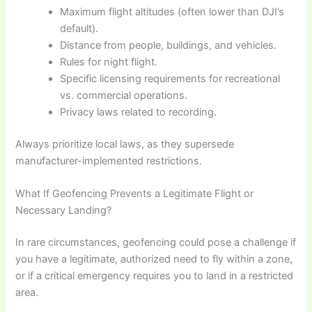
Maximum flight altitudes (often lower than DJI’s
default).
Distance from people, buildings, and vehicles.
Rules for night flight.
Specific licensing requirements for recreational
vs. commercial operations.
Privacy laws related to recording.
Always prioritize local laws, as they supersede
manufacturer-implemented restrictions.
What If Geofencing Prevents a Legitimate Flight or
Necessary Landing?
In rare circumstances, geofencing could pose a challenge if
you have a legitimate, authorized need to fly within a zone,
or if a critical emergency requires you to land in a restricted
area.