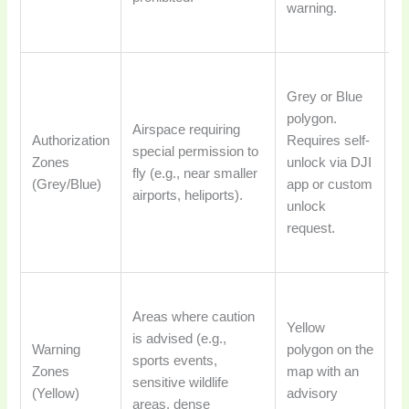
warning.
ge
po
Fl
Grey or Blue
re
polygon.
de
Airspace requiring
Authorization
Requires self-
un
special permission to
Zones
unlock via DJI
ve
fly (e.g., near smaller
(Grey/Blue)
app or custom
id
airports, heliports).
unlock
a
request.
a
ri
Fl
Areas where caution
ge
Yellow
is advised (e.g.,
al
Warning
polygon on the
sports events,
pi
Zones
map with an
sensitive wildlife
to
(Yellow)
advisory
areas, dense
e