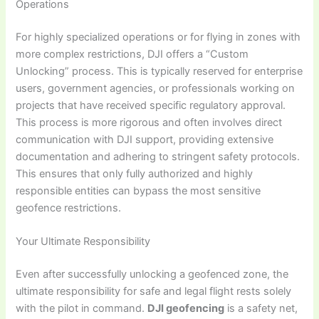
Operations
For highly specialized operations or for flying in zones with
more complex restrictions, DJI offers a “Custom
Unlocking” process. This is typically reserved for enterprise
users, government agencies, or professionals working on
projects that have received specific regulatory approval.
This process is more rigorous and often involves direct
communication with DJI support, providing extensive
documentation and adhering to stringent safety protocols.
This ensures that only fully authorized and highly
responsible entities can bypass the most sensitive
geofence restrictions.
Your Ultimate Responsibility
Even after successfully unlocking a geofenced zone, the
ultimate responsibility for safe and legal flight rests solely
with the pilot in command.
DJI geofencing
is a safety net,