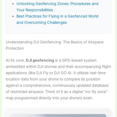
Unlocking Geofencing Zones: Procedures and
Your Responsibilities
Best Practices for Flying in a Geofenced World
and Overcoming Challenges
Understanding DJI Geofencing: The Basics of Airspace
Protection
At its core,
DJI geofencing
is a GPS-based system
embedded within DJI drones and their accompanying flight
applications (like DJI Fly or DJI GO 4). It utilizes real-time
location data from your drone to compare its position
against a comprehensive, continuously updated database
of restricted airspace. Think of it as a digital “no-fly zone”
map programmed directly into your drone’s brain.