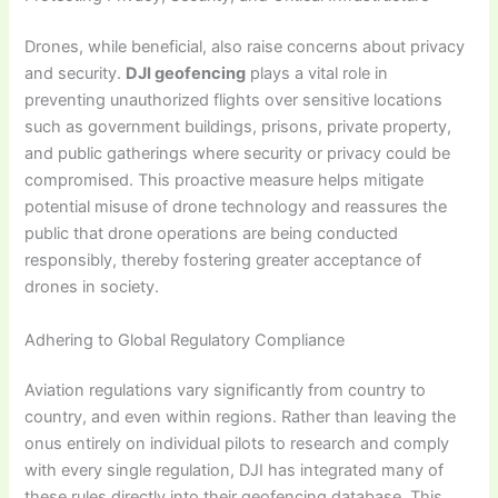
Drones, while beneficial, also raise concerns about privacy
and security.
DJI geofencing
plays a vital role in
preventing unauthorized flights over sensitive locations
such as government buildings, prisons, private property,
and public gatherings where security or privacy could be
compromised. This proactive measure helps mitigate
potential misuse of drone technology and reassures the
public that drone operations are being conducted
responsibly, thereby fostering greater acceptance of
drones in society.
Adhering to Global Regulatory Compliance
Aviation regulations vary significantly from country to
country, and even within regions. Rather than leaving the
onus entirely on individual pilots to research and comply
with every single regulation, DJI has integrated many of
these rules directly into their geofencing database. This