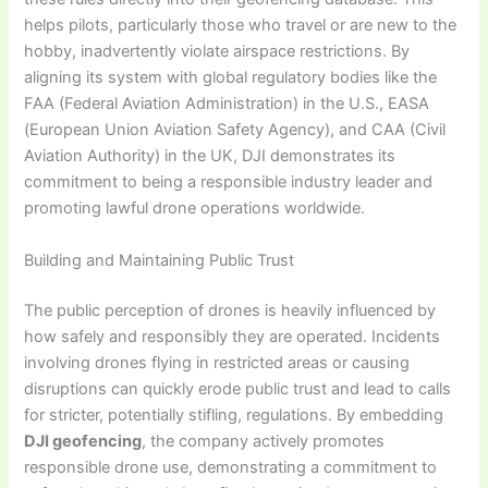
helps pilots, particularly those who travel or are new to the
hobby, inadvertently violate airspace restrictions. By
aligning its system with global regulatory bodies like the
FAA (Federal Aviation Administration) in the U.S., EASA
(European Union Aviation Safety Agency), and CAA (Civil
Aviation Authority) in the UK, DJI demonstrates its
commitment to being a responsible industry leader and
promoting lawful drone operations worldwide.
Building and Maintaining Public Trust
The public perception of drones is heavily influenced by
how safely and responsibly they are operated. Incidents
involving drones flying in restricted areas or causing
disruptions can quickly erode public trust and lead to calls
for stricter, potentially stifling, regulations. By embedding
DJI geofencing
, the company actively promotes
responsible drone use, demonstrating a commitment to