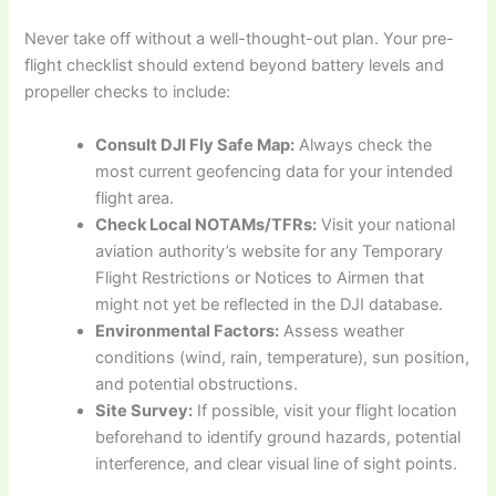
Never take off without a well-thought-out plan. Your pre-
flight checklist should extend beyond battery levels and
propeller checks to include:
Consult DJI Fly Safe Map:
Always check the
most current geofencing data for your intended
flight area.
Check Local NOTAMs/TFRs:
Visit your national
aviation authority’s website for any Temporary
Flight Restrictions or Notices to Airmen that
might not yet be reflected in the DJI database.
Environmental Factors:
Assess weather
conditions (wind, rain, temperature), sun position,
and potential obstructions.
Site Survey:
If possible, visit your flight location
beforehand to identify ground hazards, potential
interference, and clear visual line of sight points.