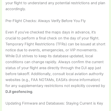
your flight to understand any potential restrictions and plan
accordingly.
Pre-Flight Checks: Always Verify Before You Fly
Even if you’ve checked the maps days in advance, it’s
crucial to perform a final check on the day of your flight.
Temporary Flight Restrictions (TFRs) can be issued at short
notice due to events, emergencies, or VIP movements.
While DJI strives to keep its database updated, local
conditions can change rapidly. Always confirm the current
status of your flight area directly through the DJI app just
before takeoff. Additionally, consult local aviation authority
websites (e.g., FAA NOTAMs, EASA’s drone information)
for any supplementary restrictions not explicitly covered by
DJI geofencing
.
Updating Firmware and Databases: Staying Current is Key