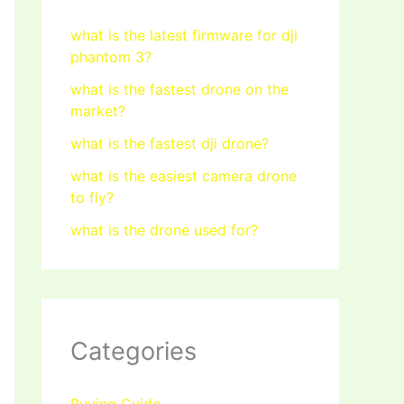
what is the latest firmware for dji
phantom 3?
what is the fastest drone on the
market?
what is the fastest dji drone?
what is the easiest camera drone
to fly?
what is the drone used for?
Categories