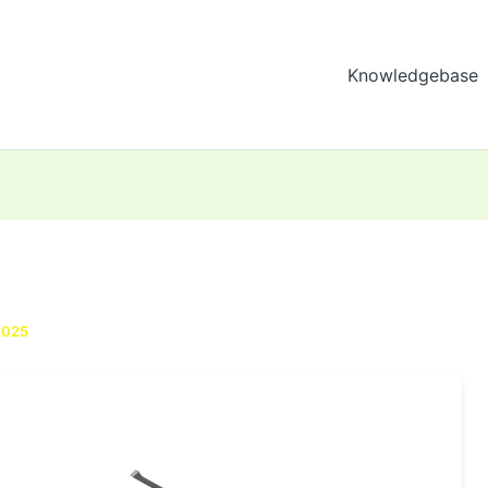
Knowledgebase
2025