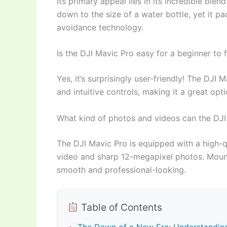
Its primary appeal lies in its incredible ble
down to the size of a water bottle, yet it 
avoidance technology.
Is the DJI Mavic Pro easy for a beginner to f
Yes, it’s surprisingly user-friendly! The DJI 
and intuitive controls, making it a great opt
What kind of photos and videos can the DJI
The DJI Mavic Pro is equipped with a high-q
video and sharp 12-megapixel photos. Mounte
smooth and professional-looking.
Table of Contents