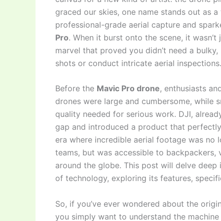
graced our skies, one name stands out as a
professional-grade aerial capture and spark
Pro
. When it burst onto the scene, it wasn’t
marvel that proved you didn’t need a bulky,
shots or conduct intricate aerial inspections
Before the
Mavic Pro drone
, enthusiasts an
drones were large and cumbersome, while s
quality needed for serious work. DJI, alread
gap and introduced a product that perfectly
era where incredible aerial footage was no 
teams, but was accessible to backpackers, v
around the globe. This post will delve dee
of technology, exploring its features, specif
So, if you’ve ever wondered about the origin
you simply want to understand the machine t