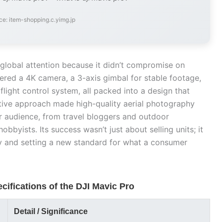
ce: item-shopping.c.yimg.jp
lobal attention because it didn’t compromise on
fered a 4K camera, a 3-axis gimbal for stable footage,
light control system, all packed into a design that
vative approach made high-quality aerial photography
 audience, from travel bloggers and outdoor
bbyists. Its success wasn’t just about selling units; it
ty and setting a new standard for what a consumer
cifications of the DJI Mavic Pro
Detail / Significance