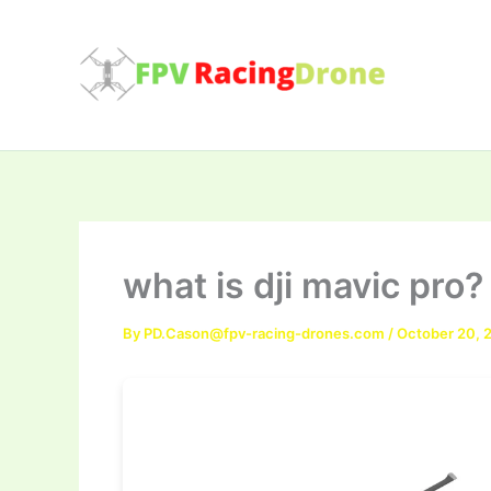
Skip
to
content
what is dji mavic pro?
By
PD.Cason@fpv-racing-drones.com
/
October 20, 