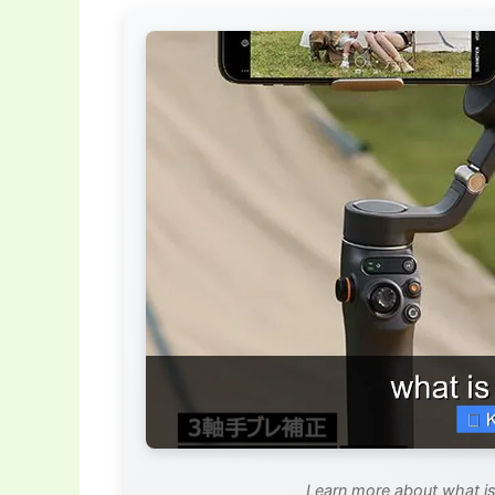
Learn more about what is 