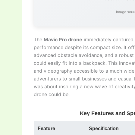
Image sour
The
Mavic Pro drone
immediately captured g
performance despite its compact size. It of
advanced obstacle avoidance, and a robust f
could easily fit into a backpack. This inno
and videography accessible to a much wider
adventurers to small businesses and casual ho
was about inspiring a new wave of creativi
drone could be.
Key Features and Spe
Feature
Specification