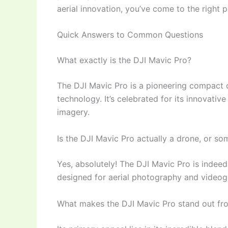
aerial innovation, you’ve come to the right p
Quick Answers to Common Questions
What exactly is the DJI Mavic Pro?
The DJI Mavic Pro is a pioneering compact 
technology. It’s celebrated for its innovative
imagery.
Is the DJI Mavic Pro actually a drone, or so
Yes, absolutely! The DJI Mavic Pro is indee
designed for aerial photography and videogra
What makes the DJI Mavic Pro stand out fr