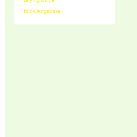
Buying Guide
Knowledgebase