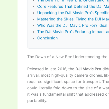
The Dawn of a New Era: Understanding
Core Features That Defined the DJI Ma
Unpacking the DJI Mavic Pro’s Specif
Mastering the Skies: Flying the DJI Ma
Who Was the DJI Mavic Pro For? Ideal
The DJI Mavic Pro’s Enduring Impact a
Conclusion
The Dawn of a New Era: Understanding the 
Released in late 2016, the
DJI Mavic Pro
didn
arrival, most high-quality camera drones, li
required significant space for transport. Th
could literally fold down to the size of a wa
it was a fundamental shift that addressed on
portability.