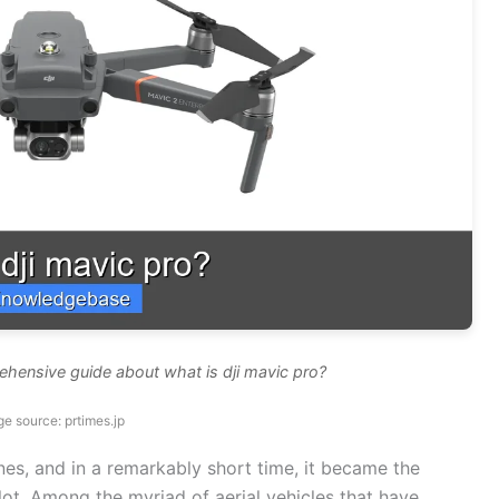
ehensive guide about what is dji mavic pro?
e source: prtimes.jp
nes, and in a remarkably short time, it became the
ilot. Among the myriad of aerial vehicles that have