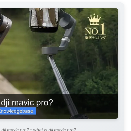
dji mavic pro? – what is dji mavic pro?