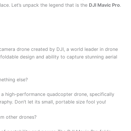
lace. Let’s unpack the legend that is the
DJI Mavic Pro
.
camera drone created by DJI, a world leader in drone
 foldable design and ability to capture stunning aerial
mething else?
d a high-performance quadcopter drone, specifically
phy. Don’t let its small, portable size fool you!
om other drones?