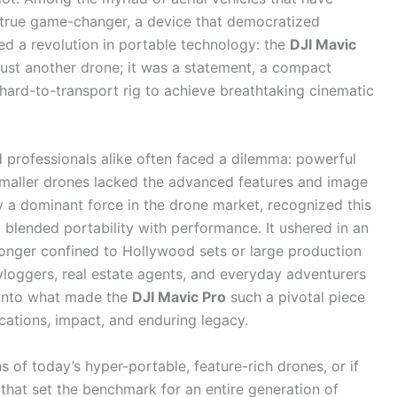
 true game-changer, a device that democratized
ed a revolution in portable technology: the
DJI Mavic
 just another drone; it was a statement, a compact
 hard-to-transport rig to achieve breathtaking cinematic
.
d professionals alike often faced a dilemma: powerful
maller drones lacked the advanced features and image
y a dominant force in the drone market, recognized this
 blended portability with performance. It ushered in an
longer confined to Hollywood sets or large production
loggers, real estate agents, and everyday adventurers
p into what made the
DJI Mavic Pro
such a pivotal piece
ications, impact, and enduring legacy.
s of today’s hyper-portable, feature-rich drones, or if
hat set the benchmark for an entire generation of