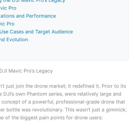
 the DJI Mavic Pro’s Legacy
vic Pro
ications and Performance
vic Pro
 Use Cases and Target Audience
nd Evolution
DJI Mavic Pro’s Legacy
’t just join the drone market; it redefined it. Prior to its
ke DJI’s own Phantom series, were relatively large and
e concept of a powerful, professional-grade drone that
ter bottle was revolutionary. This wasn’t just a gimmick;
e of the biggest pain points for drone users: