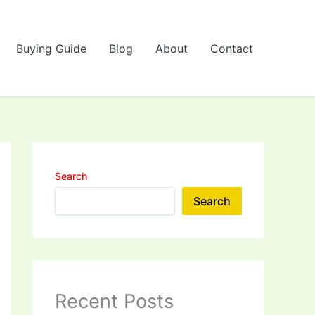
Buying Guide
Blog
About
Contact
Search
Search
Recent Posts