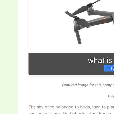
Featured image for this compr
Imag
The sky once belonged to birds, then to pla
canvas for a new kind of artist: the drone p