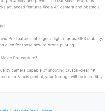
nd of portability and power. The DJI Mavic Pro folds
packs advanced features like a 4K camera and obstacle
ly?
Mavic Pro features intelligent flight modes, GPS stability,
ion even for those new to drone piloting.
 Mavic Pro capture?
uality camera capable of shooting crystal-clear 4K
d on a 3-axis gimbal, your footage will be incredibly