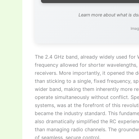
Learn more about what is d
Imag
The 2.4 GHz band, already widely used for Wi
frequency allowed for shorter wavelengths,
receivers. More importantly, it opened the
than sticking to a single, fixed frequency, 
wider band, making them inherently more res
operate simultaneously without conflict. S
systems, was at the forefront of this revolut
became the industry standard. This fundament
also dramatically simplified the RC experienc
than managing radio channels. The groundw
of seamless, secure control.