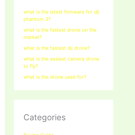
what is the latest firmware for dji
phantom 3?
what is the fastest drone on the
market?
what is the fastest dji drone?
what is the easiest camera drone
to fly?
what is the drone used for?
Categories