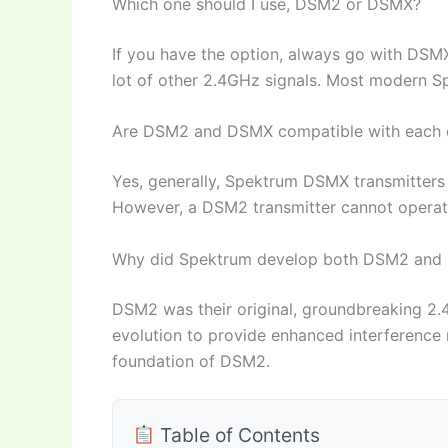
Which one should I use, DSM2 or DSMX?
If you have the option, always go with DSMX f
lot of other 2.4GHz signals. Most modern 
Are DSM2 and DSMX compatible with each 
Yes, generally, Spektrum DSMX transmitter
However, a DSM2 transmitter cannot opera
Why did Spektrum develop both DSM2 and
DSM2 was their original, groundbreaking 2
evolution to provide enhanced interference r
foundation of DSM2.
Table of Contents