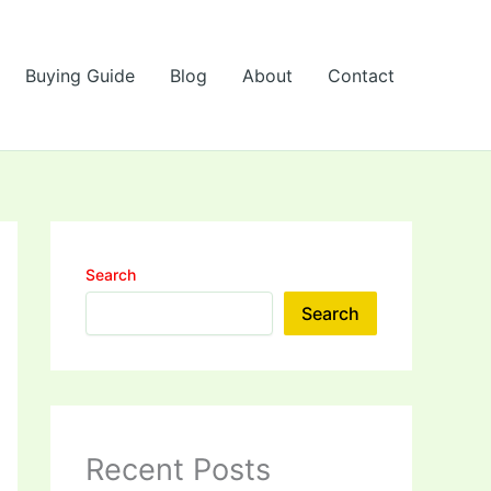
Buying Guide
Blog
About
Contact
Search
Search
Recent Posts