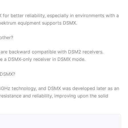
or better reliability, especially in environments with a
Spektrum equipment supports DSMX.
other?
s are backward compatible with DSM2 receivers.
te a DSMX-only receiver in DSMX mode.
 DSMX?
.4GHz technology, and DSMX was developed later as an
esistance and reliability, improving upon the solid