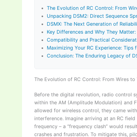
The Evolution of RC Control: From Wir
Unpacking DSM2: Direct Sequence Sp
DSMX: The Next Generation of Reliabili
Key Differences and Why They Matter
Compatibility and Practical Considerat
Maximizing Your RC Experience: Tips
Conclusion: The Enduring Legacy of 
The Evolution of RC Control: From Wires to
Before the digital revolution, radio control
within the AM (Amplitude Modulation) and 
allowed for wireless control, they came wit
interference. Imagine arriving at an RC field
frequency – a “frequency clash” would result
crashes and frustration. To mitigate this, p