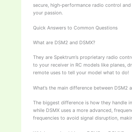
secure, high-performance radio control and 
your passion.
Quick Answers to Common Questions
What are DSM2 and DSMX?
They are Spektrum’s proprietary radio contro
to your receiver in RC models like planes, d
remote uses to tell your model what to do!
What’s the main difference between DSM2
The biggest difference is how they handle i
while DSMX uses a more advanced, frequenc
frequencies to avoid signal disruption, maki