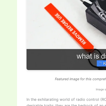
Featured image for this compr
Image 
In the exhilarating world of radio control (RC
desirable traits; they are the bedrock of an