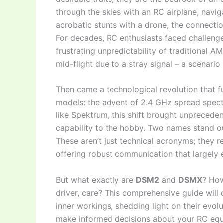
through the skies with an RC airplane, navig
acrobatic stunts with a drone, the connect
For decades, RC enthusiasts faced challenges
frustrating unpredictability of traditional 
mid-flight due to a stray signal – a scenario
Then came a technological revolution that 
models: the advent of 2.4 GHz spread spec
like Spektrum, this shift brought unprecedente
capability to the hobby. Two names stand ou
These aren’t just technical acronyms; they 
offering robust communication that largely 
But what exactly are
DSM2
and
DSMX
? How
driver, care? This comprehensive guide will d
inner workings, shedding light on their evol
make informed decisions about your RC equi