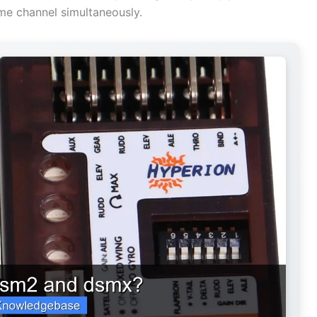
me channel simultaneously.