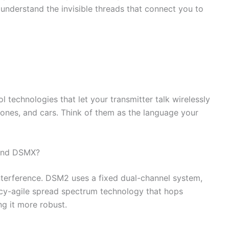
understand the invisible threads that connect you to
l technologies that let your transmitter talk wirelessly
rones, and cars. Think of them as the language your
 and DSMX?
nterference. DSM2 uses a fixed dual-channel system,
y-agile spread spectrum technology that hops
ng it more robust.