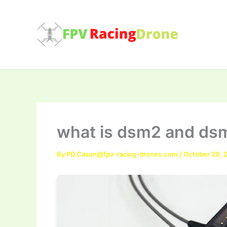
Skip
to
content
what is dsm2 and ds
By
PD.Cason@fpv-racing-drones.com
/
October 20, 