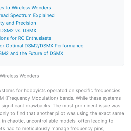
es to Wireless Wonders
read Spectrum Explained
ty and Precision
: DSM2 vs. DSMX
ions for RC Enthusiasts
 for Optimal DSM2/DSMX Performance
DSM2 and the Future of DSMX
 Wireless Wonders
 systems for hobbyists operated on specific frequencies
FM (Frequency Modulation) bands. While these systems
h significant drawbacks. The most prominent issue was
 only to find that another pilot was using the exact same
 in chaotic, uncontrollable models, often leading to
ilots had to meticulously manage frequency pins,