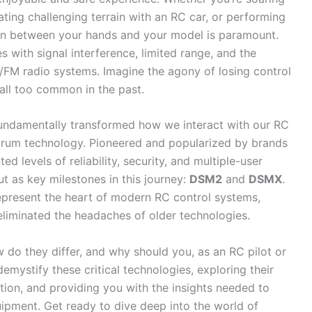
ating challenging terrain with an RC car, or performing
ion between your hands and your model is paramount.
 with signal interference, limited range, and the
AM/FM radio systems. Imagine the agony of losing control
 all too common in the past.
fundamentally transformed how we interact with our RC
trum technology. Pioneered and popularized by brands
d levels of reliability, security, and multiple-user
t as key milestones in this journey:
DSM2
and
DSMX
.
represent the heart of modern RC control systems,
eliminated the headaches of older technologies.
 do they differ, and why should you, as an RC pilot or
emystify these critical technologies, exploring their
ution, and providing you with the insights needed to
pment. Get ready to dive deep into the world of