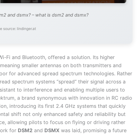
sm2 and dsmx? – what is dsm2 and dsmx?
e source: lindinger.at
-Fi and Bluetooth, offered a solution. Its higher
 meaning smaller antennas on both transmitters and
 door for advanced spread spectrum technologies. Rather
spread spectrum systems “spread” their signal across a
istant to interference and enabling multiple users to
pektrum, a brand synonymous with innovation in RC radio
ion, introducing its first 2.4 GHz systems that quickly
al shift not only enhanced safety and reliability but
e, allowing pilots to focus on flying or driving rather
ork for
DSM2
and
DSMX
was laid, promising a future