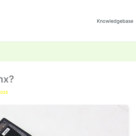
Knowledgebase
mx?
2025