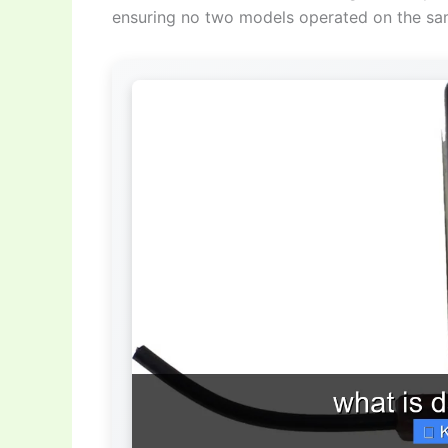
ensuring no two models operated on the sa