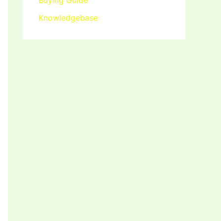
Buying Guide
Knowledgebase