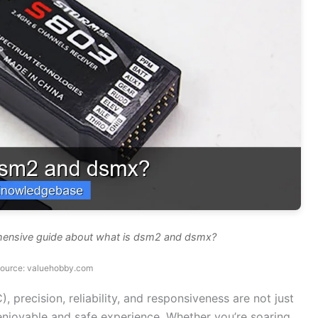
ehensive guide about what is dsm2 and dsmx?
source: valuehobby.com
), precision, reliability, and responsiveness are not just
 enjoyable and safe experience. Whether you’re soaring