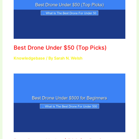
Best Drone Under $50 (Top Picks)
Knowledgebase
/ By
Sarah N. Welsh