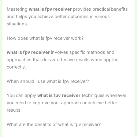
Mastering
what is fpv receiver
provides practical benefits
and helps you achieve better outcomes in various
situations.
How does what is fpv receiver work?
what is fpv receiver
involves specific methods and
approaches that deliver effective results when applied
correctly.
When should I use what is fpv receiver?
You can apply
what is fpv receiver
techniques whenever
you need to improve your approach or achieve better
results.
What are the benefits of what is fpv receiver?