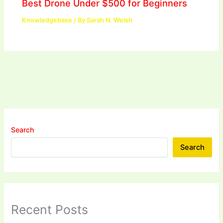
Best Drone Under $500 for Beginners
Knowledgebase
/ By
Sarah N. Welsh
Search
Search
Recent Posts