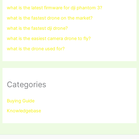
what is the latest firmware for dji phantom 3?
what is the fastest drone on the market?
what is the fastest dji drone?
what is the easiest camera drone to fly?
what is the drone used for?
Categories
Buying Guide
Knowledgebase