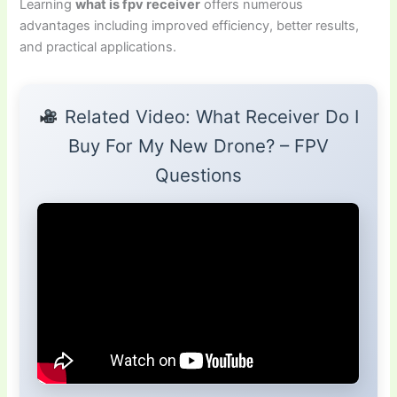
Learning
what is fpv receiver
offers numerous
advantages including improved efficiency, better results,
and practical applications.
Related Video: What Receiver Do I
Buy For My New Drone? – FPV
Questions