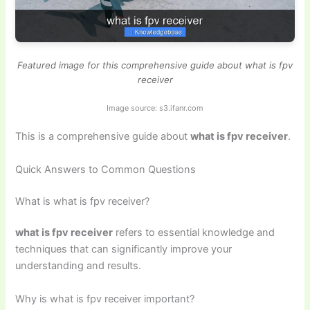
Featured image for this comprehensive guide about what is fpv
receiver
Image source: s3.ifanr.com
This is a comprehensive guide about
what is fpv receiver
.
Quick Answers to Common Questions
What is what is fpv receiver?
what is fpv receiver
refers to essential knowledge and
techniques that can significantly improve your
understanding and results.
Why is what is fpv receiver important?