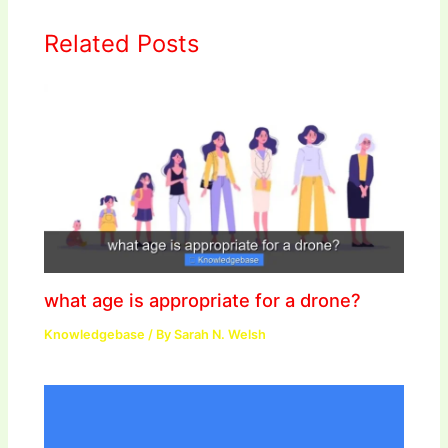
Related Posts
what age is appropriate for a drone?
Knowledgebase
/ By
Sarah N. Welsh