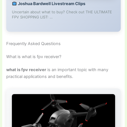
Joshua Bardwell Livestream Clips
Uncertain about what to buy? Check out THE ULTIMATE
FPV SHOPPING LIST: …
Frequently Asked Questions
What is what is fpv receiver?
what is fpv receiver
is an important topic with many
practical applications and benefits.