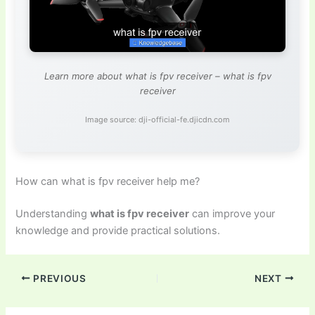
Learn more about what is fpv receiver – what is fpv
receiver
Image source: dji-official-fe.djicdn.com
How can what is fpv receiver help me?
Understanding
what is fpv receiver
can improve your
knowledge and provide practical solutions.
PREVIOUS
NEXT