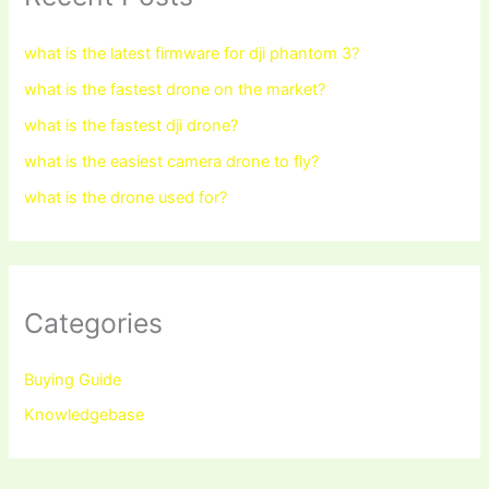
what is the latest firmware for dji phantom 3?
what is the fastest drone on the market?
what is the fastest dji drone?
what is the easiest camera drone to fly?
what is the drone used for?
Categories
Buying Guide
Knowledgebase