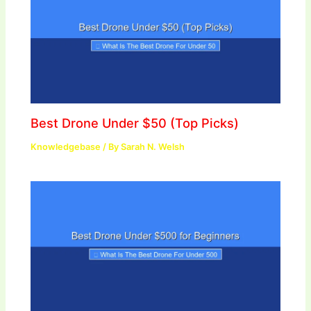
Best Drone Under $50 (Top Picks)
Knowledgebase
/ By
Sarah N. Welsh