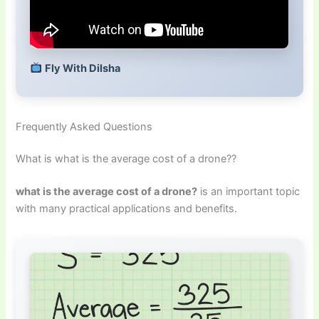
Fly With Dilsha
Frequently Asked Questions
What is what is the average cost of a drone??
what is the average cost of a drone?
is an important topic
with many practical applications and benefits.