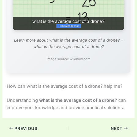
Learn more about what is the average cost of a drone? –
what is the average cost of a drone?
Image source: wikihow.com
How can what is the average cost of a drone? help me?
Understanding
what is the average cost of a drone?
can
improve your knowledge and provide practical solutions.
PREVIOUS
NEXT