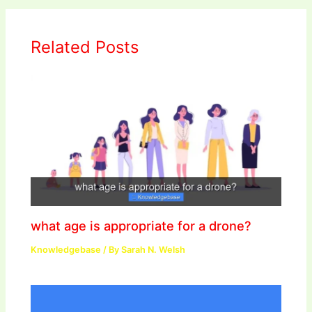
Related Posts
what age is appropriate for a drone?
Knowledgebase
/ By
Sarah N. Welsh