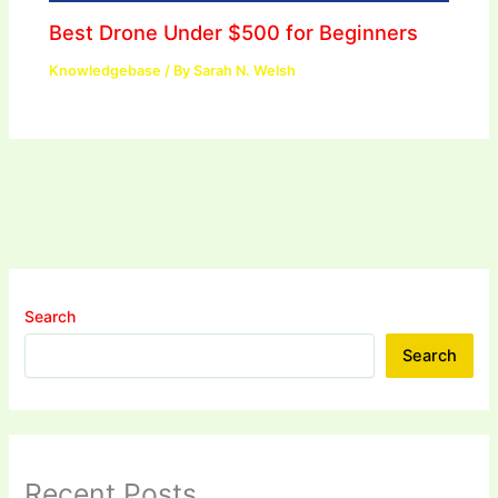
Best Drone Under $500 for Beginners
Knowledgebase
/ By
Sarah N. Welsh
Search
Search
Recent Posts