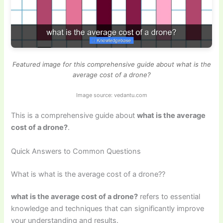
Featured image for this comprehensive guide about what is the
average cost of a drone?
Image source: vedantu.com
This is a comprehensive guide about
what is the average
cost of a drone?
.
Quick Answers to Common Questions
What is what is the average cost of a drone??
what is the average cost of a drone?
refers to essential
knowledge and techniques that can significantly improve
your understanding and results.