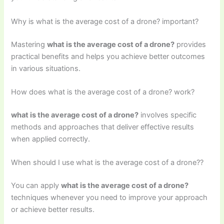
Why is what is the average cost of a drone? important?
Mastering
what is the average cost of a drone?
provides
practical benefits and helps you achieve better outcomes
in various situations.
How does what is the average cost of a drone? work?
what is the average cost of a drone?
involves specific
methods and approaches that deliver effective results
when applied correctly.
When should I use what is the average cost of a drone??
You can apply
what is the average cost of a drone?
techniques whenever you need to improve your approach
or achieve better results.