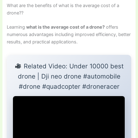
What are the benefits of what is the average cost of a
drone??
Learning
what is the average cost of a drone?
offers
numerous advantages including improved efficiency, better
results, and practical applications.
Related Video: Under 10000 best
drone | Dji neo drone #automobile
#drone #quadcopter #droneracer