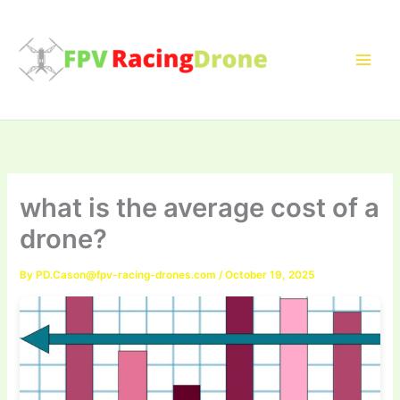
Skip
to
content
what is the average cost of a
drone?
By
PD.Cason@fpv-racing-drones.com
/
October 19, 2025