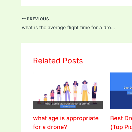
PREVIOUS
what is the average flight time for a drone?
Related Posts
what age is appropriate
Best D
for a drone?
(Top Pi