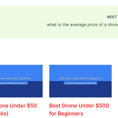
NEX
what is the average price of a dron
rone Under $50
Best Drone Under $500
cks)
for Beginners