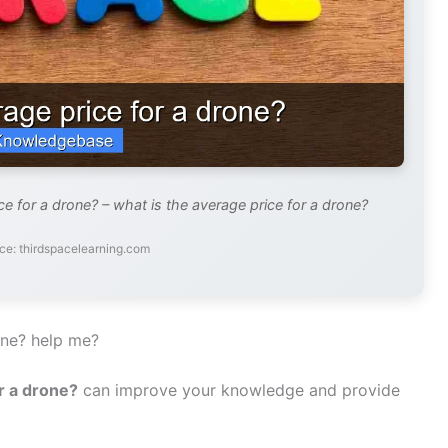
e for a drone? – what is the average price for a drone?
ce: thirdspacelearning.com
one? help me?
r a drone?
can improve your knowledge and provide