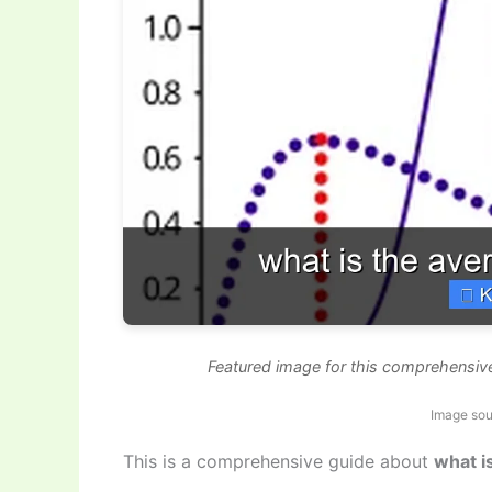
Featured image for this comprehensive
Image sou
This is a comprehensive guide about
what i