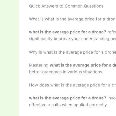
Quick Answers to Common Questions
What is what is the average price for a dro
what is the average price for a drone?
refe
significantly improve your understanding and
Why is what is the average price for a dron
Mastering
what is the average price for a 
better outcomes in various situations.
How does what is the average price for a d
what is the average price for a drone?
invo
effective results when applied correctly.