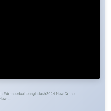
esh #dronepriceinbangladesh2024 New Drone
 New …