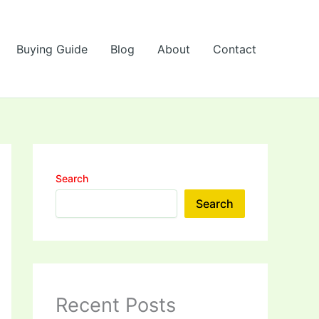
Buying Guide
Blog
About
Contact
Search
Search
Recent Posts