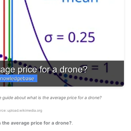
 guide about what is the average price for a drone?
rce: upload.wikimedia.org
s the average price for a drone?
.