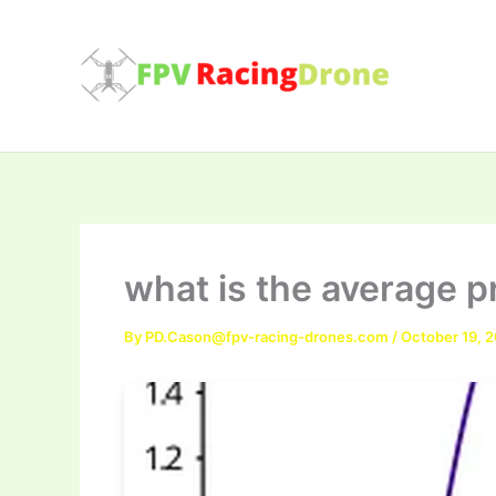
Skip
to
content
what is the average pr
By
PD.Cason@fpv-racing-drones.com
/
October 19, 