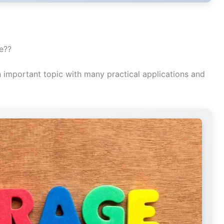
ne??
n important topic with many practical applications and