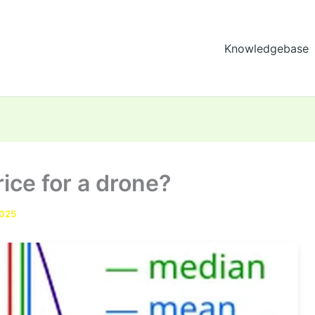
Knowledgebase
ice for a drone?
2025