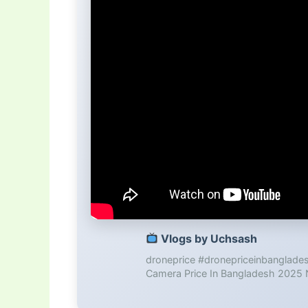
Vlogs by Uchsash
droneprice #dronepriceinbanglad
Camera Price In Bangladesh 2025