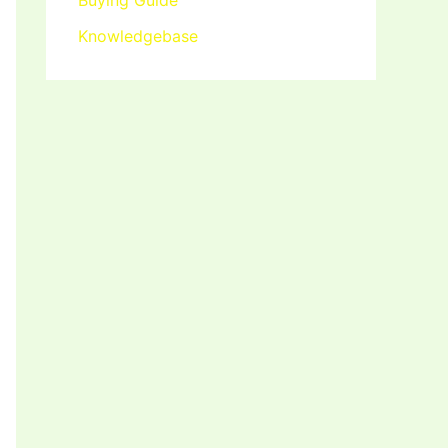
Buying Guide
Knowledgebase