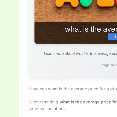
Learn more about what is the average pric
Image sour
How can what is the average price for a dr
Understanding
what is the average price fo
practical solutions.