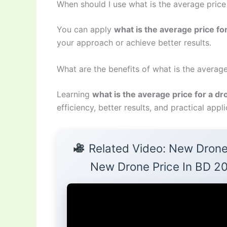
When should I use what is the average price
You can apply
what is the average price fo
your approach or achieve better results.
What are the benefits of what is the average
Learning
what is the average price for a d
efficiency, better results, and practical appli
Related Video: New Drone
New Drone Price In BD 2