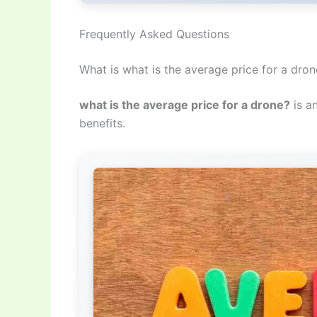
Frequently Asked Questions
What is what is the average price for a dro
what is the average price for a drone?
is a
benefits.