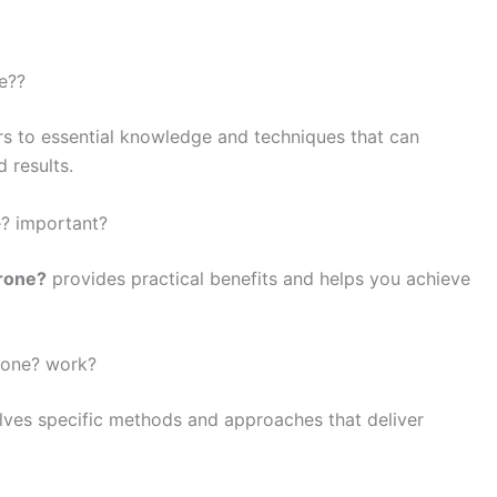
ne??
rs to essential knowledge and techniques that can
 results.
e? important?
drone?
provides practical benefits and helps you achieve
rone? work?
lves specific methods and approaches that deliver