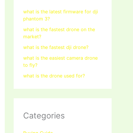
what is the latest firmware for dji
phantom 3?
what is the fastest drone on the
market?
what is the fastest dji drone?
what is the easiest camera drone
to fly?
what is the drone used for?
Categories