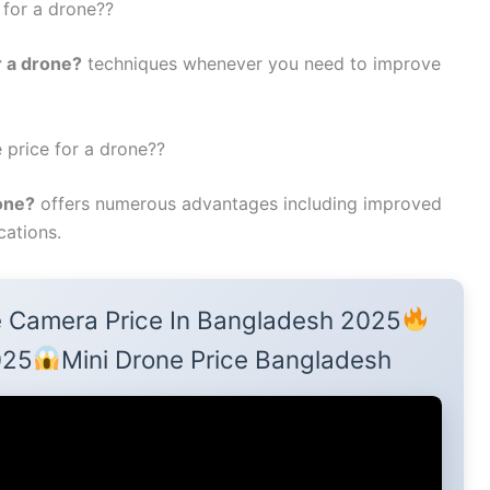
 for a drone??
r a drone?
techniques whenever you need to improve
 price for a drone??
rone?
offers numerous advantages including improved
cations.
 Camera Price In Bangladesh 2025
025
Mini Drone Price Bangladesh