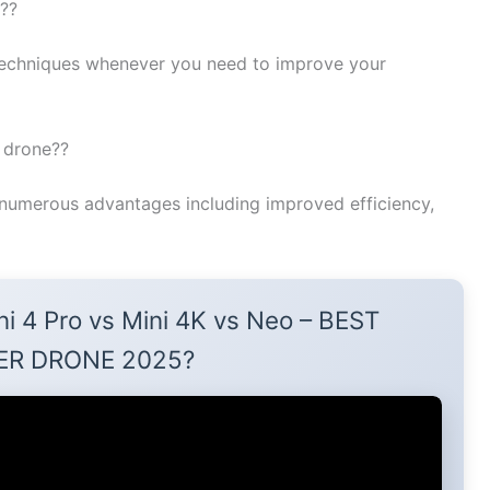
e??
echniques whenever you need to improve your
k drone??
numerous advantages including improved efficiency,
ni 4 Pro vs Mini 4K vs Neo – BEST
ER DRONE 2025?