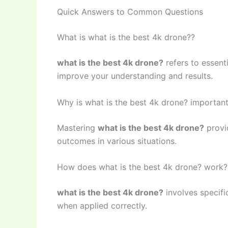
Quick Answers to Common Questions
What is what is the best 4k drone??
what is the best 4k drone?
refers to essent
improve your understanding and results.
Why is what is the best 4k drone? importan
Mastering
what is the best 4k drone?
provid
outcomes in various situations.
How does what is the best 4k drone? work?
what is the best 4k drone?
involves specifi
when applied correctly.