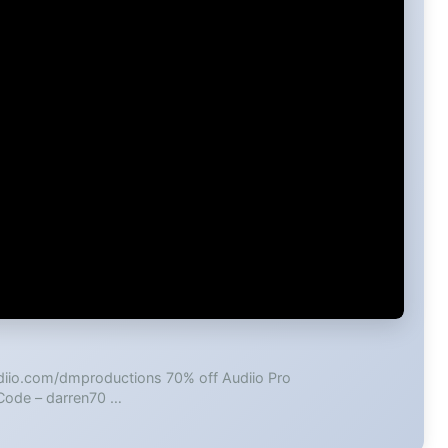
udiio.com/dmproductions 70% off Audiio Pro
 Code – darren70 …