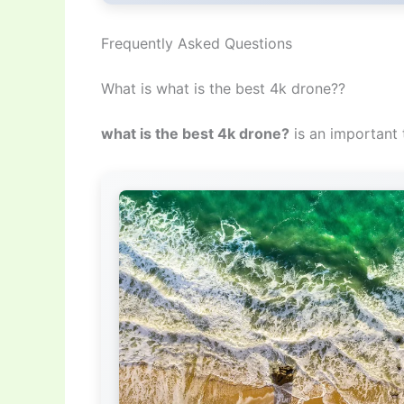
Frequently Asked Questions
What is what is the best 4k drone??
what is the best 4k drone?
is an important 