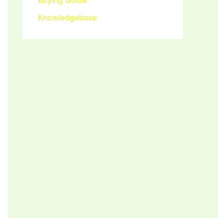
Buying Guide
Knowledgebase