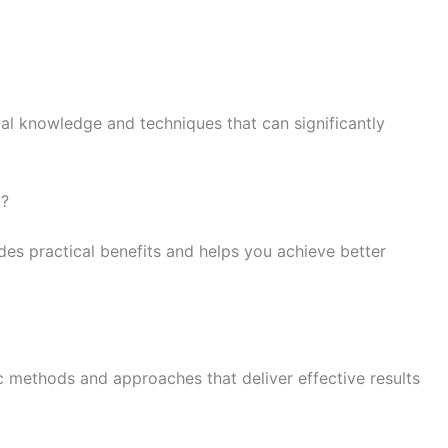
ial knowledge and techniques that can significantly
t?
es practical benefits and helps you achieve better
c methods and approaches that deliver effective results