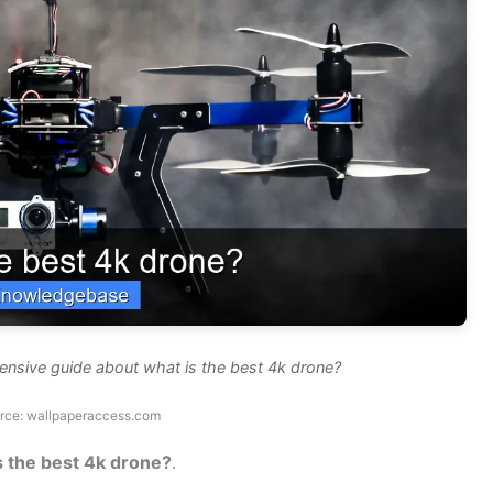
ensive guide about what is the best 4k drone?
rce: wallpaperaccess.com
s the best 4k drone?
.