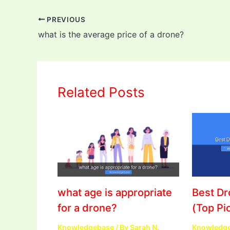
PREVIOUS
what is the average price of a drone?
Related Posts
what age is appropriate
Best D
for a drone?
(Top Pi
Knowledgebase
/ By
Sarah N.
Knowledg