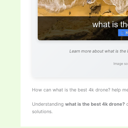
Learn more about what is the 
Image so
How can what is the best 4k drone? help m
Understanding
what is the best 4k drone?
c
solutions.