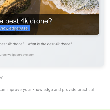
best 4k drone? – what is the best 4k drone?
urce: wallpapercave.com
e?
an improve your knowledge and provide practical