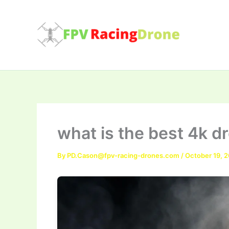
Skip
to
content
what is the best 4k d
By
PD.Cason@fpv-racing-drones.com
/
October 19, 