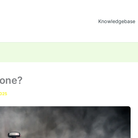
Knowledgebase
rone?
2025