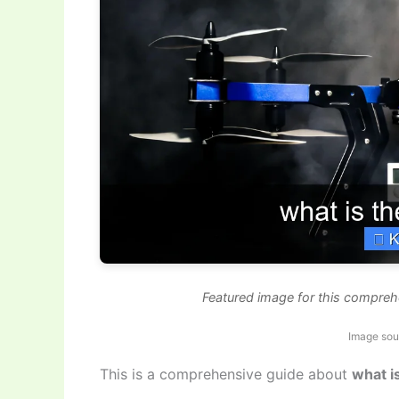
Featured image for this compreh
Image sou
This is a comprehensive guide about
what i