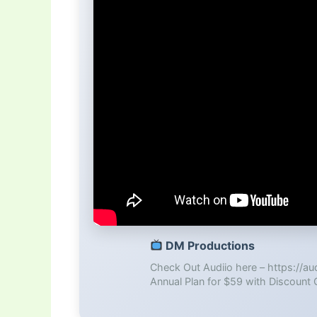
DM Productions
Check Out Audiio here – https://a
Annual Plan for $59 with Discount