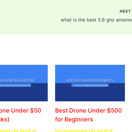
NEX
what is the best 5.8 ghz antenn
rone Under $50
Best Drone Under $500
cks)
for Beginners
ebase
/ By
Sarah N.
Knowledgebase
/ By
Sarah N.