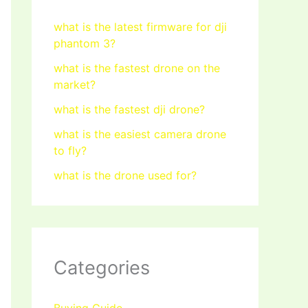
what is the latest firmware for dji
phantom 3?
what is the fastest drone on the
market?
what is the fastest dji drone?
what is the easiest camera drone
to fly?
what is the drone used for?
Categories