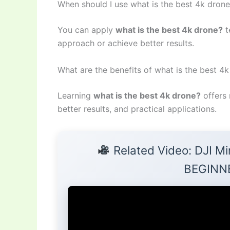
When should I use what is the best 4k dron
You can apply
what is the best 4k drone?
t
approach or achieve better results.
What are the benefits of what is the best 4
Learning
what is the best 4k drone?
offers 
better results, and practical applications.
Related Video: DJI Mi
BEGINN