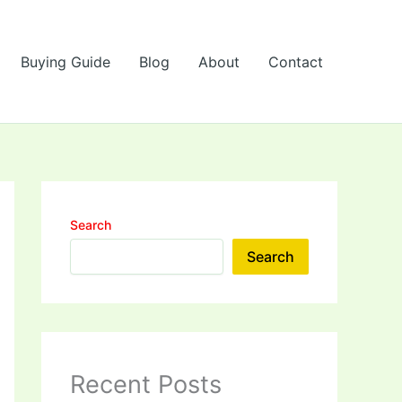
Buying Guide
Blog
About
Contact
Search
Search
Recent Posts