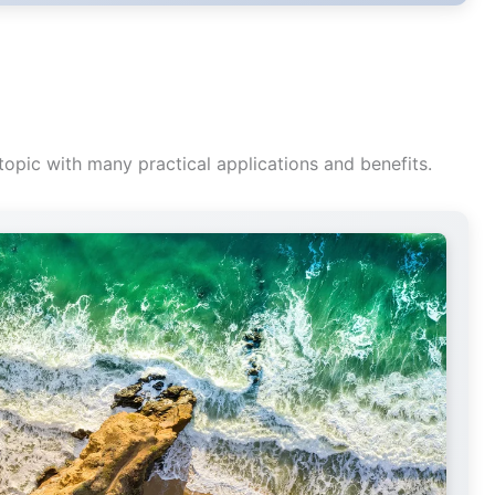
topic with many practical applications and benefits.