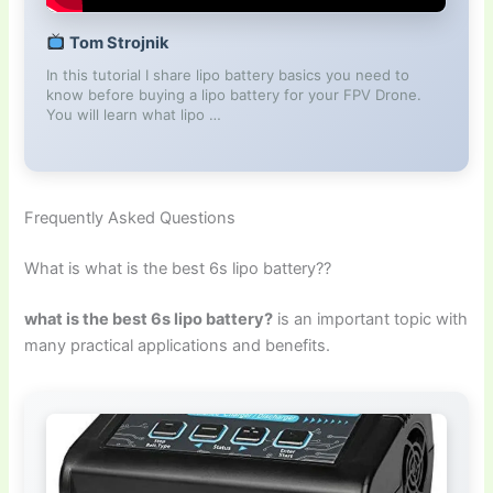
Tom Strojnik
In this tutorial I share lipo battery basics you need to
know before buying a lipo battery for your FPV Drone.
You will learn what lipo …
Frequently Asked Questions
What is what is the best 6s lipo battery??
what is the best 6s lipo battery?
is an important topic with
many practical applications and benefits.