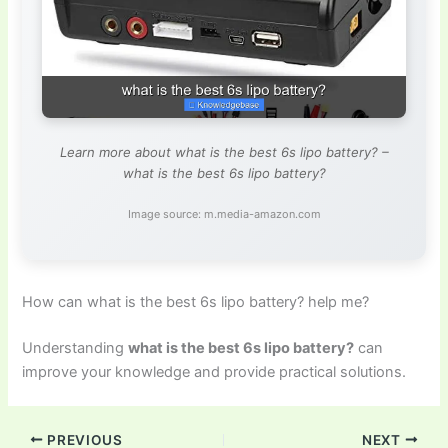
Learn more about what is the best 6s lipo battery? –
what is the best 6s lipo battery?
Image source: m.media-amazon.com
How can what is the best 6s lipo battery? help me?
Understanding
what is the best 6s lipo battery?
can
improve your knowledge and provide practical solutions.
PREVIOUS
NEXT