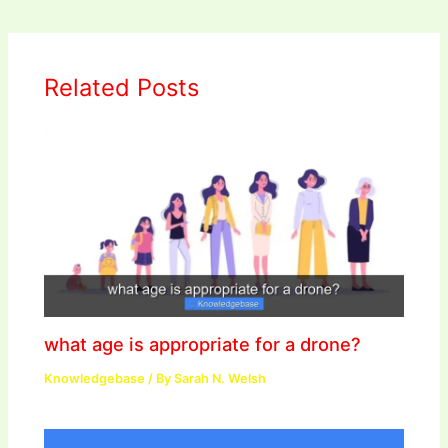
Related Posts
what age is appropriate for a drone?
Knowledgebase
/ By
Sarah N. Welsh