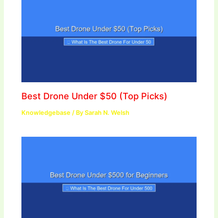
Best Drone Under $50 (Top Picks)
Knowledgebase
/ By
Sarah N. Welsh