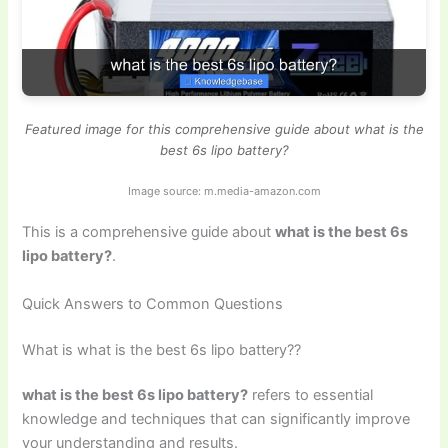
Featured image for this comprehensive guide about what is the
best 6s lipo battery?
Image source: m.media-amazon.com
This is a comprehensive guide about
what is the best 6s
lipo battery?
.
Quick Answers to Common Questions
What is what is the best 6s lipo battery??
what is the best 6s lipo battery?
refers to essential
knowledge and techniques that can significantly improve
your understanding and results.