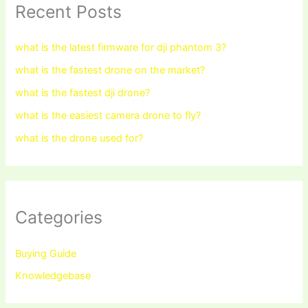
Recent Posts
what is the latest firmware for dji phantom 3?
what is the fastest drone on the market?
what is the fastest dji drone?
what is the easiest camera drone to fly?
what is the drone used for?
Categories
Buying Guide
Knowledgebase