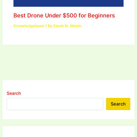
Best Drone Under $500 for Beginners
Knowledgebase
/ By
Sarah N. Welsh
Search
Search