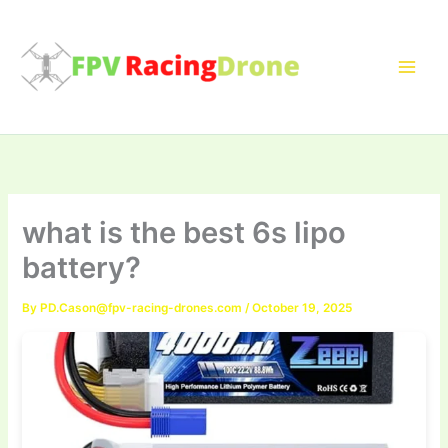
Skip
to
content
what is the best 6s lipo
battery?
By
PD.Cason@fpv-racing-drones.com
/
October 19, 2025