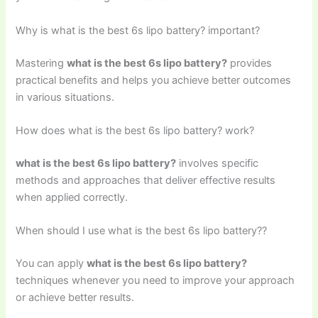
Why is what is the best 6s lipo battery? important?
Mastering
what is the best 6s lipo battery?
provides
practical benefits and helps you achieve better outcomes
in various situations.
How does what is the best 6s lipo battery? work?
what is the best 6s lipo battery?
involves specific
methods and approaches that deliver effective results
when applied correctly.
When should I use what is the best 6s lipo battery??
You can apply
what is the best 6s lipo battery?
techniques whenever you need to improve your approach
or achieve better results.