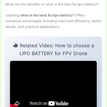
What are the benefits of what is the best 6s lipo battery??
Learning
what is the best 6s lipo battery?
offers
numerous advantages including improved efficiency, better
results, and practical applications.
Related Video: How to choose a
LIPO BATTERY for FPV Drone