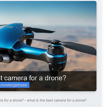
a for a drone? – what is the best camera for a drone?