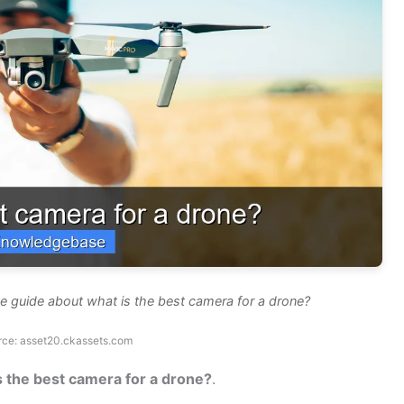
e guide about what is the best camera for a drone?
rce: asset20.ckassets.com
s the best camera for a drone?
.