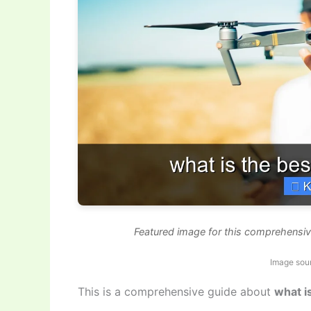
Featured image for this comprehensiv
Image sou
This is a comprehensive guide about
what i