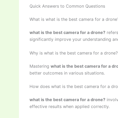
Quick Answers to Common Questions
What is what is the best camera for a drone
what is the best camera for a drone?
refers
significantly improve your understanding and
Why is what is the best camera for a drone
Mastering
what is the best camera for a dr
better outcomes in various situations.
How does what is the best camera for a dr
what is the best camera for a drone?
involv
effective results when applied correctly.