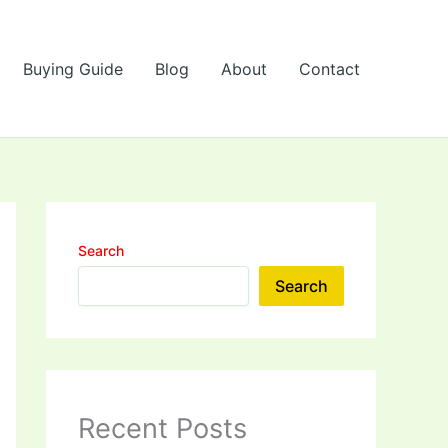
Buying Guide
Blog
About
Contact
Search
Search
Recent Posts