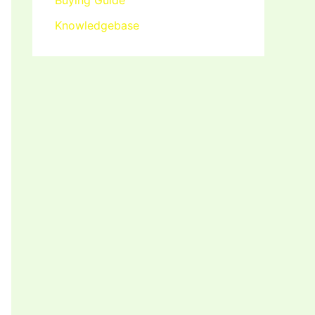
Buying Guide
Knowledgebase