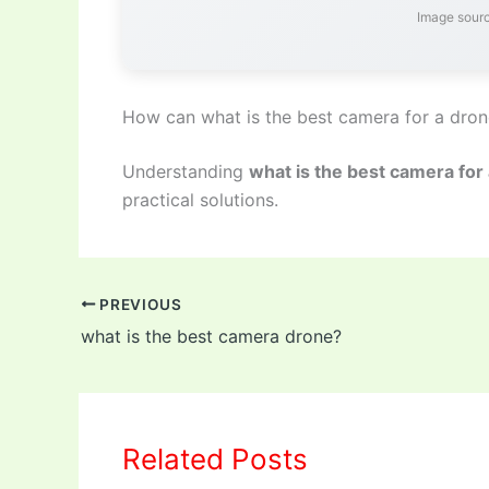
Image sourc
How can what is the best camera for a dro
Understanding
what is the best camera for
practical solutions.
PREVIOUS
what is the best camera drone?
Related Posts