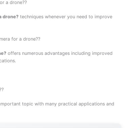
for a drone??
 a drone?
techniques whenever you need to improve
amera for a drone??
ne?
offers numerous advantages including improved
cations.
??
important topic with many practical applications and