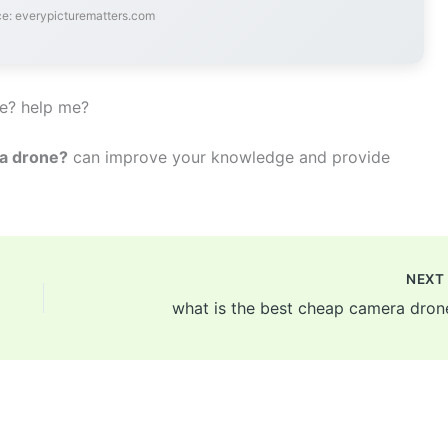
e: everypicturematters.com
ne? help me?
 a drone?
can improve your knowledge and provide
NEX
what is the best cheap camera dron