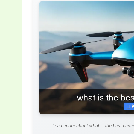
Learn more about what is the best camer