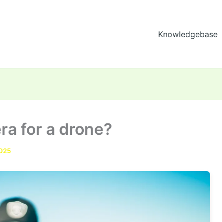
Knowledgebase
ra for a drone?
2025