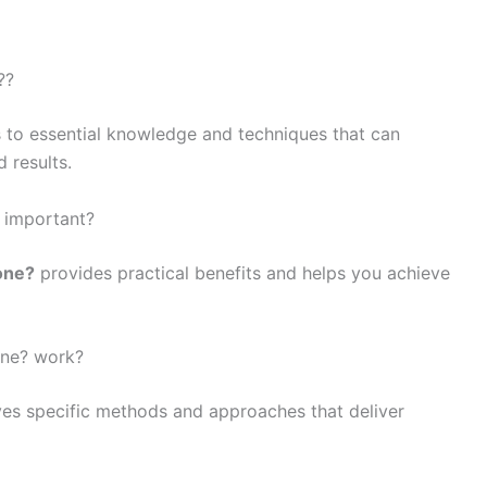
??
 to essential knowledge and techniques that can
 results.
? important?
one?
provides practical benefits and helps you achieve
one? work?
es specific methods and approaches that deliver