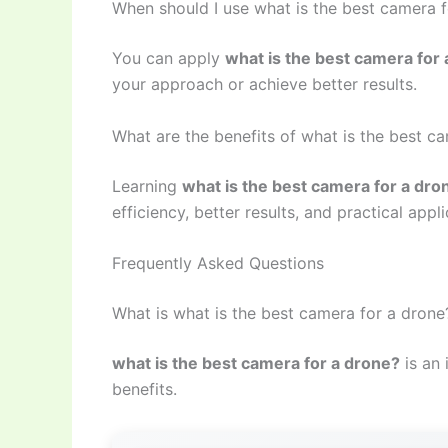
When should I use what is the best camera 
You can apply
what is the best camera for
your approach or achieve better results.
What are the benefits of what is the best c
Learning
what is the best camera for a dro
efficiency, better results, and practical appli
Frequently Asked Questions
What is what is the best camera for a drone
what is the best camera for a drone?
is an 
benefits.