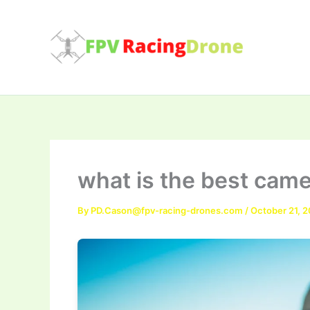
Skip
to
content
what is the best came
By
PD.Cason@fpv-racing-drones.com
/
October 21, 