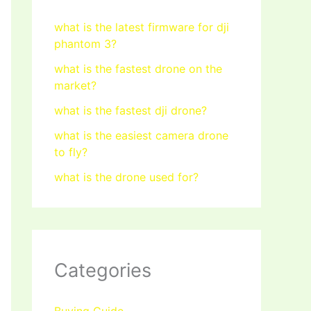
what is the latest firmware for dji
phantom 3?
what is the fastest drone on the
market?
what is the fastest dji drone?
what is the easiest camera drone
to fly?
what is the drone used for?
Categories