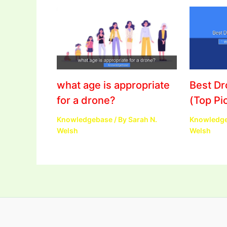
what age is appropriate
Best D
for a drone?
(Top Pi
Knowledgebase
/ By
Sarah N.
Knowledg
Welsh
Welsh