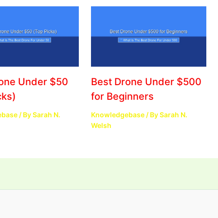
rone Under $50
Best Drone Under $500
cks)
for Beginners
ebase
/ By
Sarah N.
Knowledgebase
/ By
Sarah N.
Welsh