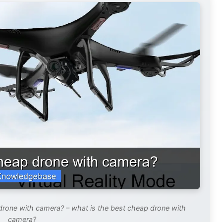
drone with camera? – what is the best cheap drone with
camera?