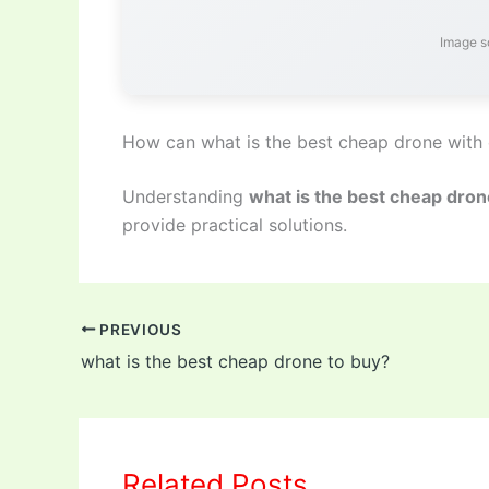
Image s
How can what is the best cheap drone with
Understanding
what is the best cheap dro
provide practical solutions.
PREVIOUS
what is the best cheap drone to buy?
Related Posts