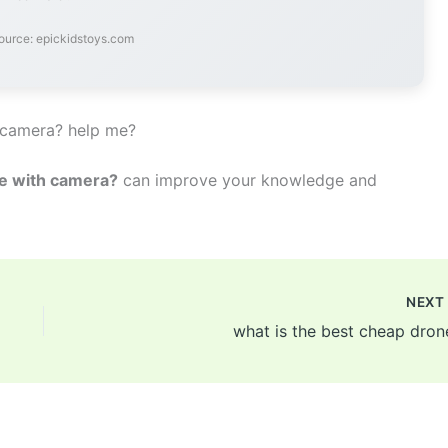
ource: epickidstoys.com
 camera? help me?
ne with camera?
can improve your knowledge and
NEX
what is the best cheap dron