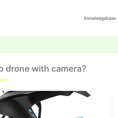
Knowledgebase
ap drone with camera?
2025