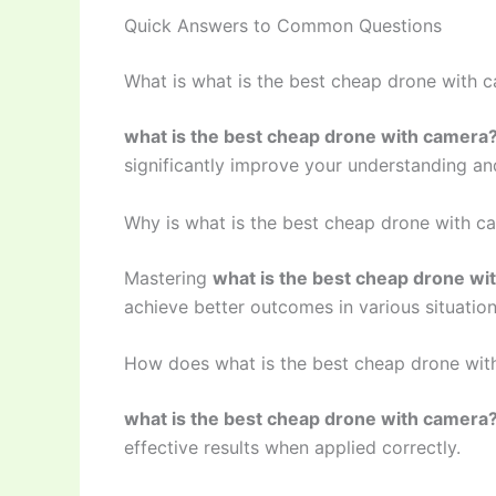
Quick Answers to Common Questions
What is what is the best cheap drone with 
what is the best cheap drone with camera
significantly improve your understanding and
Why is what is the best cheap drone with c
Mastering
what is the best cheap drone wi
achieve better outcomes in various situation
How does what is the best cheap drone wi
what is the best cheap drone with camera
effective results when applied correctly.