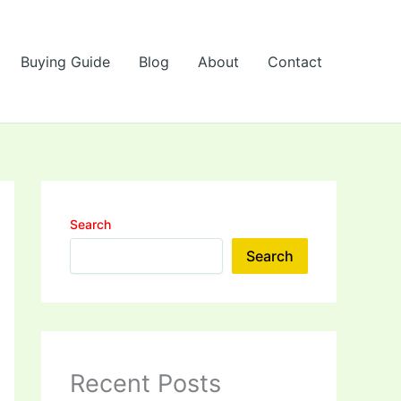
Buying Guide
Blog
About
Contact
Search
Search
Recent Posts