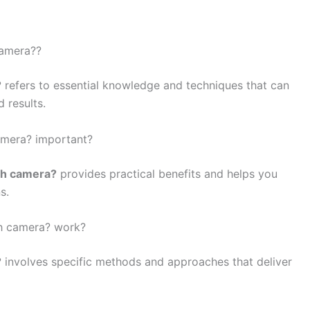
camera??
?
refers to essential knowledge and techniques that can
 results.
amera? important?
th camera?
provides practical benefits and helps you
s.
th camera? work?
?
involves specific methods and approaches that deliver