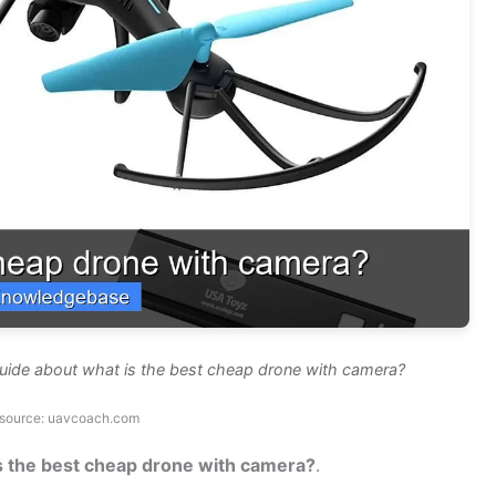
uide about what is the best cheap drone with camera?
source: uavcoach.com
s the best cheap drone with camera?
.