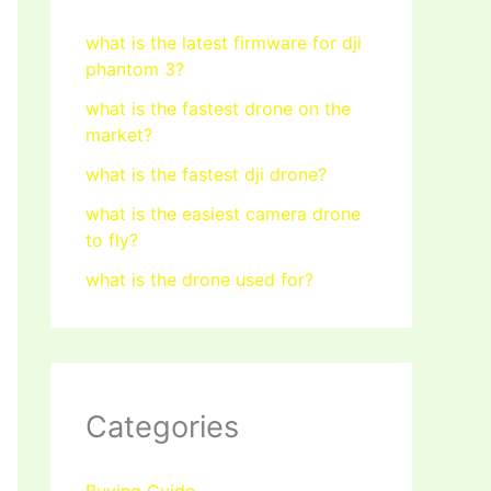
what is the latest firmware for dji
phantom 3?
what is the fastest drone on the
market?
what is the fastest dji drone?
what is the easiest camera drone
to fly?
what is the drone used for?
Categories