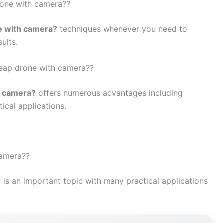
rone with camera??
e with camera?
techniques whenever you need to
ults.
cheap drone with camera??
h camera?
offers numerous advantages including
tical applications.
camera??
?
is an important topic with many practical applications