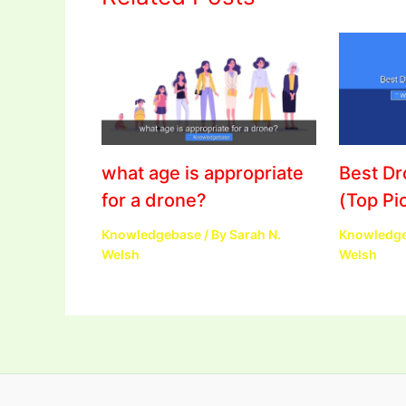
what age is appropriate
Best D
for a drone?
(Top Pi
Knowledgebase
/ By
Sarah N.
Knowledg
Welsh
Welsh