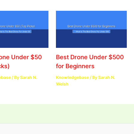
rone Under $50
Best Drone Under $500
cks)
for Beginners
ebase
/ By
Sarah N.
Knowledgebase
/ By
Sarah N.
Welsh