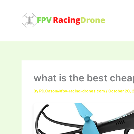
Skip
to
content
what is the best che
By
PD.Cason@fpv-racing-drones.com
/
October 20, 