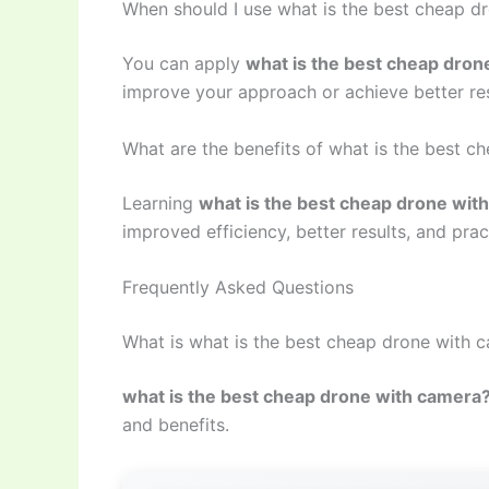
When should I use what is the best cheap d
You can apply
what is the best cheap dron
improve your approach or achieve better res
What are the benefits of what is the best 
Learning
what is the best cheap drone wit
improved efficiency, better results, and prac
Frequently Asked Questions
What is what is the best cheap drone with 
what is the best cheap drone with camera
and benefits.