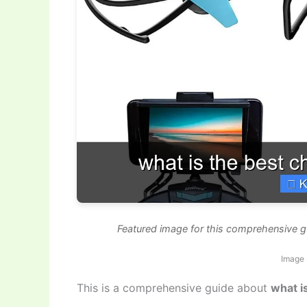
Featured image for this comprehensive g
Image 
This is a comprehensive guide about
what i