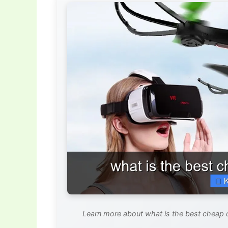
Learn more about what is the best cheap 