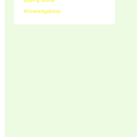
Buying Guide
Knowledgebase