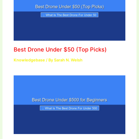
Best Drone Under $50 (Top Picks)
Knowledgebase
/ By
Sarah N. Welsh