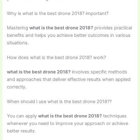
Why is what is the best drone 2018? important?
Mastering
what is the best drone 2018?
provides practical
benefits and helps you achieve better outcomes in various
situations.
How does what is the best drone 2018? work?
what is the best drone 2018?
involves specific methods
and approaches that deliver effective results when applied
correctly.
When should I use what is the best drone 2018??
You can apply
what is the best drone 2018?
techniques
whenever you need to improve your approach or achieve
better results.