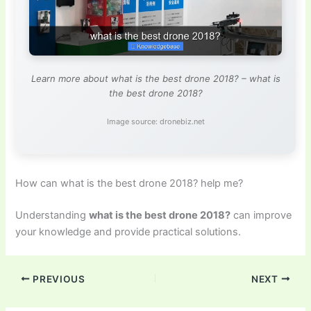
Learn more about what is the best drone 2018? – what is
the best drone 2018?
Image source: dronebiz.net
How can what is the best drone 2018? help me?
Understanding
what is the best drone 2018?
can improve
your knowledge and provide practical solutions.
PREVIOUS
NEXT