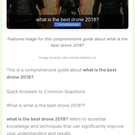
Featured image for this comprehensive guide about what is the
best drone 2018?
Image source: cdn.stories.shwmx.co
This is a comprehensive guide about
what is the best
drone 2018?
.
Quick Answers to Common Questions
What is what is the best drone 2018??
what is the best drone 2018?
refers to essential
knowledge and techniques that can significantly improve
your understanding and results.