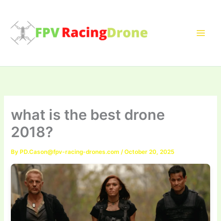
Skip
to
content
what is the best drone
2018?
By
PD.Cason@fpv-racing-drones.com
/
October 20, 2025