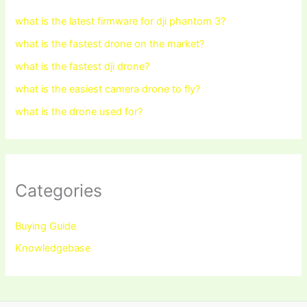
what is the latest firmware for dji phantom 3?
what is the fastest drone on the market?
what is the fastest dji drone?
what is the easiest camera drone to fly?
what is the drone used for?
Categories
Buying Guide
Knowledgebase