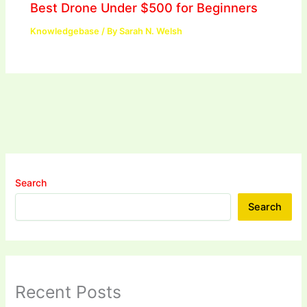
Best Drone Under $500 for Beginners
Knowledgebase
/ By
Sarah N. Welsh
Search
Search
Recent Posts