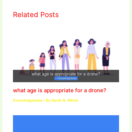
Related Posts
what age is appropriate for a drone?
Knowledgebase
/ By
Sarah N. Welsh