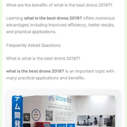
What are the benefits of what is the best drone 2018??
Learning
what is the best drone 2018?
offers numerous
advantages including improved efficiency, better results,
and practical applications.
Frequently Asked Questions
What is what is the best drone 2018??
what is the best drone 2018?
is an important topic with
many practical applications and benefits.