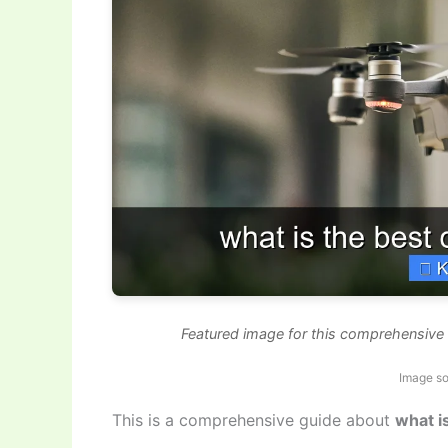
Featured image for this comprehensive g
Image so
This is a comprehensive guide about
what i