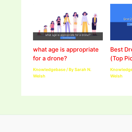
what age is appropriate
Best D
for a drone?
(Top Pi
Knowledgebase
/ By
Sarah N.
Knowledg
Welsh
Welsh