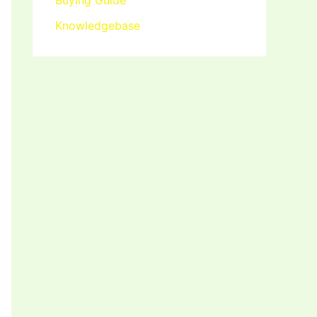
Buying Guide
Knowledgebase