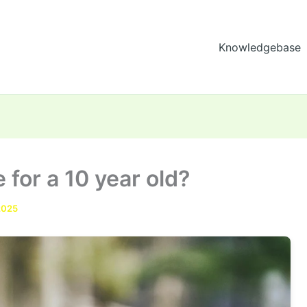
Knowledgebase
 for a 10 year old?
2025