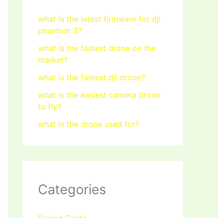
what is the latest firmware for dji
phantom 3?
what is the fastest drone on the
market?
what is the fastest dji drone?
what is the easiest camera drone
to fly?
what is the drone used for?
Categories