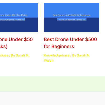
rone Under $50
Best Drone Under $500
cks)
for Beginners
ebase
/ By
Sarah N.
Knowledgebase
/ By
Sarah N.
Welsh