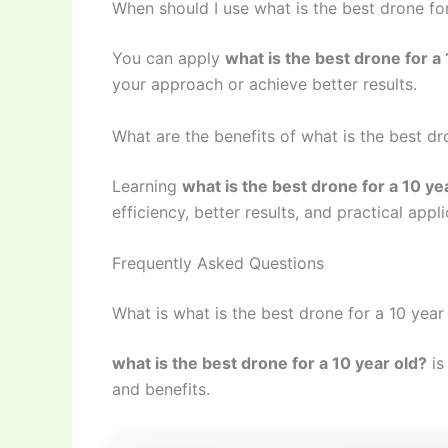
When should I use what is the best drone for
You can apply
what is the best drone for a 
your approach or achieve better results.
What are the benefits of what is the best dr
Learning
what is the best drone for a 10 ye
efficiency, better results, and practical appli
Frequently Asked Questions
What is what is the best drone for a 10 year
what is the best drone for a 10 year old?
is
and benefits.