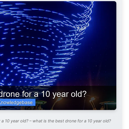
a 10 year old? – what is the best drone for a 10 year old?