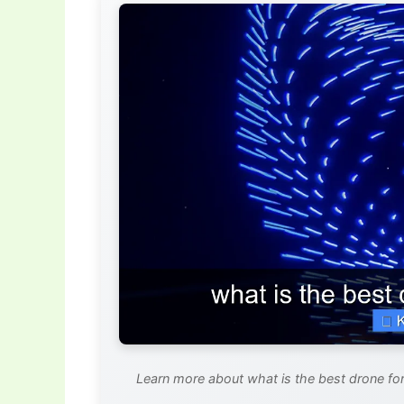
Learn more about what is the best drone for 