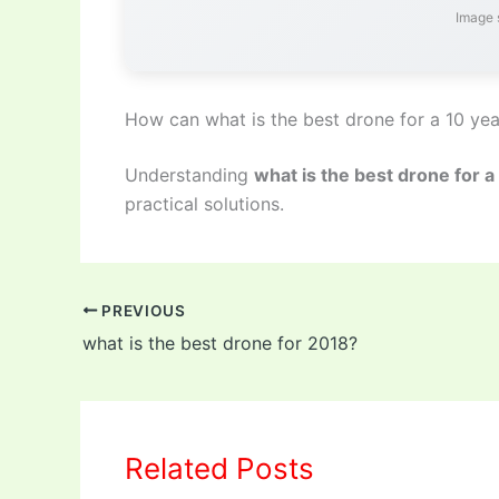
Image 
How can what is the best drone for a 10 yea
Understanding
what is the best drone for a
practical solutions.
PREVIOUS
what is the best drone for 2018?
Related Posts