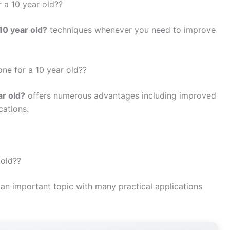
 a 10 year old??
10 year old?
techniques whenever you need to improve
one for a 10 year old??
ar old?
offers numerous advantages including improved
cations.
 old??
 an important topic with many practical applications