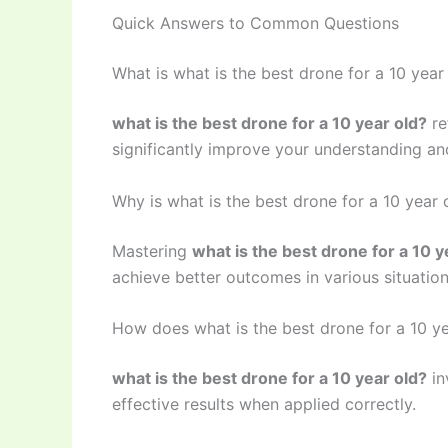
Quick Answers to Common Questions
What is what is the best drone for a 10 year
what is the best drone for a 10 year old?
re
significantly improve your understanding and
Why is what is the best drone for a 10 year
Mastering
what is the best drone for a 10 y
achieve better outcomes in various situation
How does what is the best drone for a 10 y
what is the best drone for a 10 year old?
in
effective results when applied correctly.