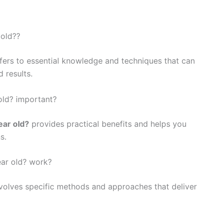
 old??
fers to essential knowledge and techniques that can
 results.
 old? important?
ear old?
provides practical benefits and helps you
s.
ear old? work?
volves specific methods and approaches that deliver