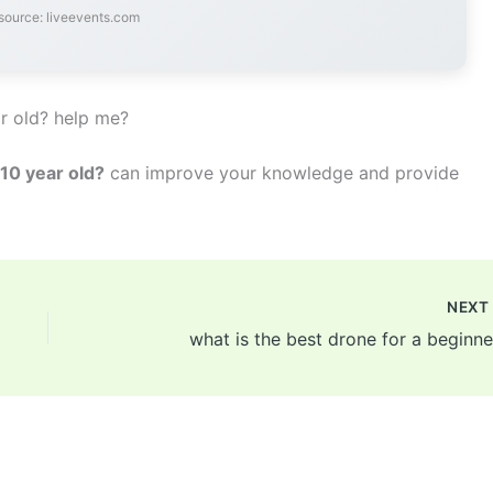
source: liveevents.com
r old? help me?
 10 year old?
can improve your knowledge and provide
NEX
what is the best drone for a beginne