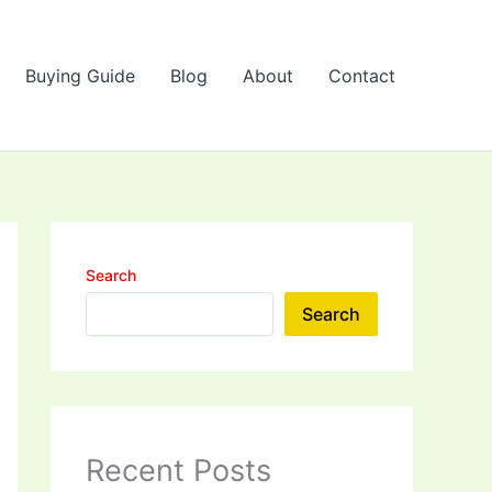
Buying Guide
Blog
About
Contact
Search
Search
Recent Posts