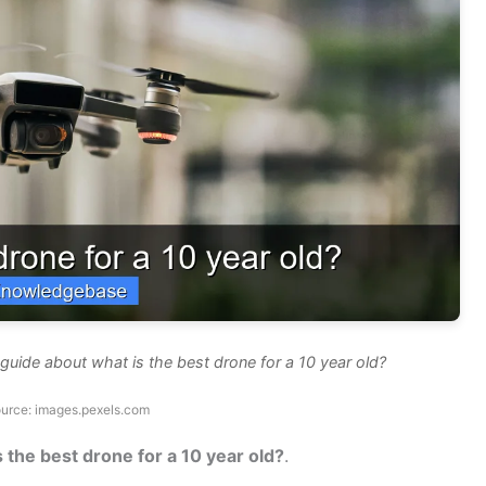
uide about what is the best drone for a 10 year old?
urce: images.pexels.com
s the best drone for a 10 year old?
.