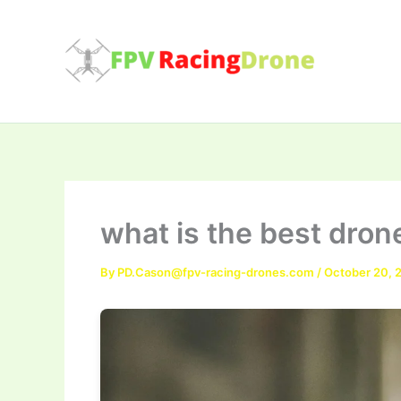
Skip
to
content
what is the best drone
By
PD.Cason@fpv-racing-drones.com
/
October 20, 