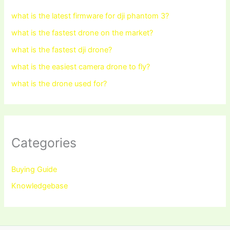
what is the latest firmware for dji phantom 3?
what is the fastest drone on the market?
what is the fastest dji drone?
what is the easiest camera drone to fly?
what is the drone used for?
Categories
Buying Guide
Knowledgebase