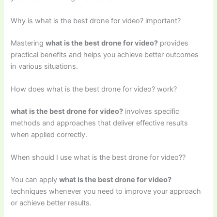
Why is what is the best drone for video? important?
Mastering
what is the best drone for video?
provides
practical benefits and helps you achieve better outcomes
in various situations.
How does what is the best drone for video? work?
what is the best drone for video?
involves specific
methods and approaches that deliver effective results
when applied correctly.
When should I use what is the best drone for video??
You can apply
what is the best drone for video?
techniques whenever you need to improve your approach
or achieve better results.