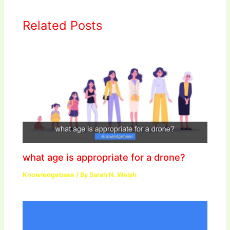
Related Posts
what age is appropriate for a drone?
Knowledgebase
/ By
Sarah N. Welsh