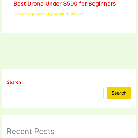
Best Drone Under $500 for Beginners
Knowledgebase
/ By
Sarah N. Welsh
Search
Search
Recent Posts