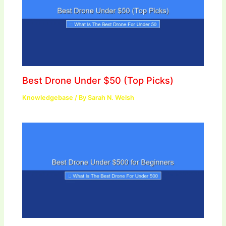
Best Drone Under $50 (Top Picks)
Knowledgebase
/ By
Sarah N. Welsh