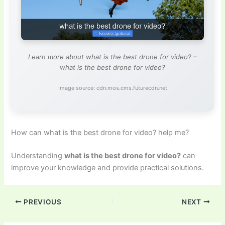
Learn more about what is the best drone for video? –
what is the best drone for video?
Image source: cdn.mos.cms.futurecdn.net
How can what is the best drone for video? help me?
Understanding
what is the best drone for video?
can
improve your knowledge and provide practical solutions.
PREVIOUS
NEXT