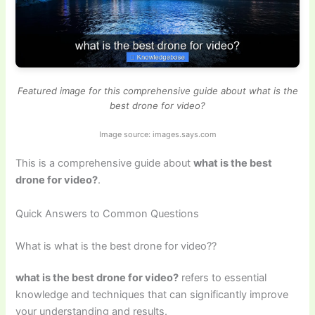
Featured image for this comprehensive guide about what is the
best drone for video?
Image source: images.says.com
This is a comprehensive guide about
what is the best
drone for video?
.
Quick Answers to Common Questions
What is what is the best drone for video??
what is the best drone for video?
refers to essential
knowledge and techniques that can significantly improve
your understanding and results.