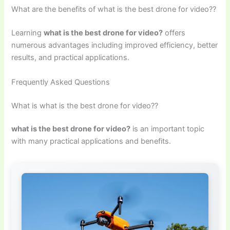
What are the benefits of what is the best drone for video??
Learning
what is the best drone for video?
offers
numerous advantages including improved efficiency, better
results, and practical applications.
Frequently Asked Questions
What is what is the best drone for video??
what is the best drone for video?
is an important topic
with many practical applications and benefits.