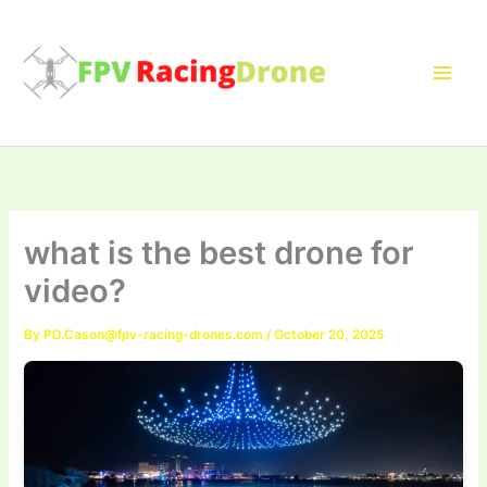
Skip
to
content
what is the best drone for
video?
By
PD.Cason@fpv-racing-drones.com
/
October 20, 2025