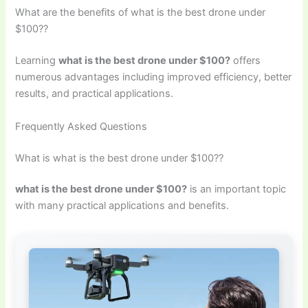
What are the benefits of what is the best drone under
$100??
Learning
what is the best drone under $100?
offers
numerous advantages including improved efficiency, better
results, and practical applications.
Frequently Asked Questions
What is what is the best drone under $100??
what is the best drone under $100?
is an important topic
with many practical applications and benefits.