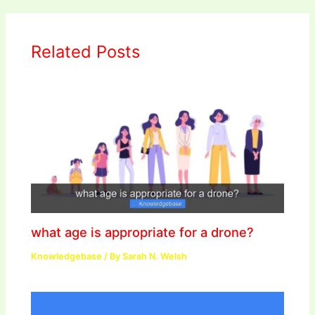
Related Posts
what age is appropriate for a drone?
Knowledgebase
/ By
Sarah N. Welsh