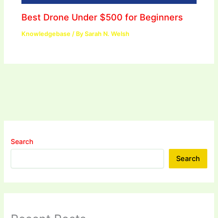
Best Drone Under $500 for Beginners
Knowledgebase
/ By
Sarah N. Welsh
Search
Search