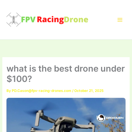
Skip
to
content
what is the best drone under
$100?
By
PD.Cason@fpv-racing-drones.com
/
October 21, 2025