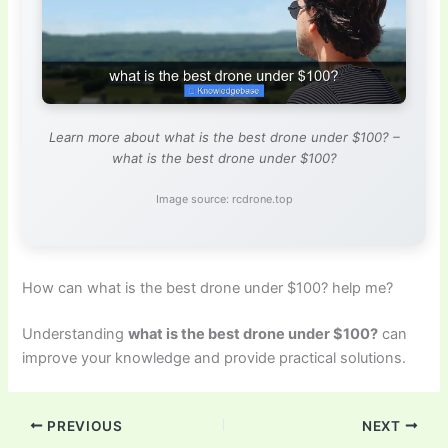
Learn more about what is the best drone under $100? –
what is the best drone under $100?
Image source: rcdrone.top
How can what is the best drone under $100? help me?
Understanding
what is the best drone under $100?
can
improve your knowledge and provide practical solutions.
PREVIOUS
NEXT