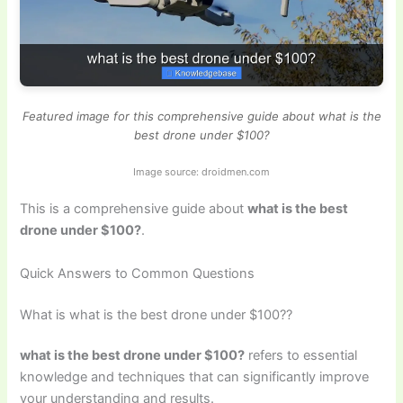
Featured image for this comprehensive guide about what is the
best drone under $100?
Image source: droidmen.com
This is a comprehensive guide about
what is the best
drone under $100?
.
Quick Answers to Common Questions
What is what is the best drone under $100??
what is the best drone under $100?
refers to essential
knowledge and techniques that can significantly improve
your understanding and results.