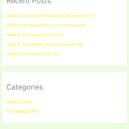
Recent Posts
what is the latest firmware for dji phantom 3?
what is the fastest drone on the market?
what is the fastest dji drone?
what is the easiest camera drone to fly?
what is the drone used for?
Categories
Buying Guide
Knowledgebase