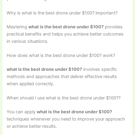
Why is what is the best drone under $100? important?
Mastering
what is the best drone under $100?
provides
practical benefits and helps you achieve better outcomes
in various situations.
How does what is the best drone under $100? work?
what is the best drone under $100?
involves specific
methods and approaches that deliver effective results
when applied correctly.
When should I use what is the best drone under $100??
You can apply
what is the best drone under $100?
techniques whenever you need to improve your approach
or achieve better results.