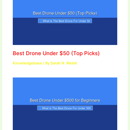
Best Drone Under $50 (Top Picks)
Knowledgebase
/ By
Sarah N. Welsh