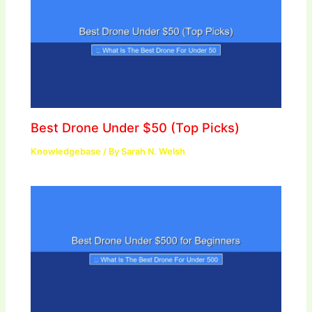
Best Drone Under $50 (Top Picks)
Knowledgebase
/ By
Sarah N. Welsh