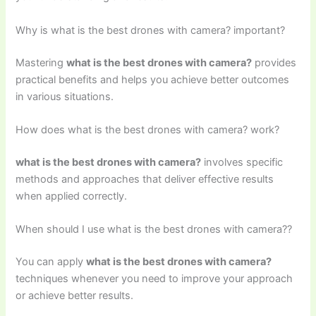
Why is what is the best drones with camera? important?
Mastering
what is the best drones with camera?
provides
practical benefits and helps you achieve better outcomes
in various situations.
How does what is the best drones with camera? work?
what is the best drones with camera?
involves specific
methods and approaches that deliver effective results
when applied correctly.
When should I use what is the best drones with camera??
You can apply
what is the best drones with camera?
techniques whenever you need to improve your approach
or achieve better results.