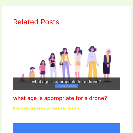
Related Posts
what age is appropriate for a drone?
Knowledgebase
/ By
Sarah N. Welsh