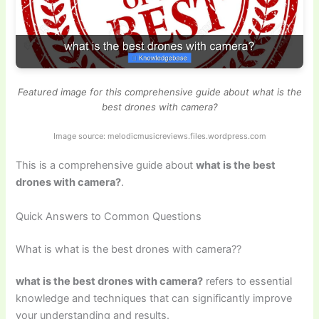
Featured image for this comprehensive guide about what is the
best drones with camera?
Image source: melodicmusicreviews.files.wordpress.com
This is a comprehensive guide about
what is the best
drones with camera?
.
Quick Answers to Common Questions
What is what is the best drones with camera??
what is the best drones with camera?
refers to essential
knowledge and techniques that can significantly improve
your understanding and results.