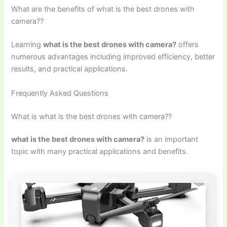
What are the benefits of what is the best drones with
camera??
Learning
what is the best drones with camera?
offers
numerous advantages including improved efficiency, better
results, and practical applications.
Frequently Asked Questions
What is what is the best drones with camera??
what is the best drones with camera?
is an important
topic with many practical applications and benefits.