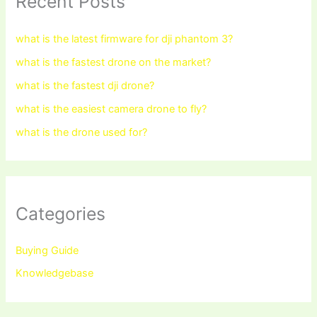
Recent Posts
what is the latest firmware for dji phantom 3?
what is the fastest drone on the market?
what is the fastest dji drone?
what is the easiest camera drone to fly?
what is the drone used for?
Categories
Buying Guide
Knowledgebase