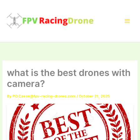
Skip
to
content
what is the best drones with
camera?
By
PD.Cason@fpv-racing-drones.com
/
October 21, 2025