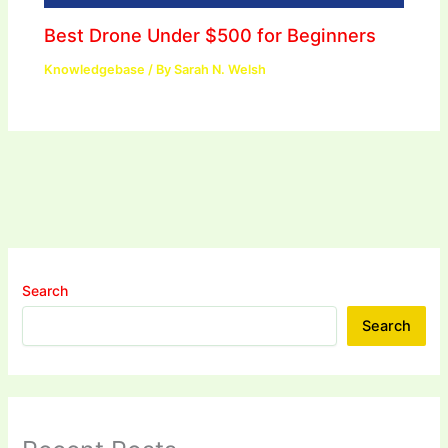
Best Drone Under $500 for Beginners
Knowledgebase
/ By
Sarah N. Welsh
Search
Search