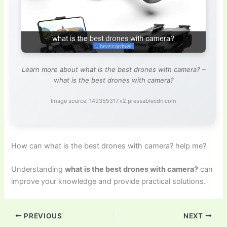
Learn more about what is the best drones with camera? –
what is the best drones with camera?
Image source: 149355317.v2.pressablecdn.com
How can what is the best drones with camera? help me?
Understanding
what is the best drones with camera?
can
improve your knowledge and provide practical solutions.
PREVIOUS
NEXT