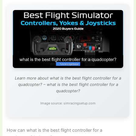
Learn more about what is the best flight controller for a
quadcopter? – what is the best flight controller for a
quadcopter?
Image source: simracingsetup.com
How can what is the best flight controller for a