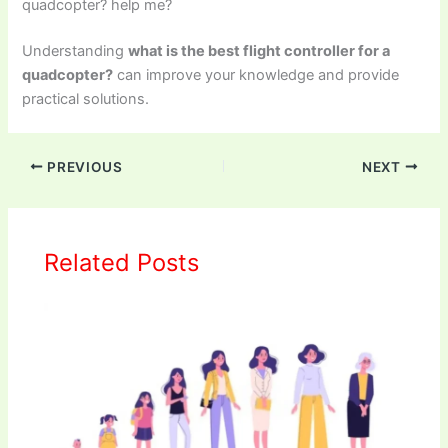
quadcopter? help me?
Understanding
what is the best flight controller for a
quadcopter?
can improve your knowledge and provide
practical solutions.
PREVIOUS
NEXT
Related Posts