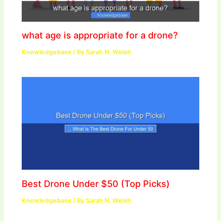
what age is appropriate for a drone?
Knowledgebase
/ By
Sarah N. Welsh
Best Drone Under $50 (Top Picks)
Knowledgebase
/ By
Sarah N. Welsh