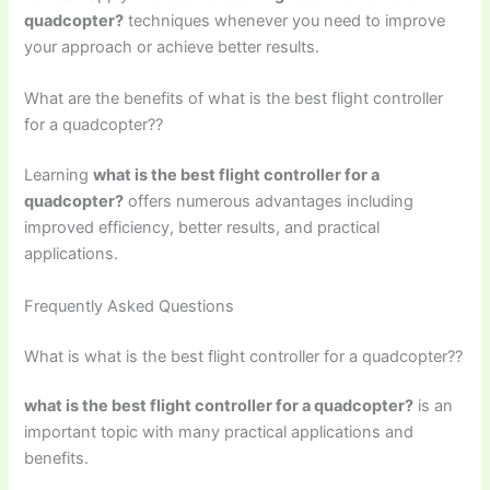
quadcopter?
techniques whenever you need to improve
your approach or achieve better results.
What are the benefits of what is the best flight controller
for a quadcopter??
Learning
what is the best flight controller for a
quadcopter?
offers numerous advantages including
improved efficiency, better results, and practical
applications.
Frequently Asked Questions
What is what is the best flight controller for a quadcopter??
what is the best flight controller for a quadcopter?
is an
important topic with many practical applications and
benefits.