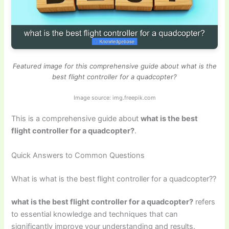
Featured image for this comprehensive guide about what is the
best flight controller for a quadcopter?
Image source: img.freepik.com
This is a comprehensive guide about
what is the best
flight controller for a quadcopter?
.
Quick Answers to Common Questions
What is what is the best flight controller for a quadcopter??
what is the best flight controller for a quadcopter?
refers
to essential knowledge and techniques that can
significantly improve your understanding and results.