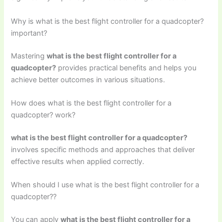
Why is what is the best flight controller for a quadcopter?
important?
Mastering
what is the best flight controller for a
quadcopter?
provides practical benefits and helps you
achieve better outcomes in various situations.
How does what is the best flight controller for a
quadcopter? work?
what is the best flight controller for a quadcopter?
involves specific methods and approaches that deliver
effective results when applied correctly.
When should I use what is the best flight controller for a
quadcopter??
You can apply
what is the best flight controller for a