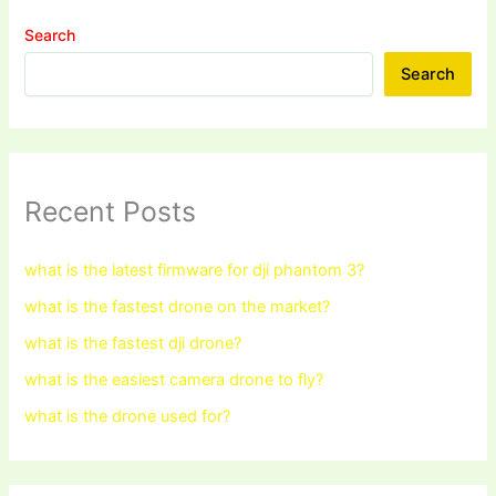
Search
Search
Recent Posts
what is the latest firmware for dji phantom 3?
what is the fastest drone on the market?
what is the fastest dji drone?
what is the easiest camera drone to fly?
what is the drone used for?