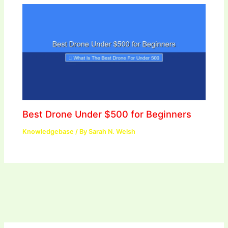
Best Drone Under $500 for Beginners
Knowledgebase
/ By
Sarah N. Welsh