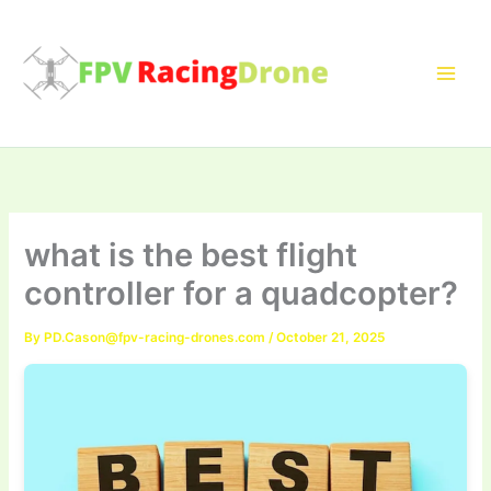
Skip
to
content
what is the best flight
controller for a quadcopter?
By
PD.Cason@fpv-racing-drones.com
/
October 21, 2025