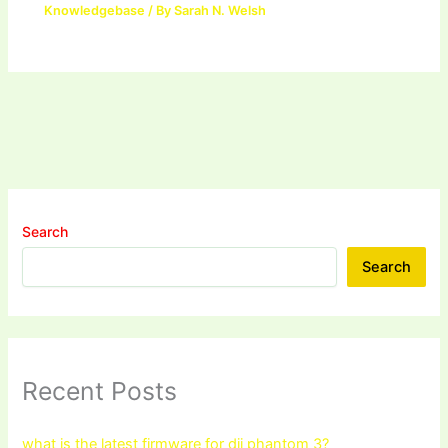
Knowledgebase
/ By
Sarah N. Welsh
Search
Search
Recent Posts
what is the latest firmware for dji phantom 3?