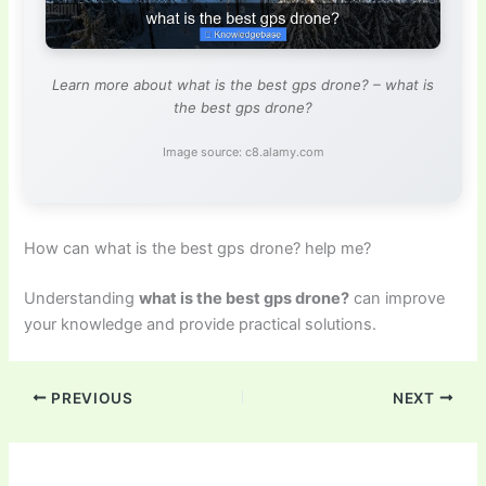
Learn more about what is the best gps drone? – what is
the best gps drone?
Image source: c8.alamy.com
How can what is the best gps drone? help me?
Understanding
what is the best gps drone?
can improve
your knowledge and provide practical solutions.
PREVIOUS
NEXT