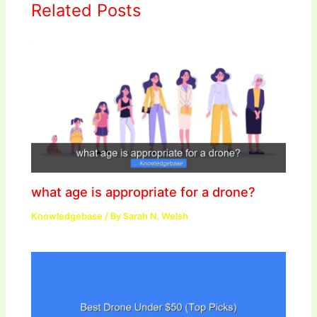
Related Posts
what age is appropriate for a drone?
Knowledgebase
/ By
Sarah N. Welsh