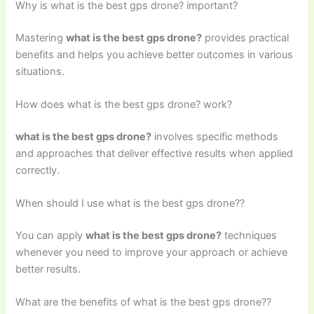
Why is what is the best gps drone? important?
Mastering
what is the best gps drone?
provides practical
benefits and helps you achieve better outcomes in various
situations.
How does what is the best gps drone? work?
what is the best gps drone?
involves specific methods
and approaches that deliver effective results when applied
correctly.
When should I use what is the best gps drone??
You can apply
what is the best gps drone?
techniques
whenever you need to improve your approach or achieve
better results.
What are the benefits of what is the best gps drone??