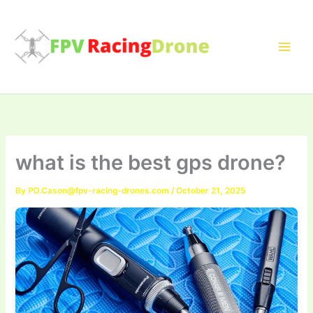
Skip
to
content
what is the best gps drone?
By
PD.Cason@fpv-racing-drones.com
/
October 21, 2025