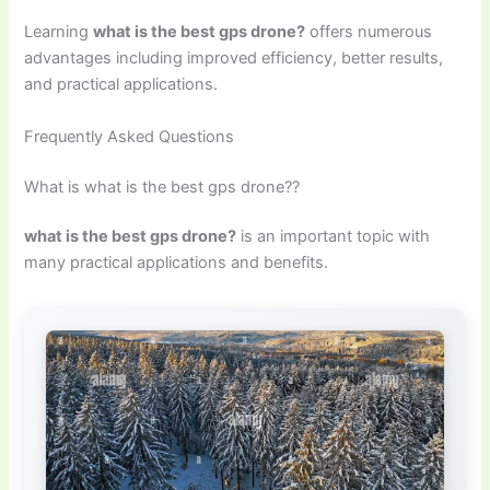
Learning
what is the best gps drone?
offers numerous
advantages including improved efficiency, better results,
and practical applications.
Frequently Asked Questions
What is what is the best gps drone??
what is the best gps drone?
is an important topic with
many practical applications and benefits.