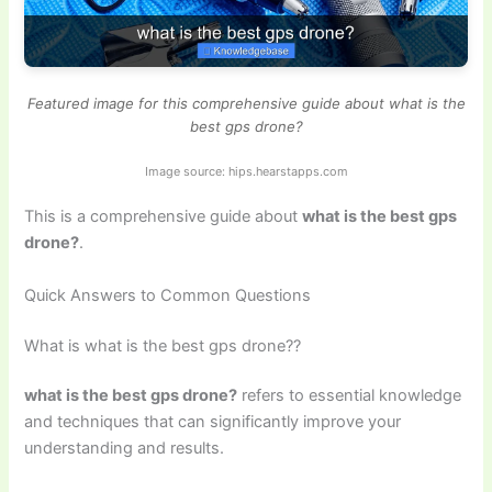
Featured image for this comprehensive guide about what is the
best gps drone?
Image source: hips.hearstapps.com
This is a comprehensive guide about
what is the best gps
drone?
.
Quick Answers to Common Questions
What is what is the best gps drone??
what is the best gps drone?
refers to essential knowledge
and techniques that can significantly improve your
understanding and results.