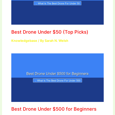
Best Drone Under $50 (Top Picks)
Knowledgebase
/ By
Sarah N. Welsh
Best Drone Under $500 for Beginners