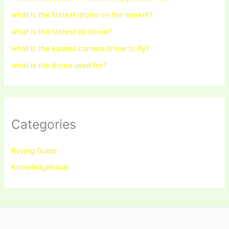
what is the fastest drone on the market?
what is the fastest dji drone?
what is the easiest camera drone to fly?
what is the drone used for?
Categories
Buying Guide
Knowledgebase