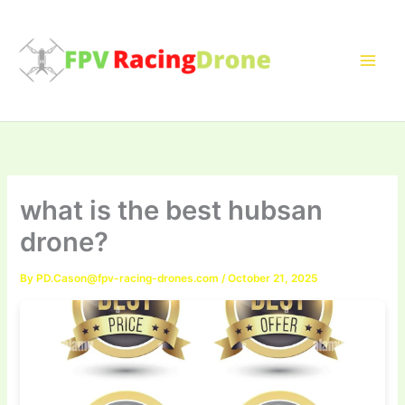
Skip
to
content
what is the best hubsan
drone?
By
PD.Cason@fpv-racing-drones.com
/
October 21, 2025