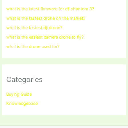
what is the latest firmware for dji phantom 3?
what is the fastest drone on the market?
what is the fastest dji drone?
what is the easiest camera drone to fly?
what is the drone used for?
Categories
Buying Guide
Knowledgebase