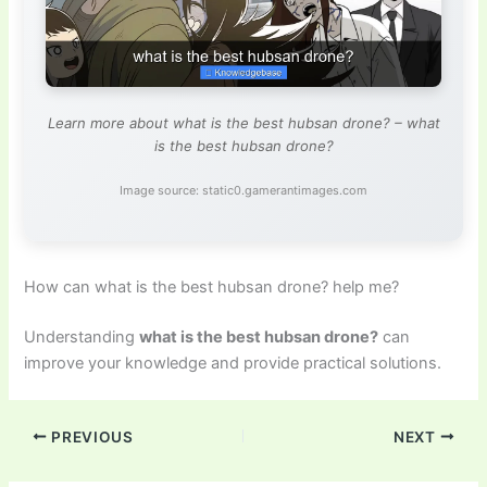
Learn more about what is the best hubsan drone? – what
is the best hubsan drone?
Image source: static0.gamerantimages.com
How can what is the best hubsan drone? help me?
Understanding
what is the best hubsan drone?
can
improve your knowledge and provide practical solutions.
PREVIOUS
NEXT