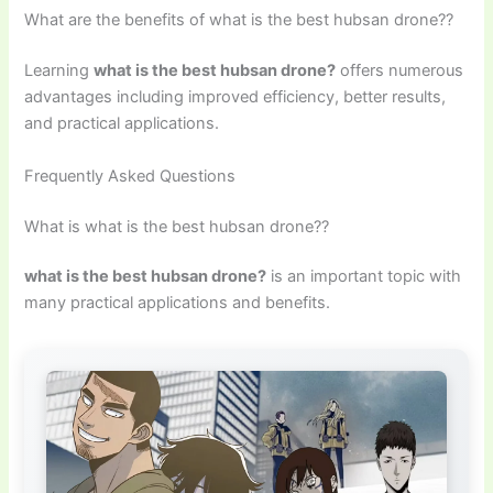
What are the benefits of what is the best hubsan drone??
Learning
what is the best hubsan drone?
offers numerous
advantages including improved efficiency, better results,
and practical applications.
Frequently Asked Questions
What is what is the best hubsan drone??
what is the best hubsan drone?
is an important topic with
many practical applications and benefits.