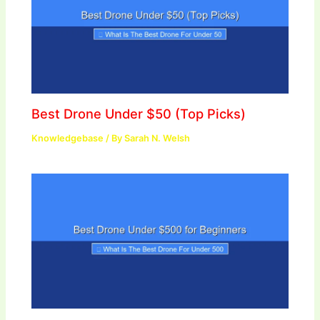
Best Drone Under $50 (Top Picks)
Knowledgebase
/ By
Sarah N. Welsh