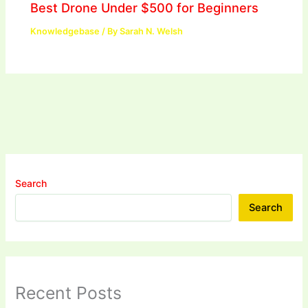
Best Drone Under $500 for Beginners
Knowledgebase
/ By
Sarah N. Welsh
Search
Search
Recent Posts