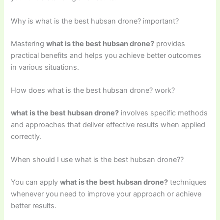
Why is what is the best hubsan drone? important?
Mastering
what is the best hubsan drone?
provides
practical benefits and helps you achieve better outcomes
in various situations.
How does what is the best hubsan drone? work?
what is the best hubsan drone?
involves specific methods
and approaches that deliver effective results when applied
correctly.
When should I use what is the best hubsan drone??
You can apply
what is the best hubsan drone?
techniques
whenever you need to improve your approach or achieve
better results.