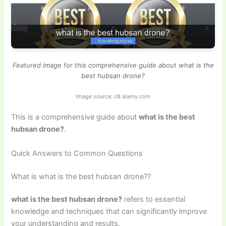
Featured image for this comprehensive guide about what is the
best hubsan drone?
Image source: c8.alamy.com
This is a comprehensive guide about
what is the best
hubsan drone?
.
Quick Answers to Common Questions
What is what is the best hubsan drone??
what is the best hubsan drone?
refers to essential
knowledge and techniques that can significantly improve
your understanding and results.