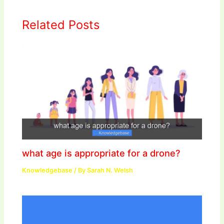
Related Posts
what age is appropriate for a drone?
Knowledgebase
/ By
Sarah N. Welsh