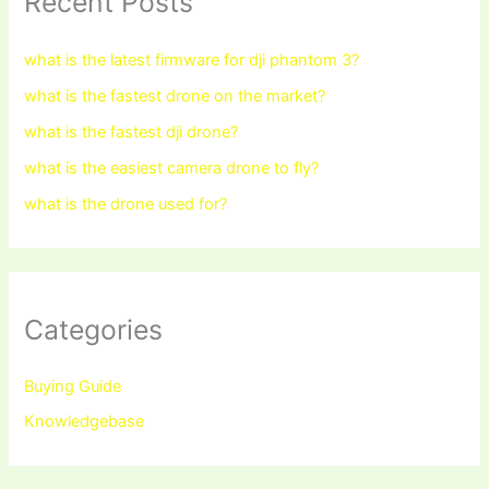
Recent Posts
what is the latest firmware for dji phantom 3?
what is the fastest drone on the market?
what is the fastest dji drone?
what is the easiest camera drone to fly?
what is the drone used for?
Categories
Buying Guide
Knowledgebase