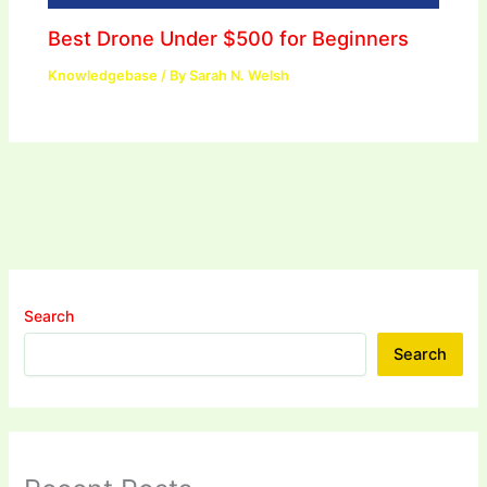
Best Drone Under $500 for Beginners
Knowledgebase
/ By
Sarah N. Welsh
Search
Search