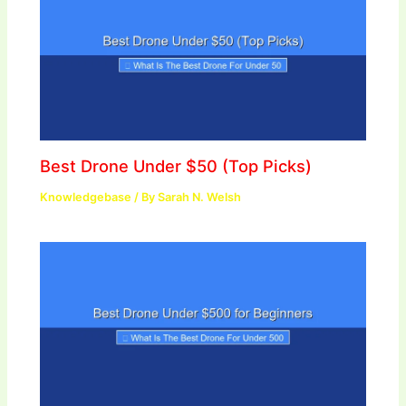
Best Drone Under $50 (Top Picks)
Knowledgebase
/ By
Sarah N. Welsh