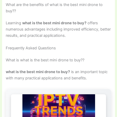
What are the benefits of what is the best mini drone to
buy??
Learning
what is the best mini drone to buy?
offers
numerous advantages including improved efficiency, better
results, and practical applications.
Frequently Asked Questions
What is what is the best mini drone to buy??
what is the best mini drone to buy?
is an important topic
with many practical applications and benefits.