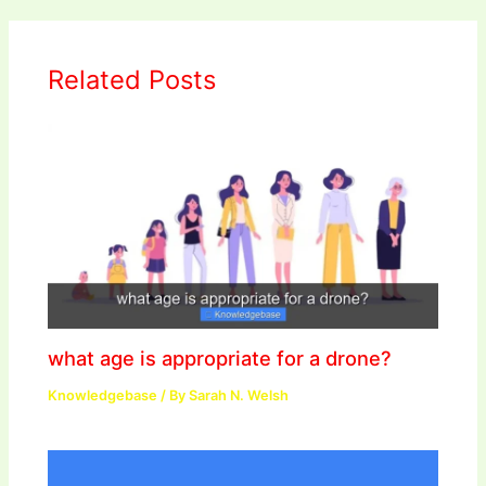
Related Posts
what age is appropriate for a drone?
Knowledgebase
/ By
Sarah N. Welsh