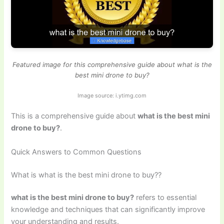
Featured image for this comprehensive guide about what is the
best mini drone to buy?
Image source: i.ytimg.com
This is a comprehensive guide about
what is the best mini
drone to buy?
.
Quick Answers to Common Questions
What is what is the best mini drone to buy??
what is the best mini drone to buy?
refers to essential
knowledge and techniques that can significantly improve
your understanding and results.