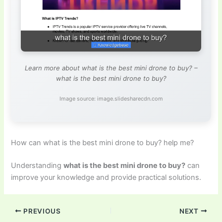
Learn more about what is the best mini drone to buy? –
what is the best mini drone to buy?
Image source: image.slidesharecdn.com
How can what is the best mini drone to buy? help me?
Understanding
what is the best mini drone to buy?
can
improve your knowledge and provide practical solutions.
PREVIOUS
NEXT