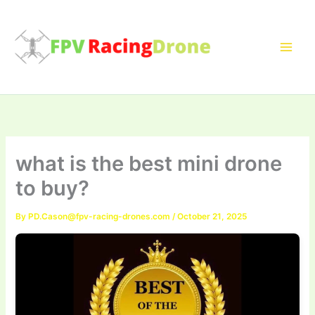
Skip
to
content
what is the best mini drone
to buy?
By
PD.Cason@fpv-racing-drones.com
/
October 21, 2025