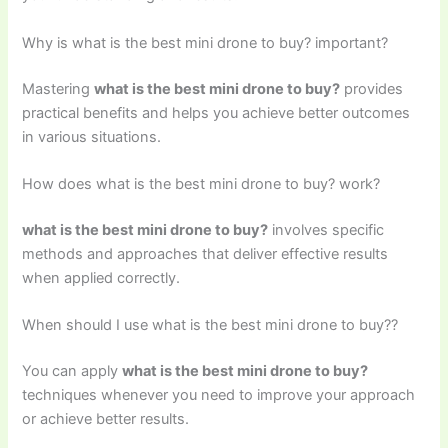
Why is what is the best mini drone to buy? important?
Mastering
what is the best mini drone to buy?
provides
practical benefits and helps you achieve better outcomes
in various situations.
How does what is the best mini drone to buy? work?
what is the best mini drone to buy?
involves specific
methods and approaches that deliver effective results
when applied correctly.
When should I use what is the best mini drone to buy??
You can apply
what is the best mini drone to buy?
techniques whenever you need to improve your approach
or achieve better results.