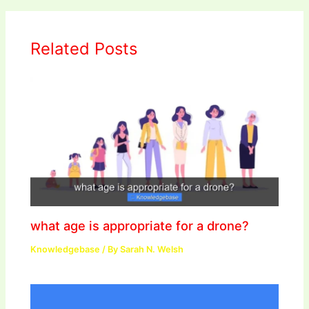
Related Posts
what age is appropriate for a drone?
Knowledgebase
/ By
Sarah N. Welsh