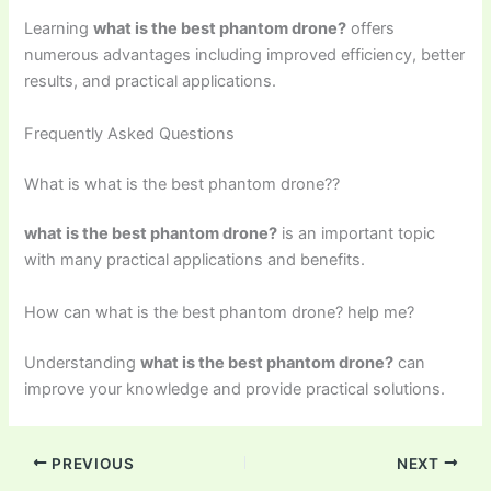
Learning
what is the best phantom drone?
offers
numerous advantages including improved efficiency, better
results, and practical applications.
Frequently Asked Questions
What is what is the best phantom drone??
what is the best phantom drone?
is an important topic
with many practical applications and benefits.
How can what is the best phantom drone? help me?
Understanding
what is the best phantom drone?
can
improve your knowledge and provide practical solutions.
PREVIOUS
NEXT