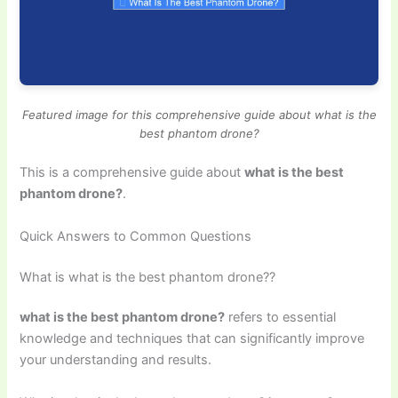
Featured image for this comprehensive guide about what is the
best phantom drone?
This is a comprehensive guide about
what is the best
phantom drone?
.
Quick Answers to Common Questions
What is what is the best phantom drone??
what is the best phantom drone?
refers to essential
knowledge and techniques that can significantly improve
your understanding and results.