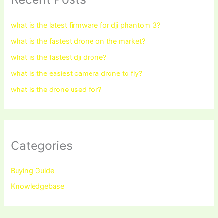
what is the latest firmware for dji phantom 3?
what is the fastest drone on the market?
what is the fastest dji drone?
what is the easiest camera drone to fly?
what is the drone used for?
Categories
Buying Guide
Knowledgebase