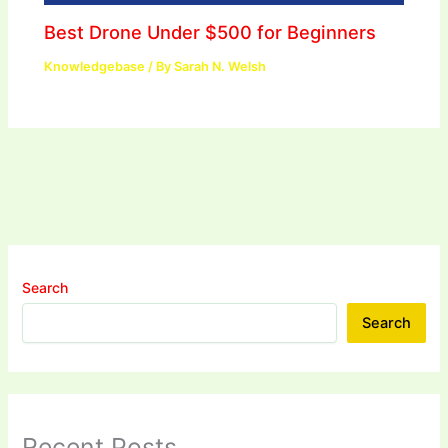
Best Drone Under $500 for Beginners
Knowledgebase
/ By
Sarah N. Welsh
Search
Search
Recent Posts