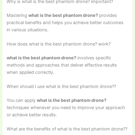
Why is what is the best phantom drone? important?
Mastering
what is the best phantom drone?
provides
practical benefits and helps you achieve better outcomes
in various situations.
How does what is the best phantom drone? work?
what is the best phantom drone?
involves specific
methods and approaches that deliver effective results
when applied correctly.
When should I use what is the best phantom drone??
You can apply
what is the best phantom drone?
techniques whenever you need to improve your approach
or achieve better results.
What are the benefits of what is the best phantom drone??