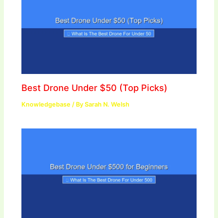
Best Drone Under $50 (Top Picks)
Knowledgebase
/ By
Sarah N. Welsh