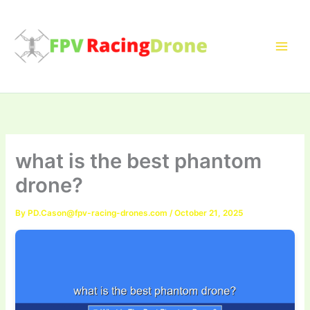
Skip
to
content
what is the best phantom
drone?
By
PD.Cason@fpv-racing-drones.com
/
October 21, 2025