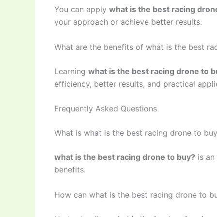
You can apply
what is the best racing dron
your approach or achieve better results.
What are the benefits of what is the best ra
Learning
what is the best racing drone to 
efficiency, better results, and practical appli
Frequently Asked Questions
What is what is the best racing drone to bu
what is the best racing drone to buy?
is an
benefits.
How can what is the best racing drone to b