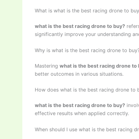
What is what is the best racing drone to bu
what is the best racing drone to buy?
refer
significantly improve your understanding and
Why is what is the best racing drone to buy
Mastering
what is the best racing drone to
better outcomes in various situations.
How does what is the best racing drone to
what is the best racing drone to buy?
invol
effective results when applied correctly.
When should I use what is the best racing d