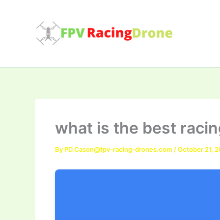
Skip
to
content
what is the best raci
By
PD.Cason@fpv-racing-drones.com
/
October 21, 