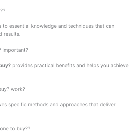
y??
s to essential knowledge and techniques that can
 results.
? important?
 buy?
provides practical benefits and helps you achieve
 buy? work?
ves specific methods and approaches that deliver
rone to buy??