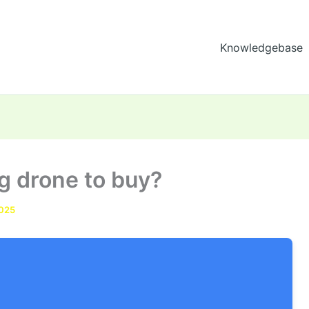
Knowledgebase
ng drone to buy?
2025