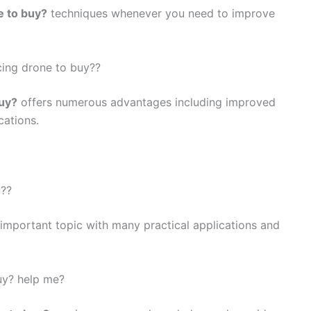
e to buy?
techniques whenever you need to improve
cing drone to buy??
buy?
offers numerous advantages including improved
cations.
y??
 important topic with many practical applications and
uy? help me?