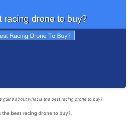
 guide about what is the best racing drone to buy?
s the best racing drone to buy?
.