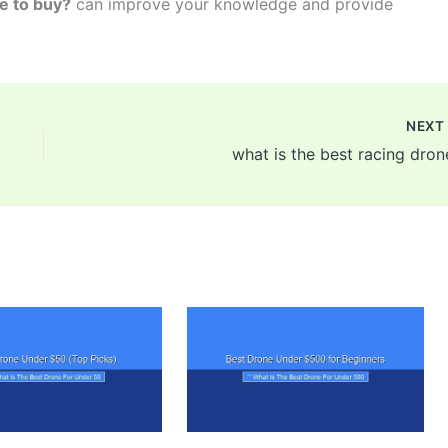
ne to buy?
can improve your knowledge and provide
NEX
what is the best racing dron