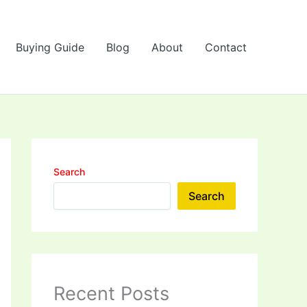
Buying Guide
Blog
About
Contact
Search
Search
Recent Posts