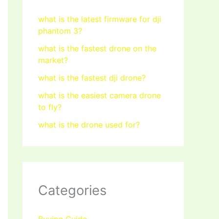
what is the latest firmware for dji
phantom 3?
what is the fastest drone on the
market?
what is the fastest dji drone?
what is the easiest camera drone
to fly?
what is the drone used for?
Categories