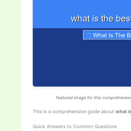
Featured image for this comprehensive
This is a comprehensive guide about
what i
Quick Answers to Common Questions