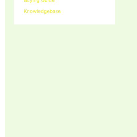
Buying Guide
Knowledgebase