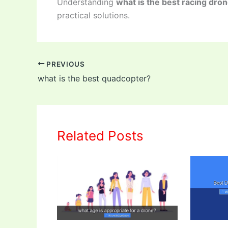
Understanding
what is the best racing dro
practical solutions.
PREVIOUS
what is the best quadcopter?
Related Posts