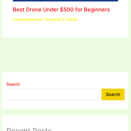
Best Drone Under $500 for Beginners
Knowledgebase
/ By
Sarah N. Welsh
Search
Search
Recent Posts