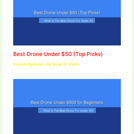
Best Drone Under $50 (Top Picks)
Knowledgebase
/ By
Sarah N. Welsh