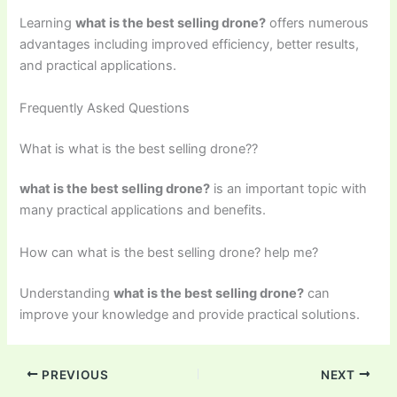
Learning
what is the best selling drone?
offers numerous
advantages including improved efficiency, better results,
and practical applications.
Frequently Asked Questions
What is what is the best selling drone??
what is the best selling drone?
is an important topic with
many practical applications and benefits.
How can what is the best selling drone? help me?
Understanding
what is the best selling drone?
can
improve your knowledge and provide practical solutions.
PREVIOUS
NEXT