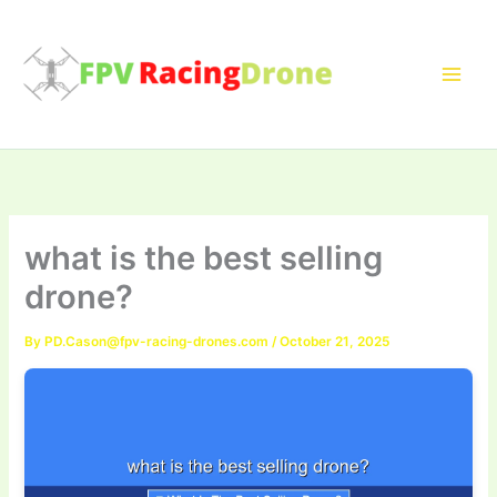
Skip
to
content
what is the best selling
drone?
By
PD.Cason@fpv-racing-drones.com
/
October 21, 2025