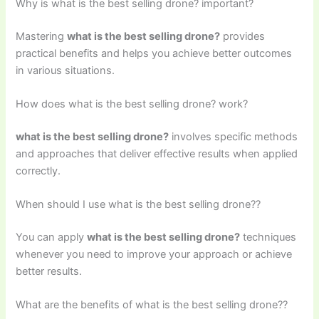
Why is what is the best selling drone? important?
Mastering
what is the best selling drone?
provides
practical benefits and helps you achieve better outcomes
in various situations.
How does what is the best selling drone? work?
what is the best selling drone?
involves specific methods
and approaches that deliver effective results when applied
correctly.
When should I use what is the best selling drone??
You can apply
what is the best selling drone?
techniques
whenever you need to improve your approach or achieve
better results.
What are the benefits of what is the best selling drone??