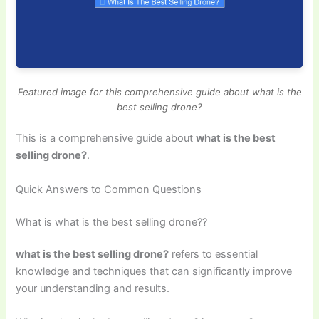
Featured image for this comprehensive guide about what is the
best selling drone?
This is a comprehensive guide about
what is the best
selling drone?
.
Quick Answers to Common Questions
What is what is the best selling drone??
what is the best selling drone?
refers to essential
knowledge and techniques that can significantly improve
your understanding and results.