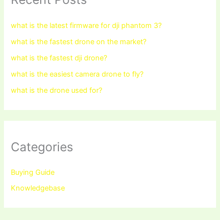
what is the latest firmware for dji phantom 3?
what is the fastest drone on the market?
what is the fastest dji drone?
what is the easiest camera drone to fly?
what is the drone used for?
Categories
Buying Guide
Knowledgebase