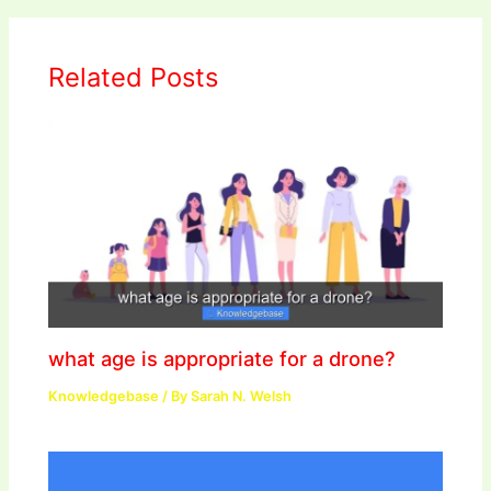
Related Posts
what age is appropriate for a drone?
Knowledgebase
/ By
Sarah N. Welsh