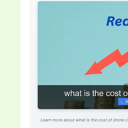
Learn more about what is the cost of drone ca