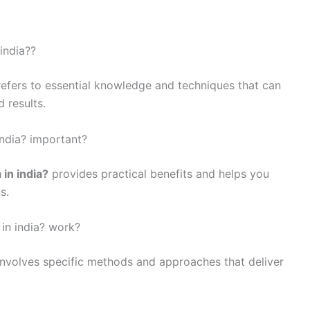
india??
efers to essential knowledge and techniques that can
 results.
india? important?
 in india?
provides practical benefits and helps you
s.
in india? work?
nvolves specific methods and approaches that deliver