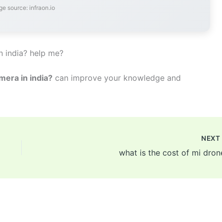
e source: infraon.io
n india? help me?
mera in india?
can improve your knowledge and
NEX
what is the cost of mi dron