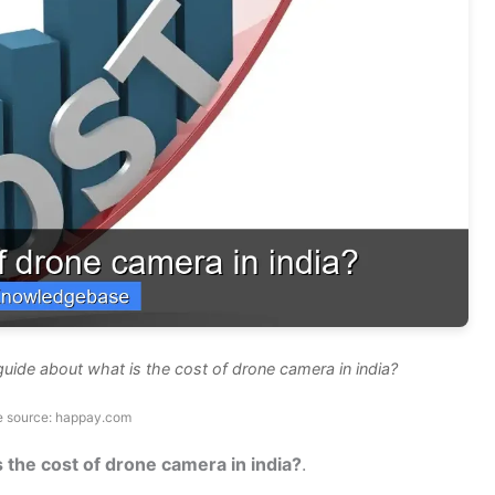
uide about what is the cost of drone camera in india?
e source: happay.com
s the cost of drone camera in india?
.