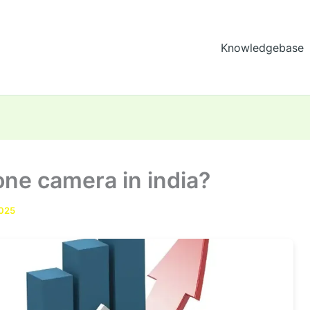
Knowledgebase
one camera in india?
2025