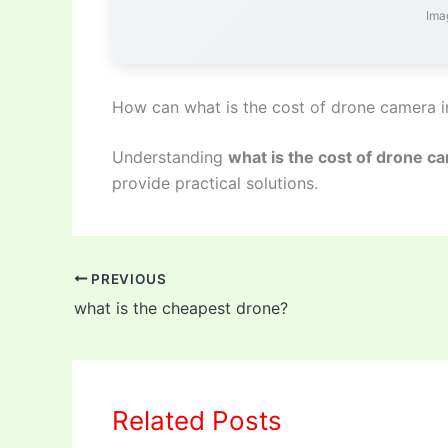
Imag
How can what is the cost of drone camera i
Understanding
what is the cost of drone ca
provide practical solutions.
PREVIOUS
what is the cheapest drone?
Related Posts