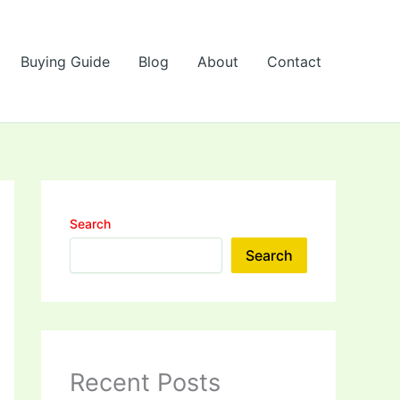
Buying Guide
Blog
About
Contact
Search
Search
Recent Posts