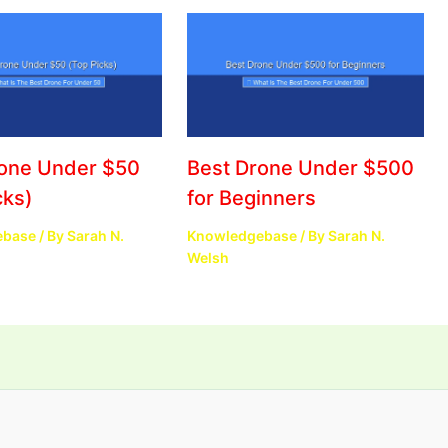
rone Under $50
Best Drone Under $500
cks)
for Beginners
ebase
/ By
Sarah N.
Knowledgebase
/ By
Sarah N.
Welsh