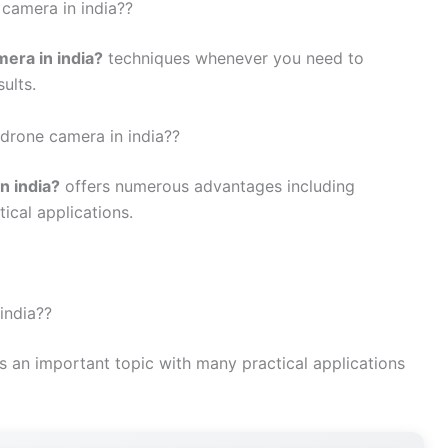
 camera in india??
mera in india?
techniques whenever you need to
ults.
 drone camera in india??
n india?
offers numerous advantages including
tical applications.
india??
s an important topic with many practical applications