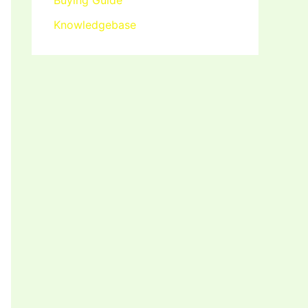
Buying Guide
Knowledgebase