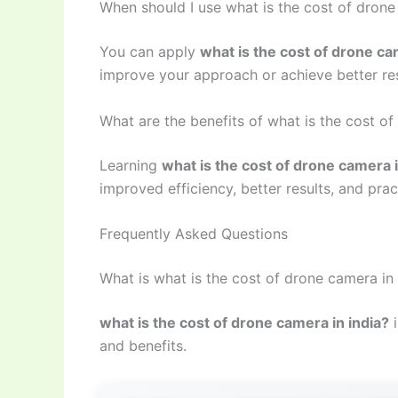
When should I use what is the cost of drone
You can apply
what is the cost of drone ca
improve your approach or achieve better res
What are the benefits of what is the cost of
Learning
what is the cost of drone camera i
improved efficiency, better results, and prac
Frequently Asked Questions
What is what is the cost of drone camera in 
what is the cost of drone camera in india?
i
and benefits.