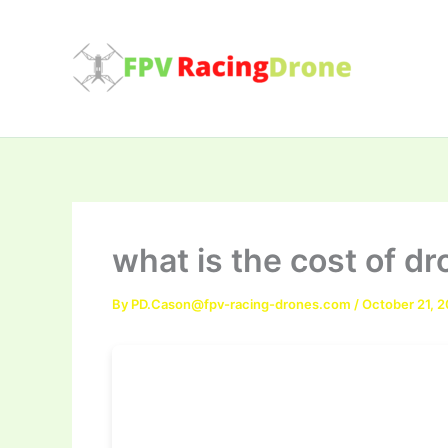
Skip
to
content
what is the cost of dr
By
PD.Cason@fpv-racing-drones.com
/
October 21, 