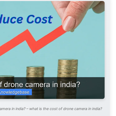
mera in india? – what is the cost of drone camera in india?