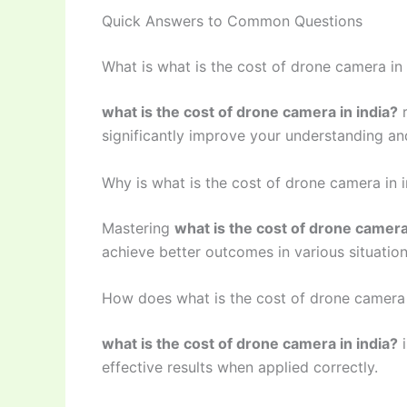
Quick Answers to Common Questions
What is what is the cost of drone camera in 
what is the cost of drone camera in india?
r
significantly improve your understanding and
Why is what is the cost of drone camera in 
Mastering
what is the cost of drone camera
achieve better outcomes in various situation
How does what is the cost of drone camera 
what is the cost of drone camera in india?
i
effective results when applied correctly.