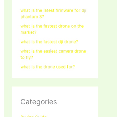
what is the latest firmware for dji
phantom 3?
what is the fastest drone on the
market?
what is the fastest dji drone?
what is the easiest camera drone
to fly?
what is the drone used for?
Categories