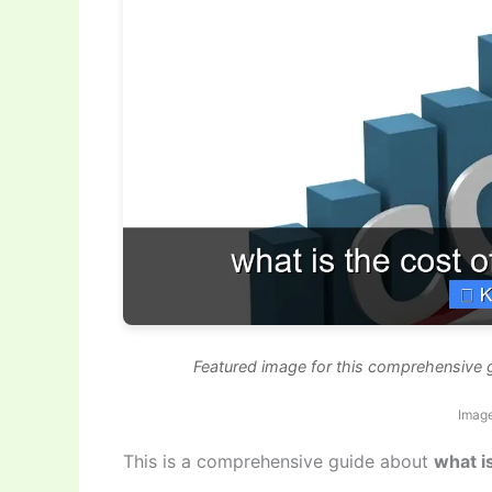
Featured image for this comprehensive g
Imag
This is a comprehensive guide about
what i