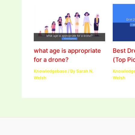
what age is appropriate
Best D
for a drone?
(Top Pi
Knowledgebase
/ By
Sarah N.
Knowledg
Welsh
Welsh