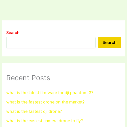
Search
Search
Recent Posts
what is the latest firmware for dji phantom 3?
what is the fastest drone on the market?
what is the fastest dji drone?
what is the easiest camera drone to fly?