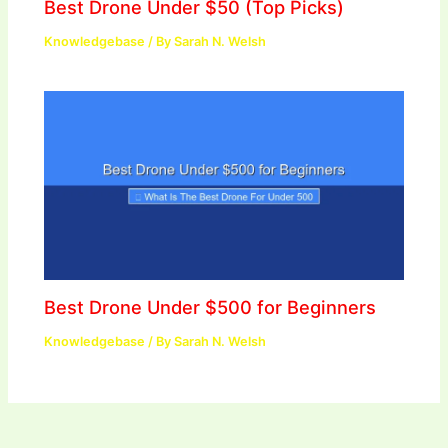
Best Drone Under $50 (Top Picks)
Knowledgebase
/ By
Sarah N. Welsh
Best Drone Under $500 for Beginners
Knowledgebase
/ By
Sarah N. Welsh