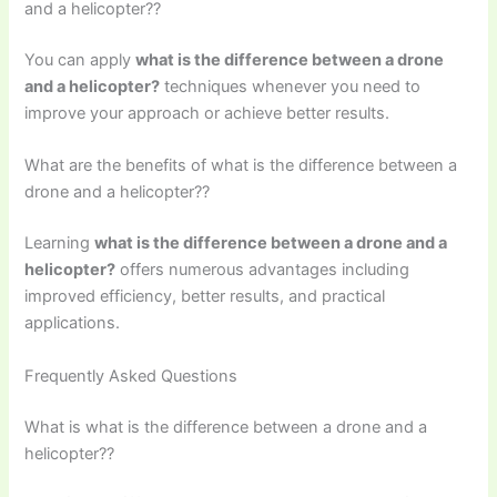
and a helicopter??
You can apply
what is the difference between a drone
and a helicopter?
techniques whenever you need to
improve your approach or achieve better results.
What are the benefits of what is the difference between a
drone and a helicopter??
Learning
what is the difference between a drone and a
helicopter?
offers numerous advantages including
improved efficiency, better results, and practical
applications.
Frequently Asked Questions
What is what is the difference between a drone and a
helicopter??