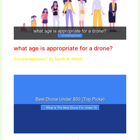
what age is appropriate for a drone?
Knowledgebase
/ By
Sarah N. Welsh