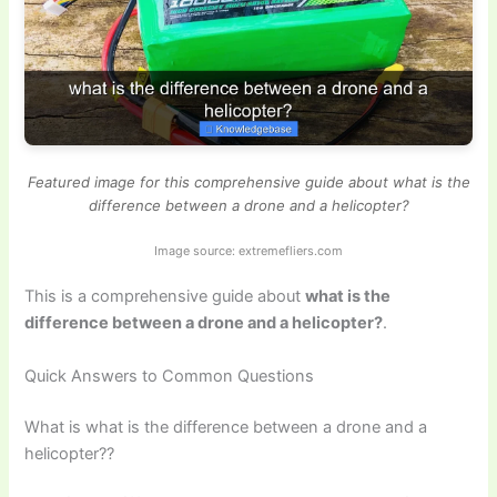
Featured image for this comprehensive guide about what is the
difference between a drone and a helicopter?
Image source: extremefliers.com
This is a comprehensive guide about
what is the
difference between a drone and a helicopter?
.
Quick Answers to Common Questions
What is what is the difference between a drone and a
helicopter??