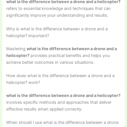
what is the difference between a drone and a helicopter?
refers to essential knowledge and techniques that can
significantly improve your understanding and results.
Why is what is the difference between a drone and a
helicopter? important?
Mastering
what is the difference between a drone and a
helicopter?
provides practical benefits and helps you
achieve better outcomes in various situations.
How does what is the difference between a drone and a
helicopter? work?
what is the difference between a drone and a helicopter?
involves specific methods and approaches that deliver
effective results when applied correctly.
When should I use what is the difference between a drone