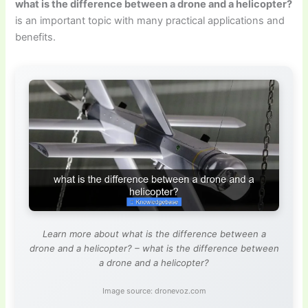
what is the difference between a drone and a helicopter?
is an important topic with many practical applications and
benefits.
Learn more about what is the difference between a
drone and a helicopter? – what is the difference between
a drone and a helicopter?
Image source: dronevoz.com