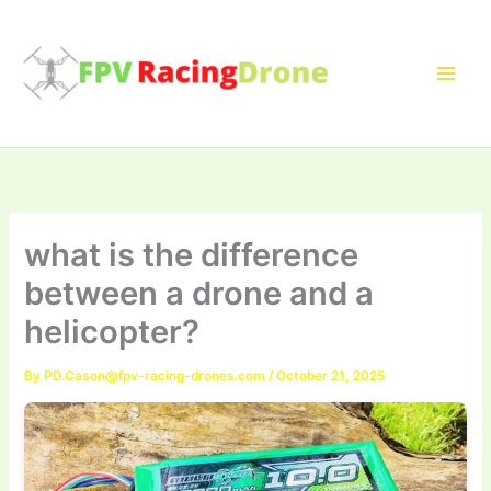
Skip
to
content
what is the difference
between a drone and a
helicopter?
By
PD.Cason@fpv-racing-drones.com
/
October 21, 2025