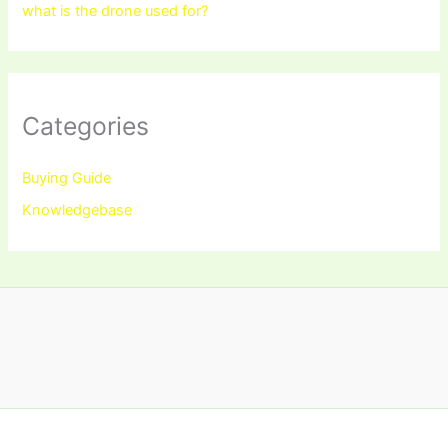
what is the drone used for?
Categories
Buying Guide
Knowledgebase