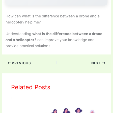
How can what is the difference between a drone and a
helicopter? help me?
Understanding
what is the difference between a drone
and a helicopter?
can improve your knowledge and
provide practical solutions.
PREVIOUS
NEXT
Related Posts