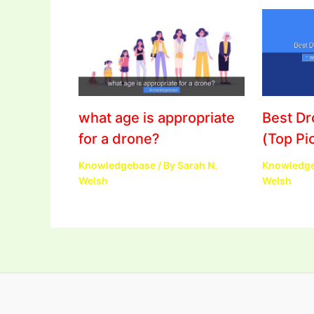
what age is appropriate
Best D
for a drone?
(Top Pi
Knowledgebase
/ By
Sarah N.
Knowledg
Welsh
Welsh