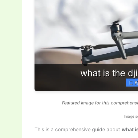
Featured image for this comprehensi
Image s
This is a comprehensive guide about
what i