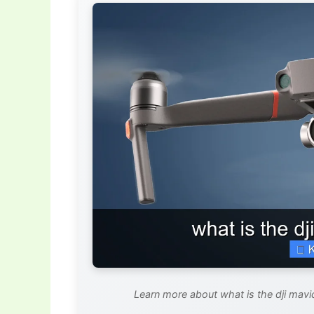
Learn more about what is the dji mavi