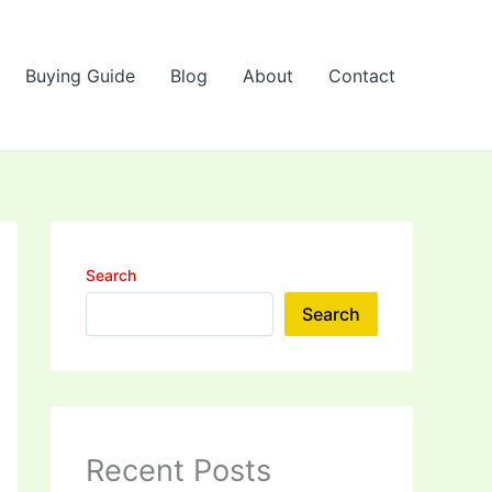
Buying Guide
Blog
About
Contact
Search
Search
Recent Posts