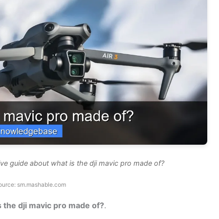
ve guide about what is the dji mavic pro made of?
ource: sm.mashable.com
s the dji mavic pro made of?
.