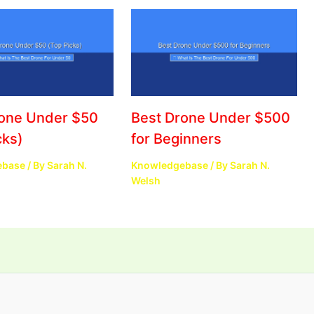
rone Under $50
Best Drone Under $500
cks)
for Beginners
ebase
/ By
Sarah N.
Knowledgebase
/ By
Sarah N.
Welsh