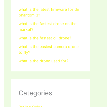
what is the latest firmware for dji
phantom 3?
what is the fastest drone on the
market?
what is the fastest dji drone?
what is the easiest camera drone
to fly?
what is the drone used for?
Categories