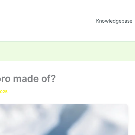
Knowledgebase
 pro made of?
2025