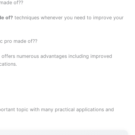
 made of??
de of?
techniques whenever you need to improve your
vic pro made of??
offers numerous advantages including improved
cations.
ortant topic with many practical applications and