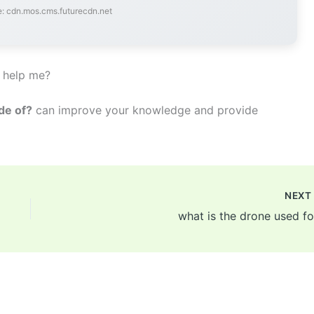
: cdn.mos.cms.futurecdn.net
 help me?
de of?
can improve your knowledge and provide
NEX
what is the drone used fo