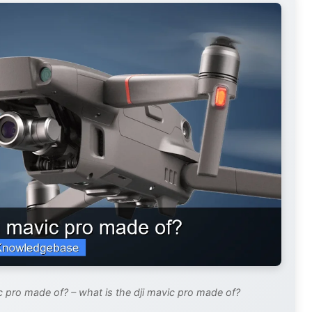
c pro made of? – what is the dji mavic pro made of?