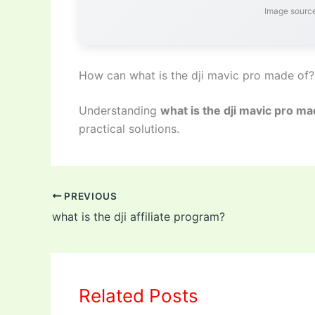
Image source
How can what is the dji mavic pro made of?
Understanding
what is the dji mavic pro ma
practical solutions.
PREVIOUS
what is the dji affiliate program?
Related Posts