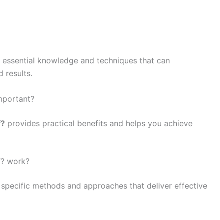
o essential knowledge and techniques that can
 results.
mportant?
f?
provides practical benefits and helps you achieve
f? work?
 specific methods and approaches that deliver effective