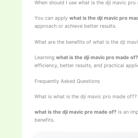
When should I use what is the dji mavic pro
You can apply
what is the dji mavic pro ma
approach or achieve better results.
What are the benefits of what is the dji ma
Learning
what is the dji mavic pro made of?
efficiency, better results, and practical appli
Frequently Asked Questions
What is what is the dji mavic pro made of??
what is the dji mavic pro made of?
is an imp
benefits.