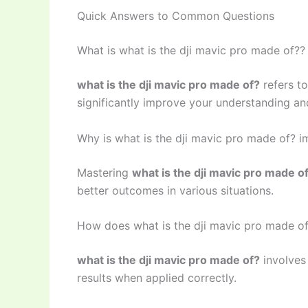
Quick Answers to Common Questions
What is what is the dji mavic pro made of??
what is the dji mavic pro made of?
refers t
significantly improve your understanding and
Why is what is the dji mavic pro made of? i
Mastering
what is the dji mavic pro made o
better outcomes in various situations.
How does what is the dji mavic pro made o
what is the dji mavic pro made of?
involves
results when applied correctly.