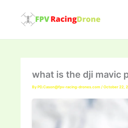
Skip
to
content
what is the dji mavic
By
PD.Cason@fpv-racing-drones.com
/
October 22, 