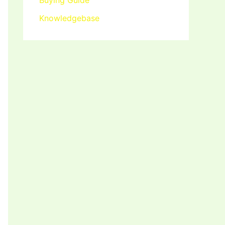
Buying Guide
Knowledgebase