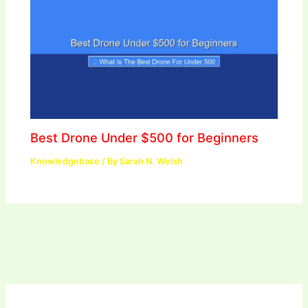
Best Drone Under $500 for Beginners
Knowledgebase
/ By
Sarah N. Welsh