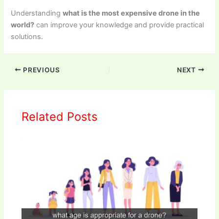
Understanding
what is the most expensive drone in the
world?
can improve your knowledge and provide practical
solutions.
PREVIOUS
NEXT
Related Posts