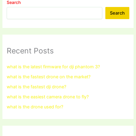
Search
Search
Recent Posts
what is the latest firmware for dji phantom 3?
what is the fastest drone on the market?
what is the fastest dji drone?
what is the easiest camera drone to fly?
what is the drone used for?