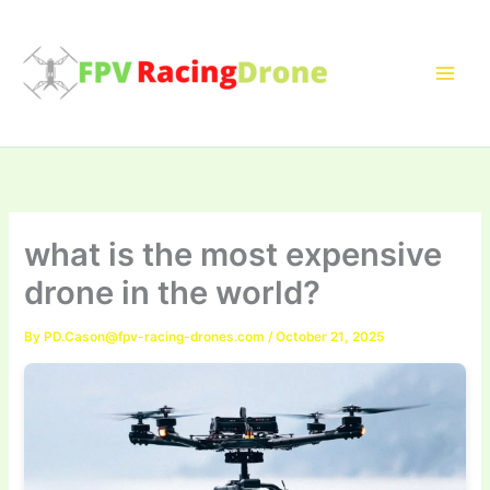
Skip
to
content
what is the most expensive
drone in the world?
By
PD.Cason@fpv-racing-drones.com
/
October 21, 2025