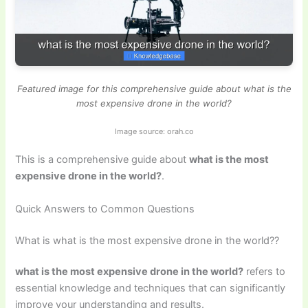
Featured image for this comprehensive guide about what is the
most expensive drone in the world?
Image source: orah.co
This is a comprehensive guide about
what is the most
expensive drone in the world?
.
Quick Answers to Common Questions
What is what is the most expensive drone in the world??
what is the most expensive drone in the world?
refers to
essential knowledge and techniques that can significantly
improve your understanding and results.