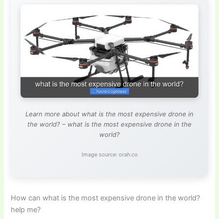
Learn more about what is the most expensive drone in
the world? – what is the most expensive drone in the
world?
Image source: orah.co
How can what is the most expensive drone in the world?
help me?