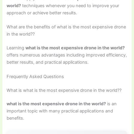
world?
techniques whenever you need to improve your
approach or achieve better results.
What are the benefits of what is the most expensive drone
in the world??
Learning
what is the most expensive drone in the world?
offers numerous advantages including improved efficiency,
better results, and practical applications.
Frequently Asked Questions
What is what is the most expensive drone in the world??
what is the most expensive drone in the world?
is an
important topic with many practical applications and
benefits.