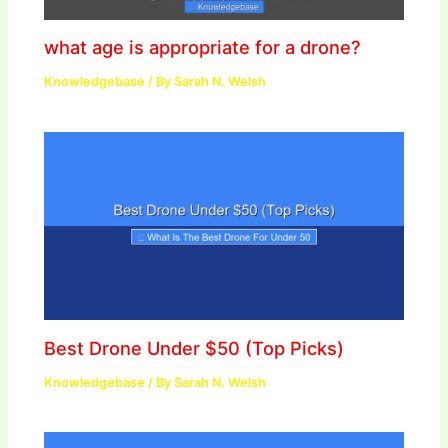
what age is appropriate for a drone?
Knowledgebase
/ By
Sarah N. Welsh
Best Drone Under $50 (Top Picks)
Knowledgebase
/ By
Sarah N. Welsh