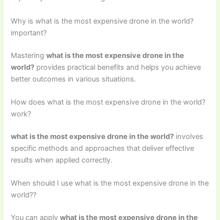
Why is what is the most expensive drone in the world?
important?
Mastering
what is the most expensive drone in the
world?
provides practical benefits and helps you achieve
better outcomes in various situations.
How does what is the most expensive drone in the world?
work?
what is the most expensive drone in the world?
involves
specific methods and approaches that deliver effective
results when applied correctly.
When should I use what is the most expensive drone in the
world??
You can apply
what is the most expensive drone in the