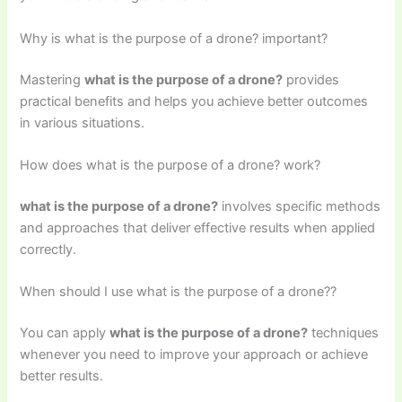
Why is what is the purpose of a drone? important?
Mastering
what is the purpose of a drone?
provides
practical benefits and helps you achieve better outcomes
in various situations.
How does what is the purpose of a drone? work?
what is the purpose of a drone?
involves specific methods
and approaches that deliver effective results when applied
correctly.
When should I use what is the purpose of a drone??
You can apply
what is the purpose of a drone?
techniques
whenever you need to improve your approach or achieve
better results.