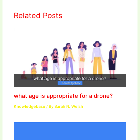
Related Posts
what age is appropriate for a drone?
Knowledgebase
/ By
Sarah N. Welsh