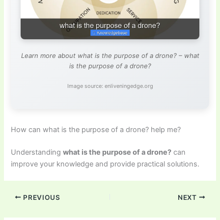
Learn more about what is the purpose of a drone? – what
is the purpose of a drone?
Image source: enliveningedge.org
How can what is the purpose of a drone? help me?
Understanding
what is the purpose of a drone?
can
improve your knowledge and provide practical solutions.
PREVIOUS
NEXT