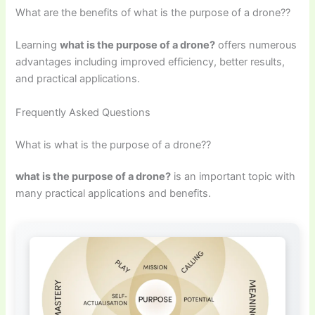
What are the benefits of what is the purpose of a drone??
Learning
what is the purpose of a drone?
offers numerous
advantages including improved efficiency, better results,
and practical applications.
Frequently Asked Questions
What is what is the purpose of a drone??
what is the purpose of a drone?
is an important topic with
many practical applications and benefits.