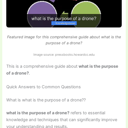
Featured image for this comprehensive guide about what is the
purpose of a drone?
Image source: pressbooks.howardcc.edu
This is a comprehensive guide about
what is the purpose
of a drone?
.
Quick Answers to Common Questions
What is what is the purpose of a drone??
what is the purpose of a drone?
refers to essential
knowledge and techniques that can significantly improve
your understanding and results.