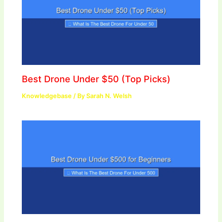
Best Drone Under $50 (Top Picks)
Knowledgebase
/ By
Sarah N. Welsh