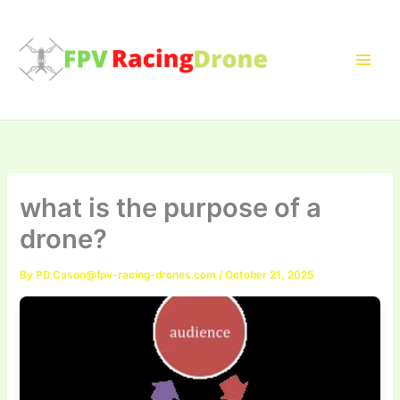
Skip
to
content
what is the purpose of a
drone?
By
PD.Cason@fpv-racing-drones.com
/
October 21, 2025