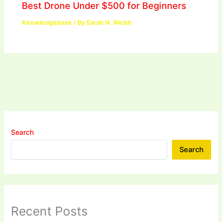
Best Drone Under $500 for Beginners
Knowledgebase
/ By
Sarah N. Welsh
Search
Search
Recent Posts