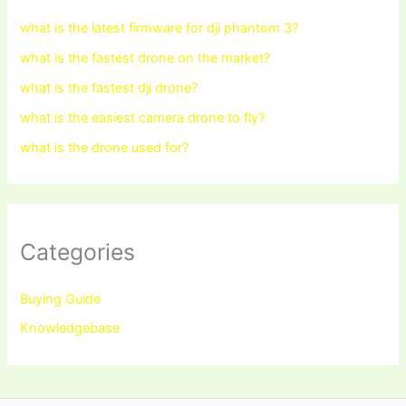
what is the latest firmware for dji phantom 3?
what is the fastest drone on the market?
what is the fastest dji drone?
what is the easiest camera drone to fly?
what is the drone used for?
Categories
Buying Guide
Knowledgebase