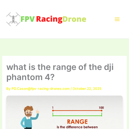
Skip
to
content
what is the range of the dji
phantom 4?
By
PD.Cason@fpv-racing-drones.com
/
October 22, 2025