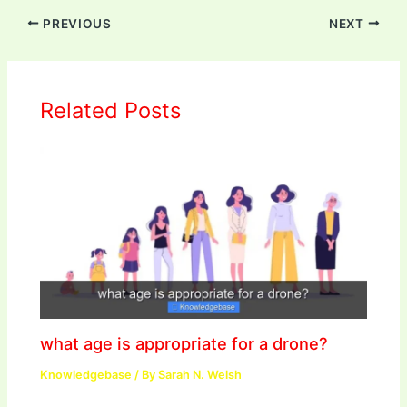
PREVIOUS
NEXT
Related Posts
what age is appropriate for a drone?
Knowledgebase
/ By
Sarah N. Welsh