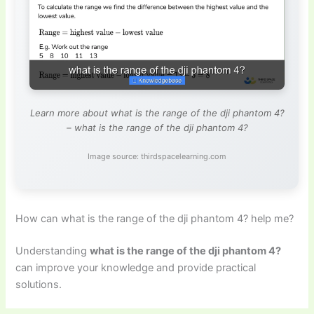
Learn more about what is the range of the dji phantom 4?
– what is the range of the dji phantom 4?
Image source: thirdspacelearning.com
How can what is the range of the dji phantom 4? help me?
Understanding
what is the range of the dji phantom 4?
can improve your knowledge and provide practical
solutions.