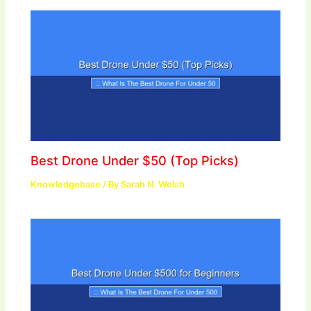
Best Drone Under $50 (Top Picks)
Knowledgebase
/ By
Sarah N. Welsh