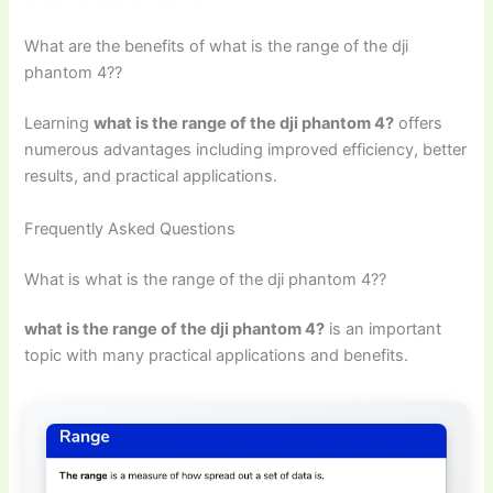
What are the benefits of what is the range of the dji
phantom 4??
Learning
what is the range of the dji phantom 4?
offers
numerous advantages including improved efficiency, better
results, and practical applications.
Frequently Asked Questions
What is what is the range of the dji phantom 4??
what is the range of the dji phantom 4?
is an important
topic with many practical applications and benefits.