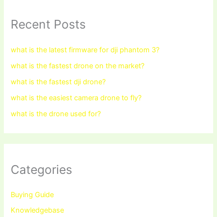
Recent Posts
what is the latest firmware for dji phantom 3?
what is the fastest drone on the market?
what is the fastest dji drone?
what is the easiest camera drone to fly?
what is the drone used for?
Categories
Buying Guide
Knowledgebase