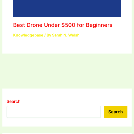
Best Drone Under $500 for Beginners
Knowledgebase
/ By
Sarah N. Welsh
Search
Search