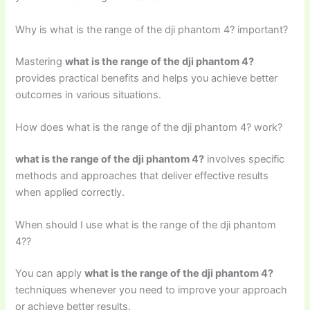
Why is what is the range of the dji phantom 4? important?
Mastering
what is the range of the dji phantom 4?
provides practical benefits and helps you achieve better
outcomes in various situations.
How does what is the range of the dji phantom 4? work?
what is the range of the dji phantom 4?
involves specific
methods and approaches that deliver effective results
when applied correctly.
When should I use what is the range of the dji phantom
4??
You can apply
what is the range of the dji phantom 4?
techniques whenever you need to improve your approach
or achieve better results.