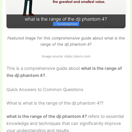
Featured image for this comprehensive guide about what is the
range of the dji phantom 4?
Image source: static.tutors.com
This is a comprehensive guide about
what is the range of
the dji phantom 4?
.
Quick Answers to Common Questions
What is what is the range of the dji phantom 4??
what is the range of the dji phantom 4?
refers to essential
knowledge and techniques that can significantly improve
your understanding and results.