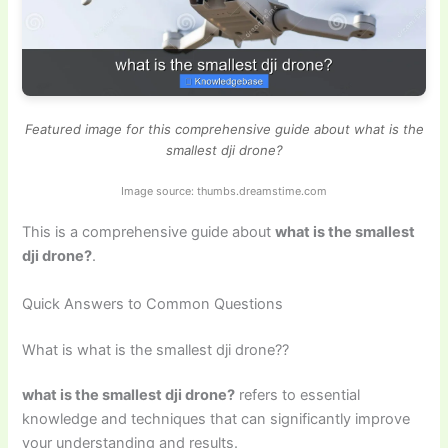
Featured image for this comprehensive guide about what is the
smallest dji drone?
Image source: thumbs.dreamstime.com
This is a comprehensive guide about
what is the smallest
dji drone?
.
Quick Answers to Common Questions
What is what is the smallest dji drone??
what is the smallest dji drone?
refers to essential
knowledge and techniques that can significantly improve
your understanding and results.