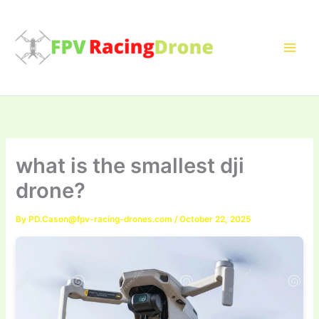
Skip
to
content
what is the smallest dji
drone?
By
PD.Cason@fpv-racing-drones.com
/
October 22, 2025