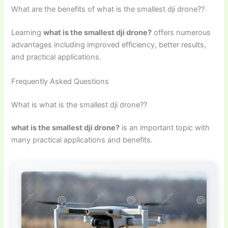
What are the benefits of what is the smallest dji drone??
Learning
what is the smallest dji drone?
offers numerous
advantages including improved efficiency, better results,
and practical applications.
Frequently Asked Questions
What is what is the smallest dji drone??
what is the smallest dji drone?
is an important topic with
many practical applications and benefits.