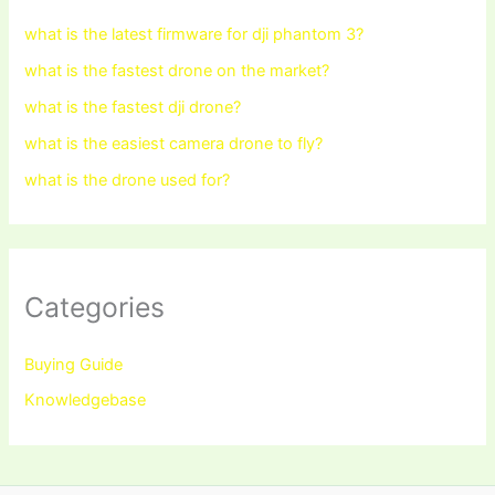
what is the latest firmware for dji phantom 3?
what is the fastest drone on the market?
what is the fastest dji drone?
what is the easiest camera drone to fly?
what is the drone used for?
Categories
Buying Guide
Knowledgebase