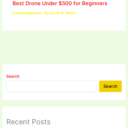
Best Drone Under $500 for Beginners
Knowledgebase
/ By
Sarah N. Welsh
Search
Search
Recent Posts