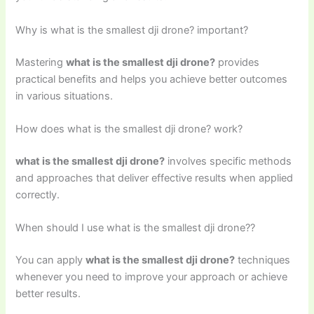
Why is what is the smallest dji drone? important?
Mastering
what is the smallest dji drone?
provides
practical benefits and helps you achieve better outcomes
in various situations.
How does what is the smallest dji drone? work?
what is the smallest dji drone?
involves specific methods
and approaches that deliver effective results when applied
correctly.
When should I use what is the smallest dji drone??
You can apply
what is the smallest dji drone?
techniques
whenever you need to improve your approach or achieve
better results.