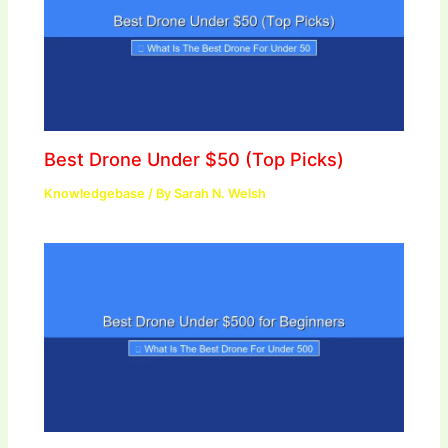
Best Drone Under $50 (Top Picks)
Knowledgebase
/ By
Sarah N. Welsh