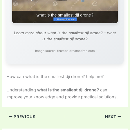
Learn more about what is the smallest dji drone? – what
is the smallest dji drone?
Image source: thumbs.dreamstime.com
How can what is the smallest dji drone? help me?
Understanding
what is the smallest dji drone?
can
improve your knowledge and provide practical solutions.
PREVIOUS
NEXT