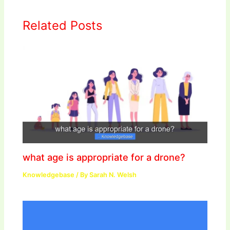
Related Posts
what age is appropriate for a drone?
Knowledgebase
/ By
Sarah N. Welsh