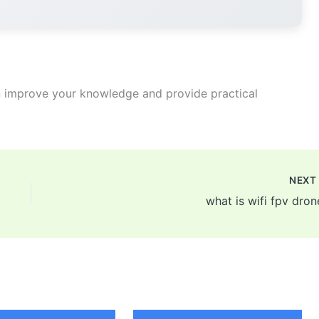
 improve your knowledge and provide practical
NEX
what is wifi fpv dron