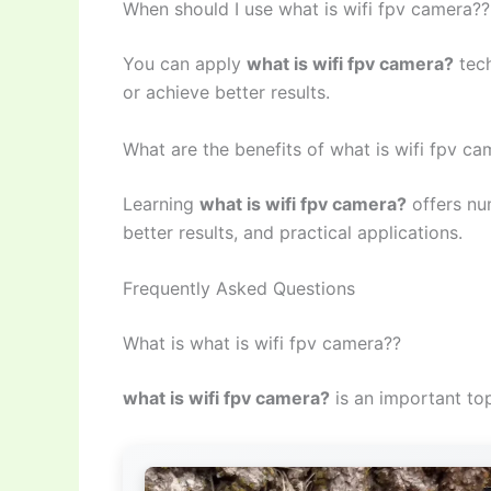
When should I use what is wifi fpv camera??
You can apply
what is wifi fpv camera?
tech
or achieve better results.
What are the benefits of what is wifi fpv c
Learning
what is wifi fpv camera?
offers nu
better results, and practical applications.
Frequently Asked Questions
What is what is wifi fpv camera??
what is wifi fpv camera?
is an important top