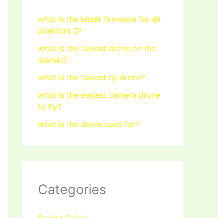
what is the latest firmware for dji
phantom 3?
what is the fastest drone on the
market?
what is the fastest dji drone?
what is the easiest camera drone
to fly?
what is the drone used for?
Categories