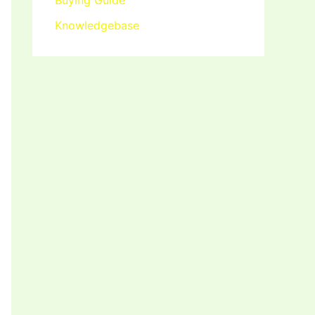
Buying Guide
Knowledgebase