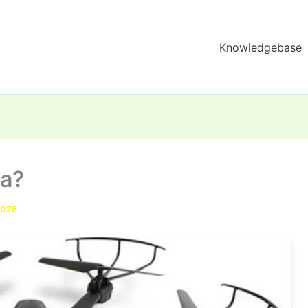
Knowledgebase
ra?
2025