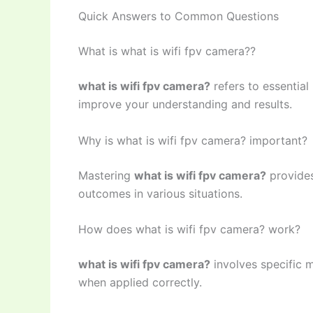
Quick Answers to Common Questions
What is what is wifi fpv camera??
what is wifi fpv camera?
refers to essential
improve your understanding and results.
Why is what is wifi fpv camera? important?
Mastering
what is wifi fpv camera?
provides
outcomes in various situations.
How does what is wifi fpv camera? work?
what is wifi fpv camera?
involves specific m
when applied correctly.