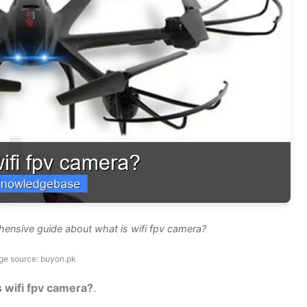
hensive guide about what is wifi fpv camera?
ge source: buyon.pk
s wifi fpv camera?
.