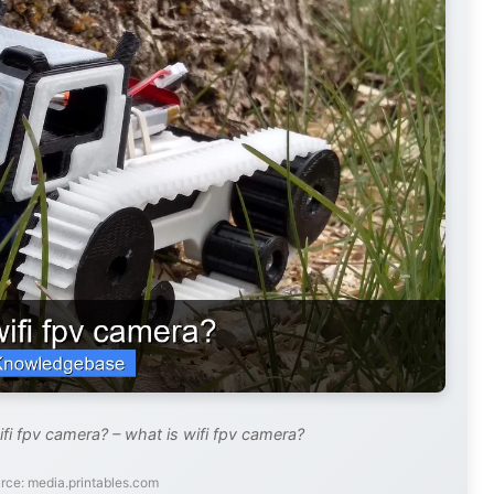
fi fpv camera? – what is wifi fpv camera?
rce: media.printables.com