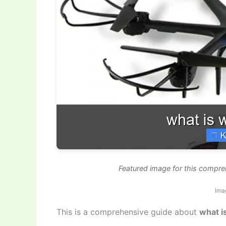
Featured image for this compre
Ima
This is a comprehensive guide about
what i