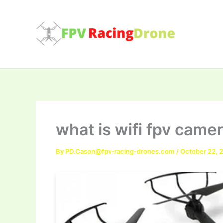
Skip
to
content
what is wifi fpv came
By
PD.Cason@fpv-racing-drones.com
/
October 22, 