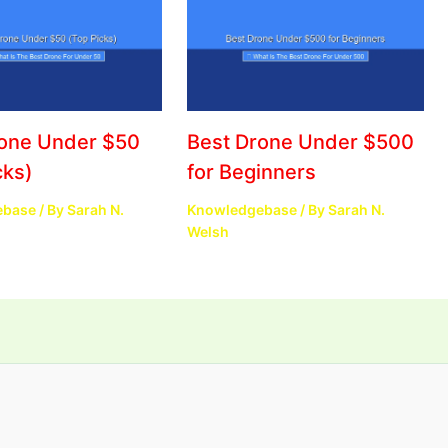
rone Under $50
Best Drone Under $500
cks)
for Beginners
ebase
/ By
Sarah N.
Knowledgebase
/ By
Sarah N.
Welsh