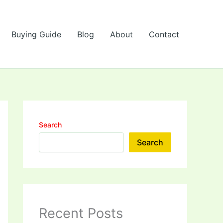
Buying Guide
Blog
About
Contact
Search
Search
Recent Posts