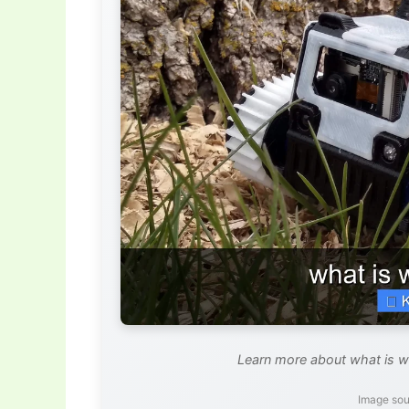
Learn more about what is wi
Image sou