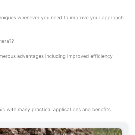
niques whenever you need to improve your approach
amera??
merous advantages including improved efficiency,
ic with many practical applications and benefits.