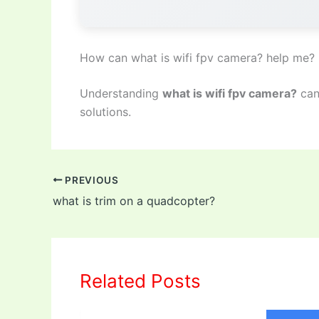
How can what is wifi fpv camera? help me?
Understanding
what is wifi fpv camera?
can
solutions.
PREVIOUS
what is trim on a quadcopter?
Related Posts