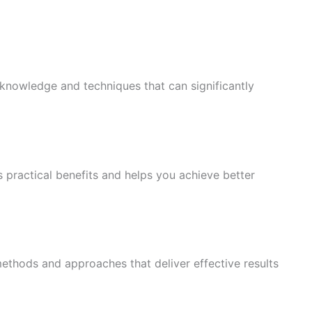
 knowledge and techniques that can significantly
 practical benefits and helps you achieve better
ethods and approaches that deliver effective results