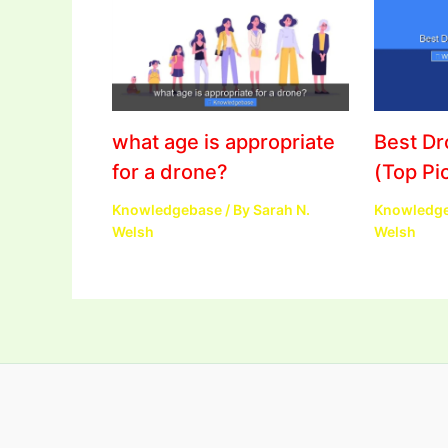
what age is appropriate
Best D
for a drone?
(Top Pi
Knowledgebase
/ By
Sarah N.
Knowledg
Welsh
Welsh