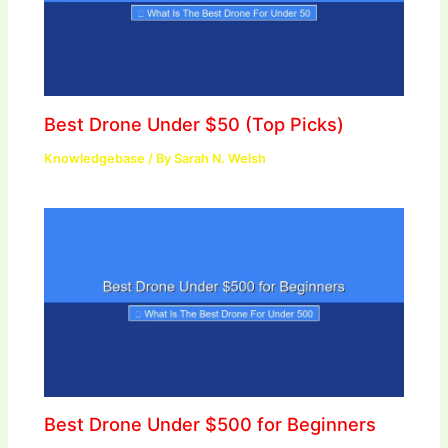
Best Drone Under $50 (Top Picks)
Knowledgebase
/ By
Sarah N. Welsh
Best Drone Under $500 for Beginners