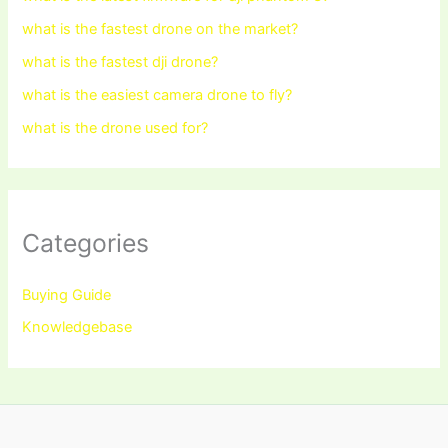
what is the fastest drone on the market?
what is the fastest dji drone?
what is the easiest camera drone to fly?
what is the drone used for?
Categories
Buying Guide
Knowledgebase