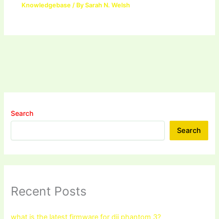
Knowledgebase
/ By
Sarah N. Welsh
Search
Search
Recent Posts
what is the latest firmware for dji phantom 3?