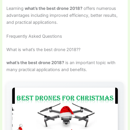
Learning
what’s the best drone 2018?
offers numerous
advantages including improved efficiency, better results,
and practical applications.
Frequently Asked Questions
What is what’s the best drone 2018??
what’s the best drone 2018?
is an important topic with
many practical applications and benefits.