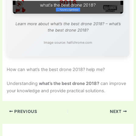
Learn more about what’s the best drone 2018? – what’s
the best drone 2018?
Image source: halfchrome.com
How can what’s the best drone 2018? help me?
Understanding
what’s the best drone 2018?
can improve
your knowledge and provide practical solutions.
PREVIOUS
NEXT