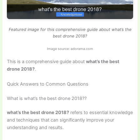
Featured image for this comprehensive guide about what’s the
best drone 2018?
Image source: adorama.com
This is a comprehensive guide about
what’s the best
drone 2018?
.
Quick Answers to Common Questions
What is what’s the best drone 2018??
what’s the best drone 2018?
refers to essential knowledge
and techniques that can significantly improve your
understanding and results.