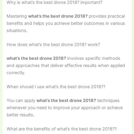
Why is what’s the best drone 2018? important?
Mastering
what’s the best drone 2018?
provides practical
benefits and helps you achieve better outcomes in various
situations.
How does what’s the best drone 2018? work?
what’s the best drone 2018?
involves specific methods
and approaches that deliver effective results when applied
correctly.
When should I use what’s the best drone 2018??
You can apply
what’s the best drone 2018?
techniques
whenever you need to improve your approach or achieve
better results.
What are the benefits of what’s the best drone 2018??