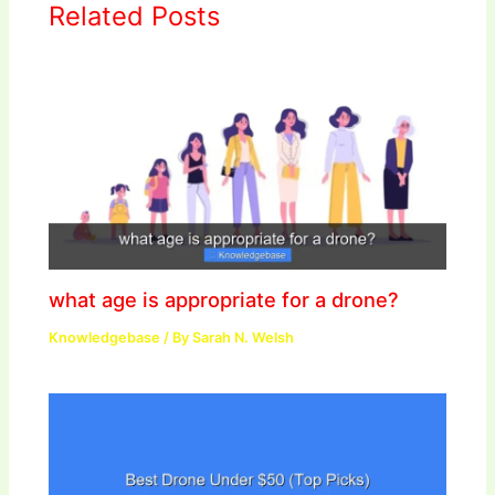
Related Posts
what age is appropriate for a drone?
Knowledgebase
/ By
Sarah N. Welsh