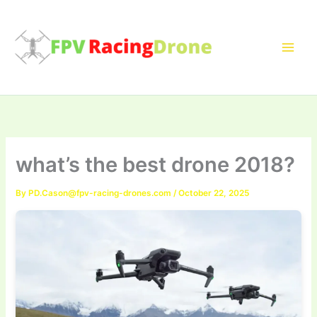
Skip
to
content
what’s the best drone 2018?
By
PD.Cason@fpv-racing-drones.com
/
October 22, 2025