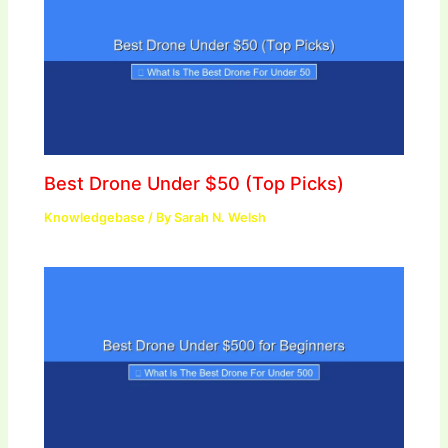
Best Drone Under $50 (Top Picks)
Knowledgebase
/ By
Sarah N. Welsh