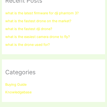
Recent Posts
what is the latest firmware for dji phantom 3?
what is the fastest drone on the market?
what is the fastest dji drone?
what is the easiest camera drone to fly?
what is the drone used for?
Categories
Buying Guide
Knowledgebase