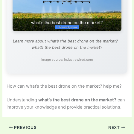
Learn more about what’s the best drone on the market? –
what’s the best drone on the market?
Image source: industrywired.com
How can what’s the best drone on the market? help me?
Understanding
what’s the best drone on the market?
can
improve your knowledge and provide practical solutions.
PREVIOUS
NEXT