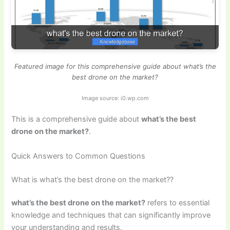
Featured image for this comprehensive guide about what’s the
best drone on the market?
Image source: i0.wp.com
This is a comprehensive guide about
what’s the best
drone on the market?
.
Quick Answers to Common Questions
What is what’s the best drone on the market??
what’s the best drone on the market?
refers to essential
knowledge and techniques that can significantly improve
your understanding and results.