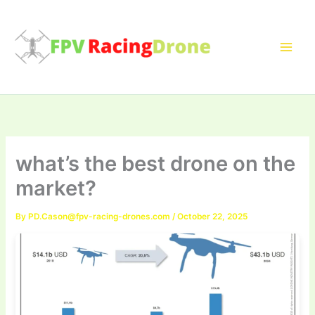
Skip
to
content
what’s the best drone on the
market?
By
PD.Cason@fpv-racing-drones.com
/
October 22, 2025