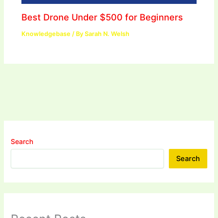
Best Drone Under $500 for Beginners
Knowledgebase
/ By
Sarah N. Welsh
Search
Search