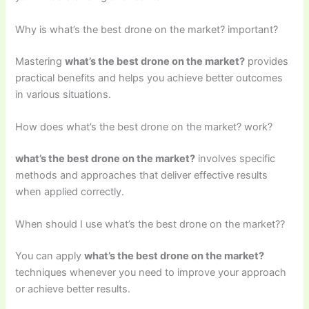
Why is what’s the best drone on the market? important?
Mastering
what’s the best drone on the market?
provides
practical benefits and helps you achieve better outcomes
in various situations.
How does what’s the best drone on the market? work?
what’s the best drone on the market?
involves specific
methods and approaches that deliver effective results
when applied correctly.
When should I use what’s the best drone on the market??
You can apply
what’s the best drone on the market?
techniques whenever you need to improve your approach
or achieve better results.