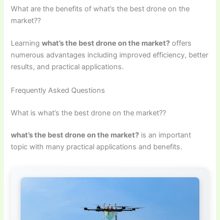
What are the benefits of what’s the best drone on the
market??
Learning
what’s the best drone on the market?
offers
numerous advantages including improved efficiency, better
results, and practical applications.
Frequently Asked Questions
What is what’s the best drone on the market??
what’s the best drone on the market?
is an important
topic with many practical applications and benefits.