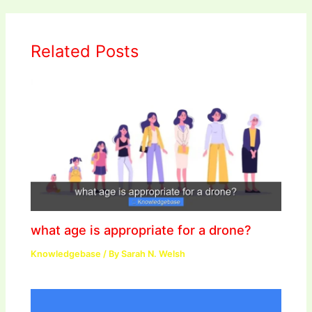
Related Posts
what age is appropriate for a drone?
Knowledgebase
/ By
Sarah N. Welsh