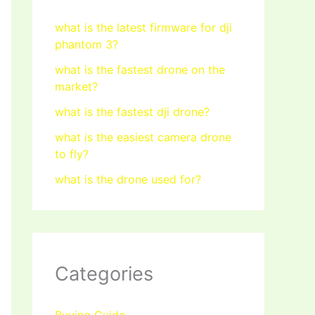
what is the latest firmware for dji
phantom 3?
what is the fastest drone on the
market?
what is the fastest dji drone?
what is the easiest camera drone
to fly?
what is the drone used for?
Categories