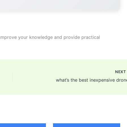
improve your knowledge and provide practical
NEX
what’s the best inexpensive dron