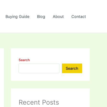
Buying Guide
Blog
About
Contact
Search
Search
Recent Posts