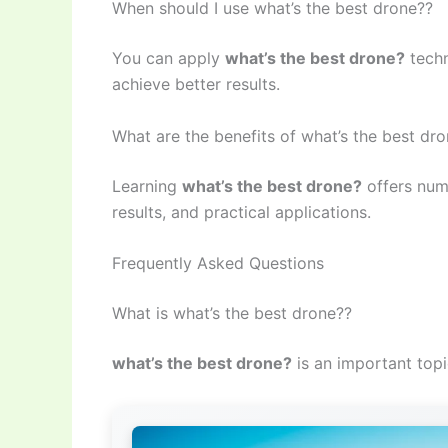
When should I use what’s the best drone??
You can apply
what’s the best drone?
techn
achieve better results.
What are the benefits of what’s the best dr
Learning
what’s the best drone?
offers num
results, and practical applications.
Frequently Asked Questions
What is what’s the best drone??
what’s the best drone?
is an important topi