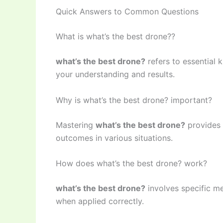
Quick Answers to Common Questions
What is what’s the best drone??
what’s the best drone?
refers to essential 
your understanding and results.
Why is what’s the best drone? important?
Mastering
what’s the best drone?
provides 
outcomes in various situations.
How does what’s the best drone? work?
what’s the best drone?
involves specific me
when applied correctly.