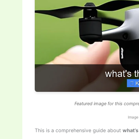
Featured image for this compr
Image 
This is a comprehensive guide about
what’s