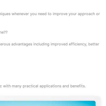
iques whenever you need to improve your approach or
one??
erous advantages including improved efficiency, better
c with many practical applications and benefits.