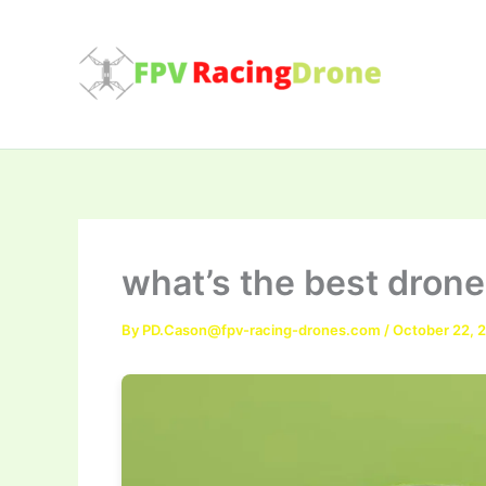
Skip
to
content
what’s the best drone
By
PD.Cason@fpv-racing-drones.com
/
October 22, 