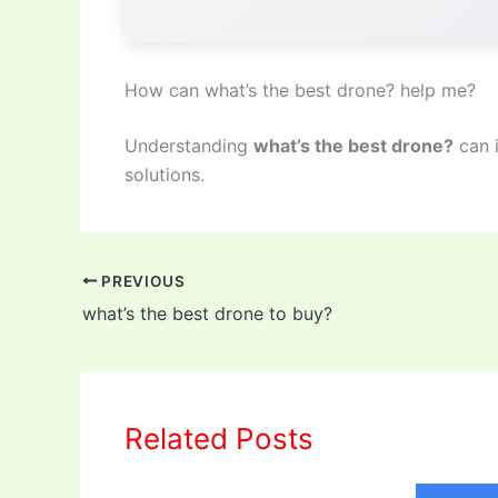
How can what’s the best drone? help me?
Understanding
what’s the best drone?
can 
solutions.
PREVIOUS
what’s the best drone to buy?
Related Posts