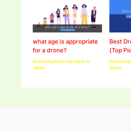
what age is appropriate
Best D
for a drone?
(Top Pi
Knowledgebase
/ By
Sarah N.
Knowledg
Welsh
Welsh