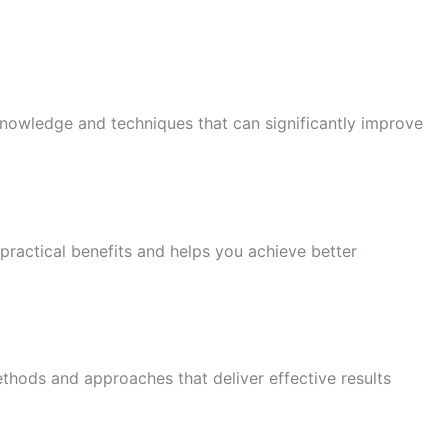
knowledge and techniques that can significantly improve
practical benefits and helps you achieve better
thods and approaches that deliver effective results