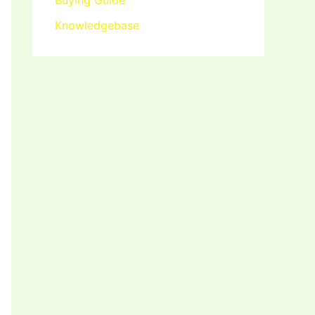
Buying Guide
Knowledgebase