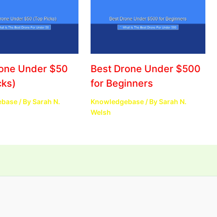
rone Under $50
Best Drone Under $500
cks)
for Beginners
ebase
/ By
Sarah N.
Knowledgebase
/ By
Sarah N.
Welsh