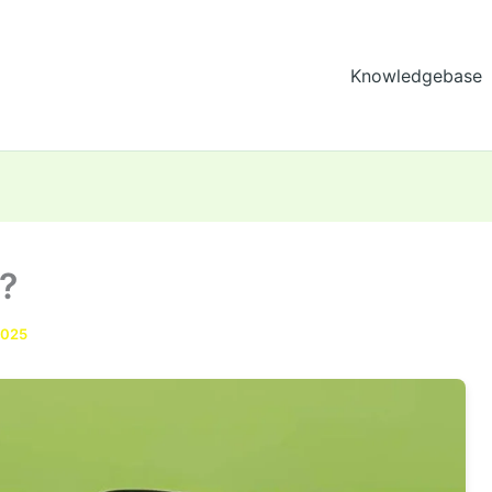
Knowledgebase
?
2025