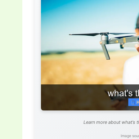
Learn more about what’s t
Image sou