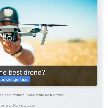
he best drone? – what’s the best drone?
rce: asset20.ckassets.com