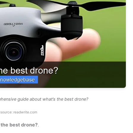
ehensive guide about what’s the best drone?
source: readwrite.com
 the best drone?
.