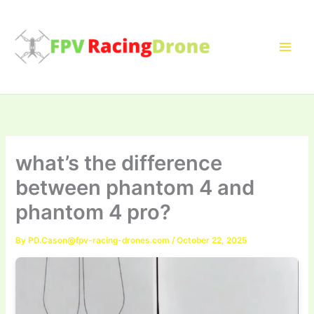
Skip
to
content
what’s the difference
between phantom 4 and
phantom 4 pro?
By
PD.Cason@fpv-racing-drones.com
/
October 22, 2025