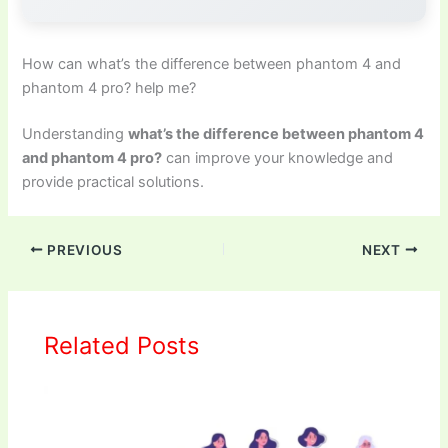
How can what’s the difference between phantom 4 and
phantom 4 pro? help me?
Understanding
what’s the difference between phantom 4
and phantom 4 pro?
can improve your knowledge and
provide practical solutions.
PREVIOUS
NEXT
Related Posts