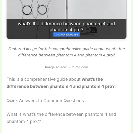
Featured image for this comprehensive guide about what’s the
difference between phantom 4 and phantom 4 pro?
Image source: 5.imimg.com
This is a comprehensive guide about
what’s the
difference between phantom 4 and phantom 4 pro?
.
Quick Answers to Common Questions
What is what’s the difference between phantom 4 and
phantom 4 pro??