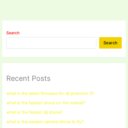
Search
Search
Recent Posts
what is the latest firmware for dji phantom 3?
what is the fastest drone on the market?
what is the fastest dji drone?
what is the easiest camera drone to fly?