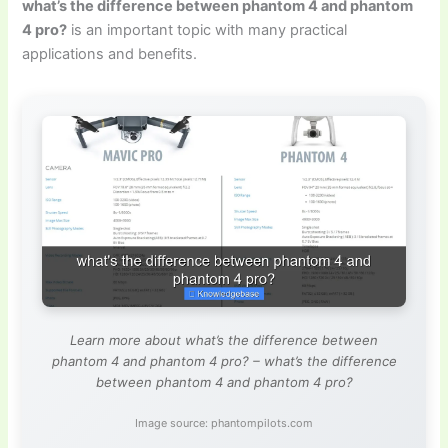
what’s the difference between phantom 4 and phantom
4 pro?
is an important topic with many practical
applications and benefits.
Learn more about what’s the difference between
phantom 4 and phantom 4 pro? – what’s the difference
between phantom 4 and phantom 4 pro?
Image source: phantompilots.com