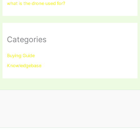
what is the drone used for?
Categories
Buying Guide
Knowledgebase