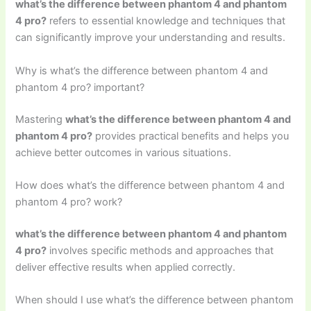
what’s the difference between phantom 4 and phantom
4 pro?
refers to essential knowledge and techniques that
can significantly improve your understanding and results.
Why is what’s the difference between phantom 4 and
phantom 4 pro? important?
Mastering
what’s the difference between phantom 4 and
phantom 4 pro?
provides practical benefits and helps you
achieve better outcomes in various situations.
How does what’s the difference between phantom 4 and
phantom 4 pro? work?
what’s the difference between phantom 4 and phantom
4 pro?
involves specific methods and approaches that
deliver effective results when applied correctly.
When should I use what’s the difference between phantom