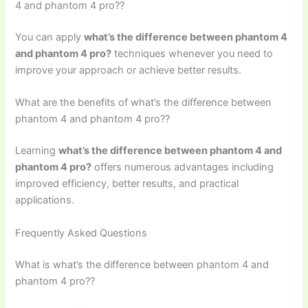
4 and phantom 4 pro??
You can apply
what’s the difference between phantom 4
and phantom 4 pro?
techniques whenever you need to
improve your approach or achieve better results.
What are the benefits of what’s the difference between
phantom 4 and phantom 4 pro??
Learning
what’s the difference between phantom 4 and
phantom 4 pro?
offers numerous advantages including
improved efficiency, better results, and practical
applications.
Frequently Asked Questions
What is what’s the difference between phantom 4 and
phantom 4 pro??