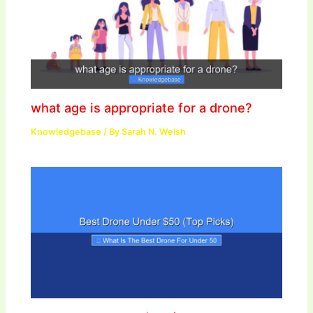
what age is appropriate for a drone?
Knowledgebase
/ By
Sarah N. Welsh