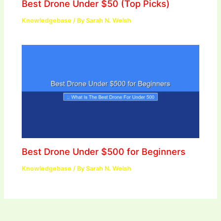
Best Drone Under $50 (Top Picks)
Knowledgebase
/ By
Sarah N. Welsh
Best Drone Under $500 for Beginners
Knowledgebase
/ By
Sarah N. Welsh