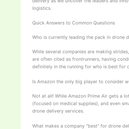
delivery as we uncover the leaders and inno
logistics.
Quick Answers to Common Questions
Who is currently leading the pack in drone d
While several companies are making stride
are often cited as frontrunners, having con
definitely in the running for who is best for 
Is Amazon the only big player to consider w
Not at all! While Amazon Prime Air gets a lo
(focused on medical supplies), and even sma
drone delivery services.
What makes a company “best” for drone deli