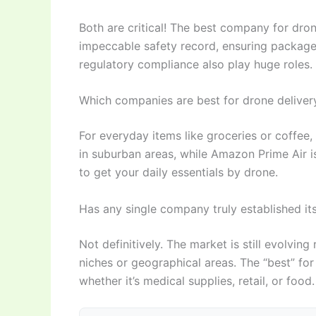
Both are critical! The best company for dron
impeccable safety record, ensuring packages 
regulatory compliance also play huge roles.
Which companies are best for drone delivery 
For everyday items like groceries or coffee
in suburban areas, while Amazon Prime Air is
to get your daily essentials by drone.
Has any single company truly established its
Not definitively. The market is still evolving
niches or geographical areas. The “best” for
whether it’s medical supplies, retail, or food.