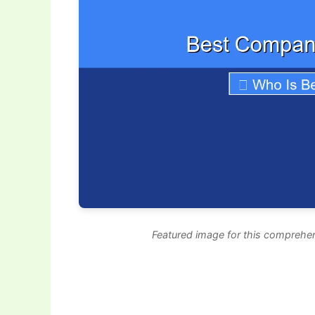
Featured image for this comprehen