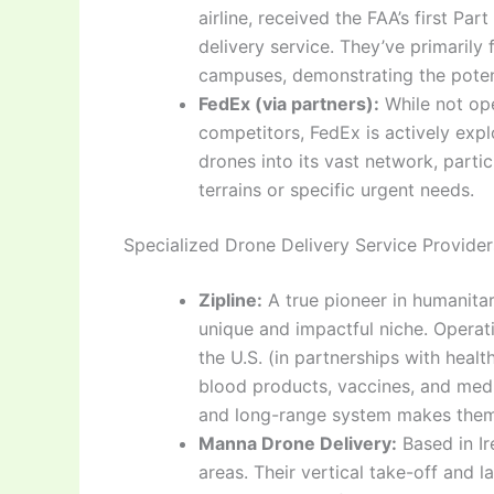
airline, received the FAA’s first Pa
delivery service. They’ve primarily 
campuses, demonstrating the potentia
FedEx (via partners):
While not ope
competitors, FedEx is actively exp
drones into its vast network, partic
terrains or specific urgent needs.
Specialized Drone Delivery Service Provider
Zipline:
A true pioneer in humanitar
unique and impactful niche. Operat
the U.S. (in partnerships with healt
blood products, vaccines, and medi
and long-range system makes them a
Manna Drone Delivery:
Based in Ir
areas. Their vertical take-off and 