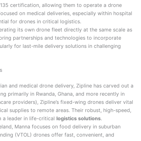
rt 135 certification, allowing them to operate a drone
focused on medical deliveries, especially within hospital
l for drones in critical logistics.
rating its own drone fleet directly at the same scale as
loring partnerships and technologies to incorporate
ularly for last-mile delivery solutions in challenging
s
ian and medical drone delivery, Zipline has carved out a
ing primarily in Rwanda, Ghana, and more recently in
hcare providers), Zipline’s fixed-wing drones deliver vital
cal supplies to remote areas. Their robust, high-speed,
 leader in life-critical
logistics solutions
.
eland, Manna focuses on food delivery in suburban
landing (VTOL) drones offer fast, convenient, and