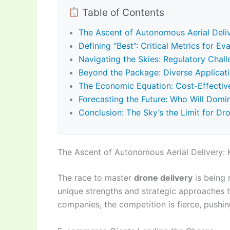
Table of Contents
The Ascent of Autonomous Aerial Deliv
Defining “Best”: Critical Metrics for E
Navigating the Skies: Regulatory Chal
Beyond the Package: Diverse Applicat
The Economic Equation: Cost-Effectivene
Forecasting the Future: Who Will Domi
Conclusion: The Sky’s the Limit for Dr
The Ascent of Autonomous Aerial Delivery: 
The race to master
drone delivery
is being 
unique strengths and strategic approaches t
companies, the competition is fierce, pushi