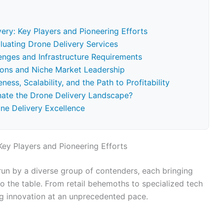
ery: Key Players and Pioneering Efforts
valuating Drone Delivery Services
lenges and Infrastructure Requirements
ions and Niche Market Leadership
ss, Scalability, and the Path to Profitability
nate the Drone Delivery Landscape?
one Delivery Excellence
Key Players and Pioneering Efforts
run by a diverse group of contenders, each bringing
o the table. From retail behemoths to specialized tech
ng innovation at an unprecedented pace.