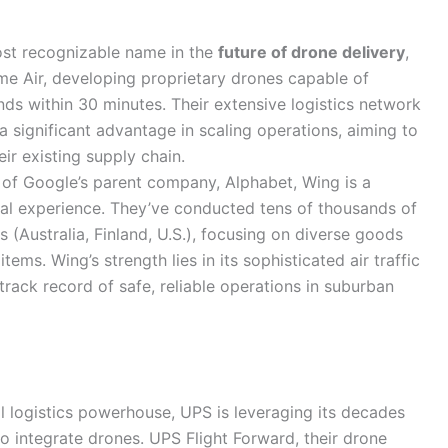
st recognizable name in the
future of drone delivery
,
me Air, developing proprietary drones capable of
ds within 30 minutes. Their extensive logistics network
 significant advantage in scaling operations, aiming to
ir existing supply chain.
 of Google’s parent company, Alphabet, Wing is a
onal experience. They’ve conducted tens of thousands of
s (Australia, Finland, U.S.), focusing on diverse goods
ems. Wing’s strength lies in its sophisticated air traffic
ck record of safe, reliable operations in suburban
l logistics powerhouse, UPS is leveraging its decades
o integrate drones. UPS Flight Forward, their drone