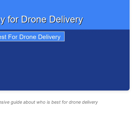
sive guide about who is best for drone delivery