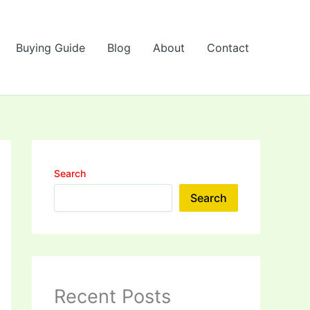
Buying Guide
Blog
About
Contact
Search
Search
Recent Posts