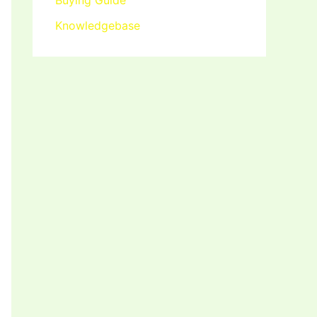
Buying Guide
Knowledgebase