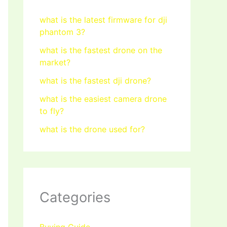
what is the latest firmware for dji
phantom 3?
what is the fastest drone on the
market?
what is the fastest dji drone?
what is the easiest camera drone
to fly?
what is the drone used for?
Categories