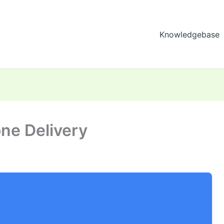
Knowledgebase
ne Delivery