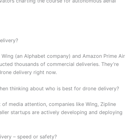
vators charting the course for autonomous aerial
elivery?
s, Wing (an Alphabet company) and Amazon Prime Air
ducted thousands of commercial deliveries. They’re
drone delivery right now.
hen thinking about who is best for drone delivery?
t of media attention, companies like Wing, Zipline
ller startups are actively developing and deploying
very – speed or safety?