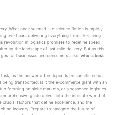
ivery. What once seemed like science fiction is rapidly
ng overhead, delivering everything from life-saving
s revolution in logistics promises to redefine speed,
tering the landscape of last-mile delivery. But as this
merges for businesses and consumers alike:
who is best
ex task, as the answer often depends on specific needs,
 being transported. Is it the e-commerce giant with an
rtup focusing on niche markets, or a seasoned logistics
omprehensive guide delves into the intricate world of
e crucial factors that define excellence, and the
citing industry. Prepare to navigate the future of