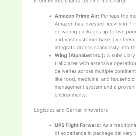
E-commerce Giants Leading the Charge
Amazon Prime Air:
Perhaps the mo
Amazon has invested heavily in Pri
delivering packages up to five poun
and vast customer base give them a
integrate drones seamlessly into the
Wing (Alphabet Inc.):
A subsidiary
trailblazer with extensive operati
deliveries across multiple continent
like food, medicine, and household it
management system and a proven tra
environments.
Logistics and Carrier Innovators
UPS Flight Forward:
As a traditiona
of experience in package delivery t