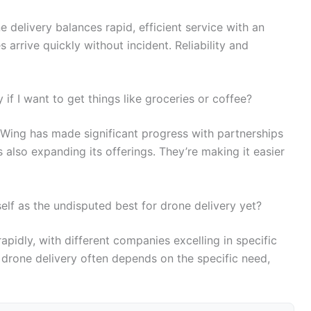
e delivery balances rapid, efficient service with an
arrive quickly without incident. Reliability and
if I want to get things like groceries or coffee?
, Wing has made significant progress with partnerships
 also expanding its offerings. They’re making it easier
elf as the undisputed best for drone delivery yet?
 rapidly, with different companies excelling in specific
 drone delivery often depends on the specific need,