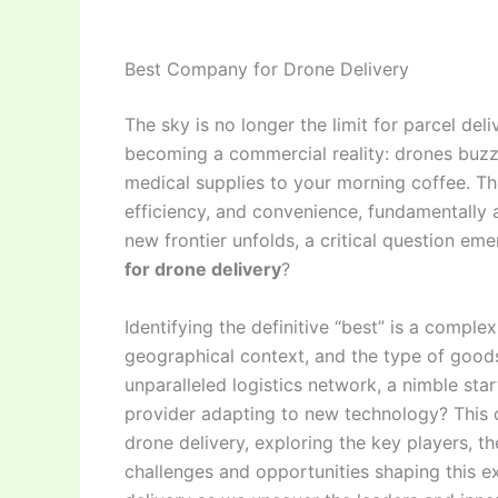
Best Company for Drone Delivery
The sky is no longer the limit for parcel del
becoming a commercial reality: drones buzzi
medical supplies to your morning coffee. Thi
efficiency, and convenience, fundamentally al
new frontier unfolds, a critical question e
for drone delivery
?
Identifying the definitive “best” is a compl
geographical context, and the type of goods
unparalleled logistics network, a nimble sta
provider adapting to new technology? This c
drone delivery, exploring the key players, th
challenges and opportunities shaping this ex