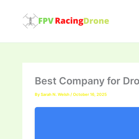
Skip
to
content
Best Company for Dro
By
Sarah N. Welsh
/
October 16, 2025