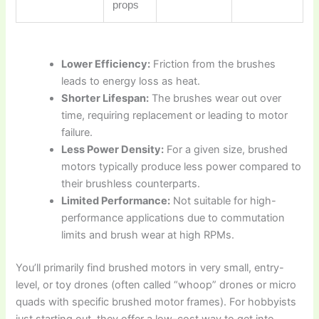
props
Lower Efficiency:
Friction from the brushes
leads to energy loss as heat.
Shorter Lifespan:
The brushes wear out over
time, requiring replacement or leading to motor
failure.
Less Power Density:
For a given size, brushed
motors typically produce less power compared to
their brushless counterparts.
Limited Performance:
Not suitable for high-
performance applications due to commutation
limits and brush wear at high RPMs.
You’ll primarily find brushed motors in very small, entry-
level, or toy drones (often called “whoop” drones or micro
quads with specific brushed motor frames). For hobbyists