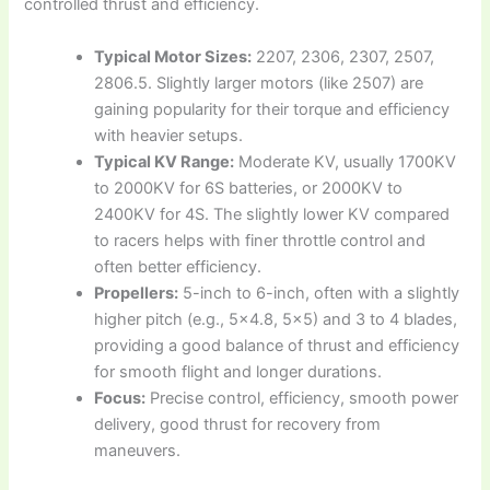
controlled thrust and efficiency.
Typical Motor Sizes:
2207, 2306, 2307, 2507,
2806.5. Slightly larger motors (like 2507) are
gaining popularity for their torque and efficiency
with heavier setups.
Typical KV Range:
Moderate KV, usually 1700KV
to 2000KV for 6S batteries, or 2000KV to
2400KV for 4S. The slightly lower KV compared
to racers helps with finer throttle control and
often better efficiency.
Propellers:
5-inch to 6-inch, often with a slightly
higher pitch (e.g., 5×4.8, 5×5) and 3 to 4 blades,
providing a good balance of thrust and efficiency
for smooth flight and longer durations.
Focus:
Precise control, efficiency, smooth power
delivery, good thrust for recovery from
maneuvers.