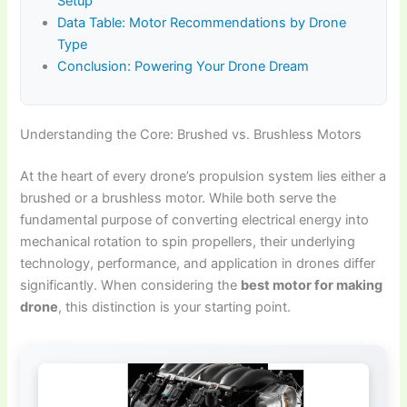
Setup
Data Table: Motor Recommendations by Drone
Type
Conclusion: Powering Your Drone Dream
Understanding the Core: Brushed vs. Brushless Motors
At the heart of every drone’s propulsion system lies either a
brushed or a brushless motor. While both serve the
fundamental purpose of converting electrical energy into
mechanical rotation to spin propellers, their underlying
technology, performance, and application in drones differ
significantly. When considering the
best motor for making
drone
, this distinction is your starting point.