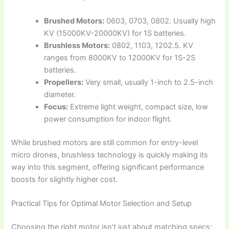
Brushed Motors:
0603, 0703, 0802. Usually high
KV (15000KV-20000KV) for 1S batteries.
Brushless Motors:
0802, 1103, 1202.5. KV
ranges from 8000KV to 12000KV for 1S-2S
batteries.
Propellers:
Very small, usually 1-inch to 2.5-inch
diameter.
Focus:
Extreme light weight, compact size, low
power consumption for indoor flight.
While brushed motors are still common for entry-level
micro drones, brushless technology is quickly making its
way into this segment, offering significant performance
boosts for slightly higher cost.
Practical Tips for Optimal Motor Selection and Setup
Choosing the right motor isn’t just about matching specs;