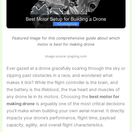
Featured image for this comprehensive guide about which
motor is best for making drone
Image source: pngimg.com
Ever gazed at a drone gracefully soaring through the sky or
zipping past obstacles in a race, and wondered what
makes it tick? While the flight controller is the brain, and
the battery is the lifeblood, the true heart and muscles of
any drone lie in its motors. Choosing the
best motor for
making drone
is arguably one of the most critical decisions
you’ll make when building your own aerial marvel. It directly
impacts your drone’s performance, flight time, payload
capacity, agility, and overall flight characteristics.