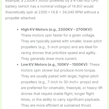
example, a 2300KV motor powered by a 4-cell (4S) LiPo
battery (which has a nominal voltage of 14.8V) would
theoretically spin at 2300 * 14.8 = 34,040 RPM without a
propeller attached.
High KV Motors (e.g., 2300KV – 2700KV):
These motors spin faster for a given voltage.
They are typically paired with smaller, lower-pitch
propellers (e.g., 5-inch props) and are ideal for
racing drones that prioritize speed and agility.
They generally draw more current.
Low KV Motors (e.g., 100KV – 1500KV):
These
motors spin slower but produce more torque.
They are usually paired with larger, higher-pitch
propellers (e.g., 7-inch to 30-inch+ props) and
are preferred for cinematic, freestyle, or heavy-lift
drones that require stable flight, longer flight
times, or the ability to carry significant payloads.
They are more efficient at sustained thrust.