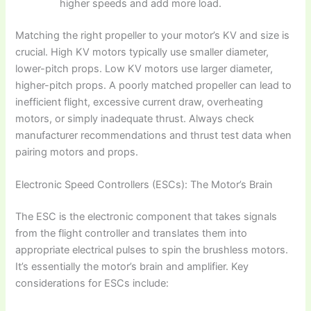
higher speeds and add more load.
Matching the right propeller to your motor’s KV and size is
crucial. High KV motors typically use smaller diameter,
lower-pitch props. Low KV motors use larger diameter,
higher-pitch props. A poorly matched propeller can lead to
inefficient flight, excessive current draw, overheating
motors, or simply inadequate thrust. Always check
manufacturer recommendations and thrust test data when
pairing motors and props.
Electronic Speed Controllers (ESCs): The Motor’s Brain
The ESC is the electronic component that takes signals
from the flight controller and translates them into
appropriate electrical pulses to spin the brushless motors.
It’s essentially the motor’s brain and amplifier. Key
considerations for ESCs include: