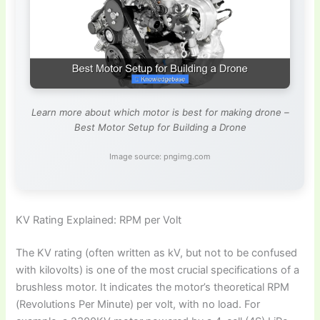
Learn more about which motor is best for making drone –
Best Motor Setup for Building a Drone
Image source: pngimg.com
KV Rating Explained: RPM per Volt
The KV rating (often written as kV, but not to be confused
with kilovolts) is one of the most crucial specifications of a
brushless motor. It indicates the motor’s theoretical RPM
(Revolutions Per Minute) per volt, with no load. For