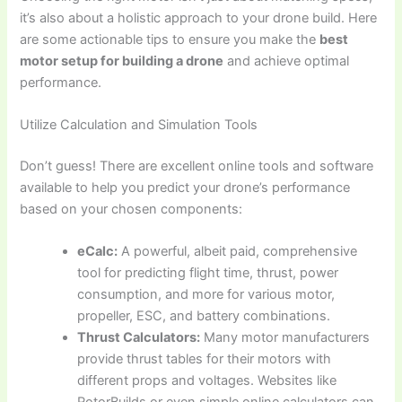
it’s also about a holistic approach to your drone build. Here
are some actionable tips to ensure you make the
best
motor setup for building a drone
and achieve optimal
performance.
Utilize Calculation and Simulation Tools
Don’t guess! There are excellent online tools and software
available to help you predict your drone’s performance
based on your chosen components:
eCalc:
A powerful, albeit paid, comprehensive
tool for predicting flight time, thrust, power
consumption, and more for various motor,
propeller, ESC, and battery combinations.
Thrust Calculators:
Many motor manufacturers
provide thrust tables for their motors with
different props and voltages. Websites like