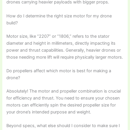
drones carrying heavier payloads with bigger props.
How do I determine the right size motor for my drone
build?
Motor size, like “2207” or “1806,” refers to the stator
diameter and height in millimeters, directly impacting its
power and thrust capabilities. Generally, heavier drones or
those needing more lift will require physically larger motors.
Do propellers affect which motor is best for making a
drone?
Absolutely! The motor and propeller combination is crucial
for efficiency and thrust. You need to ensure your chosen
motors can efficiently spin the desired propeller size for
your drone’s intended purpose and weight.
Beyond specs, what else should I consider to make sure I