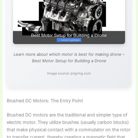
Learn more about which motor is best for making drone –
Best Motor Setup for Building a Drone
Image source: pngimg.com
Brushed DC Motors: The Entry Point
Brushed DC motors are the traditional and simpler type of
electric motor. They utilize brushes (usually carbon blocks)
that make physical contact with a commutator on the rotor
to transfer current, thereby creating a magnetic field that