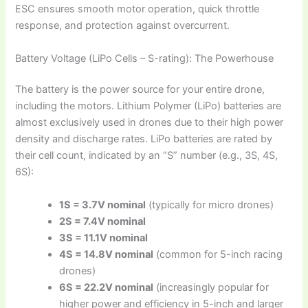
ESC ensures smooth motor operation, quick throttle
response, and protection against overcurrent.
Battery Voltage (LiPo Cells – S-rating): The Powerhouse
The battery is the power source for your entire drone,
including the motors. Lithium Polymer (LiPo) batteries are
almost exclusively used in drones due to their high power
density and discharge rates. LiPo batteries are rated by
their cell count, indicated by an “S” number (e.g., 3S, 4S,
6S):
1S = 3.7V nominal
(typically for micro drones)
2S = 7.4V nominal
3S = 11.1V nominal
4S = 14.8V nominal
(common for 5-inch racing
drones)
6S = 22.2V nominal
(increasingly popular for
higher power and efficiency in 5-inch and larger