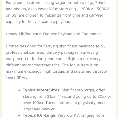
For cinematic drones using larger propellers (e.g., 7-inch
and above), even lower KV motors (e.g., 1300KV-1500KV
on 6S) are chosen to maximize flight time and carrying
capacity for heavier camera payloads.
Heavy-Lift/Industrial Drones: Payload and Endurance
Drones designed for carrying significant payloads (e.g.,
professional cameras, delivery packages, surveying
equipment) or for long-endurance flights require very
different motor characteristics. The focus here is on
maximum efficiency, high torque, and sustained thrust at
lower RPMs.
Typical Motor Sizes:
Significantly larger, often
starting from 31xx, 41xx, and going up to 80xx or
even 100xx. These motors are physically much
larger and heavier.
Typical KV Range:
Very low KV, ranging from