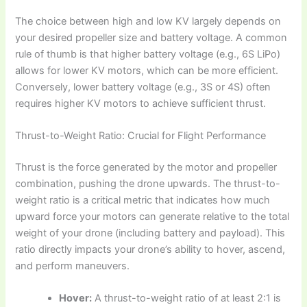
The choice between high and low KV largely depends on
your desired propeller size and battery voltage. A common
rule of thumb is that higher battery voltage (e.g., 6S LiPo)
allows for lower KV motors, which can be more efficient.
Conversely, lower battery voltage (e.g., 3S or 4S) often
requires higher KV motors to achieve sufficient thrust.
Thrust-to-Weight Ratio: Crucial for Flight Performance
Thrust is the force generated by the motor and propeller
combination, pushing the drone upwards. The thrust-to-
weight ratio is a critical metric that indicates how much
upward force your motors can generate relative to the total
weight of your drone (including battery and payload). This
ratio directly impacts your drone’s ability to hover, ascend,
and perform maneuvers.
Hover:
A thrust-to-weight ratio of at least 2:1 is