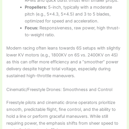
RPMs and quick burst thrust with smaller props.
Propellers:
5-inch, typically with a moderate
pitch (e.g., 5×4.3, 5×4.5) and 3 to 5 blades,
optimized for speed and acceleration.
Focus:
Responsiveness, raw power, high thrust-
to-weight ratio.
Modern racing often leans towards 6S setups with slightly
lower KV motors (e.g., 1800KV on 6S vs. 2400KV on 4S)
as this can offer more efficiency and a “smoother” power
delivery despite higher total voltage, especially during
sustained high-throttle maneuvers.
Cinematic/Freestyle Drones: Smoothness and Control
Freestyle pilots and cinematic drone operators prioritize
smooth, predictable flight, fine control, and the ability to
hold a line or perform graceful maneuvers. While still
requiring power, the emphasis shifts from sheer speed to