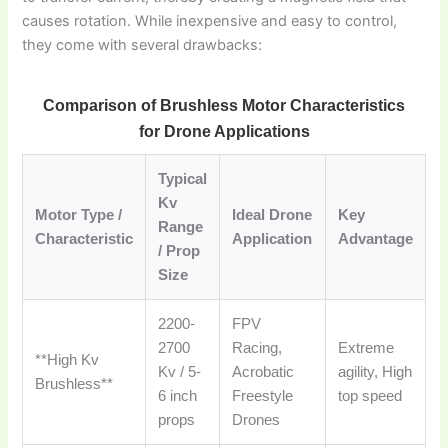
causes rotation. While inexpensive and easy to control,
they come with several drawbacks:
Comparison of Brushless Motor Characteristics
for Drone Applications
Typical
Kv
Motor Type /
Ideal Drone
Key
Range
Characteristic
Application
Advantage
/ Prop
Size
2200-
FPV
2700
Racing,
Extreme
**High Kv
Kv / 5-
Acrobatic
agility, High
Brushless**
6 inch
Freestyle
top speed
props
Drones