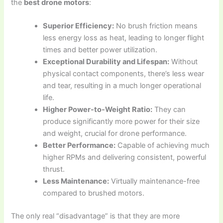
the
best drone motors
:
Superior Efficiency:
No brush friction means
less energy loss as heat, leading to longer flight
times and better power utilization.
Exceptional Durability and Lifespan:
Without
physical contact components, there’s less wear
and tear, resulting in a much longer operational
life.
Higher Power-to-Weight Ratio:
They can
produce significantly more power for their size
and weight, crucial for drone performance.
Better Performance:
Capable of achieving much
higher RPMs and delivering consistent, powerful
thrust.
Less Maintenance:
Virtually maintenance-free
compared to brushed motors.
The only real “disadvantage” is that they are more