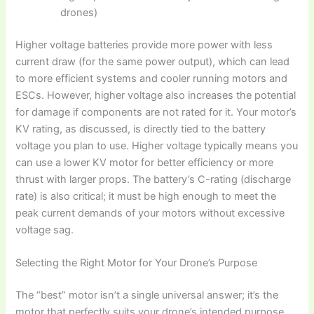
drones)
Higher voltage batteries provide more power with less
current draw (for the same power output), which can lead
to more efficient systems and cooler running motors and
ESCs. However, higher voltage also increases the potential
for damage if components are not rated for it. Your motor’s
KV rating, as discussed, is directly tied to the battery
voltage you plan to use. Higher voltage typically means you
can use a lower KV motor for better efficiency or more
thrust with larger props. The battery’s C-rating (discharge
rate) is also critical; it must be high enough to meet the
peak current demands of your motors without excessive
voltage sag.
Selecting the Right Motor for Your Drone’s Purpose
The “best” motor isn’t a single universal answer; it’s the
motor that perfectly suits your drone’s intended purpose.