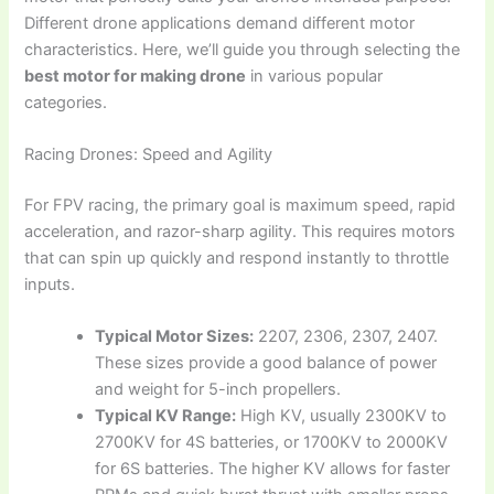
Different drone applications demand different motor
characteristics. Here, we’ll guide you through selecting the
best motor for making drone
in various popular
categories.
Racing Drones: Speed and Agility
For FPV racing, the primary goal is maximum speed, rapid
acceleration, and razor-sharp agility. This requires motors
that can spin up quickly and respond instantly to throttle
inputs.
Typical Motor Sizes:
2207, 2306, 2307, 2407.
These sizes provide a good balance of power
and weight for 5-inch propellers.
Typical KV Range:
High KV, usually 2300KV to
2700KV for 4S batteries, or 1700KV to 2000KV
for 6S batteries. The higher KV allows for faster