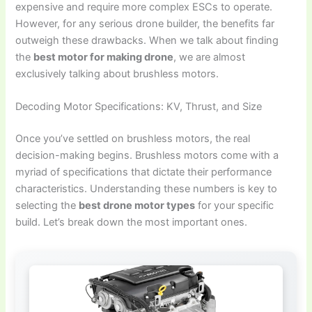
expensive and require more complex ESCs to operate.
However, for any serious drone builder, the benefits far
outweigh these drawbacks. When we talk about finding
the
best motor for making drone
, we are almost
exclusively talking about brushless motors.
Decoding Motor Specifications: KV, Thrust, and Size
Once you’ve settled on brushless motors, the real
decision-making begins. Brushless motors come with a
myriad of specifications that dictate their performance
characteristics. Understanding these numbers is key to
selecting the
best drone motor types
for your specific
build. Let’s break down the most important ones.