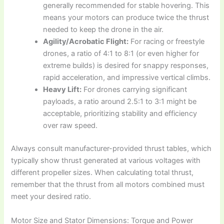
generally recommended for stable hovering. This
means your motors can produce twice the thrust
needed to keep the drone in the air.
Agility/Acrobatic Flight:
For racing or freestyle
drones, a ratio of 4:1 to 8:1 (or even higher for
extreme builds) is desired for snappy responses,
rapid acceleration, and impressive vertical climbs.
Heavy Lift:
For drones carrying significant
payloads, a ratio around 2.5:1 to 3:1 might be
acceptable, prioritizing stability and efficiency
over raw speed.
Always consult manufacturer-provided thrust tables, which
typically show thrust generated at various voltages with
different propeller sizes. When calculating total thrust,
remember that the thrust from all motors combined must
meet your desired ratio.
Motor Size and Stator Dimensions: Torque and Power