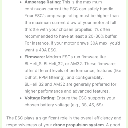
Amperage Rating:
This is the maximum
continuous current the ESC can safely handle.
Your ESC’s amperage rating must be higher than
the maximum current draw of your motor at full
throttle with your chosen propeller. It’s often
recommended to have at least a 20-30% buffer.
For instance, if your motor draws 30A max, you’d
want a 40A ESC.
Firmware:
Modern ESCs run firmware like
BLHeli_S, BLHeli_32, or AM32. These firmwares
offer different levels of performance, features (like
DShot, RPM filtering), and configurability.
BLHeli_32 and AM32 are generally preferred for
higher performance and advanced features.
Voltage Rating:
Ensure the ESC supports your
chosen battery voltage (e.g., 3S, 4S, 6S).
The ESC plays a significant role in the overall efficiency and
responsiveness of your
drone propulsion system
. A good