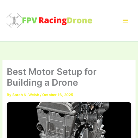
Skip
to
content
Best Motor Setup for
Building a Drone
By
Sarah N. Welsh
/
October 16, 2025