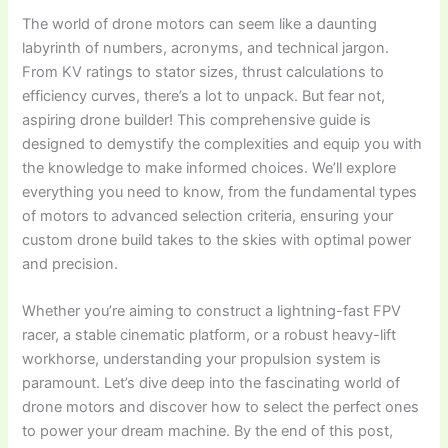
The world of drone motors can seem like a daunting
labyrinth of numbers, acronyms, and technical jargon.
From KV ratings to stator sizes, thrust calculations to
efficiency curves, there’s a lot to unpack. But fear not,
aspiring drone builder! This comprehensive guide is
designed to demystify the complexities and equip you with
the knowledge to make informed choices. We’ll explore
everything you need to know, from the fundamental types
of motors to advanced selection criteria, ensuring your
custom drone build takes to the skies with optimal power
and precision.
Whether you’re aiming to construct a lightning-fast FPV
racer, a stable cinematic platform, or a robust heavy-lift
workhorse, understanding your propulsion system is
paramount. Let’s dive deep into the fascinating world of
drone motors and discover how to select the perfect ones
to power your dream machine. By the end of this post,