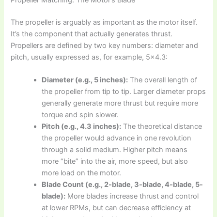
The propeller is arguably as important as the motor itself.
It’s the component that actually generates thrust.
Propellers are defined by two key numbers: diameter and
pitch, usually expressed as, for example, 5×4.3:
Diameter (e.g., 5 inches):
The overall length of
the propeller from tip to tip. Larger diameter props
generally generate more thrust but require more
torque and spin slower.
Pitch (e.g., 4.3 inches):
The theoretical distance
the propeller would advance in one revolution
through a solid medium. Higher pitch means
more “bite” into the air, more speed, but also
more load on the motor.
Blade Count (e.g., 2-blade, 3-blade, 4-blade, 5-
blade):
More blades increase thrust and control
at lower RPMs, but can decrease efficiency at