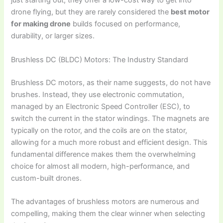
just starting out, they offer a low-cost way to get into
drone flying, but they are rarely considered the
best motor
for making drone
builds focused on performance,
durability, or larger sizes.
Brushless DC (BLDC) Motors: The Industry Standard
Brushless DC motors, as their name suggests, do not have
brushes. Instead, they use electronic commutation,
managed by an Electronic Speed Controller (ESC), to
switch the current in the stator windings. The magnets are
typically on the rotor, and the coils are on the stator,
allowing for a much more robust and efficient design. This
fundamental difference makes them the overwhelming
choice for almost all modern, high-performance, and
custom-built drones.
The advantages of brushless motors are numerous and
compelling, making them the clear winner when selecting