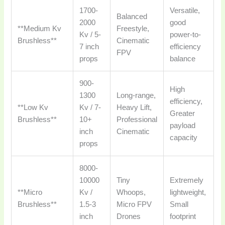
1700-
Versatile,
Balanced
2000
good
**Medium Kv
Freestyle,
Kv / 5-
power-to-
Brushless**
Cinematic
7 inch
efficiency
FPV
props
balance
900-
High
1300
Long-range,
efficiency,
**Low Kv
Kv / 7-
Heavy Lift,
Greater
Brushless**
10+
Professional
payload
inch
Cinematic
capacity
props
8000-
10000
Tiny
Extremely
**Micro
Kv /
Whoops,
lightweight,
Brushless**
1.5-3
Micro FPV
Small
inch
Drones
footprint