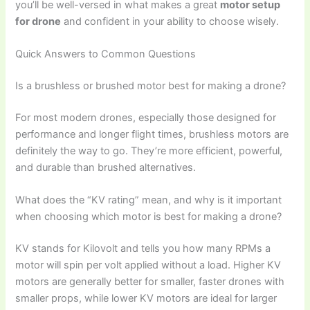
you’ll be well-versed in what makes a great
motor setup
for drone
and confident in your ability to choose wisely.
Quick Answers to Common Questions
Is a brushless or brushed motor best for making a drone?
For most modern drones, especially those designed for
performance and longer flight times, brushless motors are
definitely the way to go. They’re more efficient, powerful,
and durable than brushed alternatives.
What does the “KV rating” mean, and why is it important
when choosing which motor is best for making a drone?
KV stands for Kilovolt and tells you how many RPMs a
motor will spin per volt applied without a load. Higher KV
motors are generally better for smaller, faster drones with
smaller props, while lower KV motors are ideal for larger