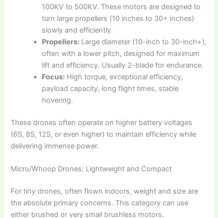
100KV to 500KV. These motors are designed to
turn large propellers (10 inches to 30+ inches)
slowly and efficiently.
Propellers:
Large diameter (10-inch to 30-inch+),
often with a lower pitch, designed for maximum
lift and efficiency. Usually 2-blade for endurance.
Focus:
High torque, exceptional efficiency,
payload capacity, long flight times, stable
hovering.
These drones often operate on higher battery voltages
(6S, 8S, 12S, or even higher) to maintain efficiency while
delivering immense power.
Micro/Whoop Drones: Lightweight and Compact
For tiny drones, often flown indoors, weight and size are
the absolute primary concerns. This category can use
either brushed or very small brushless motors.