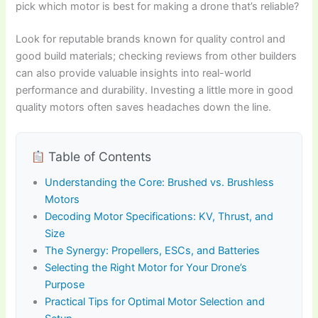
pick which motor is best for making a drone that’s reliable?
Look for reputable brands known for quality control and
good build materials; checking reviews from other builders
can also provide valuable insights into real-world
performance and durability. Investing a little more in good
quality motors often saves headaches down the line.
Table of Contents
Understanding the Core: Brushed vs. Brushless
Motors
Decoding Motor Specifications: KV, Thrust, and
Size
The Synergy: Propellers, ESCs, and Batteries
Selecting the Right Motor for Your Drone’s
Purpose
Practical Tips for Optimal Motor Selection and