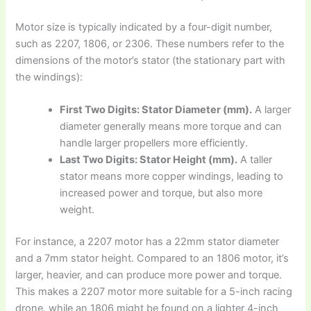
Motor size is typically indicated by a four-digit number,
such as 2207, 1806, or 2306. These numbers refer to the
dimensions of the motor’s stator (the stationary part with
the windings):
First Two Digits: Stator Diameter (mm).
A larger
diameter generally means more torque and can
handle larger propellers more efficiently.
Last Two Digits: Stator Height (mm).
A taller
stator means more copper windings, leading to
increased power and torque, but also more
weight.
For instance, a 2207 motor has a 22mm stator diameter
and a 7mm stator height. Compared to an 1806 motor, it’s
larger, heavier, and can produce more power and torque.
This makes a 2207 motor more suitable for a 5-inch racing
drone, while an 1806 might be found on a lighter 4-inch