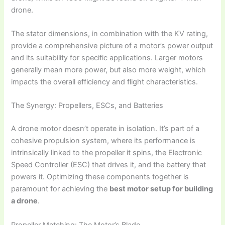
drone.
The stator dimensions, in combination with the KV rating,
provide a comprehensive picture of a motor’s power output
and its suitability for specific applications. Larger motors
generally mean more power, but also more weight, which
impacts the overall efficiency and flight characteristics.
The Synergy: Propellers, ESCs, and Batteries
A drone motor doesn’t operate in isolation. It’s part of a
cohesive propulsion system, where its performance is
intrinsically linked to the propeller it spins, the Electronic
Speed Controller (ESC) that drives it, and the battery that
powers it. Optimizing these components together is
paramount for achieving the
best motor setup for building
a drone
.
Propeller Matching: The Motor’s Blade