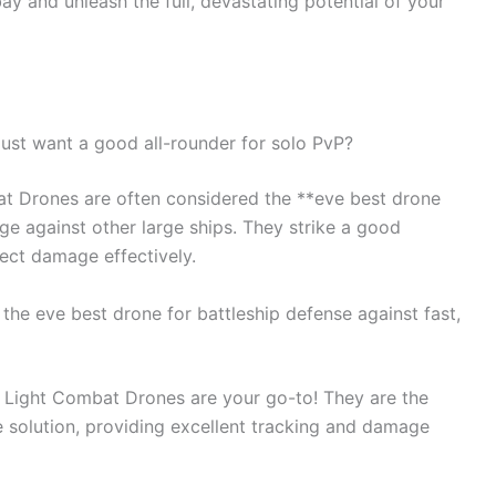
ay and unleash the full, devastating potential of your
 just want a good all-rounder for solo PvP?
at Drones are often considered the **eve best drone
age against other large ships. They strike a good
ect damage effectively.
 the eve best drone for battleship defense against fast,
, Light Combat Drones are your go-to! They are the
e solution, providing excellent tracking and damage