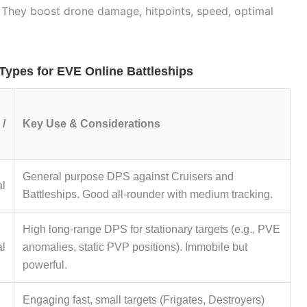
. They boost drone damage, hitpoints, speed, optimal
pes for EVE Online Battleships
/
Key Use & Considerations
General purpose DPS against Cruisers and
al
Battleships. Good all-rounder with medium tracking.
High long-range DPS for stationary targets (e.g., PVE
al
anomalies, static PVP positions). Immobile but
powerful.
Engaging fast, small targets (Frigates, Destroyers)