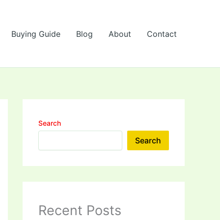
Buying Guide
Blog
About
Contact
Search
Search
Recent Posts