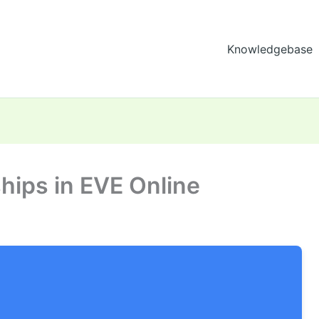
Knowledgebase
ships in EVE Online