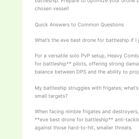
battleship. Prepare to optimize your drone b
chosen vessel!
Quick Answers to Common Questions
What’s the eve best drone for battleship if I
For a versatile solo PvP setup, Heavy Comb
for battleship** pilots, offering strong dam
balance between DPS and the ability to proj
My battleship struggles with frigates; what’s
small targets?
When facing nimble frigates and destroyers
**eve best drone for battleship** anti-tackl
against those hard-to-hit, smaller threats.