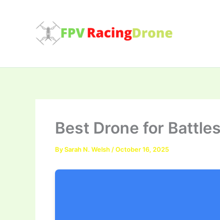
Skip
to
content
Best Drone for Battle
By
Sarah N. Welsh
/
October 16, 2025