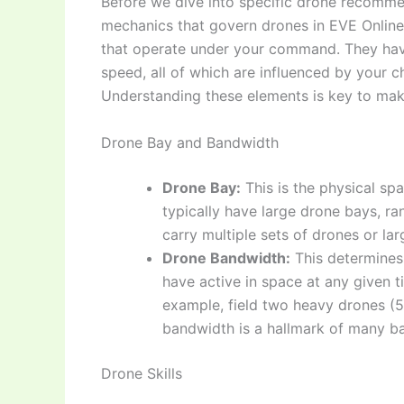
Before we dive into specific drone recommen
mechanics that govern drones in EVE Online.
that operate under your command. They have 
speed, all of which are influenced by your ch
Understanding these elements is key to ma
Drone Bay and Bandwidth
Drone Bay:
This is the physical spa
typically have large drone bays, r
carry multiple sets of drones or la
Drone Bandwidth:
This determines
have active in space at any given 
example, field two heavy drones (5
bandwidth is a hallmark of many ba
Drone Skills