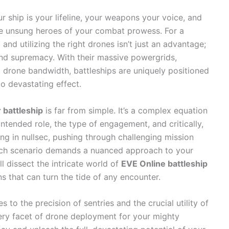
 ship is your lifeline, your weapons your voice, and
the unsung heroes of your combat prowess. For a
 and utilizing the right drones isn’t just an advantage;
 and supremacy. With their massive powergrids,
t drone bandwidth, battleships are uniquely positioned
 devastating effect.
 battleship
is far from simple. It’s a complex equation
intended role, the type of engagement, and critically,
ing in nullsec, pushing through challenging mission
Each scenario demands a nuanced approach to your
l dissect the intricate world of
EVE Online battleship
s that can turn the tide of any encounter.
o the precision of sentries and the crucial utility of
very facet of drone deployment for your mighty