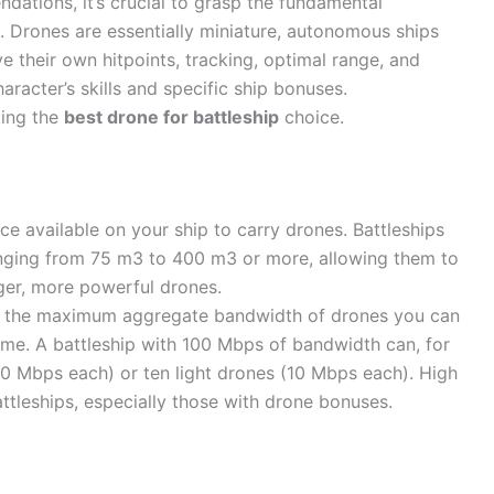
dations, it’s crucial to grasp the fundamental
 Drones are essentially miniature, autonomous ships
their own hitpoints, tracking, optimal range, and
aracter’s skills and specific ship bonuses.
king the
best drone for battleship
choice.
ce available on your ship to carry drones. Battleships
anging from 75 m3 to 400 m3 or more, allowing them to
rger, more powerful drones.
 the maximum aggregate bandwidth of drones you can
time. A battleship with 100 Mbps of bandwidth can, for
0 Mbps each) or ten light drones (10 Mbps each). High
ttleships, especially those with drone bonuses.