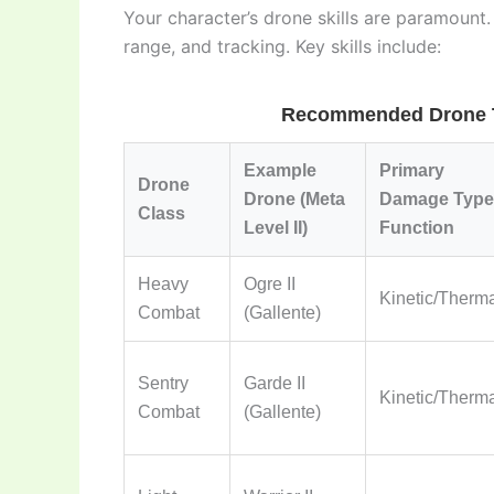
Your character’s drone skills are paramount
range, and tracking. Key skills include:
Recommended Drone Ty
Example
Primary
Drone
Drone (Meta
Damage Type 
Class
Level II)
Function
Heavy
Ogre II
Kinetic/Therm
Combat
(Gallente)
Sentry
Garde II
Kinetic/Therm
Combat
(Gallente)