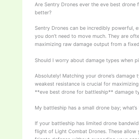
Are Sentry Drones ever the eve best drone f
better?
Sentry Drones can be incredibly powerful, e
you don’t need to move much. They are often
maximizing raw damage output from a fixed 
Should I worry about damage types when pic
Absolutely! Matching your drone’s damage ty
weakest resistance is crucial for maximizi
**eve best drone for battleship** damage typ
My battleship has a small drone bay; what’s t
If your battleship has limited drone bandw
flight of Light Combat Drones. These allow 