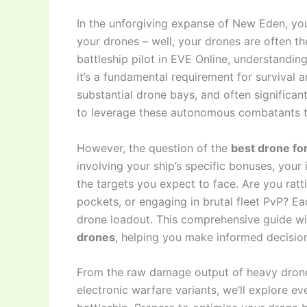
In the unforgiving expanse of New Eden, your
your drones – well, your drones are often 
battleship pilot in EVE Online, understanding
it’s a fundamental requirement for survival
substantial drone bays, and often significan
to leverage these autonomous combatants to
However, the question of the
best drone for
involving your ship’s specific bonuses, your 
the targets you expect to face. Are you ratt
pockets, or engaging in brutal fleet PvP? 
drone loadout. This comprehensive guide wil
drones
, helping you make informed decision
From the raw damage output of heavy drones t
electronic warfare variants, we’ll explore e