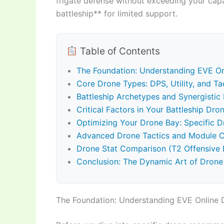
frigate defense without exceeding your cap
battleship** for limited support.
Table of Contents
The Foundation: Understanding EVE O
Core Drone Types: DPS, Utility, and Ta
Battleship Archetypes and Synergisti
Critical Factors in Your Battleship Dro
Optimizing Your Drone Bay: Specific D
Advanced Drone Tactics and Module Ch
Drone Stat Comparison (T2 Offensive 
Conclusion: The Dynamic Art of Drone
The Foundation: Understanding EVE Online