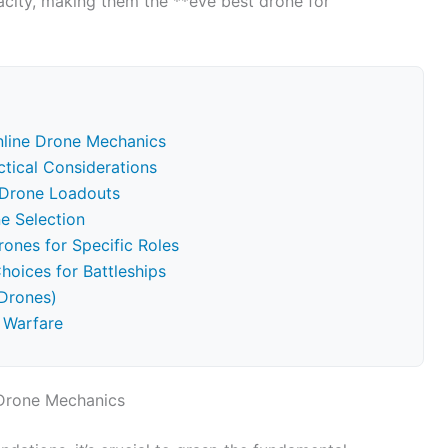
acity, making them the **eve best drone for
nline Drone Mechanics
ctical Considerations
c Drone Loadouts
ne Selection
rones for Specific Roles
oices for Battleships
Drones)
 Warfare
 Drone Mechanics