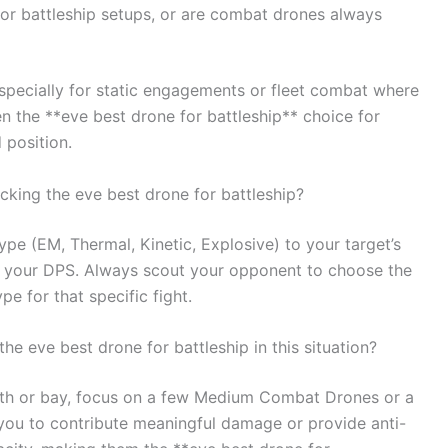
or battleship setups, or are combat drones always
specially for static engagements or fleet combat where
 the **eve best drone for battleship** choice for
position.
king the eve best drone for battleship?
pe (EM, Thermal, Kinetic, Explosive) to your target’s
ng your DPS. Always scout your opponent to choose the
e for that specific fight.
he eve best drone for battleship in this situation?
idth or bay, focus on a few Medium Combat Drones or a
you to contribute meaningful damage or provide anti-