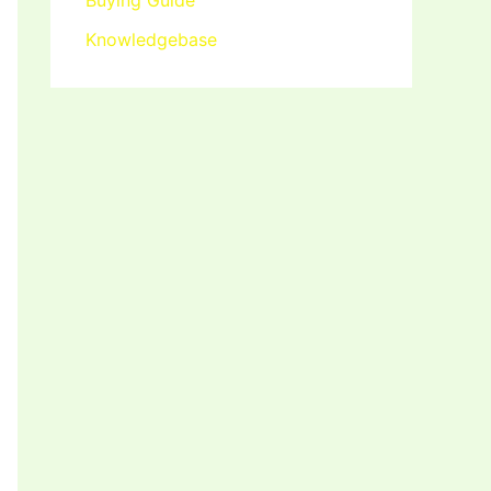
Buying Guide
Knowledgebase