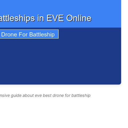
sive guide about eve best drone for battleship