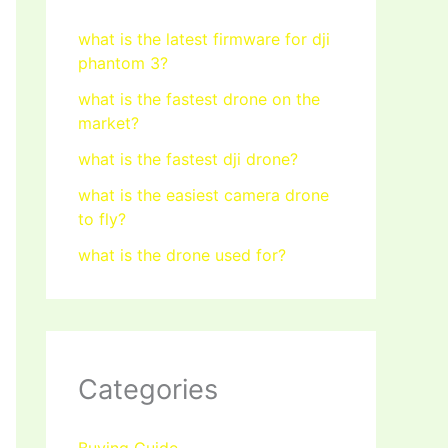
what is the latest firmware for dji
phantom 3?
what is the fastest drone on the
market?
what is the fastest dji drone?
what is the easiest camera drone
to fly?
what is the drone used for?
Categories