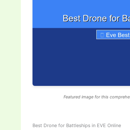
Featured image for this comprehen
Best Drone for Battleships in EVE Online