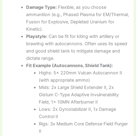
Damage Type:
Flexible, as you choose
ammunition (e.g., Phased Plasma for EM/Thermal,
Fusion for Explosive, Depleted Uranium for
Kinetic).
Playstyle:
Can be fit for kiting with artillery or
brawling with autocannons. Often uses its speed
and good shield tank to mitigate damage and
dictate range.
Fit Example (Autocannons, Shield Tank):
Highs: 5x 220mm Vulcan Autocannon II
(with appropriate ammo)
Mids: 2x Large Shield Extender II, 2x
Gistum C-Type Adaptive Invulnerability
Field, 1x 10MN Afterburner II
Lows: 2x Gyrostabilizer II, 1x Damage
Control II
Rigs: 3x Medium Core Defense Field Purger
II