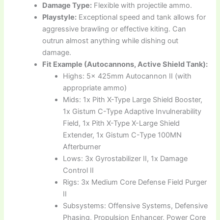
Damage Type:
Flexible with projectile ammo.
Playstyle:
Exceptional speed and tank allows for
aggressive brawling or effective kiting. Can
outrun almost anything while dishing out
damage.
Fit Example (Autocannons, Active Shield Tank):
Highs: 5x 425mm Autocannon II (with
appropriate ammo)
Mids: 1x Pith X-Type Large Shield Booster,
1x Gistum C-Type Adaptive Invulnerability
Field, 1x Pith X-Type X-Large Shield
Extender, 1x Gistum C-Type 100MN
Afterburner
Lows: 3x Gyrostabilizer II, 1x Damage
Control II
Rigs: 3x Medium Core Defense Field Purger
II
Subsystems: Offensive Systems, Defensive
Phasing, Propulsion Enhancer, Power Core