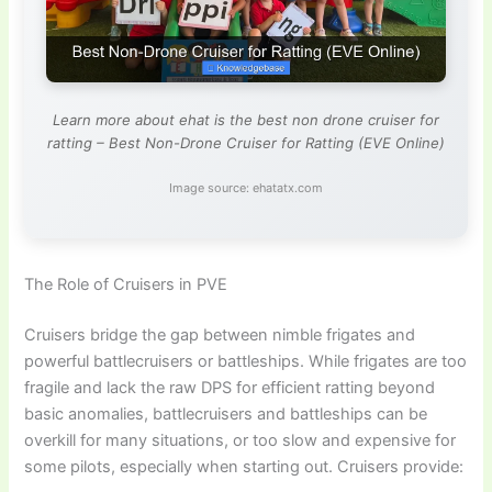
Learn more about ehat is the best non drone cruiser for
ratting – Best Non-Drone Cruiser for Ratting (EVE Online)
Image source: ehatatx.com
The Role of Cruisers in PVE
Cruisers bridge the gap between nimble frigates and
powerful battlecruisers or battleships. While frigates are too
fragile and lack the raw DPS for efficient ratting beyond
basic anomalies, battlecruisers and battleships can be
overkill for many situations, or too slow and expensive for
some pilots, especially when starting out. Cruisers provide: