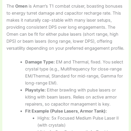
The
Omen
is Amarr’s T1 combat cruiser, boasting bonuses
to energy turret damage and capacitor recharge rate. This
makes it naturally cap-stable with many laser setups,
providing consistent DPS over long engagements. The
Omen can be fit for either pulse lasers (short range, high
DPS) or beam lasers (long range, lower DPS), offering
versatility depending on your preferred engagement profile.
Damage Type:
EM and Thermal, fixed. You select
crystal type (e.g., Multifrequency for close-range
EM/Thermal, Standard for mid-range, Gamma for
long-range EM).
Playstyle:
Either brawling with pulse lasers or
kiting with beam lasers. Relies on active armor
repairers, so capacitor management is key.
Fit Example (Pulse Lasers, Armor Tank):
Highs: 5x Focused Medium Pulse Laser II
(with crystals)