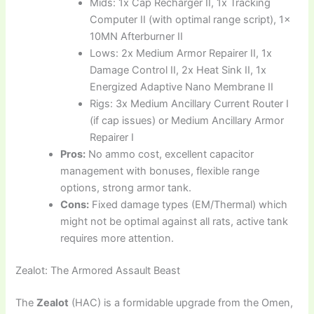
Mids: 1x Cap Recharger II, 1x Tracking
Computer II (with optimal range script), 1x
10MN Afterburner II
Lows: 2x Medium Armor Repairer II, 1x
Damage Control II, 2x Heat Sink II, 1x
Energized Adaptive Nano Membrane II
Rigs: 3x Medium Ancillary Current Router I
(if cap issues) or Medium Ancillary Armor
Repairer I
Pros:
No ammo cost, excellent capacitor
management with bonuses, flexible range
options, strong armor tank.
Cons:
Fixed damage types (EM/Thermal) which
might not be optimal against all rats, active tank
requires more attention.
Zealot: The Armored Assault Beast
The
Zealot
(HAC) is a formidable upgrade from the Omen,