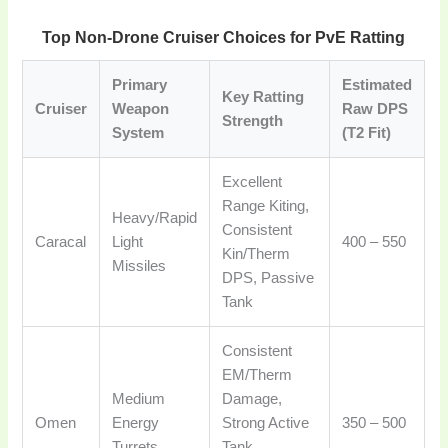
Top Non-Drone Cruiser Choices for PvE Ratting
Primary
Estimated
Key Ratting
Cruiser
Weapon
Raw DPS
Strength
System
(T2 Fit)
Excellent
Range Kiting,
Heavy/Rapid
Consistent
Caracal
Light
400 – 550
Kin/Therm
Missiles
DPS, Passive
Tank
Consistent
EM/Therm
Medium
Damage,
Omen
Energy
Strong Active
350 – 500
Turrets
Tank,