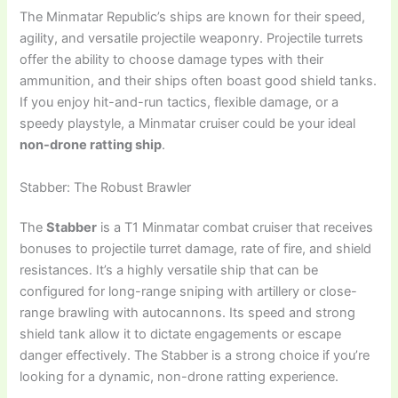
The Minmatar Republic’s ships are known for their speed,
agility, and versatile projectile weaponry. Projectile turrets
offer the ability to choose damage types with their
ammunition, and their ships often boast good shield tanks.
If you enjoy hit-and-run tactics, flexible damage, or a
speedy playstyle, a Minmatar cruiser could be your ideal
non-drone ratting ship
.
Stabber: The Robust Brawler
The
Stabber
is a T1 Minmatar combat cruiser that receives
bonuses to projectile turret damage, rate of fire, and shield
resistances. It’s a highly versatile ship that can be
configured for long-range sniping with artillery or close-
range brawling with autocannons. Its speed and strong
shield tank allow it to dictate engagements or escape
danger effectively. The Stabber is a strong choice if you’re
looking for a dynamic, non-drone ratting experience.