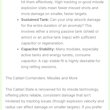
hit them effectively. High tracking or good missile
explosion stats mean fewer missed shots and
more damage on smaller, faster targets.
Sustained Tank:
Can your ship absorb damage
for the entire duration of an anomaly? This
involves either a strong passive tank (shield or
armor) or an active tank (reps) with sufficient
capacitor or regeneration.
Capacitor Stability:
Many modules, especially
active tanks and energy turrets, consume
capacitor. A cap-stable fit is highly desirable for
long ratting sessions.
The Caldari Contenders: Missiles and More
The Caldari State is renowned for its missile technology,
offering pilots reliable, consistent damage that isn’t
hindered by tracking issues (though explosion velocity and
radius can affect damage on smaller targets). If you prefer