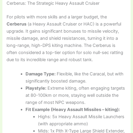
Cerberus: The Strategic Heavy Assault Cruiser
For pilots with more skills and a larger budget, the
Cerberus
(a Heavy Assault Cruiser or HAC) is a powerful
upgrade. It gains significant bonuses to missile velocity,
missile damage, and shield resistances, turning it into a
long-range, high-DPS kiting machine. The Cerberus is
often considered a top-tier option for solo null-sec ratting
due to its incredible range and robust tank.
Damage Type:
Flexible, like the Caracal, but with
significantly boosted damage.
Playstyle:
Extreme kiting, often engaging targets
at 80-100km or more, staying well outside the
range of most NPC weapons.
Fit Example (Heavy Assault Missiles – kiting):
Highs: 5x Heavy Assault Missile Launchers
(with appropriate ammo)
Mids: 1x Pith X-Type Large Shield Extender,