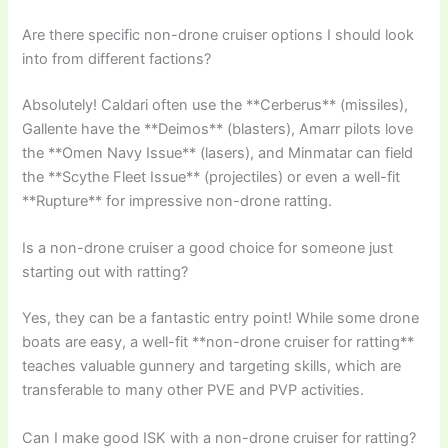
Are there specific non-drone cruiser options I should look
into from different factions?
Absolutely! Caldari often use the **Cerberus** (missiles),
Gallente have the **Deimos** (blasters), Amarr pilots love
the **Omen Navy Issue** (lasers), and Minmatar can field
the **Scythe Fleet Issue** (projectiles) or even a well-fit
**Rupture** for impressive non-drone ratting.
Is a non-drone cruiser a good choice for someone just
starting out with ratting?
Yes, they can be a fantastic entry point! While some drone
boats are easy, a well-fit **non-drone cruiser for ratting**
teaches valuable gunnery and targeting skills, which are
transferable to many other PVE and PVP activities.
Can I make good ISK with a non-drone cruiser for ratting?