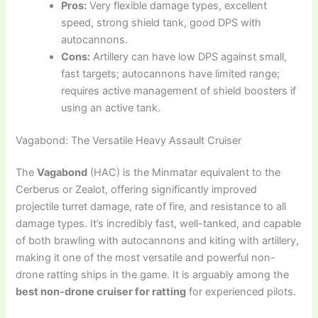
Pros:
Very flexible damage types, excellent
speed, strong shield tank, good DPS with
autocannons.
Cons:
Artillery can have low DPS against small,
fast targets; autocannons have limited range;
requires active management of shield boosters if
using an active tank.
Vagabond: The Versatile Heavy Assault Cruiser
The
Vagabond
(HAC) is the Minmatar equivalent to the
Cerberus or Zealot, offering significantly improved
projectile turret damage, rate of fire, and resistance to all
damage types. It’s incredibly fast, well-tanked, and capable
of both brawling with autocannons and kiting with artillery,
making it one of the most versatile and powerful non-
drone ratting ships in the game. It is arguably among the
best non-drone cruiser for ratting
for experienced pilots.