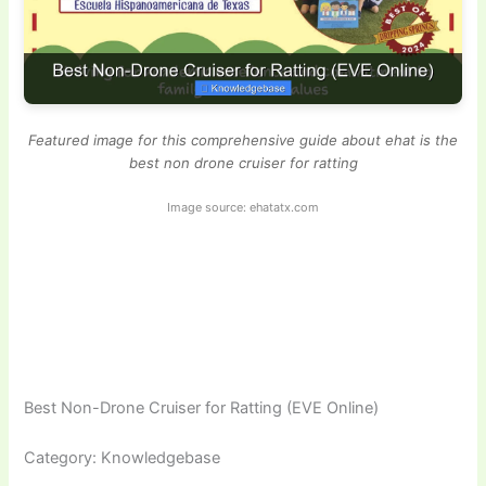
Featured image for this comprehensive guide about ehat is the
best non drone cruiser for ratting
Image source: ehatatx.com
Best Non-Drone Cruiser for Ratting (EVE Online)
Category: Knowledgebase