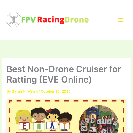
Skip
to
content
Best Non-Drone Cruiser for
Ratting (EVE Online)
By
Sarah N. Welsh
/
October 16, 2025