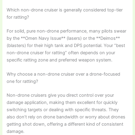
Which non-drone cruiser is generally considered top-tier
for ratting?
For solid, pure non-drone performance, many pilots swear
by the **Omen Navy Issue** (lasers) or the **Deimos**
(blasters) for their high tank and DPS potential. Your “best
non-drone cruiser for ratting” often depends on your
specific ratting zone and preferred weapon system.
Why choose a non-drone cruiser over a drone-focused
one for ratting?
Non-drone cruisers give you direct control over your
damage application, making them excellent for quickly
switching targets or dealing with specific threats. They
also don’t rely on drone bandwidth or worry about drones
getting shot down, offering a different kind of consistent
damage.