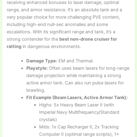
receiving enhanced bonuses to laser damage, optimal
range, and armor resistance. It’s an absolute tank and a
very popular choice for more challenging PVE content,
including high-end null-sec anomalies and some
escalations. With its significant range and tank, it’s a
strong contender for the
best non-drone cruiser for
ratting
in dangerous environments.
Damage Type:
EM and Thermal.
Playstyle:
Often uses beam lasers for long-range
damage projection while maintaining a strong
active armor tank. Can also run pulse lasers for
brawling.
Fit Example (Beam Lasers, Active Armor Tank):
Highs: 5x Heavy Beam Laser II (with
Imperial Navy Multifrequency/Standard
crystals)
Mids: 1x Cap Recharger II, 2x Tracking
Computer II (optimal range scripts), 1x