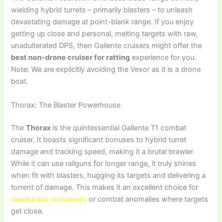
wielding hybrid turrets – primarily blasters – to unleash
devastating damage at point-blank range. If you enjoy
getting up close and personal, melting targets with raw,
unadulterated DPS, then Gallente cruisers might offer the
best non-drone cruiser for ratting
experience for you.
Note: We are explicitly avoiding the Vexor as it is a drone
boat.
Thorax: The Blaster Powerhouse
The
Thorax
is the quintessential Gallente T1 combat
cruiser. It boasts significant bonuses to hybrid turret
damage and tracking speed, making it a brutal brawler.
While it can use railguns for longer range, it truly shines
when fit with blasters, hugging its targets and delivering a
torrent of damage. This makes it an excellent choice for
deadspace complexes
or combat anomalies where targets
get close.