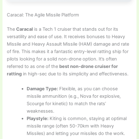
Caracal: The Agile Missile Platform
The
Caracal
is a Tech 1 cruiser that stands out for its
versatility and ease of use. It receives bonuses to Heavy
Missile and Heavy Assault Missile (HAM) damage and rate
of fire. This makes it a fantastic entry-level ratting ship for
pilots looking for a solid non-drone option. It’s often
referred to as one of the
best non-drone cruiser for
ratting
in high-sec due to its simplicity and effectiveness.
Damage Type:
Flexible, as you can choose
missile ammunition (e.g., Nova for explosive,
Scourge for kinetic) to match the rats’
weaknesses.
Playstyle:
Kiting is common, staying at optimal
missile range (often 50-70km with Heavy
Missiles) and letting your missiles do the work.