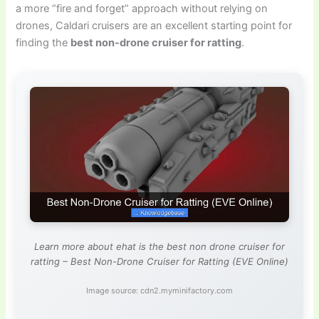
a more “fire and forget” approach without relying on
drones, Caldari cruisers are an excellent starting point for
finding the
best non-drone cruiser for ratting
.
Learn more about ehat is the best non drone cruiser for
ratting – Best Non-Drone Cruiser for Ratting (EVE Online)
Image source: cdn2.myminifactory.com