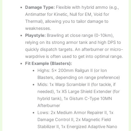
Damage Type:
Flexible with hybrid ammo (e.g.,
Antimatter for Kinetic, Null for EM, Void for
Thermal), allowing you to tailor damage to
weaknesses.
Playstyle:
Brawling at close range (0-10km),
relying on its strong armor tank and high DPS to
quickly dispatch targets. An afterburner or micro-
warpdrive is often used to get into optimal range.
Fit Example (Blasters):
Highs: 5x 200mm Railgun II (or Ion
Blasters, depending on range preference)
Mids: 1x Warp Scrambler II (for tackle, if
needed), 1x X5 Large Shield Extender (for
hybrid tank), 1x Gistum C-Type 10MN
Afterburner
Lows: 2x Medium Armor Repairer II, 1x
Damage Control II, 2x Magnetic Field
Stabilizer II, 1x Energized Adaptive Nano