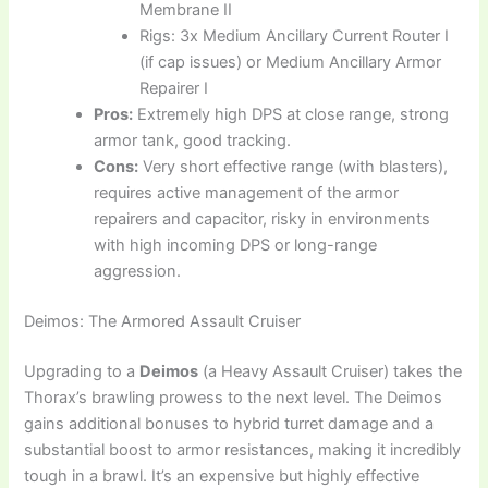
Membrane II
Rigs: 3x Medium Ancillary Current Router I
(if cap issues) or Medium Ancillary Armor
Repairer I
Pros:
Extremely high DPS at close range, strong
armor tank, good tracking.
Cons:
Very short effective range (with blasters),
requires active management of the armor
repairers and capacitor, risky in environments
with high incoming DPS or long-range
aggression.
Deimos: The Armored Assault Cruiser
Upgrading to a
Deimos
(a Heavy Assault Cruiser) takes the
Thorax’s brawling prowess to the next level. The Deimos
gains additional bonuses to hybrid turret damage and a
substantial boost to armor resistances, making it incredibly
tough in a brawl. It’s an expensive but highly effective