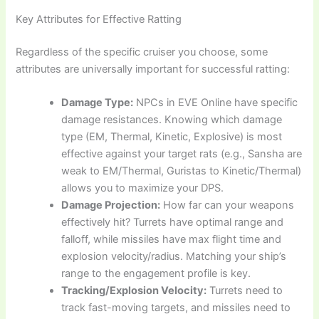
Key Attributes for Effective Ratting
Regardless of the specific cruiser you choose, some
attributes are universally important for successful ratting:
Damage Type:
NPCs in EVE Online have specific
damage resistances. Knowing which damage
type (EM, Thermal, Kinetic, Explosive) is most
effective against your target rats (e.g., Sansha are
weak to EM/Thermal, Guristas to Kinetic/Thermal)
allows you to maximize your DPS.
Damage Projection:
How far can your weapons
effectively hit? Turrets have optimal range and
falloff, while missiles have max flight time and
explosion velocity/radius. Matching your ship’s
range to the engagement profile is key.
Tracking/Explosion Velocity:
Turrets need to
track fast-moving targets, and missiles need to