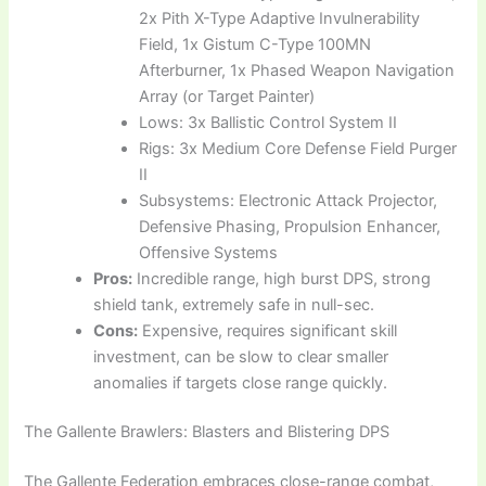
2x Pith X-Type Adaptive Invulnerability
Field, 1x Gistum C-Type 100MN
Afterburner, 1x Phased Weapon Navigation
Array (or Target Painter)
Lows: 3x Ballistic Control System II
Rigs: 3x Medium Core Defense Field Purger
II
Subsystems: Electronic Attack Projector,
Defensive Phasing, Propulsion Enhancer,
Offensive Systems
Pros:
Incredible range, high burst DPS, strong
shield tank, extremely safe in null-sec.
Cons:
Expensive, requires significant skill
investment, can be slow to clear smaller
anomalies if targets close range quickly.
The Gallente Brawlers: Blasters and Blistering DPS
The Gallente Federation embraces close-range combat,