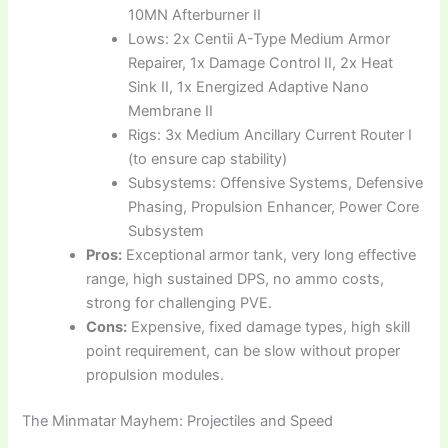
10MN Afterburner II
Lows: 2x Centii A-Type Medium Armor
Repairer, 1x Damage Control II, 2x Heat
Sink II, 1x Energized Adaptive Nano
Membrane II
Rigs: 3x Medium Ancillary Current Router I
(to ensure cap stability)
Subsystems: Offensive Systems, Defensive
Phasing, Propulsion Enhancer, Power Core
Subsystem
Pros:
Exceptional armor tank, very long effective
range, high sustained DPS, no ammo costs,
strong for challenging PVE.
Cons:
Expensive, fixed damage types, high skill
point requirement, can be slow without proper
propulsion modules.
The Minmatar Mayhem: Projectiles and Speed