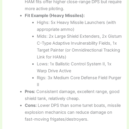
HAM fits offer higher close-range DPS but require
more active piloting.
Fit Example (Heavy Missiles):
Highs: 5x Heavy Missile Launchers (with
appropriate ammo)
Mids: 2x Large Shield Extenders, 2x Gistum
C-Type Adaptive Invulnerability Fields, 1x
Target Painter (or Omnidirectional Tracking
Link for HAMs)
Lows: 1x Ballistic Control System II, 1x
Warp Drive Active
Rigs: 3x Medium Core Defense Field Purger
II
Pros:
Consistent damage, excellent range, good
shield tank, relatively cheap.
Cons:
Lower DPS than some turret boats, missile
explosion mechanics can reduce damage on
fast-moving frigates/destroyers.