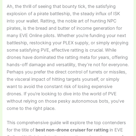
Ah, the thrill of seeing that bounty tick, the satisfying
explosion of a pirate battleship, the steady influx of ISK
into your wallet. Ratting, the noble art of hunting NPC
pirates, is the bread and butter of income generation for
many EVE Online pilots. Whether you’re funding your next
battleship, restocking your PLEX supply, or simply enjoying
some satisfying PVE, effective ratting is crucial. While
drones have dominated the ratting meta for years, offering
hands-off damage and versatility, they’re not for everyone.
Perhaps you prefer the direct control of turrets or missiles,
the visceral impact of hitting targets yourself, or simply
want to avoid the constant risk of losing expensive
drones. If you’re looking to dive into the world of PVE
without relying on those pesky autonomous bots, you’ve
come to the right place.
This comprehensive guide will explore the top contenders
for the title of
best non-drone cruiser for ratting
in EVE