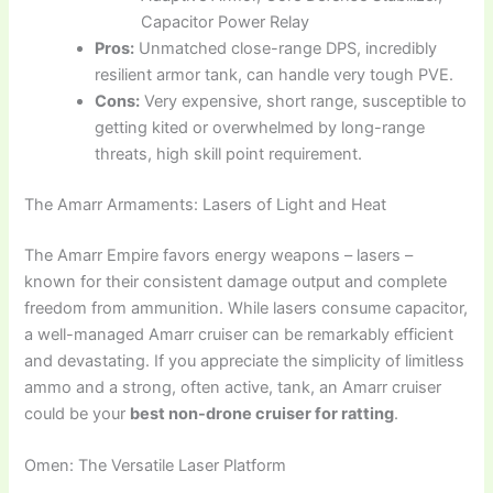
Capacitor Power Relay
Pros:
Unmatched close-range DPS, incredibly
resilient armor tank, can handle very tough PVE.
Cons:
Very expensive, short range, susceptible to
getting kited or overwhelmed by long-range
threats, high skill point requirement.
The Amarr Armaments: Lasers of Light and Heat
The Amarr Empire favors energy weapons – lasers –
known for their consistent damage output and complete
freedom from ammunition. While lasers consume capacitor,
a well-managed Amarr cruiser can be remarkably efficient
and devastating. If you appreciate the simplicity of limitless
ammo and a strong, often active, tank, an Amarr cruiser
could be your
best non-drone cruiser for ratting
.
Omen: The Versatile Laser Platform