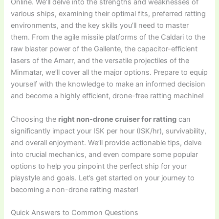
Online. We’ll delve into the strengths and weaknesses of
various ships, examining their optimal fits, preferred ratting
environments, and the key skills you’ll need to master
them. From the agile missile platforms of the Caldari to the
raw blaster power of the Gallente, the capacitor-efficient
lasers of the Amarr, and the versatile projectiles of the
Minmatar, we’ll cover all the major options. Prepare to equip
yourself with the knowledge to make an informed decision
and become a highly efficient, drone-free ratting machine!
Choosing the
right non-drone cruiser for ratting
can
significantly impact your ISK per hour (ISK/hr), survivability,
and overall enjoyment. We’ll provide actionable tips, delve
into crucial mechanics, and even compare some popular
options to help you pinpoint the perfect ship for your
playstyle and goals. Let’s get started on your journey to
becoming a non-drone ratting master!
Quick Answers to Common Questions