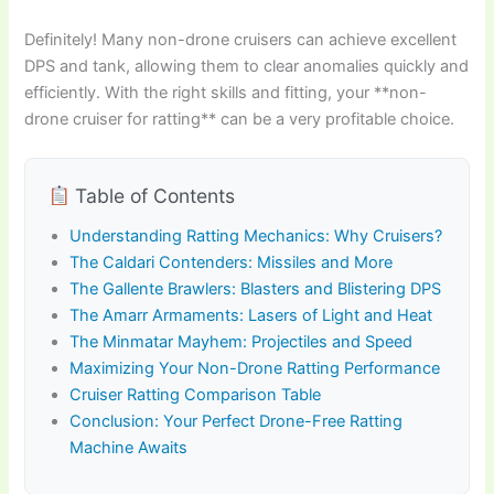
Definitely! Many non-drone cruisers can achieve excellent
DPS and tank, allowing them to clear anomalies quickly and
efficiently. With the right skills and fitting, your **non-
drone cruiser for ratting** can be a very profitable choice.
Table of Contents
Understanding Ratting Mechanics: Why Cruisers?
The Caldari Contenders: Missiles and More
The Gallente Brawlers: Blasters and Blistering DPS
The Amarr Armaments: Lasers of Light and Heat
The Minmatar Mayhem: Projectiles and Speed
Maximizing Your Non-Drone Ratting Performance
Cruiser Ratting Comparison Table
Conclusion: Your Perfect Drone-Free Ratting
Machine Awaits