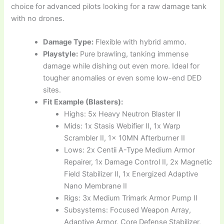
choice for advanced pilots looking for a raw damage tank
with no drones.
Damage Type:
Flexible with hybrid ammo.
Playstyle:
Pure brawling, tanking immense
damage while dishing out even more. Ideal for
tougher anomalies or even some low-end DED
sites.
Fit Example (Blasters):
Highs: 5x Heavy Neutron Blaster II
Mids: 1x Stasis Webifier II, 1x Warp
Scrambler II, 1x 10MN Afterburner II
Lows: 2x Centii A-Type Medium Armor
Repairer, 1x Damage Control II, 2x Magnetic
Field Stabilizer II, 1x Energized Adaptive
Nano Membrane II
Rigs: 3x Medium Trimark Armor Pump II
Subsystems: Focused Weapon Array,
Adaptive Armor, Core Defense Stabilizer,