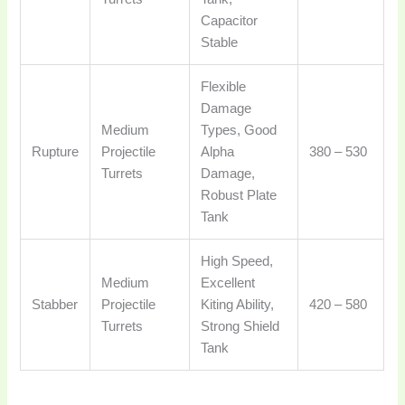
Capacitor
Stable
Flexible
Damage
Medium
Types, Good
Rupture
Projectile
Alpha
380 – 530
Turrets
Damage,
Robust Plate
Tank
High Speed,
Medium
Excellent
Stabber
Projectile
Kiting Ability,
420 – 580
Turrets
Strong Shield
Tank