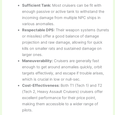
Sufficient Tank:
Most cruisers can be fit with
enough passive or active tank to withstand the
incoming damage from multiple NPC ships in
various anomalies.
Respectable DPS:
Their weapon systems (turrets
or missiles) offer a good balance of damage
projection and raw damage, allowing for quick
kills on smaller rats and sustained damage on
larger ones.
Maneuverability:
Cruisers are generally fast
enough to get around anomalies quickly, orbit
targets effectively, and escape if trouble arises,
which is crucial in low or null-sec.
Cost-Effectiveness:
Both T1 (Tech 1) and T2
(Tech 2, Heavy Assault Cruisers) cruisers offer
excellent performance for their price point,
making them accessible to a wider range of
pilots.