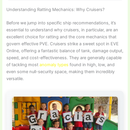
Understanding Ratting Mechanics: Why Cruisers?
Before we jump into specific ship recommendations, it’s
essential to understand why cruisers, in particular, are an
excellent choice for ratting and the core mechanics that
govern effective PVE. Cruisers strike a sweet spot in EVE
Online, offering a fantastic balance of tank, damage output,
speed, and cost-effectiveness. They are generally capable
of tackling most
anomaly types
found in high, low, and
even some null-security space, making them incredibly
versatile.