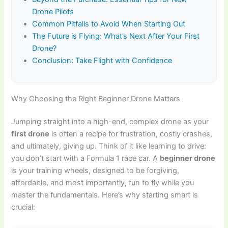
Drone Pilots
Common Pitfalls to Avoid When Starting Out
The Future is Flying: What’s Next After Your First
Drone?
Conclusion: Take Flight with Confidence
Why Choosing the Right Beginner Drone Matters
Jumping straight into a high-end, complex drone as your
first drone
is often a recipe for frustration, costly crashes,
and ultimately, giving up. Think of it like learning to drive:
you don’t start with a Formula 1 race car. A
beginner drone
is your training wheels, designed to be forgiving,
affordable, and most importantly, fun to fly while you
master the fundamentals. Here’s why starting smart is
crucial: