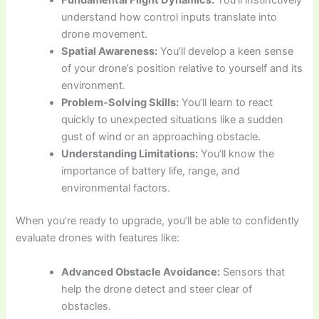
Fundamental Flight Dynamics:
You’ll instinctively
understand how control inputs translate into
drone movement.
Spatial Awareness:
You’ll develop a keen sense
of your drone’s position relative to yourself and its
environment.
Problem-Solving Skills:
You’ll learn to react
quickly to unexpected situations like a sudden
gust of wind or an approaching obstacle.
Understanding Limitations:
You’ll know the
importance of battery life, range, and
environmental factors.
When you’re ready to upgrade, you’ll be able to confidently
evaluate drones with features like:
Advanced Obstacle Avoidance:
Sensors that
help the drone detect and steer clear of
obstacles.