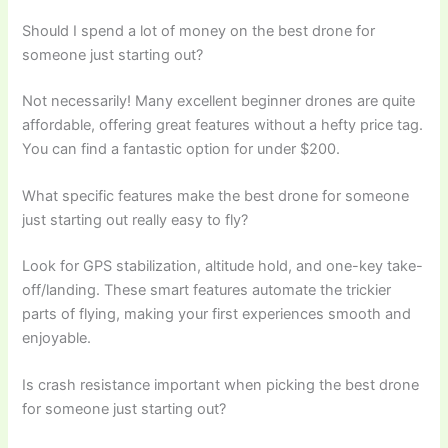
Should I spend a lot of money on the best drone for
someone just starting out?
Not necessarily! Many excellent beginner drones are quite
affordable, offering great features without a hefty price tag.
You can find a fantastic option for under $200.
What specific features make the best drone for someone
just starting out really easy to fly?
Look for GPS stabilization, altitude hold, and one-key take-
off/landing. These smart features automate the trickier
parts of flying, making your first experiences smooth and
enjoyable.
Is crash resistance important when picking the best drone
for someone just starting out?