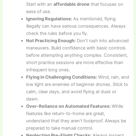
Start with an
affordable drone
that focuses on
ease of use.
Ignoring Regulations:
As mentioned, flying
illegally can have serious consequences. Always
check the rules before you fly.
Not Practicing Enough:
Don’t rush into advanced
maneuvers. Build confidence with basic controls
before attempting anything complex. Consistent,
short practice sessions are more effective than
infrequent long ones.
Flying in Challenging Conditions:
Wind, rain, and
low light are enemies of beginner drones. Stick to
calm, clear days, and avoid flying at dusk or
dawn.
Over-Reliance on Automated Features:
While
features like return-to-home are great,
understand that they aren’t foolproof. Always be
prepared to take manual control.
Neglecting Pre-Flight Checks:
Always inspect