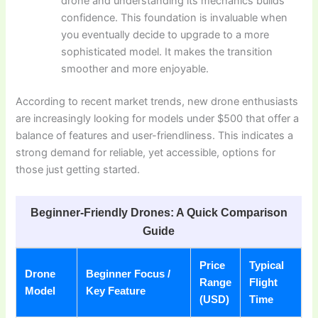
drone and understanding its mechanics builds
confidence. This foundation is invaluable when
you eventually decide to upgrade to a more
sophisticated model. It makes the transition
smoother and more enjoyable.
According to recent market trends, new drone enthusiasts
are increasingly looking for models under $500 that offer a
balance of features and user-friendliness. This indicates a
strong demand for reliable, yet accessible, options for
those just getting started.
Beginner-Friendly Drones: A Quick Comparison
Guide
Price
Typical
Drone
Beginner Focus /
Range
Flight
Model
Key Feature
(USD)
Time