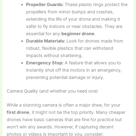
Propeller Guards:
These plastic rings protect the
propellers from minor bumps and crashes,
extending the life of your drone and making it
safer to fly indoors or near obstacles. They are
essential for any
beginner drone
.
Durable Materials:
Look for drones made from
robust, flexible plastics that can withstand
impacts without shattering.
Emergency Stop:
A feature that allows you to
instantly shut off the motors in an emergency,
preventing potential damage or injury.
Camera Quality (and whether you need one)
While a stunning camera is often a major draw, for your
first drone
, it might not be the top priority. Many cheaper
drones have basic cameras that are fine for practice but
won’t win any awards. However, if capturing decent
photos or videos is important to you, consider: