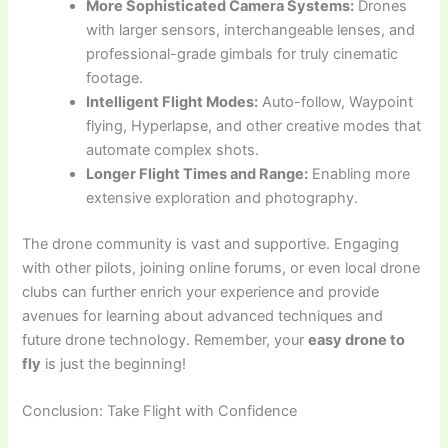
More Sophisticated Camera Systems:
Drones
with larger sensors, interchangeable lenses, and
professional-grade gimbals for truly cinematic
footage.
Intelligent Flight Modes:
Auto-follow, Waypoint
flying, Hyperlapse, and other creative modes that
automate complex shots.
Longer Flight Times and Range:
Enabling more
extensive exploration and photography.
The drone community is vast and supportive. Engaging
with other pilots, joining online forums, or even local drone
clubs can further enrich your experience and provide
avenues for learning about advanced techniques and
future drone technology. Remember, your
easy drone to
fly
is just the beginning!
Conclusion: Take Flight with Confidence