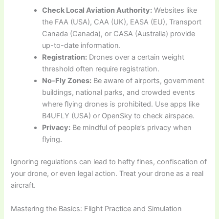
Check Local Aviation Authority:
Websites like
the FAA (USA), CAA (UK), EASA (EU), Transport
Canada (Canada), or CASA (Australia) provide
up-to-date information.
Registration:
Drones over a certain weight
threshold often require registration.
No-Fly Zones:
Be aware of airports, government
buildings, national parks, and crowded events
where flying drones is prohibited. Use apps like
B4UFLY (USA) or OpenSky to check airspace.
Privacy:
Be mindful of people’s privacy when
flying.
Ignoring regulations can lead to hefty fines, confiscation of
your drone, or even legal action. Treat your drone as a real
aircraft.
Mastering the Basics: Flight Practice and Simulation