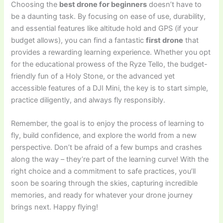
Choosing the
best drone for beginners
doesn’t have to
be a daunting task. By focusing on ease of use, durability,
and essential features like altitude hold and GPS (if your
budget allows), you can find a fantastic
first drone
that
provides a rewarding learning experience. Whether you opt
for the educational prowess of the Ryze Tello, the budget-
friendly fun of a Holy Stone, or the advanced yet
accessible features of a DJI Mini, the key is to start simple,
practice diligently, and always fly responsibly.
Remember, the goal is to enjoy the process of learning to
fly, build confidence, and explore the world from a new
perspective. Don’t be afraid of a few bumps and crashes
along the way – they’re part of the learning curve! With the
right choice and a commitment to safe practices, you’ll
soon be soaring through the skies, capturing incredible
memories, and ready for whatever your drone journey
brings next. Happy flying!