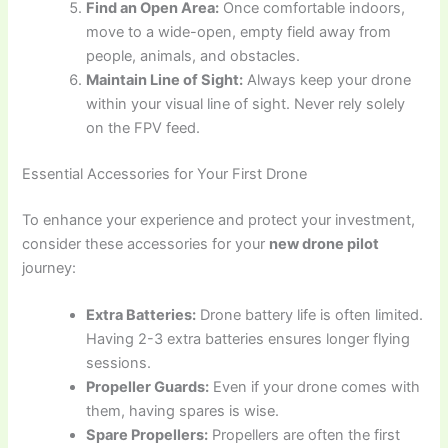
Find an Open Area:
Once comfortable indoors,
move to a wide-open, empty field away from
people, animals, and obstacles.
Maintain Line of Sight:
Always keep your drone
within your visual line of sight. Never rely solely
on the FPV feed.
Essential Accessories for Your First Drone
To enhance your experience and protect your investment,
consider these accessories for your
new drone pilot
journey:
Extra Batteries:
Drone battery life is often limited.
Having 2-3 extra batteries ensures longer flying
sessions.
Propeller Guards:
Even if your drone comes with
them, having spares is wise.
Spare Propellers:
Propellers are often the first