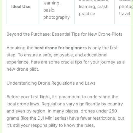
learning,
Ideal Use
learning, crash
photog
basic
practice
travel
photography
Beyond the Purchase: Essential Tips for New Drone Pilots
Acquiring the
best drone for beginners
is only the first
step. To ensure a safe, enjoyable, and educational
experience, here are some crucial tips for your journey as a
new drone pilot.
Understanding Drone Regulations and Laws
Before your first flight, it’s paramount to understand the
local drone laws. Regulations vary significantly by country
and even by region. In many places, drones under 250
grams (like the DJI Mini series) have fewer restrictions, but
it’s still your responsibility to know the rules.