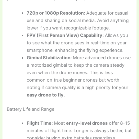
720p or 1080p Resolution:
Adequate for casual
use and sharing on social media. Avoid anything
lower if you want recognizable footage.
FPV (First Person View) Capability:
Allows you
to see what the drone sees in real-time on your
smartphone, enhancing the flying experience.
Gimbal Stabilization:
More advanced drones use
a motorized gimbal to keep the camera steady,
even when the drone moves. This is less
common on true beginner drones but worth
noting if camera quality is a high priority for your
easy drone to fly
.
Battery Life and Range
Flight Time:
Most
entry-level drones
offer 8-15
minutes of flight time. Longer is always better, but
consider buying extra batteries regardless.