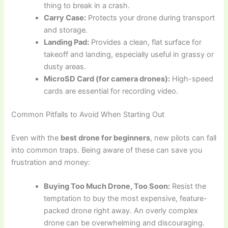
thing to break in a crash.
Carry Case:
Protects your drone during transport
and storage.
Landing Pad:
Provides a clean, flat surface for
takeoff and landing, especially useful in grassy or
dusty areas.
MicroSD Card (for camera drones):
High-speed
cards are essential for recording video.
Common Pitfalls to Avoid When Starting Out
Even with the
best drone for beginners
, new pilots can fall
into common traps. Being aware of these can save you
frustration and money:
Buying Too Much Drone, Too Soon:
Resist the
temptation to buy the most expensive, feature-
packed drone right away. An overly complex
drone can be overwhelming and discouraging.