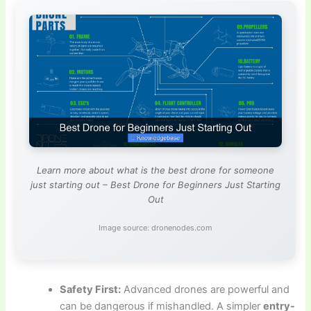
Learn more about what is the best drone for someone
just starting out – Best Drone for Beginners Just Starting
Out
Image source: dronenodes.com
Safety First:
Advanced drones are powerful and
can be dangerous if mishandled. A simpler
entry-