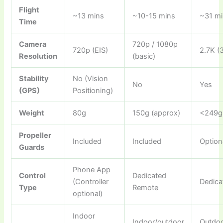
Flight
~13 mins
~10-15 mins
~31 m
Time
Camera
720p / 1080p
720p (EIS)
2.7K (
Resolution
(basic)
Stability
No (Vision
No
Yes
(GPS)
Positioning)
Weight
80g
150g (approx)
<249g
Propeller
Included
Included
Option
Guards
Phone App
Control
Dedicated
(Controller
Dedica
Type
Remote
optional)
Indoor
Indoor/outdoor
Outdo