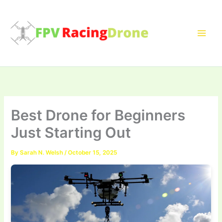
Skip
to
content
Best Drone for Beginners
Just Starting Out
By
Sarah N. Welsh
/
October 15, 2025