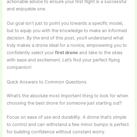
actionable advice to ensure your first flight is a successful
and enjoyable one.
Our goal isn’t just to point you towards a specific model,
but to equip you with the knowledge to make an informed
decision. By the end of this post, you’ll understand what
truly makes a drone ideal for a novice, empowering you to
confidently select your
first drone
and take to the skies
with ease and excitement. Let’s find your perfect flying
companion!
Quick Answers to Common Questions
What’s the absolute most important thing to look for when
choosing the best drone for someone just starting out?
Focus on ease of use and durability. A drone that’s simple
to control and can withstand a few minor bumps is perfect
for building confidence without constant worry.