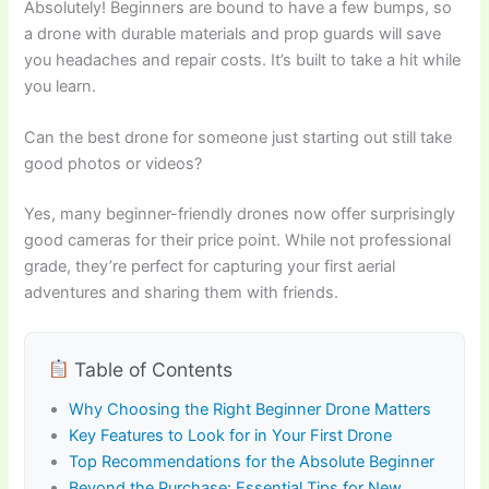
Absolutely! Beginners are bound to have a few bumps, so
a drone with durable materials and prop guards will save
you headaches and repair costs. It’s built to take a hit while
you learn.
Can the best drone for someone just starting out still take
good photos or videos?
Yes, many beginner-friendly drones now offer surprisingly
good cameras for their price point. While not professional
grade, they’re perfect for capturing your first aerial
adventures and sharing them with friends.
Table of Contents
Why Choosing the Right Beginner Drone Matters
Key Features to Look for in Your First Drone
Top Recommendations for the Absolute Beginner
Beyond the Purchase: Essential Tips for New