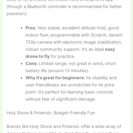
(though a Bluetooth controller is recommended for better
precision).
Pros:
Very stable, excellent altitude hold, good
indoor flyer, programmable with Scratch, decent
720p camera with electronic image stabilization,
robust community support. It’s an ideal
easy
drone to fly
for practice.
Cons:
Limited range, not great in wind, short
battery life (around 13 minutes).
Why it’s great for beginners:
Its stability and
user-friendliness are unmatched for its price
point. It’s perfect for learning basic controls
without fear of significant damage.
Holy Stone & Potensic: Budget-Friendly Fun
Brands like Holy Stone and Potensic offer a wide array of