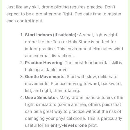
Just like any skill, drone piloting requires practice. Don’t
expect to be a pro after one flight. Dedicate time to master
each control input.
Start Indoors (if suitable):
A small, lightweight
drone like the Tello or Holy Stone is perfect for
indoor practice. This environment eliminates wind
and external distractions.
Practice Hovering:
The most fundamental skill is
holding a stable hover.
Gentle Movements:
Start with slow, deliberate
movements. Practice moving forward, backward,
left, and right, then rotating.
Use a Simulator:
Many drone manufacturers offer
flight simulators (some are free, others paid) that
can be a great way to practice without the risk of
damaging your physical drone. This is particularly
useful for an
entry-level drone
pilot.