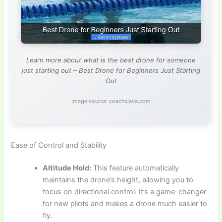
Learn more about what is the best drone for someone
just starting out – Best Drone for Beginners Just Starting
Out
Image source: coachslava.com
Ease of Control and Stability
Altitude Hold:
This feature automatically
maintains the drone’s height, allowing you to
focus on directional control. It’s a game-changer
for new pilots and makes a drone much easier to
fly.