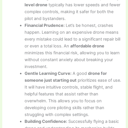
level drone
typically has lower speeds and fewer
complex controls, making it safer for both the
pilot and bystanders.
Financial Prudence:
Let’s be honest, crashes
happen. Learning on an expensive drone means
every mistake could lead to a significant repair bill
or even a total loss. An
affordable drone
minimizes this financial risk, allowing you to learn
without constant anxiety about breaking your
investment.
Gentle Learning Curve:
A good
drone for
someone just starting out
prioritizes ease of use.
It will have intuitive controls, stable flight, and
helpful features that assist rather than
overwhelm. This allows you to focus on
developing core piloting skills rather than
struggling with complex settings.
Building Confidence:
Successfully flying a basic