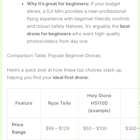
Why it’s great for beginners:
If your budget
allows, a DJI Mini provides a near-professional
flying experience with beginner-friendly controls
and robust safety features. It’s arguably the
best
drone for beginners
who want high-quality
photos/videos from day one.
Comparison Table: Popular Beginner Drones
Here’s a quick look at how these top choices stack up,
helping you find your
ideal first drone
:
Holy Stone
Feature
Ryze Tello
HS110D
(example)
Price
$99 – $129
$50 – $100
$300 
Range