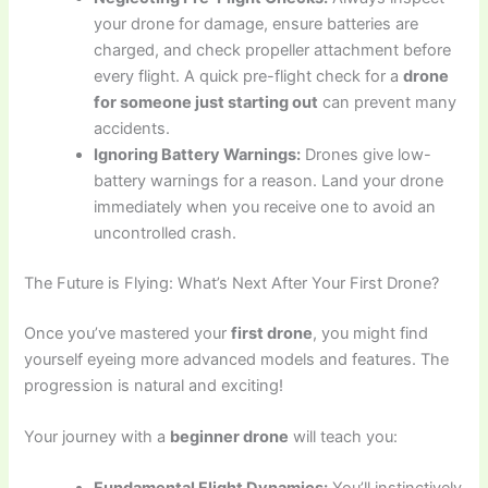
your drone for damage, ensure batteries are
charged, and check propeller attachment before
every flight. A quick pre-flight check for a
drone
for someone just starting out
can prevent many
accidents.
Ignoring Battery Warnings:
Drones give low-
battery warnings for a reason. Land your drone
immediately when you receive one to avoid an
uncontrolled crash.
The Future is Flying: What’s Next After Your First Drone?
Once you’ve mastered your
first drone
, you might find
yourself eyeing more advanced models and features. The
progression is natural and exciting!
Your journey with a
beginner drone
will teach you: