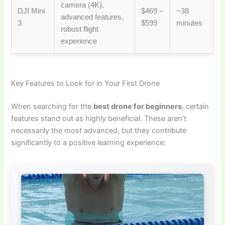
camera (4K),
DJI Mini
$469 –
~38
advanced features,
3
$599
minutes
robust flight
experience
Key Features to Look for in Your First Drone
When searching for the
best drone for beginners
, certain
features stand out as highly beneficial. These aren’t
necessarily the most advanced, but they contribute
significantly to a positive learning experience: