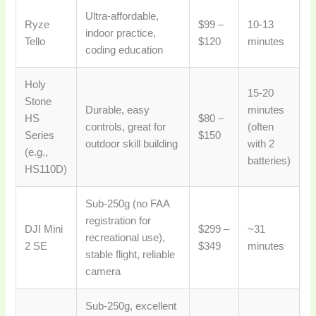
Ultra-affordable,
Ryze
$99 –
10-13
indoor practice,
Tello
$120
minutes
coding education
Holy
15-20
Stone
Durable, easy
minutes
HS
$80 –
controls, great for
(often
Series
$150
outdoor skill building
with 2
(e.g.,
batteries)
HS110D)
Sub-250g (no FAA
registration for
DJI Mini
$299 –
~31
recreational use),
2 SE
$349
minutes
stable flight, reliable
camera
Sub-250g, excellent