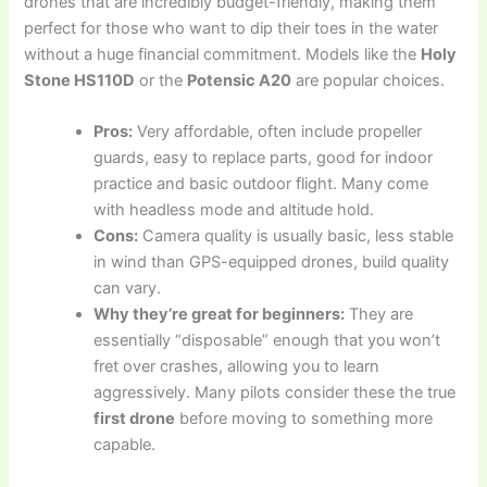
drones that are incredibly budget-friendly, making them
perfect for those who want to dip their toes in the water
without a huge financial commitment. Models like the
Holy
Stone HS110D
or the
Potensic A20
are popular choices.
Pros:
Very affordable, often include propeller
guards, easy to replace parts, good for indoor
practice and basic outdoor flight. Many come
with headless mode and altitude hold.
Cons:
Camera quality is usually basic, less stable
in wind than GPS-equipped drones, build quality
can vary.
Why they’re great for beginners:
They are
essentially “disposable” enough that you won’t
fret over crashes, allowing you to learn
aggressively. Many pilots consider these the true
first drone
before moving to something more
capable.