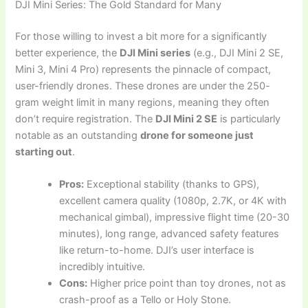
DJI Mini Series: The Gold Standard for Many
For those willing to invest a bit more for a significantly
better experience, the
DJI Mini series
(e.g., DJI Mini 2 SE,
Mini 3, Mini 4 Pro) represents the pinnacle of compact,
user-friendly drones. These drones are under the 250-
gram weight limit in many regions, meaning they often
don’t require registration. The
DJI Mini 2 SE
is particularly
notable as an outstanding
drone for someone just
starting out
.
Pros:
Exceptional stability (thanks to GPS),
excellent camera quality (1080p, 2.7K, or 4K with
mechanical gimbal), impressive flight time (20-30
minutes), long range, advanced safety features
like return-to-home. DJI’s user interface is
incredibly intuitive.
Cons:
Higher price point than toy drones, not as
crash-proof as a Tello or Holy Stone.