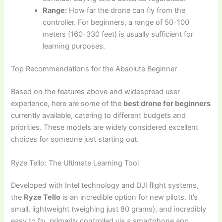
Range:
How far the drone can fly from the
controller. For beginners, a range of 50-100
meters (160-330 feet) is usually sufficient for
learning purposes.
Top Recommendations for the Absolute Beginner
Based on the features above and widespread user
experience, here are some of the
best drone for beginners
currently available, catering to different budgets and
priorities. These models are widely considered excellent
choices for someone just starting out.
Ryze Tello: The Ultimate Learning Tool
Developed with Intel technology and DJI flight systems,
the
Ryze Tello
is an incredible option for new pilots. It’s
small, lightweight (weighing just 80 grams), and incredibly
easy to fly, primarily controlled via a smartphone app