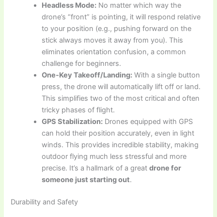
Headless Mode:
No matter which way the
drone’s “front” is pointing, it will respond relative
to your position (e.g., pushing forward on the
stick always moves it away from you). This
eliminates orientation confusion, a common
challenge for beginners.
One-Key Takeoff/Landing:
With a single button
press, the drone will automatically lift off or land.
This simplifies two of the most critical and often
tricky phases of flight.
GPS Stabilization:
Drones equipped with GPS
can hold their position accurately, even in light
winds. This provides incredible stability, making
outdoor flying much less stressful and more
precise. It’s a hallmark of a great
drone for
someone just starting out
.
Durability and Safety