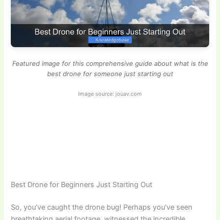
Featured image for this comprehensive guide about what is the
best drone for someone just starting out
Image source: jouav.com
Best Drone for Beginners Just Starting Out
So, you’ve caught the drone bug! Perhaps you’ve seen
breathtaking aerial footage, witnessed the incredible