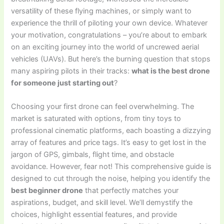
versatility of these flying machines, or simply want to
experience the thrill of piloting your own device. Whatever
your motivation, congratulations – you’re about to embark
on an exciting journey into the world of uncrewed aerial
vehicles (UAVs). But here’s the burning question that stops
many aspiring pilots in their tracks:
what is the best drone
for someone just starting out
?
Choosing your first drone can feel overwhelming. The
market is saturated with options, from tiny toys to
professional cinematic platforms, each boasting a dizzying
array of features and price tags. It’s easy to get lost in the
jargon of GPS, gimbals, flight time, and obstacle
avoidance. However, fear not! This comprehensive guide is
designed to cut through the noise, helping you identify the
best beginner drone
that perfectly matches your
aspirations, budget, and skill level. We’ll demystify the
choices, highlight essential features, and provide