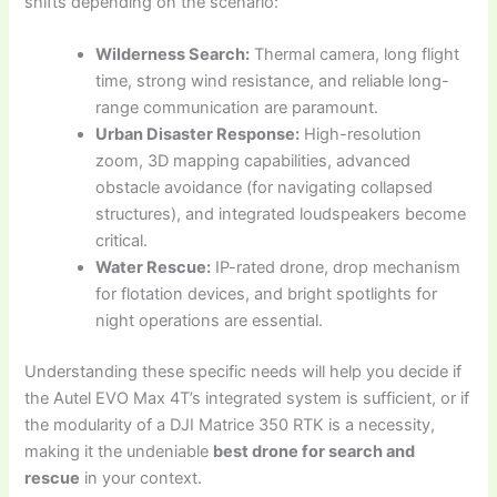
shifts depending on the scenario:
Wilderness Search:
Thermal camera, long flight
time, strong wind resistance, and reliable long-
range communication are paramount.
Urban Disaster Response:
High-resolution
zoom, 3D mapping capabilities, advanced
obstacle avoidance (for navigating collapsed
structures), and integrated loudspeakers become
critical.
Water Rescue:
IP-rated drone, drop mechanism
for flotation devices, and bright spotlights for
night operations are essential.
Understanding these specific needs will help you decide if
the Autel EVO Max 4T’s integrated system is sufficient, or if
the modularity of a DJI Matrice 350 RTK is a necessity,
making it the undeniable
best drone for search and
rescue
in your context.