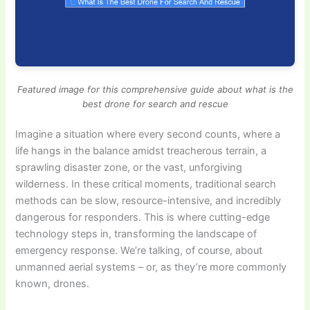
Featured image for this comprehensive guide about what is the
best drone for search and rescue
Imagine a situation where every second counts, where a
life hangs in the balance amidst treacherous terrain, a
sprawling disaster zone, or the vast, unforgiving
wilderness. In these critical moments, traditional search
methods can be slow, resource-intensive, and incredibly
dangerous for responders. This is where cutting-edge
technology steps in, transforming the landscape of
emergency response. We’re talking, of course, about
unmanned aerial systems – or, as they’re more commonly
known, drones.