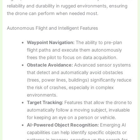
reliability and durability in rugged environments, ensuring
the drone can perform when needed most.
Autonomous Flight and Intelligent Features
Waypoint Navigation:
The ability to pre-plan
flight paths and execute them autonomously
frees the pilot to focus on data acquisition.
Obstacle Avoidance:
Advanced sensor systems
that detect and automatically avoid obstacles
(trees, power lines, buildings) significantly reduce
the risk of crashes, especially in complex
environments.
Target Tracking:
Features that allow the drone to
automatically follow a moving subject, invaluable
for keeping an eye on a person or vehicle.
AI-Powered Object Recognition:
Emerging AI
capabilities can help identify specific objects or