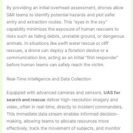
By providing an initial overhead assessment, drones allow
S&R teams to identify potential hazards and plot safer
entry and extraction routes. This “eyes in the sky”
capability minimizes the exposure of human rescuers to
risks such as falling debris, unstable ground, or dangerous
animals. In situations like swift water rescue or cliff
rescues, a drone can deploy a flotation device or a
communication line, acting as an initial “first responder”
before human teams can safely reach the victim.
Real-Time Intelligence and Data Collection
Equipped with advanced cameras and sensors,
UAS for
search and rescue
deliver high-resolution imagery and
video, often in real-time, directly to incident commanders.
This immediate data stream enables informed decision-
making, allowing teams to allocate resources more
effectively, track the movement of subjects, and monitor