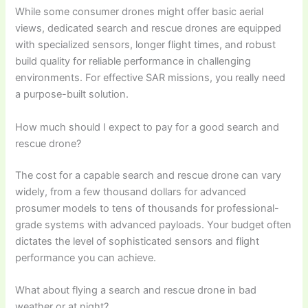
While some consumer drones might offer basic aerial
views, dedicated search and rescue drones are equipped
with specialized sensors, longer flight times, and robust
build quality for reliable performance in challenging
environments. For effective SAR missions, you really need
a purpose-built solution.
How much should I expect to pay for a good search and
rescue drone?
The cost for a capable search and rescue drone can vary
widely, from a few thousand dollars for advanced
prosumer models to tens of thousands for professional-
grade systems with advanced payloads. Your budget often
dictates the level of sophisticated sensors and flight
performance you can achieve.
What about flying a search and rescue drone in bad
weather or at night?