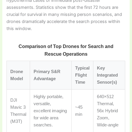
hypothermia cases or immediate post-disaster
assessments. Statistics show that the first 72 hours are
crucial for survival in many missing person scenarios, and
drones dramatically accelerate the search process within
this window.
Comparison of Top Drones for Search and
Rescue Operations
Typical
Key
Drone
Primary S&R
Flight
Integrated
Model
Advantage
Time
Sensor(s)
Highly portable,
640×512
DJI
versatile,
Thermal,
Mavic 3
~45
excellent imaging
56x Hybrid
Thermal
min
for wide area
Zoom,
(M3T)
searches.
Wide-angle