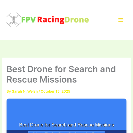
Skip
to
content
Best Drone for Search and
Rescue Missions
By
Sarah N. Welsh
/
October 15, 2025