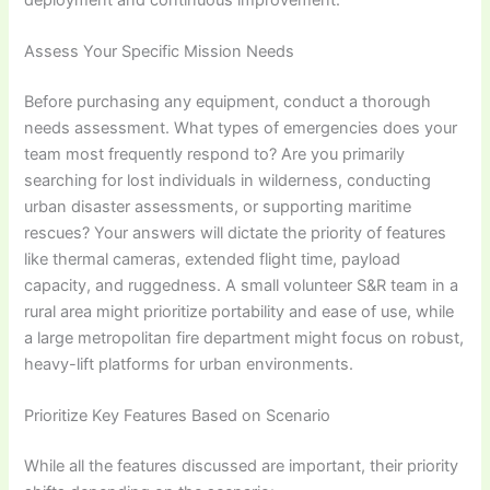
Assess Your Specific Mission Needs
Before purchasing any equipment, conduct a thorough
needs assessment. What types of emergencies does your
team most frequently respond to? Are you primarily
searching for lost individuals in wilderness, conducting
urban disaster assessments, or supporting maritime
rescues? Your answers will dictate the priority of features
like thermal cameras, extended flight time, payload
capacity, and ruggedness. A small volunteer S&R team in a
rural area might prioritize portability and ease of use, while
a large metropolitan fire department might focus on robust,
heavy-lift platforms for urban environments.
Prioritize Key Features Based on Scenario
While all the features discussed are important, their priority