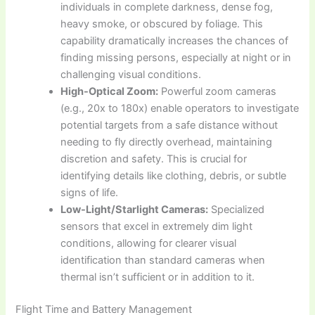
individuals in complete darkness, dense fog,
heavy smoke, or obscured by foliage. This
capability dramatically increases the chances of
finding missing persons, especially at night or in
challenging visual conditions.
High-Optical Zoom:
Powerful zoom cameras
(e.g., 20x to 180x) enable operators to investigate
potential targets from a safe distance without
needing to fly directly overhead, maintaining
discretion and safety. This is crucial for
identifying details like clothing, debris, or subtle
signs of life.
Low-Light/Starlight Cameras:
Specialized
sensors that excel in extremely dim light
conditions, allowing for clearer visual
identification than standard cameras when
thermal isn’t sufficient or in addition to it.
Flight Time and Battery Management