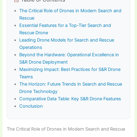
The Critical Role of Drones in Modern Search and
Rescue
Essential Features for a Top-Tier Search and
Rescue Drone
Leading Drone Models for Search and Rescue
Operations
Beyond the Hardware: Operational Excellence in
S&R Drone Deployment
Maximizing Impact: Best Practices for S&R Drone
Teams
The Horizon: Future Trends in Search and Rescue
Drone Technology
Comparative Data Table: Key S&R Drone Features
Conclusion
The Critical Role of Drones in Modern Search and Rescue