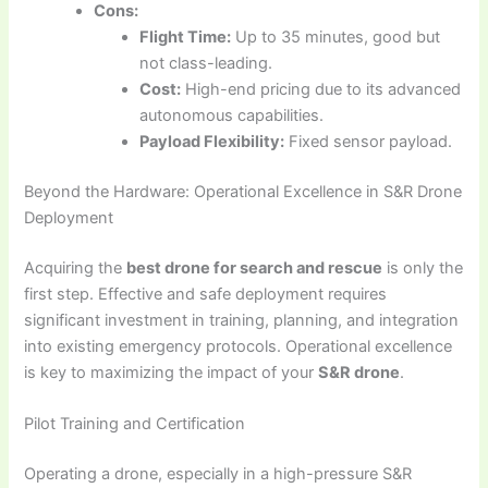
Cons:
Flight Time:
Up to 35 minutes, good but
not class-leading.
Cost:
High-end pricing due to its advanced
autonomous capabilities.
Payload Flexibility:
Fixed sensor payload.
Beyond the Hardware: Operational Excellence in S&R Drone
Deployment
Acquiring the
best drone for search and rescue
is only the
first step. Effective and safe deployment requires
significant investment in training, planning, and integration
into existing emergency protocols. Operational excellence
is key to maximizing the impact of your
S&R drone
.
Pilot Training and Certification
Operating a drone, especially in a high-pressure S&R