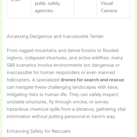
public safety
Visual
agencies.
Camera
Accessing Dangerous and Inaccessible Terrain
From rugged mountains and dense forests to flooded
regions, collapsed structures, and active wildfires, many
S&R scenarios involve environments too dangerous or
inaccessible for human responders or even manned
helicopters. A specialized
drones for search and rescue
can navigate these challenging landscapes with ease,
mitigating risks to human life. They can safely inspect
unstable structures, fly through smoke, or survey
hazardous chemical spills from a distance, gathering vital
information without putting personnel in harm’s way.
Enhancing Safety for Rescuers