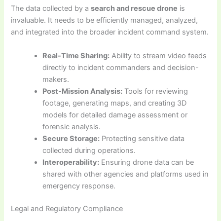
The data collected by a
search and rescue drone
is
invaluable. It needs to be efficiently managed, analyzed,
and integrated into the broader incident command system.
Real-Time Sharing:
Ability to stream video feeds
directly to incident commanders and decision-
makers.
Post-Mission Analysis:
Tools for reviewing
footage, generating maps, and creating 3D
models for detailed damage assessment or
forensic analysis.
Secure Storage:
Protecting sensitive data
collected during operations.
Interoperability:
Ensuring drone data can be
shared with other agencies and platforms used in
emergency response.
Legal and Regulatory Compliance