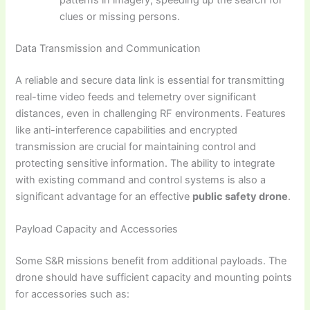
patterns in imagery, speeding up the search for
clues or missing persons.
Data Transmission and Communication
A reliable and secure data link is essential for transmitting
real-time video feeds and telemetry over significant
distances, even in challenging RF environments. Features
like anti-interference capabilities and encrypted
transmission are crucial for maintaining control and
protecting sensitive information. The ability to integrate
with existing command and control systems is also a
significant advantage for an effective
public safety drone
.
Payload Capacity and Accessories
Some S&R missions benefit from additional payloads. The
drone should have sufficient capacity and mounting points
for accessories such as: