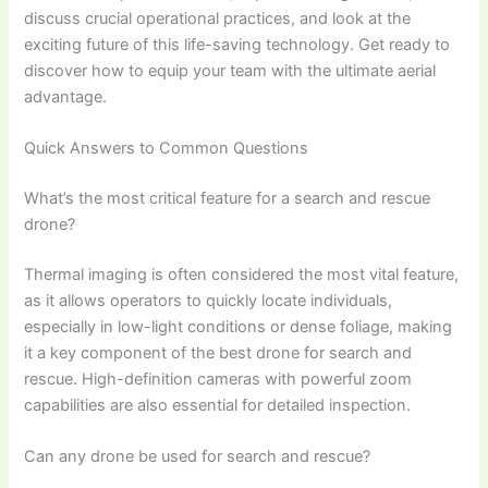
discuss crucial operational practices, and look at the
exciting future of this life-saving technology. Get ready to
discover how to equip your team with the ultimate aerial
advantage.
Quick Answers to Common Questions
What’s the most critical feature for a search and rescue
drone?
Thermal imaging is often considered the most vital feature,
as it allows operators to quickly locate individuals,
especially in low-light conditions or dense foliage, making
it a key component of the best drone for search and
rescue. High-definition cameras with powerful zoom
capabilities are also essential for detailed inspection.
Can any drone be used for search and rescue?