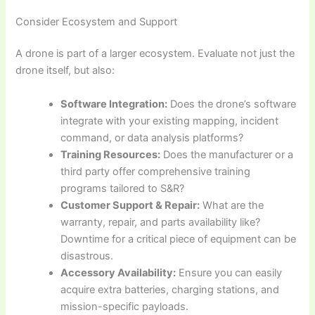
Consider Ecosystem and Support
A drone is part of a larger ecosystem. Evaluate not just the
drone itself, but also:
Software Integration:
Does the drone’s software
integrate with your existing mapping, incident
command, or data analysis platforms?
Training Resources:
Does the manufacturer or a
third party offer comprehensive training
programs tailored to S&R?
Customer Support & Repair:
What are the
warranty, repair, and parts availability like?
Downtime for a critical piece of equipment can be
disastrous.
Accessory Availability:
Ensure you can easily
acquire extra batteries, charging stations, and
mission-specific payloads.