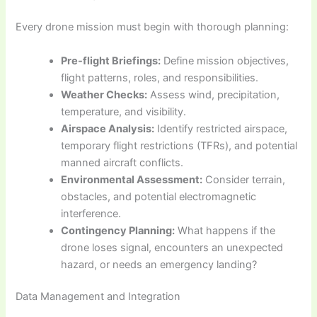
Every drone mission must begin with thorough planning:
Pre-flight Briefings:
Define mission objectives,
flight patterns, roles, and responsibilities.
Weather Checks:
Assess wind, precipitation,
temperature, and visibility.
Airspace Analysis:
Identify restricted airspace,
temporary flight restrictions (TFRs), and potential
manned aircraft conflicts.
Environmental Assessment:
Consider terrain,
obstacles, and potential electromagnetic
interference.
Contingency Planning:
What happens if the
drone loses signal, encounters an unexpected
hazard, or needs an emergency landing?
Data Management and Integration