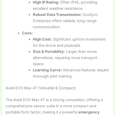
High IP Rating:
Often IP45, providing
excellent weather resistance.
Robust Data Transmission:
OcuSync
Enterprise offers reliable, long-range
communication.
Cons:
High Cost:
Significant upfront investment
for the drone and payloads.
Size & Portability:
Larger than some
alternatives, requiring more transport
space.
Learning Curve:
Advanced features require
thorough pilot training.
Autel EVO Max 4T (Versatile & Compact)
The Autel EVO Max 4T is a strong competitor, offering a
comprehensive sensor suite in a more compact and
portable form factor, making it a powerful
emergency