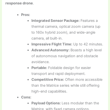
response drone
.
Pros:
Integrated Sensor Package:
Features a
thermal camera, optical zoom camera (up
to 160x hybrid zoom), and wide-angle
camera, all built-in.
Impressive Flight Time:
Up to 42 minutes.
Advanced Autonomy:
Boasts a high level
of autonomous navigation and obstacle
avoidance.
Portable:
Foldable design for easier
transport and rapid deployment.
Competitive Price:
Often more accessible
than the Matrice series while still offering
high-end capabilities.
Cons:
Payload Options:
Less modular than the
Matrice, with fixed camera options.