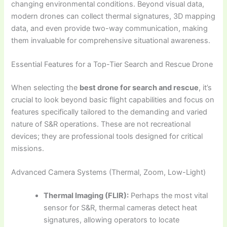
changing environmental conditions. Beyond visual data,
modern drones can collect thermal signatures, 3D mapping
data, and even provide two-way communication, making
them invaluable for comprehensive situational awareness.
Essential Features for a Top-Tier Search and Rescue Drone
When selecting the
best drone for search and rescue
, it’s
crucial to look beyond basic flight capabilities and focus on
features specifically tailored to the demanding and varied
nature of S&R operations. These are not recreational
devices; they are professional tools designed for critical
missions.
Advanced Camera Systems (Thermal, Zoom, Low-Light)
Thermal Imaging (FLIR):
Perhaps the most vital
sensor for S&R, thermal cameras detect heat
signatures, allowing operators to locate