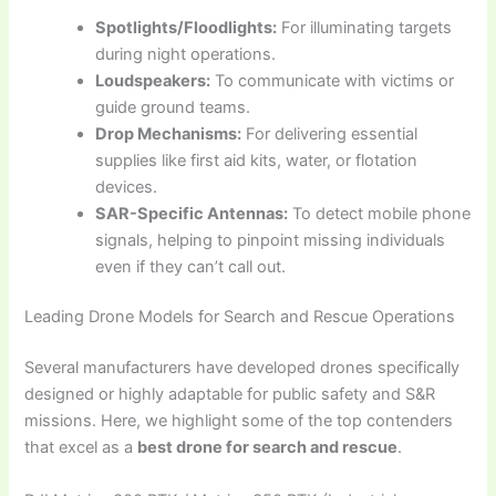
Spotlights/Floodlights:
For illuminating targets
during night operations.
Loudspeakers:
To communicate with victims or
guide ground teams.
Drop Mechanisms:
For delivering essential
supplies like first aid kits, water, or flotation
devices.
SAR-Specific Antennas:
To detect mobile phone
signals, helping to pinpoint missing individuals
even if they can’t call out.
Leading Drone Models for Search and Rescue Operations
Several manufacturers have developed drones specifically
designed or highly adaptable for public safety and S&R
missions. Here, we highlight some of the top contenders
that excel as a
best drone for search and rescue
.