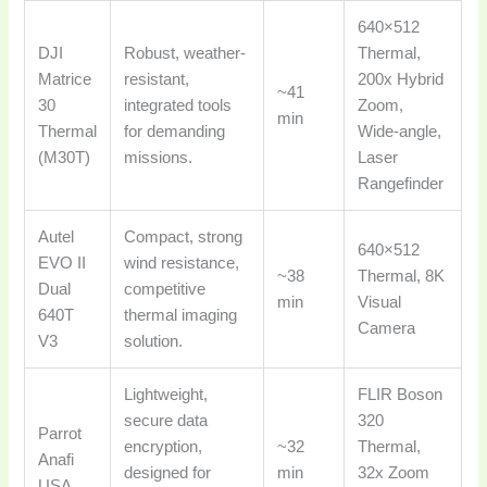
640×512
DJI
Robust, weather-
Thermal,
Matrice
resistant,
200x Hybrid
~41
30
integrated tools
Zoom,
min
Thermal
for demanding
Wide-angle,
(M30T)
missions.
Laser
Rangefinder
Autel
Compact, strong
640×512
EVO II
wind resistance,
~38
Thermal, 8K
Dual
competitive
min
Visual
640T
thermal imaging
Camera
V3
solution.
Lightweight,
FLIR Boson
secure data
320
Parrot
encryption,
~32
Thermal,
Anafi
designed for
min
32x Zoom
USA