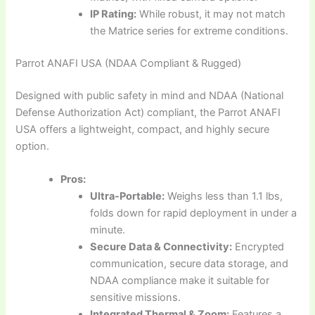
IP Rating:
While robust, it may not match
the Matrice series for extreme conditions.
Parrot ANAFI USA (NDAA Compliant & Rugged)
Designed with public safety in mind and NDAA (National
Defense Authorization Act) compliant, the Parrot ANAFI
USA offers a lightweight, compact, and highly secure
option.
Pros:
Ultra-Portable:
Weighs less than 1.1 lbs,
folds down for rapid deployment in under a
minute.
Secure Data & Connectivity:
Encrypted
communication, secure data storage, and
NDAA compliance make it suitable for
sensitive missions.
Integrated Thermal & Zoom:
Features a