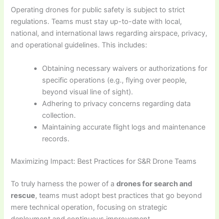
Operating drones for public safety is subject to strict
regulations. Teams must stay up-to-date with local,
national, and international laws regarding airspace, privacy,
and operational guidelines. This includes:
Obtaining necessary waivers or authorizations for
specific operations (e.g., flying over people,
beyond visual line of sight).
Adhering to privacy concerns regarding data
collection.
Maintaining accurate flight logs and maintenance
records.
Maximizing Impact: Best Practices for S&R Drone Teams
To truly harness the power of a
drones for search and
rescue
, teams must adopt best practices that go beyond
mere technical operation, focusing on strategic
deployment and continuous improvement.