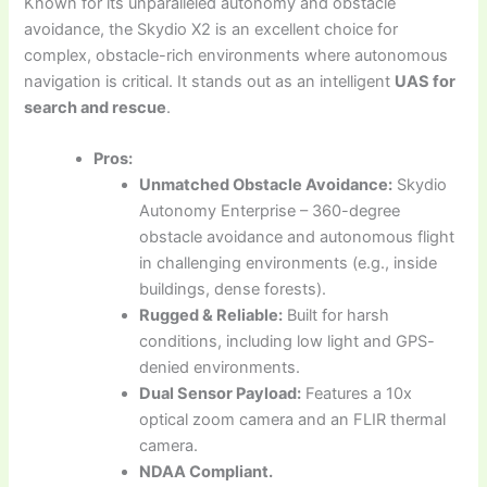
Known for its unparalleled autonomy and obstacle
avoidance, the Skydio X2 is an excellent choice for
complex, obstacle-rich environments where autonomous
navigation is critical. It stands out as an intelligent
UAS for
search and rescue
.
Pros:
Unmatched Obstacle Avoidance:
Skydio
Autonomy Enterprise – 360-degree
obstacle avoidance and autonomous flight
in challenging environments (e.g., inside
buildings, dense forests).
Rugged & Reliable:
Built for harsh
conditions, including low light and GPS-
denied environments.
Dual Sensor Payload:
Features a 10x
optical zoom camera and an FLIR thermal
camera.
NDAA Compliant.