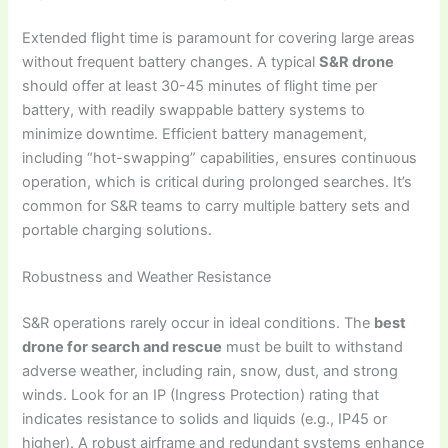
Extended flight time is paramount for covering large areas
without frequent battery changes. A typical
S&R drone
should offer at least 30-45 minutes of flight time per
battery, with readily swappable battery systems to
minimize downtime. Efficient battery management,
including “hot-swapping” capabilities, ensures continuous
operation, which is critical during prolonged searches. It’s
common for S&R teams to carry multiple battery sets and
portable charging solutions.
Robustness and Weather Resistance
S&R operations rarely occur in ideal conditions. The
best
drone for search and rescue
must be built to withstand
adverse weather, including rain, snow, dust, and strong
winds. Look for an IP (Ingress Protection) rating that
indicates resistance to solids and liquids (e.g., IP45 or
higher). A robust airframe and redundant systems enhance