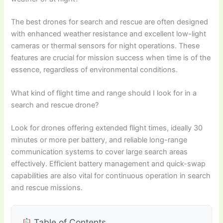
The best drones for search and rescue are often designed
with enhanced weather resistance and excellent low-light
cameras or thermal sensors for night operations. These
features are crucial for mission success when time is of the
essence, regardless of environmental conditions.
What kind of flight time and range should I look for in a
search and rescue drone?
Look for drones offering extended flight times, ideally 30
minutes or more per battery, and reliable long-range
communication systems to cover large search areas
effectively. Efficient battery management and quick-swap
capabilities are also vital for continuous operation in search
and rescue missions.
Table of Contents