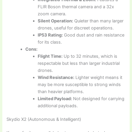
FLIR Boson thermal camera and a 32x
zoom camera.
Silent Operation:
Quieter than many larger
drones, useful for discreet operations.
IP53 Rating:
Good dust and rain resistance
for its class.
Cons:
Flight Time:
Up to 32 minutes, which is
respectable but less than larger industrial
drones.
Wind Resistance:
Lighter weight means it
may be more susceptible to strong winds
than heavier platforms.
Limited Payload:
Not designed for carrying
additional payloads.
Skydio X2 (Autonomous & Intelligent)