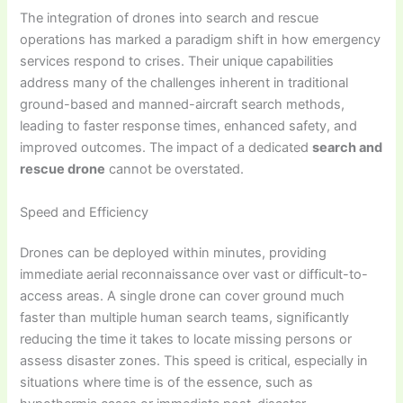
The integration of drones into search and rescue
operations has marked a paradigm shift in how emergency
services respond to crises. Their unique capabilities
address many of the challenges inherent in traditional
ground-based and manned-aircraft search methods,
leading to faster response times, enhanced safety, and
improved outcomes. The impact of a dedicated
search and
rescue drone
cannot be overstated.
Speed and Efficiency
Drones can be deployed within minutes, providing
immediate aerial reconnaissance over vast or difficult-to-
access areas. A single drone can cover ground much
faster than multiple human search teams, significantly
reducing the time it takes to locate missing persons or
assess disaster zones. This speed is critical, especially in
situations where time is of the essence, such as