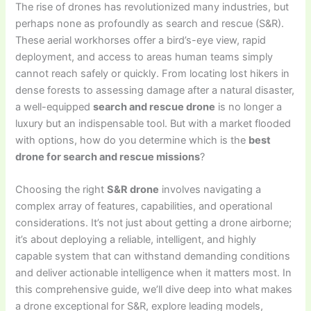
The rise of drones has revolutionized many industries, but
perhaps none as profoundly as search and rescue (S&R).
These aerial workhorses offer a bird’s-eye view, rapid
deployment, and access to areas human teams simply
cannot reach safely or quickly. From locating lost hikers in
dense forests to assessing damage after a natural disaster,
a well-equipped
search and rescue drone
is no longer a
luxury but an indispensable tool. But with a market flooded
with options, how do you determine which is the
best
drone for search and rescue missions
?
Choosing the right
S&R drone
involves navigating a
complex array of features, capabilities, and operational
considerations. It’s not just about getting a drone airborne;
it’s about deploying a reliable, intelligent, and highly
capable system that can withstand demanding conditions
and deliver actionable intelligence when it matters most. In
this comprehensive guide, we’ll dive deep into what makes
a drone exceptional for S&R, explore leading models,