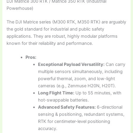
DJI Matrice 300 RTK / Matrice 350 RTK (Industrial
Powerhouse)
The DJI Matrice series (M300 RTK, M350 RTK) are arguably
the gold standard for industrial and public safety
applications. They are robust, highly modular platforms
known for their reliability and performance.
Pros:
Exceptional Payload Versatility:
Can carry
multiple sensors simultaneously, including
powerful thermal, zoom, and low-light
cameras (e.g., Zenmuse H20N, H20T).
Long Flight Time:
Up to 55 minutes, with
hot-swappable batteries.
Advanced Safety Features:
6-directional
sensing & positioning, redundant systems,
RTK for centimeter-level positioning
accuracy.