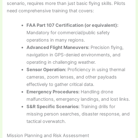
scenario, requires more than just basic flying skills. Pilots
need comprehensive training that covers:
FAA Part 107 Certification (or equivalent):
Mandatory for commercial/public safety
operations in many regions.
Advanced Flight Maneuvers:
Precision flying,
navigation in GPS-denied environments, and
operating in challenging weather.
Sensor Operation:
Proficiency in using thermal
cameras, zoom lenses, and other payloads
effectively to gather critical data.
Emergency Procedures:
Handling drone
malfunctions, emergency landings, and lost links.
S&R Specific Scenarios:
Training drills for
missing person searches, disaster response, and
tactical overwatch.
Mission Planning and Risk Assessment