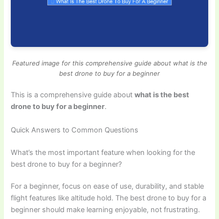
Featured image for this comprehensive guide about what is the
best drone to buy for a beginner
This is a comprehensive guide about
what is the best
drone to buy for a beginner
.
Quick Answers to Common Questions
What’s the most important feature when looking for the
best drone to buy for a beginner?
For a beginner, focus on ease of use, durability, and stable
flight features like altitude hold. The best drone to buy for a
beginner should make learning enjoyable, not frustrating.