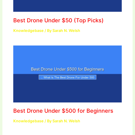
Best Drone Under $50 (Top Picks)
Knowledgebase
/ By
Sarah N. Welsh
Best Drone Under $500 for Beginners
Knowledgebase
/ By
Sarah N. Welsh