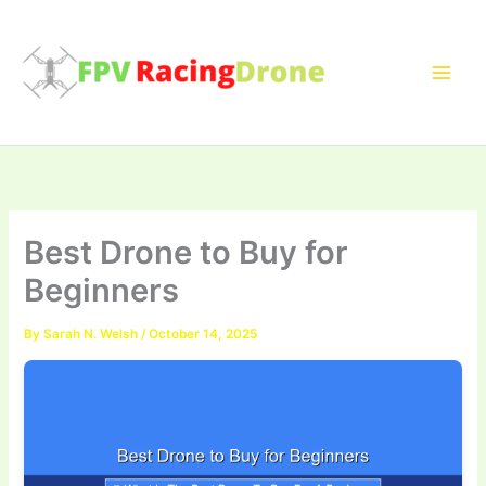
Skip
to
content
Best Drone to Buy for
Beginners
By
Sarah N. Welsh
/
October 14, 2025