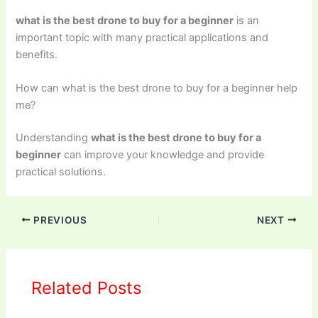
what is the best drone to buy for a beginner
is an
important topic with many practical applications and
benefits.
How can what is the best drone to buy for a beginner help
me?
Understanding
what is the best drone to buy for a
beginner
can improve your knowledge and provide
practical solutions.
PREVIOUS
NEXT
Related Posts