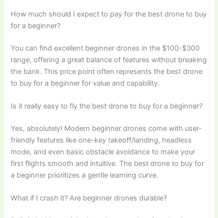
How much should I expect to pay for the best drone to buy
for a beginner?
You can find excellent beginner drones in the $100-$300
range, offering a great balance of features without breaking
the bank. This price point often represents the best drone
to buy for a beginner for value and capability.
Is it really easy to fly the best drone to buy for a beginner?
Yes, absolutely! Modern beginner drones come with user-
friendly features like one-key takeoff/landing, headless
mode, and even basic obstacle avoidance to make your
first flights smooth and intuitive. The best drone to buy for
a beginner prioritizes a gentle learning curve.
What if I crash it? Are beginner drones durable?