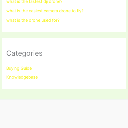
what is the fastest dji drone?
what is the easiest camera drone to fly?
what is the drone used for?
Categories
Buying Guide
Knowledgebase