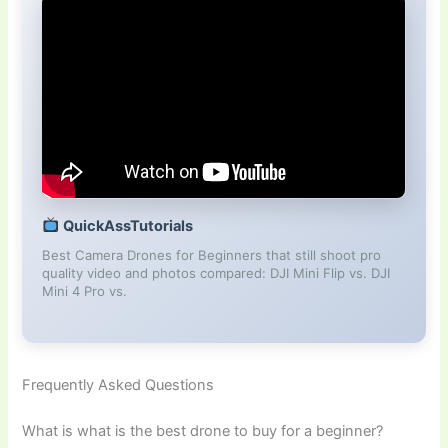
QuickAssTutorials
Best Camera Drones for Beginners that still shoot pro
quality video and photos compared: DJI Mini Flip vs. DJI
Mini 4 Pro vs.
Frequently Asked Questions
What is what is the best drone to buy for a beginner?