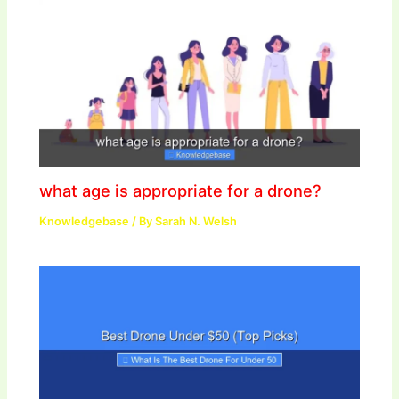
what age is appropriate for a drone?
Knowledgebase
/ By
Sarah N. Welsh