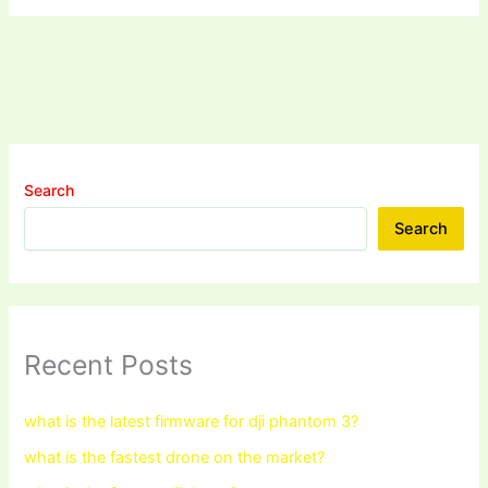
Search
Search
Recent Posts
what is the latest firmware for dji phantom 3?
what is the fastest drone on the market?