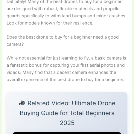
Definitely! Many of the best drones to buy for a beginner
are designed with robust, flexible materials and propeller
guards specifically to withstand bumps and minor crashes.
Look for models known for their resilience.
Does the best drone to buy for a beginner need a good
camera?
While not essential for just learning to fly, a basic camera is
a fantastic bonus for capturing your first aerial photos and
videos. Many find that a decent camera enhances the
overall experience of the best drone to buy for a beginner.
Related Video: Ultimate Drone
Buying Guide for Total Beginners
2025