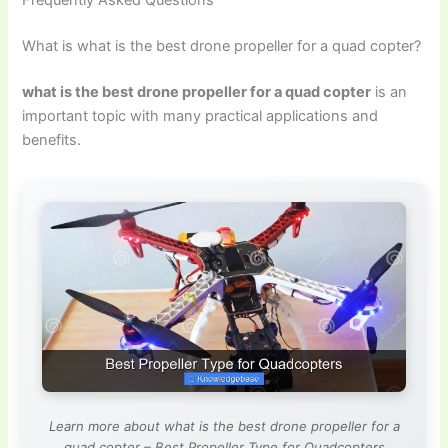
What is what is the best drone propeller for a quad copter?
what is the best drone propeller for a quad copter
is an
important topic with many practical applications and
benefits.
Learn more about what is the best drone propeller for a
quad copter – Best Propeller Type for Quadcopters