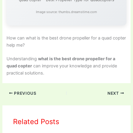
Image source: thumbs.dreamstime.com
How can what is the best drone propeller for a quad copter
help me?
Understanding
what is the best drone propeller for a
quad copter
can improve your knowledge and provide
practical solutions.
PREVIOUS
NEXT
Related Posts