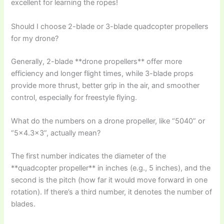
excellent for learning the ropes!
Should I choose 2-blade or 3-blade quadcopter propellers
for my drone?
Generally, 2-blade **drone propellers** offer more
efficiency and longer flight times, while 3-blade props
provide more thrust, better grip in the air, and smoother
control, especially for freestyle flying.
What do the numbers on a drone propeller, like “5040” or
“5×4.3×3”, actually mean?
The first number indicates the diameter of the
**quadcopter propeller** in inches (e.g., 5 inches), and the
second is the pitch (how far it would move forward in one
rotation). If there’s a third number, it denotes the number of
blades.