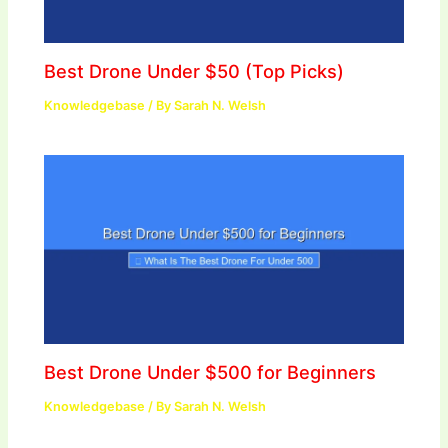
Best Drone Under $50 (Top Picks)
Knowledgebase
/ By
Sarah N. Welsh
Best Drone Under $500 for Beginners
Knowledgebase
/ By
Sarah N. Welsh