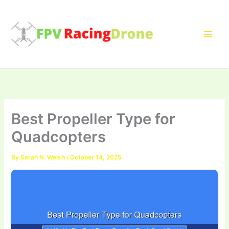
Skip
to
content
Best Propeller Type for
Quadcopters
By
Sarah N. Welsh
/
October 14, 2025