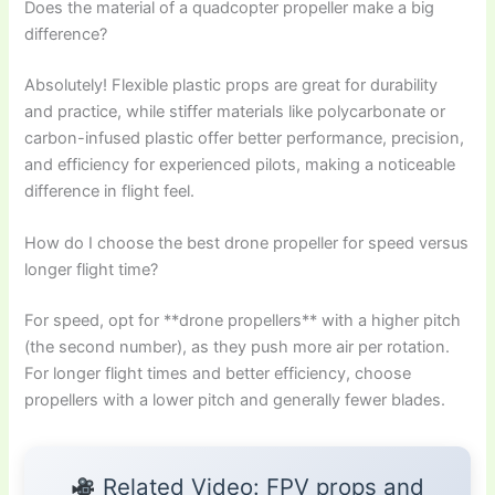
Does the material of a quadcopter propeller make a big
difference?
Absolutely! Flexible plastic props are great for durability
and practice, while stiffer materials like polycarbonate or
carbon-infused plastic offer better performance, precision,
and efficiency for experienced pilots, making a noticeable
difference in flight feel.
How do I choose the best drone propeller for speed versus
longer flight time?
For speed, opt for **drone propellers** with a higher pitch
(the second number), as they push more air per rotation.
For longer flight times and better efficiency, choose
propellers with a lower pitch and generally fewer blades.
Related Video: FPV props and