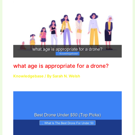
what age is appropriate for a drone?
Knowledgebase
/ By
Sarah N. Welsh