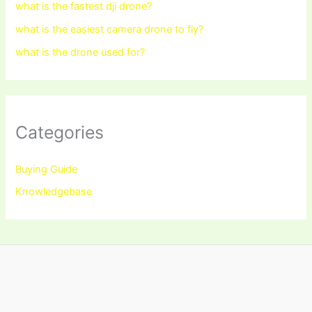
what is the fastest dji drone?
what is the easiest camera drone to fly?
what is the drone used for?
Categories
Buying Guide
Knowledgebase