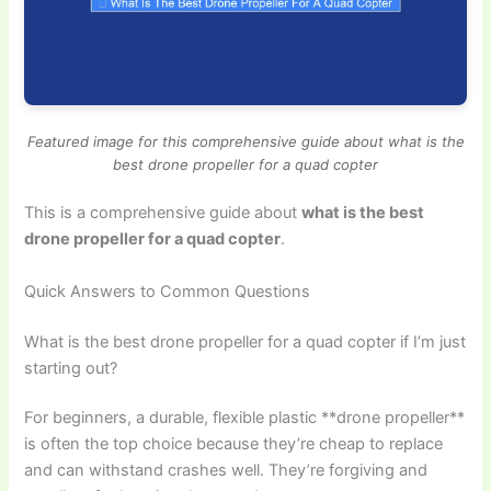
Featured image for this comprehensive guide about what is the
best drone propeller for a quad copter
This is a comprehensive guide about
what is the best
drone propeller for a quad copter
.
Quick Answers to Common Questions
What is the best drone propeller for a quad copter if I’m just
starting out?
For beginners, a durable, flexible plastic **drone propeller**
is often the top choice because they’re cheap to replace
and can withstand crashes well. They’re forgiving and