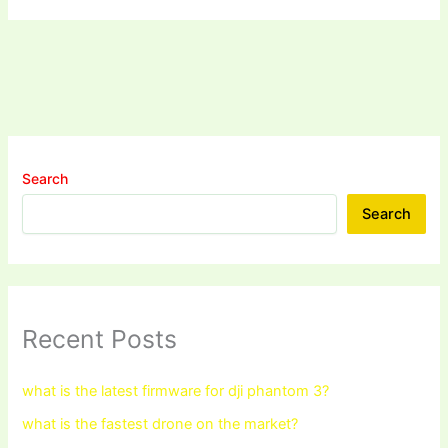
Search
Search
Recent Posts
what is the latest firmware for dji phantom 3?
what is the fastest drone on the market?