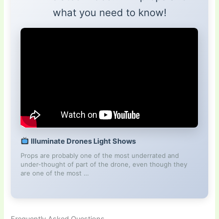
what you need to know!
Illuminate Drones Light Shows
Props are probably one of the most underrated and
under-thought of part of the drone, even though they
are one of the most …
Frequently Asked Questions