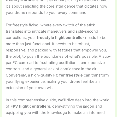
freestyle drone
is not just about picking a random board;
it’s about selecting the core intelligence that dictates how
your drone responds to your every command.
For freestyle flying, where every twitch of the stick
translates into intricate maneuvers and split-second
corrections, your
freestyle flight controller
needs to be
more than just functional. It needs to be robust,
responsive, and packed with features that empower you,
the pilot, to push the boundaries of what’s possible. A sub-
par FC can lead to frustrating oscillations, unresponsive
controls, and a general lack of confidence in the air.
Conversely, a high-quality
FC for freestyle
can transform
your flying experience, making your drone feel like an
extension of your own will.
In this comprehensive guide, we’ll dive deep into the world
of
FPV flight controllers
, demystifying the jargon and
equipping you with the knowledge to make an informed