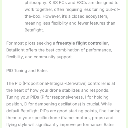
philosophy. KISS FCs and ESCs are designed to
work together, often requiring less tuning out-of-
the-box. However, it’s a closed ecosystem,
meaning less flexibility and fewer features than
Betaflight.
For most pilots seeking a
freestyle flight controller
,
Betaflight offers the best combination of performance,
flexibility, and community support.
PID Tuning and Rates
The PID (Proportional-Integral-Derivative) controller is at
the heart of how your drone stabilizes and responds.
Tuning your PIDs (P for responsiveness, I for holding
position, D for dampening oscillations) is crucial. While
default Betaflight PIDs are good starting points, fine-tuning
them to your specific drone (frame, motors, props) and
flying style will significantly improve performance. Rates