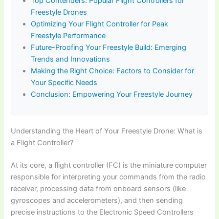
Top Contenders: Popular Flight Controllers for
Freestyle Drones
Optimizing Your Flight Controller for Peak
Freestyle Performance
Future-Proofing Your Freestyle Build: Emerging
Trends and Innovations
Making the Right Choice: Factors to Consider for
Your Specific Needs
Conclusion: Empowering Your Freestyle Journey
Understanding the Heart of Your Freestyle Drone: What is
a Flight Controller?
At its core, a flight controller (FC) is the miniature computer
responsible for interpreting your commands from the radio
receiver, processing data from onboard sensors (like
gyroscopes and accelerometers), and then sending
precise instructions to the Electronic Speed Controllers