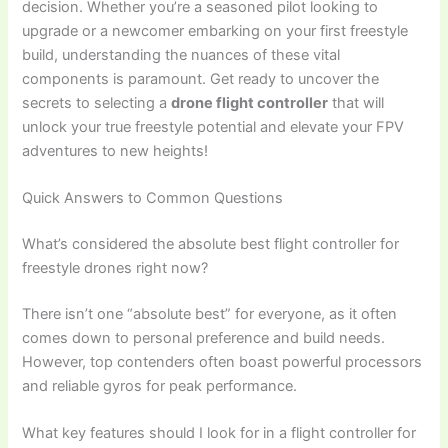
decision. Whether you’re a seasoned pilot looking to
upgrade or a newcomer embarking on your first freestyle
build, understanding the nuances of these vital
components is paramount. Get ready to uncover the
secrets to selecting a
drone flight controller
that will
unlock your true freestyle potential and elevate your FPV
adventures to new heights!
Quick Answers to Common Questions
What’s considered the absolute best flight controller for
freestyle drones right now?
There isn’t one “absolute best” for everyone, as it often
comes down to personal preference and build needs.
However, top contenders often boast powerful processors
and reliable gyros for peak performance.
What key features should I look for in a flight controller for