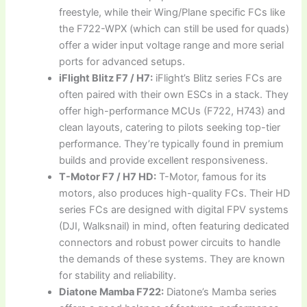
freestyle, while their Wing/Plane specific FCs like
the F722-WPX (which can still be used for quads)
offer a wider input voltage range and more serial
ports for advanced setups.
iFlight Blitz F7 / H7:
iFlight’s Blitz series FCs are
often paired with their own ESCs in a stack. They
offer high-performance MCUs (F722, H743) and
clean layouts, catering to pilots seeking top-tier
performance. They’re typically found in premium
builds and provide excellent responsiveness.
T-Motor F7 / H7 HD:
T-Motor, famous for its
motors, also produces high-quality FCs. Their HD
series FCs are designed with digital FPV systems
(DJI, Walksnail) in mind, often featuring dedicated
connectors and robust power circuits to handle
the demands of these systems. They are known
for stability and reliability.
Diatone Mamba F722:
Diatone’s Mamba series