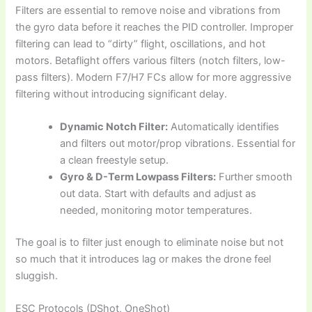
Filters are essential to remove noise and vibrations from
the gyro data before it reaches the PID controller. Improper
filtering can lead to “dirty” flight, oscillations, and hot
motors. Betaflight offers various filters (notch filters, low-
pass filters). Modern F7/H7 FCs allow for more aggressive
filtering without introducing significant delay.
Dynamic Notch Filter:
Automatically identifies
and filters out motor/prop vibrations. Essential for
a clean freestyle setup.
Gyro & D-Term Lowpass Filters:
Further smooth
out data. Start with defaults and adjust as
needed, monitoring motor temperatures.
The goal is to filter just enough to eliminate noise but not
so much that it introduces lag or makes the drone feel
sluggish.
ESC Protocols (DShot, OneShot)