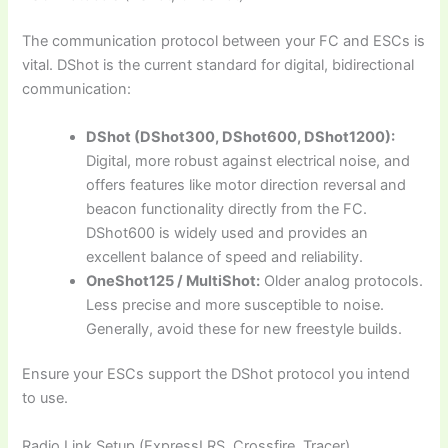
The communication protocol between your FC and ESCs is
vital. DShot is the current standard for digital, bidirectional
communication:
DShot (DShot300, DShot600, DShot1200):
Digital, more robust against electrical noise, and
offers features like motor direction reversal and
beacon functionality directly from the FC.
DShot600 is widely used and provides an
excellent balance of speed and reliability.
OneShot125 / MultiShot:
Older analog protocols.
Less precise and more susceptible to noise.
Generally, avoid these for new freestyle builds.
Ensure your ESCs support the DShot protocol you intend
to use.
Radio Link Setup (ExpressLRS, Crossfire, Tracer)