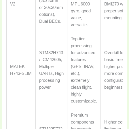
(20x20mm
V2
MPU6000
BMI270 with
or 30x30mm
gyro, good
proper soft-
options),
value,
mounting.
Dual BECs.
versatile.
Top-tier
processing
STM32H743
for advanced
Overkill for
/ ICM42605,
features
basic freesty
MATEK
Multiple
(GPS, INAV,
higher price,
H743-SLIM
UARTs, High
etc.),
more compl
processing
extremely
configuration
power.
clean flight,
beginners.
highly
customizable.
Premium
components
Higher cost,