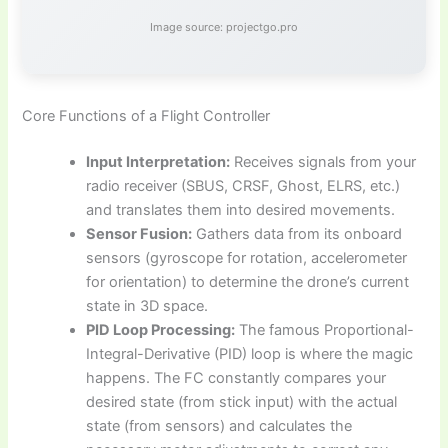
Image source: projectgo.pro
Core Functions of a Flight Controller
Input Interpretation:
Receives signals from your
radio receiver (SBUS, CRSF, Ghost, ELRS, etc.)
and translates them into desired movements.
Sensor Fusion:
Gathers data from its onboard
sensors (gyroscope for rotation, accelerometer
for orientation) to determine the drone’s current
state in 3D space.
PID Loop Processing:
The famous Proportional-
Integral-Derivative (PID) loop is where the magic
happens. The FC constantly compares your
desired state (from stick input) with the actual
state (from sensors) and calculates the