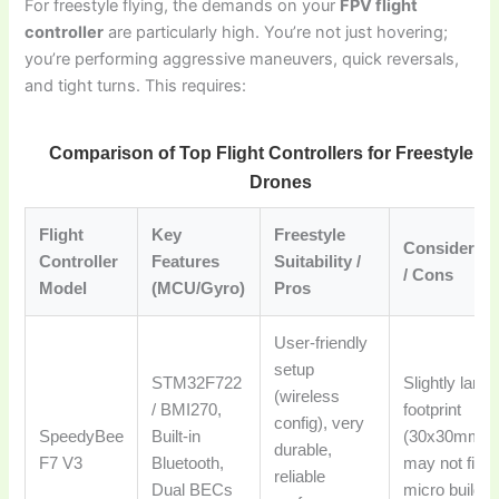
For freestyle flying, the demands on your
FPV flight
controller
are particularly high. You’re not just hovering;
you’re performing aggressive maneuvers, quick reversals,
and tight turns. This requires:
Comparison of Top Flight Controllers for Freestyle F
Drones
Flight
Key
Freestyle
Considerati
Controller
Features
Suitability /
/ Cons
Model
(MCU/Gyro)
Pros
User-friendly
setup
STM32F722
Slightly large
(wireless
/ BMI270,
footprint
config), very
SpeedyBee
Built-in
(30x30mm)
durable,
F7 V3
Bluetooth,
may not fit
reliable
Dual BECs
micro builds,