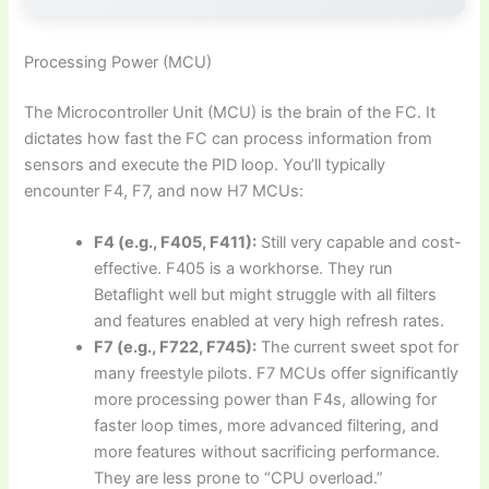
Processing Power (MCU)
The Microcontroller Unit (MCU) is the brain of the FC. It
dictates how fast the FC can process information from
sensors and execute the PID loop. You’ll typically
encounter F4, F7, and now H7 MCUs:
F4 (e.g., F405, F411):
Still very capable and cost-
effective. F405 is a workhorse. They run
Betaflight well but might struggle with all filters
and features enabled at very high refresh rates.
F7 (e.g., F722, F745):
The current sweet spot for
many freestyle pilots. F7 MCUs offer significantly
more processing power than F4s, allowing for
faster loop times, more advanced filtering, and
more features without sacrificing performance.
They are less prone to “CPU overload.”