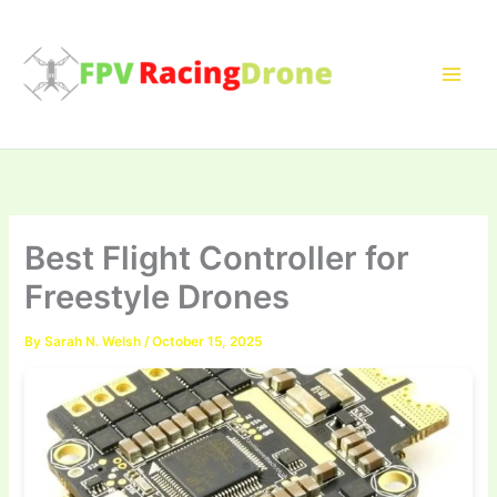
Skip
to
content
Best Flight Controller for
Freestyle Drones
By
Sarah N. Welsh
/
October 15, 2025