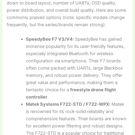
down to board layout, number of UARTs, OSD quality,
power distribution, and overall build quality. Here are some
commonly praised options (note: specific models change
frequently, but the series/brands remain strong):
SpeedyBee F7 V3/V4:
SpeedyBee has gained
immense popularity for its user-friendly features,
especially integrated Bluetooth for wireless
configuration via smartphone. Their F7 boards
often come packed with UARTs, large Blackbox
memory, and robust power delivery. They offer
great value and performance, making them a
fantastic choice for a
freestyle drone flight
controller
.
Matek Systems F722-STD / F722-WPX:
Matek
is renowned for its rock-solid reliability and
comprehensive features. Their boards are known
for excellent power filtering and robust designs.
The F722-STD is a popular choice for traditional