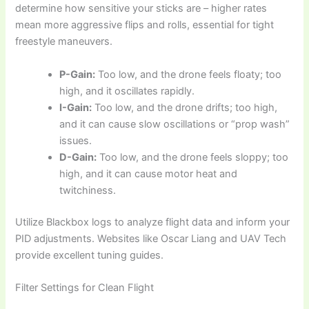
determine how sensitive your sticks are – higher rates
mean more aggressive flips and rolls, essential for tight
freestyle maneuvers.
P-Gain:
Too low, and the drone feels floaty; too
high, and it oscillates rapidly.
I-Gain:
Too low, and the drone drifts; too high,
and it can cause slow oscillations or “prop wash”
issues.
D-Gain:
Too low, and the drone feels sloppy; too
high, and it can cause motor heat and
twitchiness.
Utilize Blackbox logs to analyze flight data and inform your
PID adjustments. Websites like Oscar Liang and UAV Tech
provide excellent tuning guides.
Filter Settings for Clean Flight