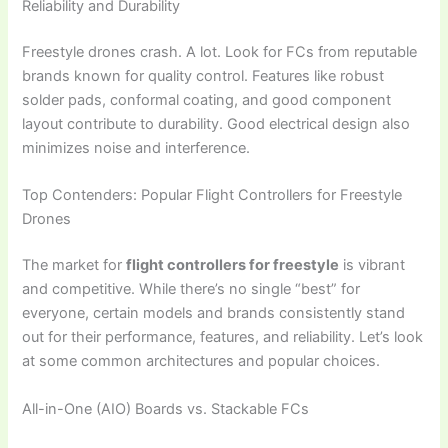
Reliability and Durability
Freestyle drones crash. A lot. Look for FCs from reputable
brands known for quality control. Features like robust
solder pads, conformal coating, and good component
layout contribute to durability. Good electrical design also
minimizes noise and interference.
Top Contenders: Popular Flight Controllers for Freestyle
Drones
The market for
flight controllers for freestyle
is vibrant
and competitive. While there’s no single “best” for
everyone, certain models and brands consistently stand
out for their performance, features, and reliability. Let’s look
at some common architectures and popular choices.
All-in-One (AIO) Boards vs. Stackable FCs