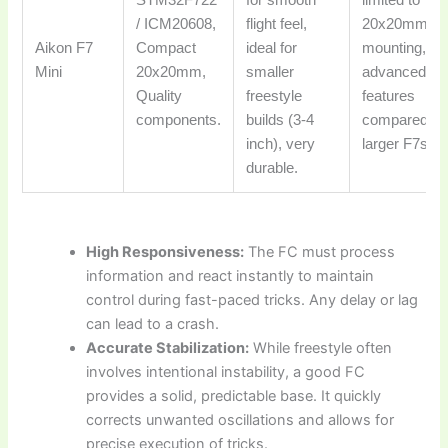
STM32F722
for smooth
limited to
/ ICM20608,
flight feel,
20x20mm
Aikon F7
Compact
ideal for
mounting, fe
Mini
20x20mm,
smaller
advanced
Quality
freestyle
features
components.
builds (3-4
compared to
inch), very
larger F7s/H
durable.
High Responsiveness:
The FC must process
information and react instantly to maintain
control during fast-paced tricks. Any delay or lag
can lead to a crash.
Accurate Stabilization:
While freestyle often
involves intentional instability, a good FC
provides a solid, predictable base. It quickly
corrects unwanted oscillations and allows for
precise execution of tricks.