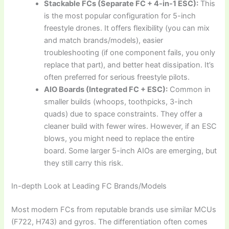
Stackable FCs (Separate FC + 4-in-1 ESC):
This
is the most popular configuration for 5-inch
freestyle drones. It offers flexibility (you can mix
and match brands/models), easier
troubleshooting (if one component fails, you only
replace that part), and better heat dissipation. It’s
often preferred for serious freestyle pilots.
AIO Boards (Integrated FC + ESC):
Common in
smaller builds (whoops, toothpicks, 3-inch
quads) due to space constraints. They offer a
cleaner build with fewer wires. However, if an ESC
blows, you might need to replace the entire
board. Some larger 5-inch AIOs are emerging, but
they still carry this risk.
In-depth Look at Leading FC Brands/Models
Most modern FCs from reputable brands use similar MCUs
(F722, H743) and gyros. The differentiation often comes