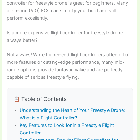
controller for freestyle drone is great for beginners. Many
all-in-one (AIO) FCs can simplify your build and still
perform excellently.
Is a more expensive flight controller for freestyle drone
always better?
Not always! While higher-end flight controllers often offer
more features or cutting-edge performance, many mid-
range options provide fantastic value and are perfectly
capable of serious freestyle flying.
Table of Contents
Understanding the Heart of Your Freestyle Drone:
What is a Flight Controller?
Key Features to Look for in a Freestyle Flight
Controller