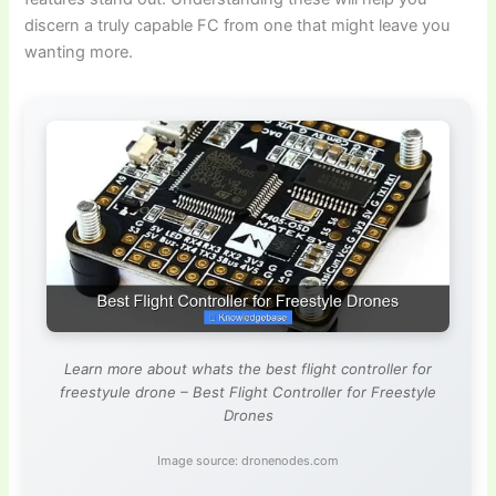
discern a truly capable FC from one that might leave you
wanting more.
Learn more about whats the best flight controller for
freestyule drone – Best Flight Controller for Freestyle
Drones
Image source: dronenodes.com