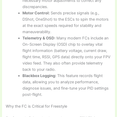
necessary motor adjustments to correct any
discrepancies.
Motor Control:
Sends precise signals (e.g.,
DShot, OneShot) to the ESCs to spin the motors
at the exact speeds required for stability and
maneuverability.
Telemetry & OSD:
Many modern FCs include an
On-Screen Display (OSD) chip to overlay vital
flight information (battery voltage, current draw,
flight time, RSSI, GPS data) directly onto your FPV
video feed. They also often provide telemetry
back to your radio.
Blackbox Logging:
This feature records flight
data, allowing you to analyze performance,
diagnose issues, and fine-tune your PID settings
post-flight.
Why the FC is Critical for Freestyle