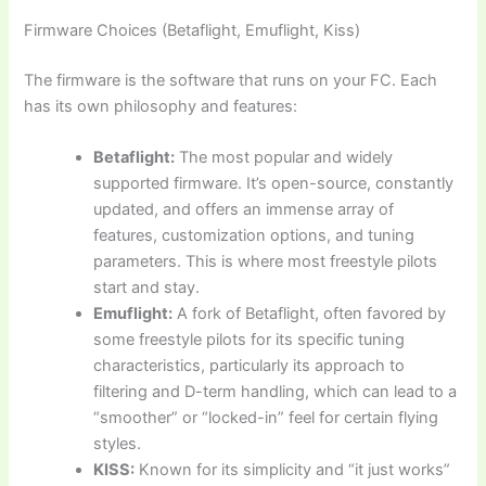
Firmware Choices (Betaflight, Emuflight, Kiss)
The firmware is the software that runs on your FC. Each
has its own philosophy and features:
Betaflight:
The most popular and widely
supported firmware. It’s open-source, constantly
updated, and offers an immense array of
features, customization options, and tuning
parameters. This is where most freestyle pilots
start and stay.
Emuflight:
A fork of Betaflight, often favored by
some freestyle pilots for its specific tuning
characteristics, particularly its approach to
filtering and D-term handling, which can lead to a
“smoother” or “locked-in” feel for certain flying
styles.
KISS:
Known for its simplicity and “it just works”