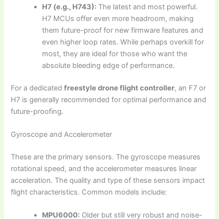
H7 (e.g., H743):
The latest and most powerful.
H7 MCUs offer even more headroom, making
them future-proof for new firmware features and
even higher loop rates. While perhaps overkill for
most, they are ideal for those who want the
absolute bleeding edge of performance.
For a dedicated
freestyle drone flight controller
, an F7 or
H7 is generally recommended for optimal performance and
future-proofing.
Gyroscope and Accelerometer
These are the primary sensors. The gyroscope measures
rotational speed, and the accelerometer measures linear
acceleration. The quality and type of these sensors impact
flight characteristics. Common models include:
MPU6000:
Older but still very robust and noise-