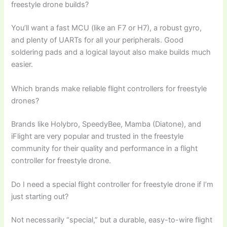
freestyle drone builds?
You’ll want a fast MCU (like an F7 or H7), a robust gyro,
and plenty of UARTs for all your peripherals. Good
soldering pads and a logical layout also make builds much
easier.
Which brands make reliable flight controllers for freestyle
drones?
Brands like Holybro, SpeedyBee, Mamba (Diatone), and
iFlight are very popular and trusted in the freestyle
community for their quality and performance in a flight
controller for freestyle drone.
Do I need a special flight controller for freestyle drone if I’m
just starting out?
Not necessarily “special,” but a durable, easy-to-wire flight