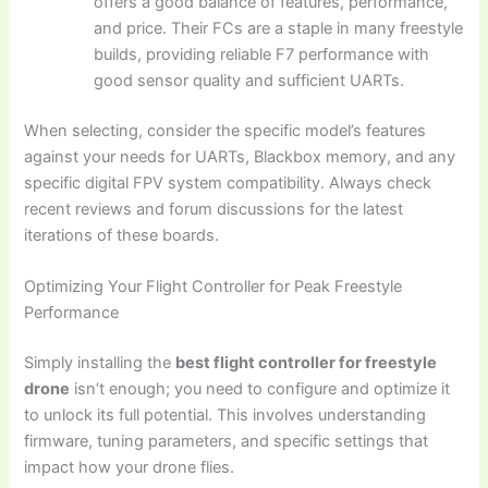
offers a good balance of features, performance,
and price. Their FCs are a staple in many freestyle
builds, providing reliable F7 performance with
good sensor quality and sufficient UARTs.
When selecting, consider the specific model’s features
against your needs for UARTs, Blackbox memory, and any
specific digital FPV system compatibility. Always check
recent reviews and forum discussions for the latest
iterations of these boards.
Optimizing Your Flight Controller for Peak Freestyle
Performance
Simply installing the
best flight controller for freestyle
drone
isn’t enough; you need to configure and optimize it
to unlock its full potential. This involves understanding
firmware, tuning parameters, and specific settings that
impact how your drone flies.