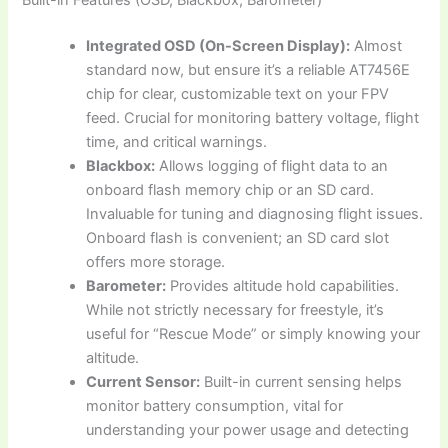
Built-in Features (OSD, Blackbox, Barometer)
Integrated OSD (On-Screen Display):
Almost
standard now, but ensure it’s a reliable AT7456E
chip for clear, customizable text on your FPV
feed. Crucial for monitoring battery voltage, flight
time, and critical warnings.
Blackbox:
Allows logging of flight data to an
onboard flash memory chip or an SD card.
Invaluable for tuning and diagnosing flight issues.
Onboard flash is convenient; an SD card slot
offers more storage.
Barometer:
Provides altitude hold capabilities.
While not strictly necessary for freestyle, it’s
useful for “Rescue Mode” or simply knowing your
altitude.
Current Sensor:
Built-in current sensing helps
monitor battery consumption, vital for
understanding your power usage and detecting