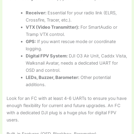
Receiver:
Essential for your radio link (ELRS,
Crossfire, Tracer, etc.).
VTX (Video Transmitter):
For SmartAudio or
Tramp VTX control.
GPS:
If you want rescue mode or coordinate
logging.
Digital FPV System:
DJI O3 Air Unit, Caddx Vista,
Walksnail Avatar, needs a dedicated UART for
OSD and control.
LEDs, Buzzer, Barometer:
Other potential
additions.
Look for an FC with at least 4-6 UARTs to ensure you have
enough flexibility for current and future upgrades. An FC
with a dedicated DJI plug is a huge plus for digital FPV
users.