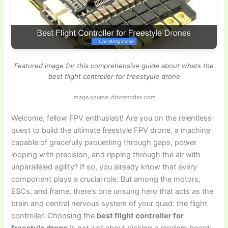
Featured image for this comprehensive guide about whats the
best flight controller for freestyule drone
Image source: dronenodes.com
Welcome, fellow FPV enthusiast! Are you on the relentless
quest to build the ultimate freestyle FPV drone, a machine
capable of gracefully pirouetting through gaps, power
looping with precision, and ripping through the air with
unparalleled agility? If so, you already know that every
component plays a crucial role. But among the motors,
ESCs, and frame, there’s one unsung hero that acts as the
brain and central nervous system of your quad: the flight
controller. Choosing the
best flight controller for