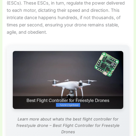
(ESCs). These ESCs, in turn, regulate the power delivered
to each motor, dictating their speed and direction. This
intricate dance happens hundreds, if not thousands, of
times per second, ensuring your drone remains stable,
agile, and obedient.
Learn more about whats the best flight controller for
freestyule drone – Best Flight Controller for Freestyle
Drones