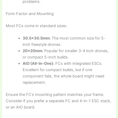
problems.
Form Factor and Mounting
Most FCs come in standard sizes:
30.5×30.5mm:
The most common size for 5-
inch freestyle drones.
20x20mm:
Popular for smaller 3-4 inch drones,
or compact 5-inch builds.
AIO (All-In-One):
FCs with integrated ESCs.
Excellent for compact builds, but if one
component fails, the whole board might need
replacement.
Ensure the FC’s mounting pattern matches your frame.
Consider if you prefer a separate FC and 4-in-1 ESC stack,
or an AIO board.