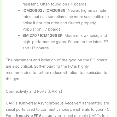
resistant. Often found on F4 boards.
ICM20602 / ICM20689:
Newer, higher sample
rates, but can sometimes be more susceptible to
noise if not mounted and filtered properly.
Popular on F7 boards.
BMI270 / ICM42688P:
Modern, low-noise, and
high-performance gyros. Found on the latest F7
and H7 boards.
The placement and isolation of the gyro on the FC board
are also critical. Soft-mounting the FC is highly
recommended to further reduce vibration transmission to
the gyro.
Connectivity and Ports (UARTs)
UARTs (Universal Asynchronous Receiver/Transmitter) are
serial ports used to connect various peripherals to your FC.
For a
freestyle FPV
setup, you’ll need multiple UARTs for: