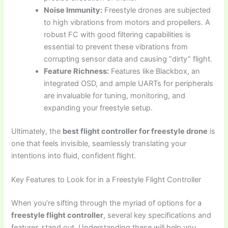
Noise Immunity:
Freestyle drones are subjected
to high vibrations from motors and propellers. A
robust FC with good filtering capabilities is
essential to prevent these vibrations from
corrupting sensor data and causing “dirty” flight.
Feature Richness:
Features like Blackbox, an
integrated OSD, and ample UARTs for peripherals
are invaluable for tuning, monitoring, and
expanding your freestyle setup.
Ultimately, the
best flight controller for freestyle drone
is
one that feels invisible, seamlessly translating your
intentions into fluid, confident flight.
Key Features to Look for in a Freestyle Flight Controller
When you’re sifting through the myriad of options for a
freestyle flight controller
, several key specifications and
features stand out. Understanding these will help you