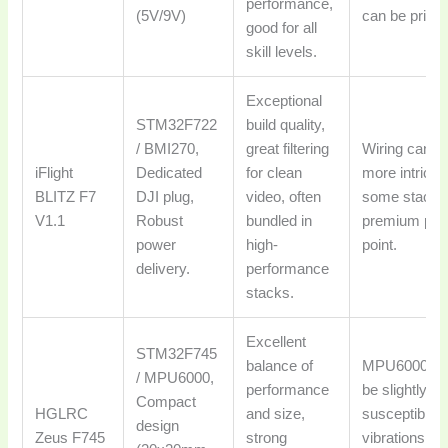
performance,
(5V/9V)
can be pricier
good for all
skill levels.
Exceptional
STM32F722
build quality,
/ BMI270,
great filtering
Wiring can b
iFlight
Dedicated
for clean
more intricat
BLITZ F7
DJI plug,
video, often
some stacks
V1.1
Robust
bundled in
premium pri
power
high-
point.
delivery.
performance
stacks.
Excellent
STM32F745
balance of
MPU6000 ca
/ MPU6000,
performance
be slightly m
Compact
HGLRC
and size,
susceptible t
design
Zeus F745
strong
vibrations th