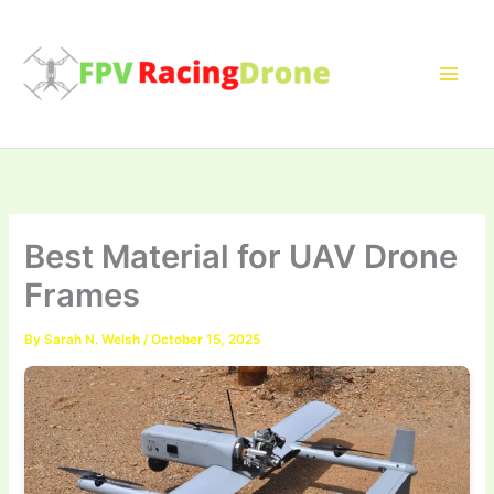
Skip
to
content
Best Material for UAV Drone
Frames
By
Sarah N. Welsh
/
October 15, 2025