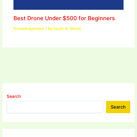
Best Drone Under $500 for Beginners
Knowledgebase
/ By
Sarah N. Welsh
Search
Search