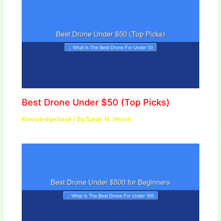
Best Drone Under $50 (Top Picks)
Knowledgebase
/ By
Sarah N. Welsh