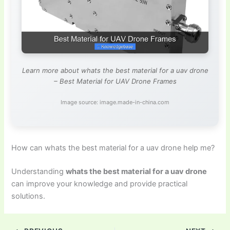
Learn more about whats the best material for a uav drone
– Best Material for UAV Drone Frames
Image source: image.made-in-china.com
How can whats the best material for a uav drone help me?
Understanding
whats the best material for a uav drone
can improve your knowledge and provide practical
solutions.