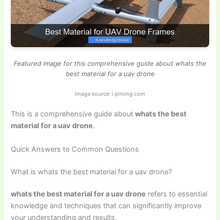
Featured image for this comprehensive guide about whats the
best material for a uav drone
Image source: i.pinimg.com
This is a comprehensive guide about
whats the best
material for a uav drone
.
Quick Answers to Common Questions
What is whats the best material for a uav drone?
whats the best material for a uav drone
refers to essential
knowledge and techniques that can significantly improve
your understanding and results.