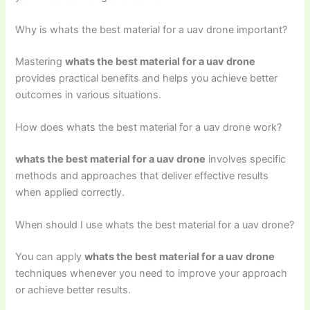
Why is whats the best material for a uav drone important?
Mastering
whats the best material for a uav drone
provides practical benefits and helps you achieve better
outcomes in various situations.
How does whats the best material for a uav drone work?
whats the best material for a uav drone
involves specific
methods and approaches that deliver effective results
when applied correctly.
When should I use whats the best material for a uav drone?
You can apply
whats the best material for a uav drone
techniques whenever you need to improve your approach
or achieve better results.