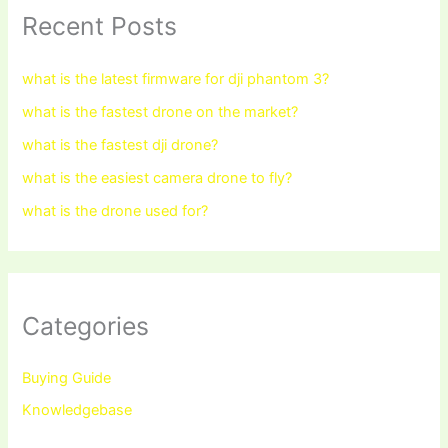
Recent Posts
what is the latest firmware for dji phantom 3?
what is the fastest drone on the market?
what is the fastest dji drone?
what is the easiest camera drone to fly?
what is the drone used for?
Categories
Buying Guide
Knowledgebase