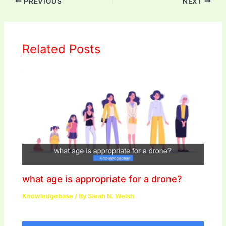
PREVIOUS
NEXT
Related Posts
what age is appropriate for a drone?
Knowledgebase
/ By
Sarah N. Welsh