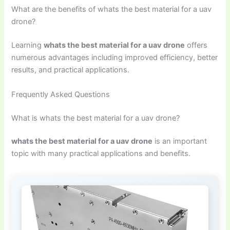
What are the benefits of whats the best material for a uav
drone?
Learning
whats the best material for a uav drone
offers
numerous advantages including improved efficiency, better
results, and practical applications.
Frequently Asked Questions
What is whats the best material for a uav drone?
whats the best material for a uav drone
is an important
topic with many practical applications and benefits.