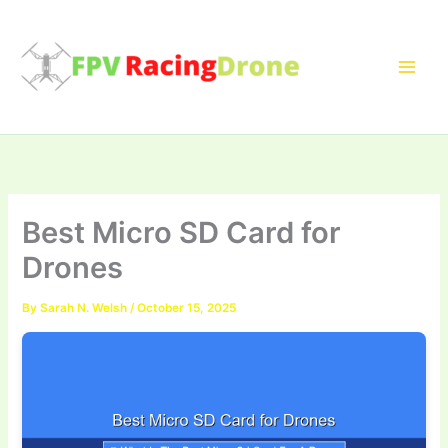
Skip
to
content
Best Micro SD Card for
Drones
By
Sarah N. Welsh
/
October 15, 2025