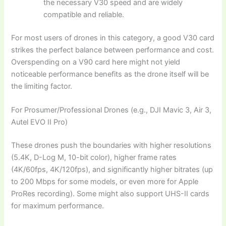
the necessary V30 speed and are widely
compatible and reliable.
For most users of drones in this category, a good V30 card
strikes the perfect balance between performance and cost.
Overspending on a V90 card here might not yield
noticeable performance benefits as the drone itself will be
the limiting factor.
For Prosumer/Professional Drones (e.g., DJI Mavic 3, Air 3,
Autel EVO II Pro)
These drones push the boundaries with higher resolutions
(5.4K, D-Log M, 10-bit color), higher frame rates
(4K/60fps, 4K/120fps), and significantly higher bitrates (up
to 200 Mbps for some models, or even more for Apple
ProRes recording). Some might also support UHS-II cards
for maximum performance.