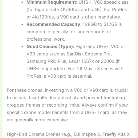
Minimum Requirement:
UHS-I, V60 speed class
(for high bitrate 4K/60fps and 5.4K). For ProRes
or 4K/120fps, a V90 card is often mandatory.
Recommended Capacity:
128GB to 512GB is
common, especially for longer shoots or
professional work.
Good Choices (Type):
High-end UHS-I V60 or
V90 cards such as SanDisk Extreme Pro,
Samsung PRO Plus, Lexar 1667x or 2000x (if
UHS-II supported). For DJI Mavic 3 series with
ProRes, a V90 card is essential.
For these drones, investing in a V60 or V90 card is crucial
to unlock their full video potential and prevent frustrating
dropped frames or recording limits. Always confirm if your
specific drone model benefits from a UHS-II card, as they
are generally more expensive.
High-End Cinema Drones (e.g., DJI Inspire 3, Freefly Alta X