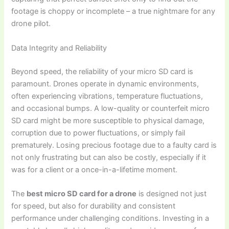
footage is choppy or incomplete – a true nightmare for any
drone pilot.
Data Integrity and Reliability
Beyond speed, the reliability of your micro SD card is
paramount. Drones operate in dynamic environments,
often experiencing vibrations, temperature fluctuations,
and occasional bumps. A low-quality or counterfeit micro
SD card might be more susceptible to physical damage,
corruption due to power fluctuations, or simply fail
prematurely. Losing precious footage due to a faulty card is
not only frustrating but can also be costly, especially if it
was for a client or a once-in-a-lifetime moment.
The
best micro SD card for a drone
is designed not just
for speed, but also for durability and consistent
performance under challenging conditions. Investing in a