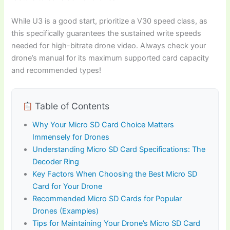
While U3 is a good start, prioritize a V30 speed class, as
this specifically guarantees the sustained write speeds
needed for high-bitrate drone video. Always check your
drone’s manual for its maximum supported card capacity
and recommended types!
Table of Contents
Why Your Micro SD Card Choice Matters
Immensely for Drones
Understanding Micro SD Card Specifications: The
Decoder Ring
Key Factors When Choosing the Best Micro SD
Card for Your Drone
Recommended Micro SD Cards for Popular
Drones (Examples)
Tips for Maintaining Your Drone’s Micro SD Card