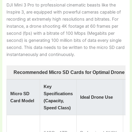
DJI Mini 3 Pro to professional cinematic beasts like the
Inspire 3, are equipped with powerful cameras capable of
recording at extremely high resolutions and bitrates. For
instance, a drone shooting 4K footage at 60 frames per
second (fps) with a bitrate of 100 Mbps (Megabits per
second) is generating 100 million bits of data every single
second. This data needs to be written to the micro SD card
instantaneously and continuously.
Recommended Micro SD Cards for Optimal Drone Pe
Key
Micro SD
Specifications
Wh
Ideal Drone Use
Card Model
(Capacity,
R
Speed Class)
To
pe