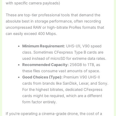
with specific camera payloads)
These are top-tier professional tools that demand the
absolute best in storage performance, often recording
uncompressed RAW or high-bitrate ProRes formats that
can easily exceed 400 Mbps.
Minimum Requirement:
UHS-I/II, V90 speed
class. Sometimes CFexpress Type B cards are
used instead of microSD for extreme data rates.
Recommended Capacity:
256GB to 1TB, as
these files consume vast amounts of space.
Good Choices (Type):
Premium V90 UHS-II
cards from brands like SanDisk, Lexar, and Sony.
For the highest bitrates, dedicated CFexpress
cards might be required, which are a different
form factor entirely.
If you’re operating a cinema-grade drone, the cost of a