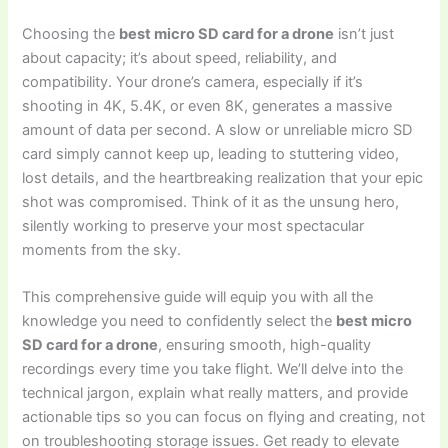
Choosing the
best micro SD card for a drone
isn’t just
about capacity; it’s about speed, reliability, and
compatibility. Your drone’s camera, especially if it’s
shooting in 4K, 5.4K, or even 8K, generates a massive
amount of data per second. A slow or unreliable micro SD
card simply cannot keep up, leading to stuttering video,
lost details, and the heartbreaking realization that your epic
shot was compromised. Think of it as the unsung hero,
silently working to preserve your most spectacular
moments from the sky.
This comprehensive guide will equip you with all the
knowledge you need to confidently select the
best micro
SD card for a drone
, ensuring smooth, high-quality
recordings every time you take flight. We’ll delve into the
technical jargon, explain what really matters, and provide
actionable tips so you can focus on flying and creating, not
on troubleshooting storage issues. Get ready to elevate