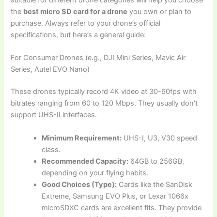
suitable for different drone categories will help you choose
the
best micro SD card for a drone
you own or plan to
purchase. Always refer to your drone’s official
specifications, but here’s a general guide:
For Consumer Drones (e.g., DJI Mini Series, Mavic Air
Series, Autel EVO Nano)
These drones typically record 4K video at 30-60fps with
bitrates ranging from 60 to 120 Mbps. They usually don’t
support UHS-II interfaces.
Minimum Requirement:
UHS-I, U3, V30 speed
class.
Recommended Capacity:
64GB to 256GB,
depending on your flying habits.
Good Choices (Type):
Cards like the SanDisk
Extreme, Samsung EVO Plus, or Lexar 1066x
microSDXC cards are excellent fits. They provide