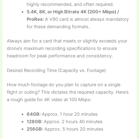
highly recommended, and often required.
5.4K, 8K, or High Bitrate 4K (200+ Mbps) /
ProRes:
A V90 card is almost always mandatory
for these demanding formats.
Always aim for a card that meets or slightly exceeds your
drone’s maximum recording specifications to ensure
headroom for peak performance and consistency.
Desired Recording Time (Capacity vs. Footage)
How much footage do you plan to capture on a single
flight or outing? This dictates the required capacity. Here’s
a rough guide for 4K video at 100 Mbps:
64GB:
Approx. 1 hour 20 minutes
128GB:
Approx. 2 hours 40 minutes
256GB:
Approx. 5 hours 20 minutes