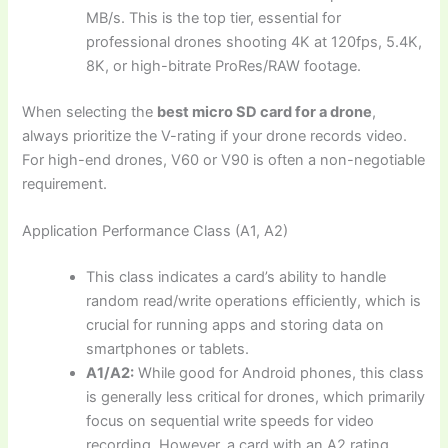
MB/s. This is the top tier, essential for
professional drones shooting 4K at 120fps, 5.4K,
8K, or high-bitrate ProRes/RAW footage.
When selecting the
best micro SD card for a drone
,
always prioritize the V-rating if your drone records video.
For high-end drones, V60 or V90 is often a non-negotiable
requirement.
Application Performance Class (A1, A2)
This class indicates a card’s ability to handle
random read/write operations efficiently, which is
crucial for running apps and storing data on
smartphones or tablets.
A1/A2:
While good for Android phones, this class
is generally less critical for drones, which primarily
focus on sequential write speeds for video
recording. However, a card with an A2 rating