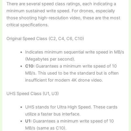
There are several speed class ratings, each indicating a
minimum sustained write speed. For drones, especially
those shooting high-resolution video, these are the most
critical specifications.
Original Speed Class (C2, C4, C6, C10)
Indicates minimum sequential write speed in MB/s
(Megabytes per second).
C10:
Guarantees a minimum write speed of 10
MB/s. This used to be the standard but is often
insufficient for modern 4K drone video.
UHS Speed Class (U1, U3)
UHS stands for Ultra High Speed. These cards
utilize a faster bus interface.
U1:
Guarantees a minimum write speed of 10
MB/s (same as C10).