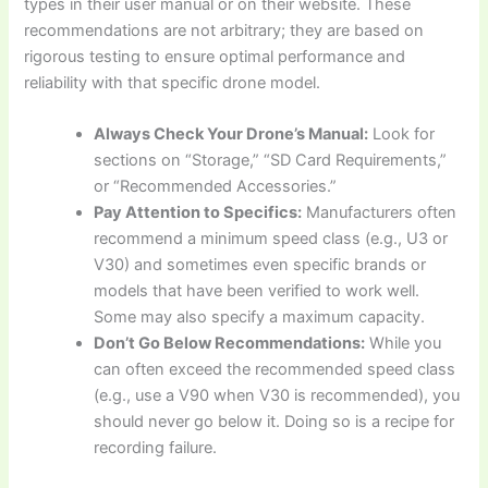
types in their user manual or on their website. These
recommendations are not arbitrary; they are based on
rigorous testing to ensure optimal performance and
reliability with that specific drone model.
Always Check Your Drone’s Manual:
Look for
sections on “Storage,” “SD Card Requirements,”
or “Recommended Accessories.”
Pay Attention to Specifics:
Manufacturers often
recommend a minimum speed class (e.g., U3 or
V30) and sometimes even specific brands or
models that have been verified to work well.
Some may also specify a maximum capacity.
Don’t Go Below Recommendations:
While you
can often exceed the recommended speed class
(e.g., use a V90 when V30 is recommended), you
should never go below it. Doing so is a recipe for
recording failure.