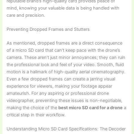
reputable brand’s high-quality card provides peace of
mind, knowing your valuable data is being handled with
care and precision.
Preventing Dropped Frames and Stutters
As mentioned, dropped frames are a direct consequence
of a micro SD card that can’t keep pace with the drone’s
camera. These aren’t just minor annoyances; they can ruin
the professional look and feel of your video. Smooth, fluid
motion is a hallmark of high-quality aerial cinematography.
Even a few dropped frames can create a jarring visual
experience for viewers, making your footage appear
amateurish. For any aspiring or professional drone
videographer, preventing these issues is non-negotiable,
making the choice of the
best micro SD card for a drone
a
critical step in their workflow.
Understanding Micro SD Card Specifications: The Decoder