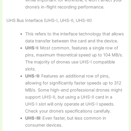
drone’s in-flight recording performance.
UHS Bus Interface (UHS-I, UHS-II, UHS-III)
This refers to the interface technology that allows
data transfer between the card and the device.
UHS-I:
Most common, features a single row of
pins, maximum theoretical speed up to 104 MB/s.
The majority of drones use UHS-I compatible
slots.
UHS-II:
Features an additional row of pins,
allowing for significantly faster speeds up to 312
MB/s. Some high-end professional drones might
support UHS-II, but using a UHS-II card in a
UHS-I slot will only operate at UHS-I speeds.
Check your drone’s specifications carefully.
UHS-III:
Even faster, but less common in
consumer devices.