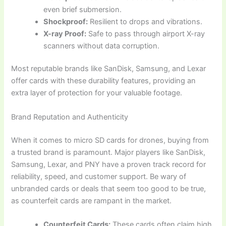
even brief submersion.
Shockproof:
Resilient to drops and vibrations.
X-ray Proof:
Safe to pass through airport X-ray
scanners without data corruption.
Most reputable brands like SanDisk, Samsung, and Lexar
offer cards with these durability features, providing an
extra layer of protection for your valuable footage.
Brand Reputation and Authenticity
When it comes to micro SD cards for drones, buying from
a trusted brand is paramount. Major players like SanDisk,
Samsung, Lexar, and PNY have a proven track record for
reliability, speed, and customer support. Be wary of
unbranded cards or deals that seem too good to be true,
as counterfeit cards are rampant in the market.
Counterfeit Cards:
These cards often claim high