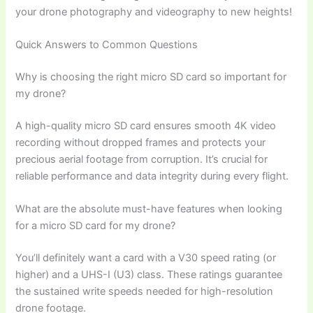
your drone photography and videography to new heights!
Quick Answers to Common Questions
Why is choosing the right micro SD card so important for
my drone?
A high-quality micro SD card ensures smooth 4K video
recording without dropped frames and protects your
precious aerial footage from corruption. It’s crucial for
reliable performance and data integrity during every flight.
What are the absolute must-have features when looking
for a micro SD card for my drone?
You’ll definitely want a card with a V30 speed rating (or
higher) and a UHS-I (U3) class. These ratings guarantee
the sustained write speeds needed for high-resolution
drone footage.