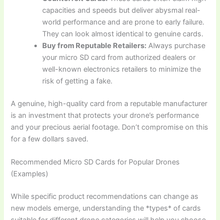
capacities and speeds but deliver abysmal real-
world performance and are prone to early failure.
They can look almost identical to genuine cards.
Buy from Reputable Retailers:
Always purchase
your micro SD card from authorized dealers or
well-known electronics retailers to minimize the
risk of getting a fake.
A genuine, high-quality card from a reputable manufacturer
is an investment that protects your drone’s performance
and your precious aerial footage. Don’t compromise on this
for a few dollars saved.
Recommended Micro SD Cards for Popular Drones
(Examples)
While specific product recommendations can change as
new models emerge, understanding the *types* of cards