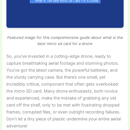
Featured image for this comprehensive guide about what is the
best micro sd card for a drone
So, you’ve invested in a cutting-edge drone, ready to
capture breathtaking aerial footage and stunning photos.
You’ve got the latest camera, the powerful batteries, and
the sturdy carrying case. But there’s one small, yet
incredibly critical, component that often gets overlooked:
the micro SD card. Many drone enthusiasts, both novice
and experienced, make the mistake of grabbing any old
card off the shelf, only to be met with frustrating dropped
frames, corrupted files, or even outright recording failures.
Don’t let a tiny piece of plastic undermine your entire aerial
adventure!