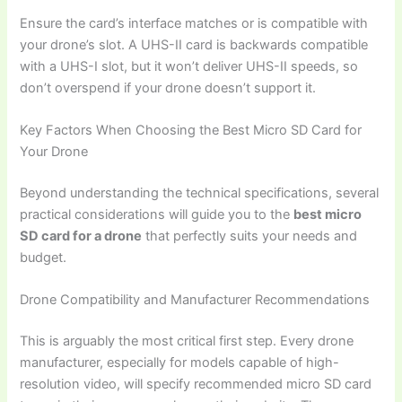
Ensure the card’s interface matches or is compatible with
your drone’s slot. A UHS-II card is backwards compatible
with a UHS-I slot, but it won’t deliver UHS-II speeds, so
don’t overspend if your drone doesn’t support it.
Key Factors When Choosing the Best Micro SD Card for
Your Drone
Beyond understanding the technical specifications, several
practical considerations will guide you to the
best micro
SD card for a drone
that perfectly suits your needs and
budget.
Drone Compatibility and Manufacturer Recommendations
This is arguably the most critical first step. Every drone
manufacturer, especially for models capable of high-
resolution video, will specify recommended micro SD card