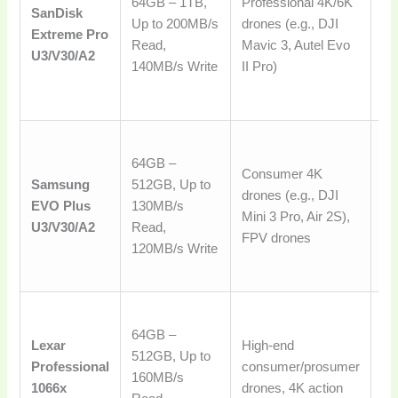
64GB – 1TB,
Professional 4K/6K
SanDisk
and
Up to 200MB/s
drones (e.g., DJI
Extreme Pro
hi
Read,
Mavic 3, Autel Evo
U3/V30/A2
vi
140MB/s Write
II Pro)
ex
co
Ex
64GB –
ba
Consumer 4K
Samsung
512GB, Up to
pe
drones (e.g., DJI
EVO Plus
130MB/s
rel
Mini 3 Pro, Air 2S),
U3/V30/A2
Read,
va
FPV drones
120MB/s Write
mo
al
Ro
64GB –
pe
Lexar
High-end
512GB, Up to
de
Professional
consumer/prosumer
160MB/s
vi
1066x
drones, 4K action