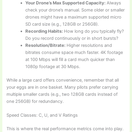
Your Drone’s Max Supported Capacity:
Always
check your drone’s manual. Some older or smaller
drones might have a maximum supported micro
SD card size (e.g., 128GB or 256GB).
Recording Habits:
How long do you typically fly?
Do you record continuously or in short bursts?
Resolution/Bitrate:
Higher resolutions and
bitrates consume space much faster. 4K footage
at 100 Mbps will fill a card much quicker than
1080p footage at 30 Mbps.
While a large card offers convenience, remember that all
your eggs are in one basket. Many pilots prefer carrying
multiple smaller cards (e.g., two 128GB cards instead of
one 256GB) for redundancy.
Speed Classes: C, U, and V Ratings
This is where the real performance metrics come into play.