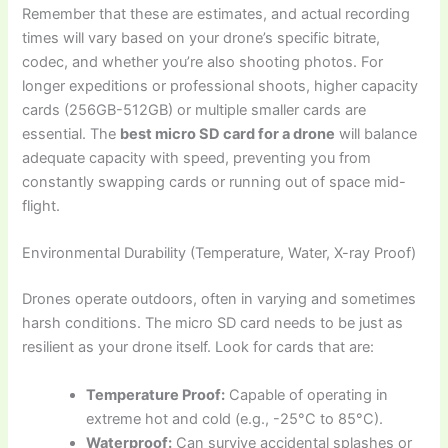
Remember that these are estimates, and actual recording
times will vary based on your drone’s specific bitrate,
codec, and whether you’re also shooting photos. For
longer expeditions or professional shoots, higher capacity
cards (256GB-512GB) or multiple smaller cards are
essential. The
best micro SD card for a drone
will balance
adequate capacity with speed, preventing you from
constantly swapping cards or running out of space mid-
flight.
Environmental Durability (Temperature, Water, X-ray Proof)
Drones operate outdoors, often in varying and sometimes
harsh conditions. The micro SD card needs to be just as
resilient as your drone itself. Look for cards that are:
Temperature Proof:
Capable of operating in
extreme hot and cold (e.g., -25°C to 85°C).
Waterproof:
Can survive accidental splashes or