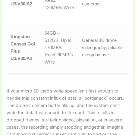
Read,
for
U3/V30/A2
cameras
120MB/s Write
an
sp
A 
64GB –
Kingston
de
512GB, Up to
General 4K drone
Canvas Go!
ch
170MB/s
videography, reliable
Plus
go
Read, 90MB/s
everyday use
U3/V30/A2
a 
Write
pr
If your micro SD card’s write speed isn’t fast enough to
handle this constant influx of data, a “bottleneck” occurs.
The drone’s camera buffer fills up, and the system can’t
write the data fast enough to the card. This results in
dropped frames, stuttering video, pixelation, or in severe
cases, the recording simply stopping altogether. Imagine
capturing that perfect sunset shot only to find out the