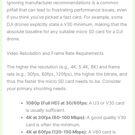
Ignoring manufacturer recommendations is a common
pitfall that can lead to frustrating performance issues, even
if you think you’ve picked a fast card. For example, some
DJI drones explicitly state a V30 minimum, making that the
absolute baseline for any suitable micro SD card for a DJI
drone.
Video Resolution and Frame Rate Requirements
The higher the resolution (e.g., 4K, 5.4K, 8K) and frame
rate (e.g., 30fps, 60fps, 120fps), the higher the bitrate, and
thus the faster the micro SD card needs to be. Consider
your primary shooting needs:
1080p (Full HD) at 30/60fps:
A U3 or V30 card
is usually sufficient.
4K at 30fps (60-100 Mbps):
A good quality V30
card is often the minimum.
4K at 60fps (120-150 Mbps):
A V60 card is