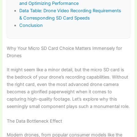
and Optimizing Performance
Data Table: Drone Video Recording Requirements
& Corresponding SD Card Speeds
Conclusion
Why Your Micro SD Card Choice Matters Immensely for
Drones
It might seem like a minor detail, but the micro SD card is
the bedrock of your drone’s recording capabilities. Without
the right card, even the most advanced drone camera
becomes a glorified paperweight when it comes to
capturing high-quality footage. Let’s explore why this
seemingly small component plays such a monumental role.
The Data Bottleneck Effect
Modern drones, from popular consumer models like the