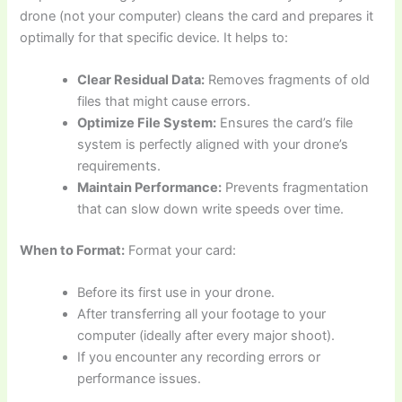
drone (not your computer) cleans the card and prepares it
optimally for that specific device. It helps to:
Clear Residual Data:
Removes fragments of old
files that might cause errors.
Optimize File System:
Ensures the card’s file
system is perfectly aligned with your drone’s
requirements.
Maintain Performance:
Prevents fragmentation
that can slow down write speeds over time.
When to Format:
Format your card:
Before its first use in your drone.
After transferring all your footage to your
computer (ideally after every major shoot).
If you encounter any recording errors or
performance issues.