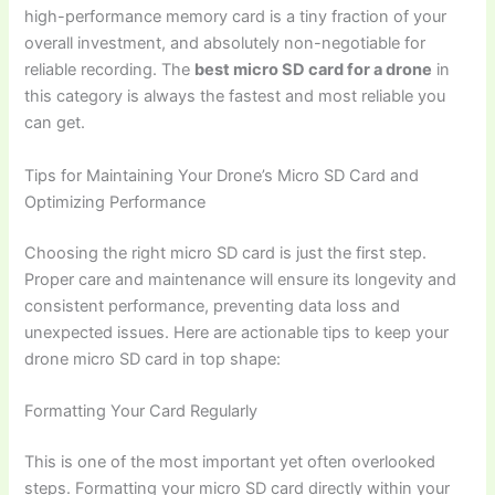
high-performance memory card is a tiny fraction of your
overall investment, and absolutely non-negotiable for
reliable recording. The
best micro SD card for a drone
in
this category is always the fastest and most reliable you
can get.
Tips for Maintaining Your Drone’s Micro SD Card and
Optimizing Performance
Choosing the right micro SD card is just the first step.
Proper care and maintenance will ensure its longevity and
consistent performance, preventing data loss and
unexpected issues. Here are actionable tips to keep your
drone micro SD card in top shape:
Formatting Your Card Regularly
This is one of the most important yet often overlooked
steps. Formatting your micro SD card directly within your