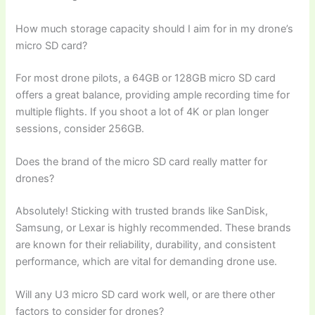
How much storage capacity should I aim for in my drone’s
micro SD card?
For most drone pilots, a 64GB or 128GB micro SD card
offers a great balance, providing ample recording time for
multiple flights. If you shoot a lot of 4K or plan longer
sessions, consider 256GB.
Does the brand of the micro SD card really matter for
drones?
Absolutely! Sticking with trusted brands like SanDisk,
Samsung, or Lexar is highly recommended. These brands
are known for their reliability, durability, and consistent
performance, which are vital for demanding drone use.
Will any U3 micro SD card work well, or are there other
factors to consider for drones?