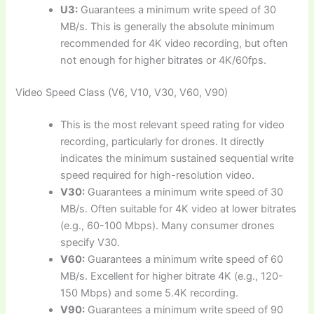
U3:
Guarantees a minimum write speed of 30
MB/s. This is generally the absolute minimum
recommended for 4K video recording, but often
not enough for higher bitrates or 4K/60fps.
Video Speed Class (V6, V10, V30, V60, V90)
This is the most relevant speed rating for video
recording, particularly for drones. It directly
indicates the minimum sustained sequential write
speed required for high-resolution video.
V30:
Guarantees a minimum write speed of 30
MB/s. Often suitable for 4K video at lower bitrates
(e.g., 60-100 Mbps). Many consumer drones
specify V30.
V60:
Guarantees a minimum write speed of 60
MB/s. Excellent for higher bitrate 4K (e.g., 120-
150 Mbps) and some 5.4K recording.
V90:
Guarantees a minimum write speed of 90