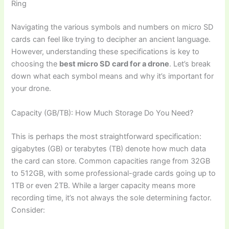
Ring
Navigating the various symbols and numbers on micro SD
cards can feel like trying to decipher an ancient language.
However, understanding these specifications is key to
choosing the
best micro SD card for a drone
. Let’s break
down what each symbol means and why it’s important for
your drone.
Capacity (GB/TB): How Much Storage Do You Need?
This is perhaps the most straightforward specification:
gigabytes (GB) or terabytes (TB) denote how much data
the card can store. Common capacities range from 32GB
to 512GB, with some professional-grade cards going up to
1TB or even 2TB. While a larger capacity means more
recording time, it’s not always the sole determining factor.
Consider: