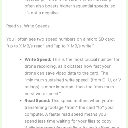
often also boasts higher sequential speeds, so
it’s not a negative.
Read vs. Write Speeds
You’ll often see two speed numbers on a micro SD card:
“up to X MB/s read” and “up to Y MB/s write.”
Write Speed:
This is the most crucial number for
drone recording, as it dictates how fast your
drone can save video data to the card. The
“minimum sustained write speed” (from C, U, or V
ratings) is more important than the “maximum
burst write speed.”
Read Speed:
This speed matters when you’re
transferring footage *from* the card *to* your
computer. A faster read speed means you’ll
spend less time waiting for your files to copy.
While important for workflow, it won’t affect your